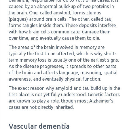
dementia, responsible for 60 to 70% of all cases. It is
caused by an abnormal build-up of two proteins in
the brain. One, called amyloid, forms clumps
(plaques) around brain cells. The other, called tau,
forms tangles inside them. These deposits interfere
with how brain cells communicate, damage them
over time, and eventually cause them to die.
The areas of the brain involved in memory are
typically the first to be affected, which is why short-
term memory loss is usually one of the earliest signs.
As the disease progresses, it spreads to other parts
of the brain and affects language, reasoning, spatial
awareness, and eventually physical function.
The exact reason why amyloid and tau build up in the
first place is not yet fully understood. Genetic factors
are known to play a role, though most Alzheimer's
cases are not directly inherited.
Vascular dementia