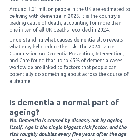
Around 1.01 million people in the UK are estimated to
be living with dementia in 2025. It is the country's
leading cause of death, accounting for more than
one in ten of all UK deaths recorded in 2024.
Understanding what causes dementia also reveals
what may help reduce the risk. The 2024 Lancet
Commission on Dementia Prevention, Intervention,
and Care found that up to 45% of dementia cases
worldwide are linked to factors that people can
potentially do something about across the course of
a lifetime.
Is dementia a normal part of
ageing?
No. Dementia is caused by disease, not by ageing
itself. Age is the single biggest risk factor, and the
risk roughly doubles every five years after the age