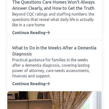
The Questions Care Homes Won't Always
Answer Clearly, and How to Get the Truth
Beyond CQC ratings and staffing numbers: the
questions that reveal what daily life is actually
like in a care home
Continue Reading
What to Do in the Weeks After a Dementia
Diagnosis
Practical guidance for families in the weeks
after a dementia diagnosis, covering lasting
power of attorney, care needs assessments,
finances and support.
Continue Reading