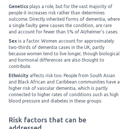
Genetics
plays a role, but for the vast majority of
people it increases risk rather than determines
outcome. Directly inherited forms of dementia, where
a single faulty gene causes the condition, are rare
and account for fewer than 5% of Alzheimer's cases.
Sex
is a factor. Women account for approximately
two-thirds of dementia cases in the UK, partly
because women tend to live longer, though biological
and hormonal differences are also thought to
contribute.
Ethnicity
affects risk too. People from South Asian
and Black African and Caribbean communities have a
higher risk of vascular dementia, which is partly
connected to higher rates of conditions such as high
blood pressure and diabetes in these groups.
Risk factors that can be
addressed