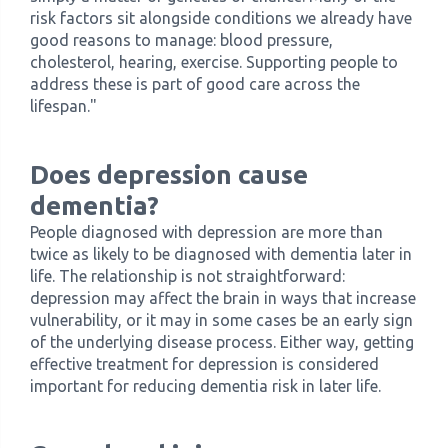
risk factors sit alongside conditions we already have
good reasons to manage: blood pressure,
cholesterol, hearing, exercise. Supporting people to
address these is part of good care across the
lifespan."
Does depression cause
dementia?
People diagnosed with depression are more than
twice as likely to be diagnosed with dementia later in
life. The relationship is not straightforward:
depression may affect the brain in ways that increase
vulnerability, or it may in some cases be an early sign
of the underlying disease process. Either way, getting
effective treatment for depression is considered
important for reducing dementia risk in later life.