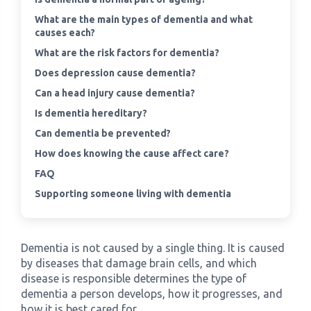
What are the main types of dementia and what
›
causes each?
Meadowview Care Home
What are the risk factors for dementia?
›
Moorhouse Care Home
Does depression cause dementia?
Can a head injury cause dementia?
›
The Weir Nursing Home
Is dementia hereditary?
Can dementia be prevented?
›
Care Home by Region
How does knowing the cause affect care?
FAQ
Supporting someone living with dementia
Dementia is not caused by a single thing. It is caused
by diseases that damage brain cells, and which
disease is responsible determines the type of
dementia a person develops, how it progresses, and
how it is best cared for.