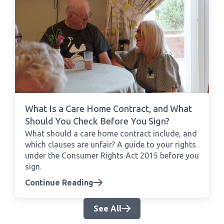
What Is a Care Home Contract, and What
Should You Check Before You Sign?
What should a care home contract include, and
which clauses are unfair? A guide to your rights
under the Consumer Rights Act 2015 before you
sign.
Continue Reading
See All