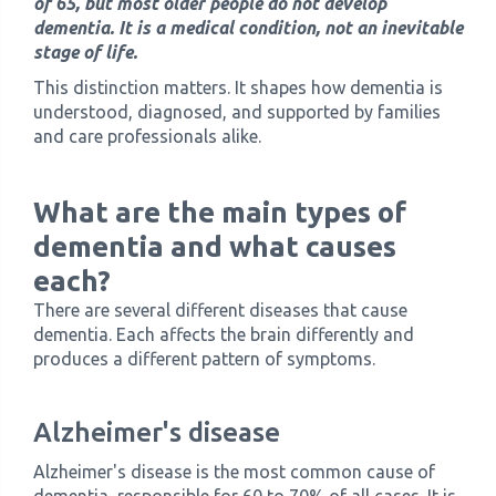
of 65, but most older people do not develop
dementia. It is a medical condition, not an inevitable
stage of life.
This distinction matters. It shapes how dementia is
understood, diagnosed, and supported by families
and care professionals alike.
What are the main types of
dementia and what causes
each?
There are several different diseases that cause
dementia. Each affects the brain differently and
produces a different pattern of symptoms.
Alzheimer's disease
Alzheimer's disease is the most common cause of