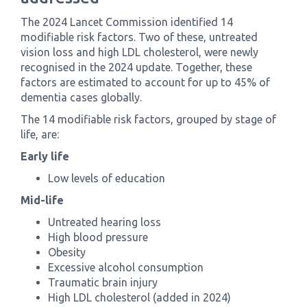
The 2024 Lancet Commission identified 14
modifiable risk factors. Two of these, untreated
vision loss and high LDL cholesterol, were newly
recognised in the 2024 update. Together, these
factors are estimated to account for up to 45% of
dementia cases globally.
The 14 modifiable risk factors, grouped by stage of
life, are:
Early life
Low levels of education
Mid-life
Untreated hearing loss
High blood pressure
Obesity
Excessive alcohol consumption
Traumatic brain injury
High LDL cholesterol (added in 2024)