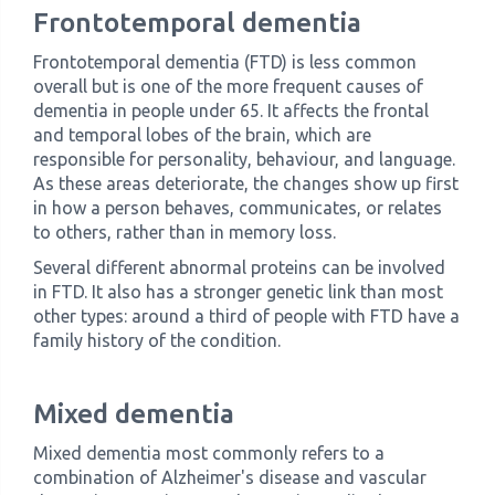
Frontotemporal dementia
Frontotemporal dementia (FTD) is less common
overall but is one of the more frequent causes of
dementia in people under 65. It affects the frontal
and temporal lobes of the brain, which are
responsible for personality, behaviour, and language.
As these areas deteriorate, the changes show up first
in how a person behaves, communicates, or relates
to others, rather than in memory loss.
Several different abnormal proteins can be involved
in FTD. It also has a stronger genetic link than most
other types: around a third of people with FTD have a
family history of the condition.
Mixed dementia
Mixed dementia most commonly refers to a
combination of Alzheimer's disease and vascular