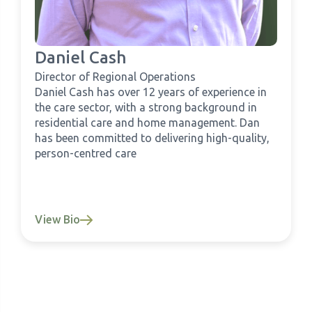
Daniel Cash
Director of Regional Operations
Daniel Cash has over 12 years of experience in
the care sector, with a strong background in
residential care and home management. Dan
has been committed to delivering high-quality,
person-centred care
View Bio