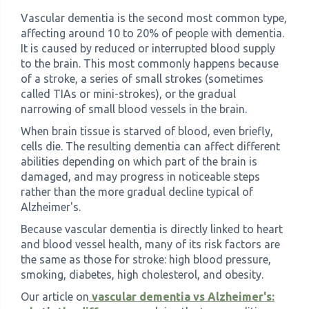
Vascular dementia is the second most common type,
affecting around 10 to 20% of people with dementia.
It is caused by reduced or interrupted blood supply
to the brain. This most commonly happens because
of a stroke, a series of small strokes (sometimes
called TIAs or mini-strokes), or the gradual
narrowing of small blood vessels in the brain.
When brain tissue is starved of blood, even briefly,
cells die. The resulting dementia can affect different
abilities depending on which part of the brain is
damaged, and may progress in noticeable steps
rather than the more gradual decline typical of
Alzheimer's.
Because vascular dementia is directly linked to heart
and blood vessel health, many of its risk factors are
the same as those for stroke: high blood pressure,
smoking, diabetes, high cholesterol, and obesity.
Our article on
vascular dementia vs Alzheimer's: