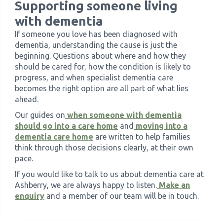
Supporting someone living
with dementia
If someone you love has been diagnosed with
dementia, understanding the cause is just the
beginning. Questions about where and how they
should be cared for, how the condition is likely to
progress, and when specialist dementia care
becomes the right option are all part of what lies
ahead.
Our guides on
when someone with dementia
should go into a care home
and
moving into a
dementia care home
are written to help families
think through those decisions clearly, at their own
pace.
If you would like to talk to us about dementia care at
Ashberry, we are always happy to listen.
Make an
enquiry
and a member of our team will be in touch.