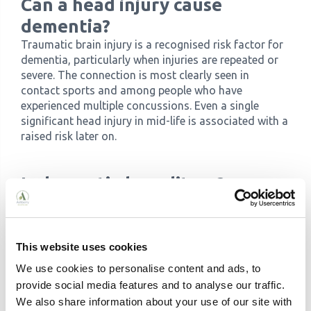
Can a head injury cause
dementia?
Traumatic brain injury is a recognised risk factor for
dementia, particularly when injuries are repeated or
severe. The connection is most clearly seen in
contact sports and among people who have
experienced multiple concussions. Even a single
significant head injury in mid-life is associated with a
raised risk later on.
Is dementia hereditary?
For most people, dementia is not directly inherited.
Genetic variants such as the APOE-e4 allele can
raise the risk of Alzheimer's disease but do not
This website uses cookies
mean it will develop. Directly inherited forms,
caused by a single gene mutation, account for fewer
We use cookies to personalise content and ads, to
than 5% of Alzheimer's cases.
provide social media features and to analyse our traffic.
Frontotemporal dementia has the strongest genetic
We also share information about your use of our site with