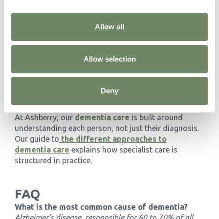
affect care?
Knowing which type of dementia a person has
directly affects how their care is planned. Someone
Allow all
living with Lewy body dementia has specific
sensitivities to certain medications that do not apply
to someone with Alzheimer's. Vascular dementia
Allow selection
requires attention to cardiovascular health alongside
dementia care. Frontotemporal dementia often calls
Deny
for a different approach to communication and
managing behaviour.
At Ashberry, our
dementia care
is built around
understanding each person, not just their diagnosis.
Our guide to
the different approaches to
dementia care
explains how specialist care is
structured in practice.
FAQ
What is the most common cause of dementia?
Alzheimer's disease, responsible for 60 to 70% of all