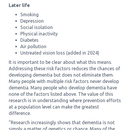
Later life
Smoking
Depression
Social isolation
Physical inactivity
Diabetes
Air pollution
Untreated vision loss (added in 2024)
It is important to be clear about what this means.
Addressing these risk factors reduces the chances of
developing dementia but does not eliminate them.
Many people with multiple risk factors never develop
dementia. Many people who develop dementia have
none of the factors listed above. The value of this
research is in understanding where prevention efforts
at a population level can make the greatest
difference.
"Research increasingly shows that dementia is not
simply a matter of genetics or chance. Many of the