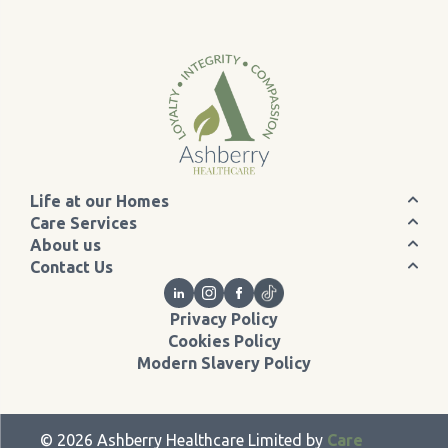
Life at our Homes
Care Services
About us
Contact Us
Privacy Policy
Cookies Policy
Modern Slavery Policy
©
2026
Ashberry Healthcare Limited by
Care