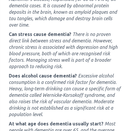
dementia cases. It is caused by abnormal protein
deposits in the brain, known as amyloid plaques and
tau tangles, which damage and destroy brain cells
over time.
Can stress cause dementia?
There is no proven
direct link between stress and dementia. However,
chronic stress is associated with depression and high
blood pressure, both of which are recognised risk
factors. Managing stress well is part of a broader
approach to reducing risk.
Does alcohol cause dementia?
Excessive alcohol
consumption is a confirmed risk factor for dementia.
Heavy, long-term drinking can cause a specific form of
dementia called Wernicke-Korsakoff syndrome, and
also raises the risk of vascular dementia. Moderate
drinking is not established as a significant risk at a
population level.
At what age does dementia usually start?
Most
people with dementia are over 65, and the average