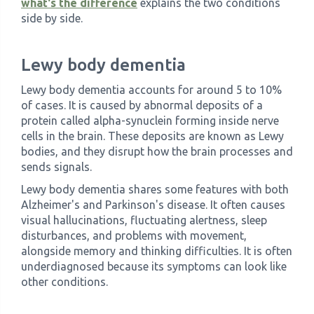
what's the difference
explains the two conditions
side by side.
Lewy body dementia
Lewy body dementia accounts for around 5 to 10%
of cases. It is caused by abnormal deposits of a
protein called alpha-synuclein forming inside nerve
cells in the brain. These deposits are known as Lewy
bodies, and they disrupt how the brain processes and
sends signals.
Lewy body dementia shares some features with both
Alzheimer's and Parkinson's disease. It often causes
visual hallucinations, fluctuating alertness, sleep
disturbances, and problems with movement,
alongside memory and thinking difficulties. It is often
underdiagnosed because its symptoms can look like
other conditions.