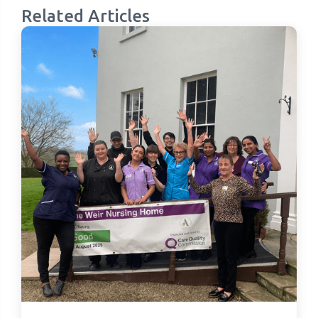
Related Articles