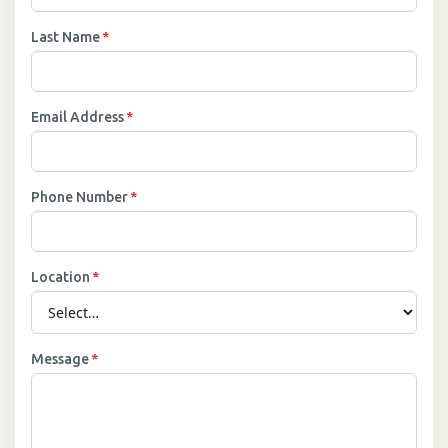
Last Name
*
Email Address
*
Phone Number
*
Location
*
Message
*