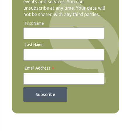
events and services. You can
unsubscribe at any time. Your data will
not be shared with any third parties.
First Name
Last Name
*
Email Address