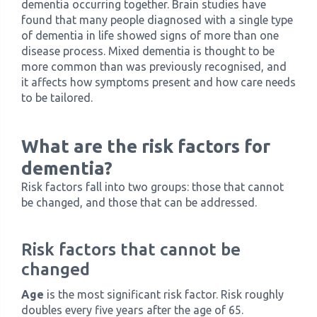
dementia occurring together. Brain studies have
found that many people diagnosed with a single type
of dementia in life showed signs of more than one
disease process. Mixed dementia is thought to be
more common than was previously recognised, and
it affects how symptoms present and how care needs
to be tailored.
What are the risk factors for
dementia?
Risk factors fall into two groups: those that cannot
be changed, and those that can be addressed.
Risk factors that cannot be
changed
Age
is the most significant risk factor. Risk roughly
doubles every five years after the age of 65.