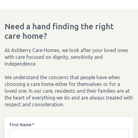
Need a hand finding the right
care home?
At Ashberry Care Homes, we look after your loved ones
with care focused on dignity, sensitivity and
independence.
We understand the concerns that people have when
choosing a care home either for themselves or for a
loved one. In our care, residents and their families are at
the heart of everything we do and are always treated with
respect and consideration.
First Name
*