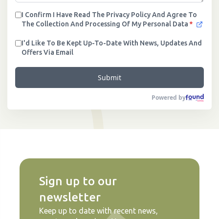
I Confirm I Have Read The Privacy Policy And Agree To
The Collection And Processing Of My Personal Data
*
I'd Like To Be Kept Up-To-Date With News, Updates And
Offers Via Email
Submit
Powered by
Sign up to our
newsletter
Keep up to date with recent news,