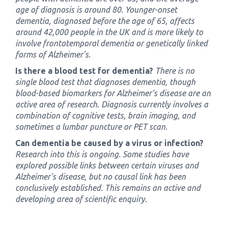
age of diagnosis is around 80. Younger-onset
dementia, diagnosed before the age of 65, affects
around 42,000 people in the UK and is more likely to
involve frontotemporal dementia or genetically linked
forms of Alzheimer's.
Is there a blood test for dementia?
There is no
single blood test that diagnoses dementia, though
blood-based biomarkers for Alzheimer's disease are an
active area of research. Diagnosis currently involves a
combination of cognitive tests, brain imaging, and
sometimes a lumbar puncture or PET scan.
Can dementia be caused by a virus or infection?
Research into this is ongoing. Some studies have
explored possible links between certain viruses and
Alzheimer's disease, but no causal link has been
conclusively established. This remains an active and
developing area of scientific enquiry.