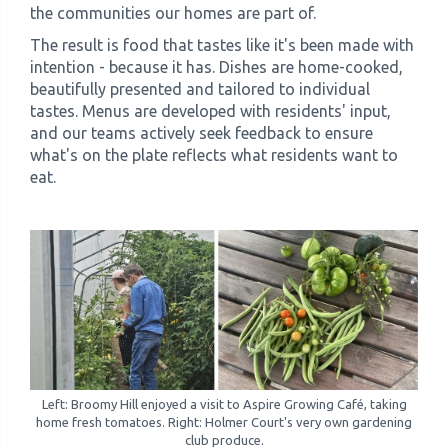
the communities our homes are part of.
The result is food that tastes like it's been made with
intention - because it has. Dishes are home-cooked,
beautifully presented and tailored to individual
tastes. Menus are developed with residents' input,
and our teams actively seek feedback to ensure
what's on the plate reflects what residents want to
eat.
Left: Broomy Hill enjoyed a visit to Aspire Growing Café, taking
home fresh tomatoes. Right: Holmer Court's very own gardening
club produce.