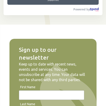
Powered by
Sign up to our
newsletter
Keep up to date with recent news,
events and services. You can
unsubscribe at any time. Your data will
not be shared with any third parties.
First Name
Last Name