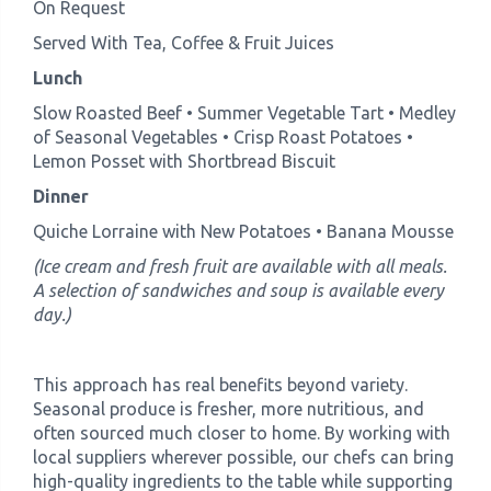
On Request
Served With Tea, Coffee & Fruit Juices
Lunch
Slow Roasted Beef • Summer Vegetable Tart • Medley
of Seasonal Vegetables • Crisp Roast Potatoes •
Lemon Posset with Shortbread Biscuit
Dinner
Quiche Lorraine with New Potatoes • Banana Mousse
(Ice cream and fresh fruit are available with all meals.
A selection of sandwiches and soup is available every
day.)
This approach has real benefits beyond variety.
Seasonal produce is fresher, more nutritious, and
often sourced much closer to home. By working with
local suppliers wherever possible, our chefs can bring
high-quality ingredients to the table while supporting