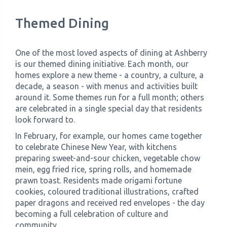
Themed Dining
One of the most loved aspects of dining at Ashberry
is our themed dining initiative. Each month, our
homes explore a new theme - a country, a culture, a
decade, a season - with menus and activities built
around it. Some themes run for a full month; others
are celebrated in a single special day that residents
look forward to.
In February, for example, our homes came together
to celebrate Chinese New Year, with kitchens
preparing sweet-and-sour chicken, vegetable chow
mein, egg fried rice, spring rolls, and homemade
prawn toast. Residents made origami fortune
cookies, coloured traditional illustrations, crafted
paper dragons and received red envelopes - the day
becoming a full celebration of culture and
community.