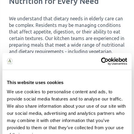
Nutrition for Every Need
We understand that dietary needs in elderly care can
be complex. Residents may be managing conditions
that affect appetite, digestion, or their ability to eat
certain textures. Our kitchen teams are experienced in
preparing meals that meet a wide range of nutritional
and dietary requirements - including vegetarian,
vegan and allergen-specific diets.
For residents living with
dysphagia
- a condition
affecting swallowing that is particularly common in
older adults and those with dementia - we prepare
This website uses cookies
pureed and soft versions of the same meals being
We use cookies to personalise content and ads, to
served to other residents. Crucially, these aren't
provide social media features and to analyse our traffic.
separate, lesser alternatives: they're carefully
We also share information about your use of our site with
presented to be as appetising and dignified as any
our social media, advertising and analytics partners who
other dish on the table. Our approach to dysphagia
care follows the International Dysphagia Diet
may combine it with other information that you’ve
Standardisation Initiative (IDDSI) framework, and our
provided to them or that they’ve collected from your use
teams receive ongoing specialist training in this area.