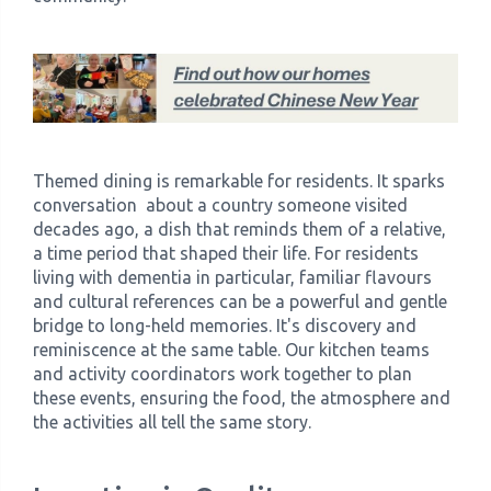
Themed dining is remarkable for residents. It sparks
conversation about a country someone visited
decades ago, a dish that reminds them of a relative,
a time period that shaped their life. For residents
living with dementia in particular, familiar flavours
and cultural references can be a powerful and gentle
bridge to long-held memories. It's discovery and
reminiscence at the same table. Our kitchen teams
and activity coordinators work together to plan
these events, ensuring the food, the atmosphere and
the activities all tell the same story.