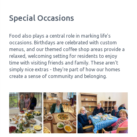
Special Occasions
Food also plays a central role in marking life's
occasions. Birthdays are celebrated with custom
menus, and our themed coffee shop areas provide a
relaxed, welcoming setting for residents to enjoy
time with visiting friends and family. These aren't
simply nice extras - they're part of how our homes
create a sense of community and belonging.