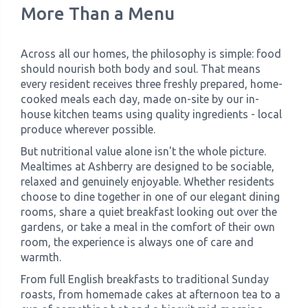
More Than a Menu
Across all our homes, the philosophy is simple: food
should nourish both body and soul. That means
every resident receives three freshly prepared, home-
cooked meals each day, made on-site by our in-
house kitchen teams using quality ingredients - local
produce wherever possible.
But nutritional value alone isn't the whole picture.
Mealtimes at Ashberry are designed to be sociable,
relaxed and genuinely enjoyable. Whether residents
choose to dine together in one of our elegant dining
rooms, share a quiet breakfast looking out over the
gardens, or take a meal in the comfort of their own
room, the experience is always one of care and
warmth.
From full English breakfasts to traditional Sunday
roasts, from homemade cakes at afternoon tea to a