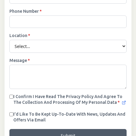
Phone Number
*
Location
*
Message
*
I Confirm I Have Read The Privacy Policy And Agree To
The Collection And Processing Of My Personal Data
*
I'd Like To Be Kept Up-To-Date With News, Updates And
Offers Via Email
Submit