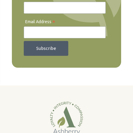
*
Email Address