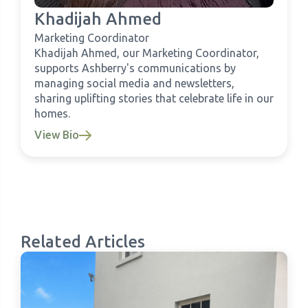
Khadijah Ahmed
Marketing Coordinator
Khadijah Ahmed, our Marketing Coordinator,
supports Ashberry's communications by
managing social media and newsletters,
sharing uplifting stories that celebrate life in our
homes.
View Bio
Related Articles