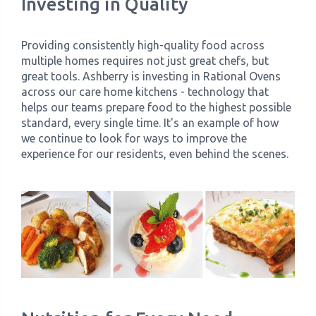
Investing in Quality
Providing consistently high-quality food across
multiple homes requires not just great chefs, but
great tools. Ashberry is investing in Rational Ovens
across our care home kitchens - technology that
helps our teams prepare food to the highest possible
standard, every single time. It's an example of how
we continue to look for ways to improve the
experience for our residents, even behind the scenes.