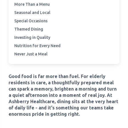
More Than a Menu
Seasonal and Local
›
Meadowview Care Home
Special Occasions
›
Themed Dining
Moorhouse Care Home
Investing in Quality
›
The Weir Nursing Home
Nutrition for Every Need
Never Just a Meal
›
Care Home by Region
Good food is far more than fuel. For elderly
residents in care, a thoughtfully prepared meal
can spark a memory, brighten a morning and turn
a quiet afternoon into a moment of real joy. At
Ashberry Healthcare, dining sits at the very heart
of daily life - and it's something our teams take
enormous pride in getting right.