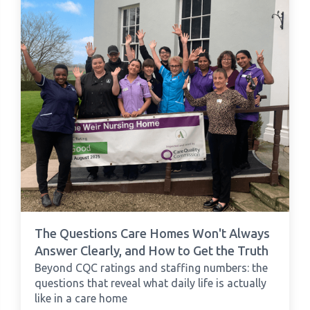
The Questions Care Homes Won't Always
Answer Clearly, and How to Get the Truth
Beyond CQC ratings and staffing numbers: the
questions that reveal what daily life is actually
like in a care home