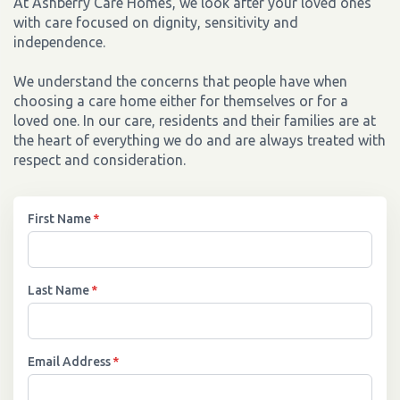
At Ashberry Care Homes, we look after your loved ones
with care focused on dignity, sensitivity and
independence.
We understand the concerns that people have when
choosing a care home either for themselves or for a
loved one. In our care, residents and their families are at
the heart of everything we do and are always treated with
respect and consideration.
First Name
*
Last Name
*
Email Address
*