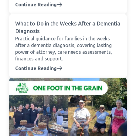
Continue Reading
What to Do in the Weeks After a Dementia
Diagnosis
Practical guidance for families in the weeks
after a dementia diagnosis, covering lasting
power of attorney, care needs assessments,
finances and support.
Continue Reading