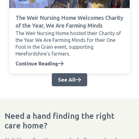
The Weir Nursing Home Welcomes Charity
of the Year, We Are Farming Minds
The Weir Nursing Home hosted their Charity of
the Year We Are Farming Minds for their One
Foot in the Grain event, supporting
Herefordshire's farmers.
Continue Reading
See All
Need a hand finding the right
care home?