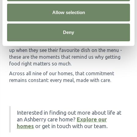
something delicious. Our kitchen teams don't just
Allow selection
cook; they contribute to the wellbeing and happiness
of the people they serve.
Whether it's the smell of a freshly baked cake drifting
Deny
through the corridor, the sight of vegetables grown
locally just miles away, or a resident's eyes lighting
up when they see their favourite dish on the menu -
these are the moments that remind us why getting
food right matters so much.
Across all nine of our homes, that commitment
remains constant: every meal, made with care.
Interested in finding out more about life at
an Ashberry care home?
Explore our
homes
or get in touch with our team.