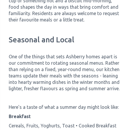
cup of something hot and a biscuit mid-morning,
food shapes the day in ways that bring comfort and
familiarity. Residents are always welcome to request
their favourite meals or a little treat.
Seasonal and Local
One of the things that sets Ashberry homes apart is
our commitment to rotating seasonal menus. Rather
than relying on a fixed, year-round menu, our kitchen
teams update their meals with the seasons - leaning
into hearty warming dishes in the winter months and
lighter, fresher flavours as spring and summer arrive.
Here's a taste of what a summer day might look like:
Breakfast
Cereals, Fruits, Yoghurts, Toast • Cooked Breakfast