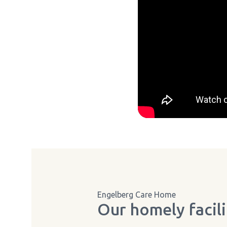
Engelberg Care Home
Our homely facili