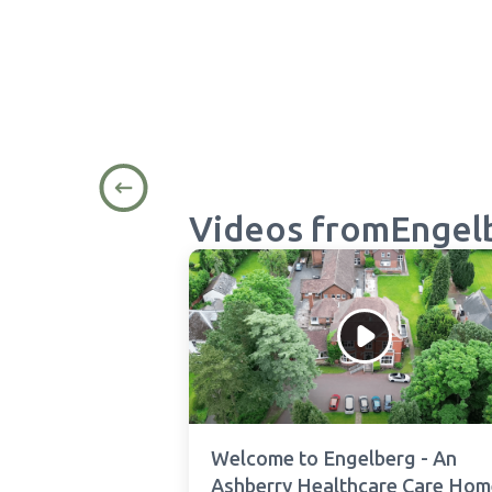
Videos from
Engel
Welcome to Engelberg - An
Ashberry Healthcare Care Hom