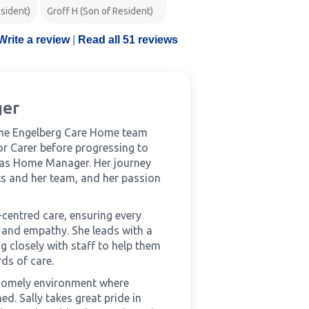
Wendy K (Daughter of
sident)
Groff H (Son of Resident)
Resident)
Write a review
|
Read all 51 reviews
ger
the Engelberg Care Home team
ior Carer before progressing to
 as Home Manager. Her journey
ts and her team, and her passion
-centred care, ensuring every
ct and empathy. She leads with a
 closely with staff to help them
ds of care.
 homely environment where
ed. Sally takes great pride in