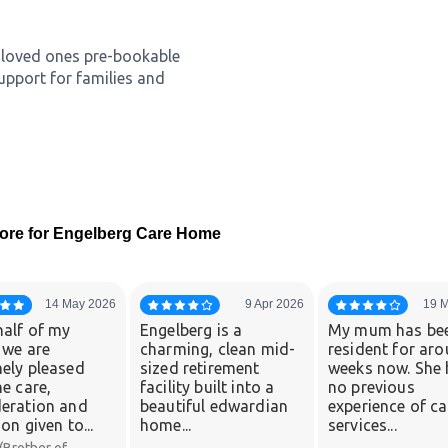
er loved ones pre-bookable
upport for families and
ore for Engelberg Care Home
14 May 2026
9 Apr 2026
19 
alf of my
Engelberg is a
My mum has be
 we are
charming, clean mid-
resident for ar
ely pleased
sized retirement
weeks now. She 
he care,
facility built into a
no previous
eration and
beautiful edwardian
experience of ca
on given to...
home...
services...