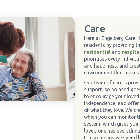
Care
Here at Engelberg Care 
residents by providing 
residential
and
respite
prioritises every individ
and happiness, and crea
environment that makes 
Our team of carers prov
support, so no need go
to encourage your loved 
independence, and offer
of what they love. We cr
which you can monitor t
system, which gives you
loved one has everything
It also means we spend 