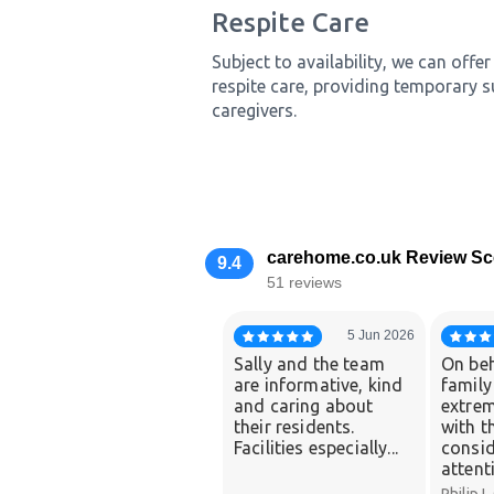
Respite Care
Subject to availability, we can off
respite care, providing temporary s
caregivers.
carehome.co.uk Review Sc
9.4
51 reviews
5 Jun 2026
Sally and the team
On beh
are informative, kind
family
and caring about
extrem
their residents.
with t
Facilities especially...
consid
attenti