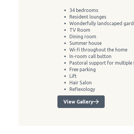
34 bedrooms
Resident lounges
Wonderfully landscaped gard
TV Room
Dining room
Summer house
Wi-fi throughout the home
In-room call button
Pastoral support for multiple 
Free parking
Lift
Hair Salon
Reflexology
View Gallery