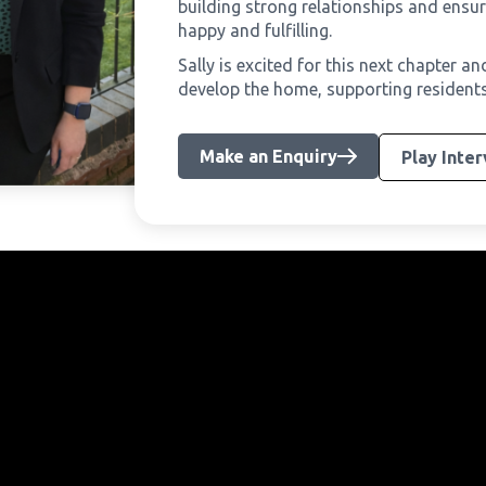
building strong relationships and ensur
happy and fulfilling.
Sally is excited for this next chapter a
develop the home, supporting residents to
Make an Enquiry
Play Inte