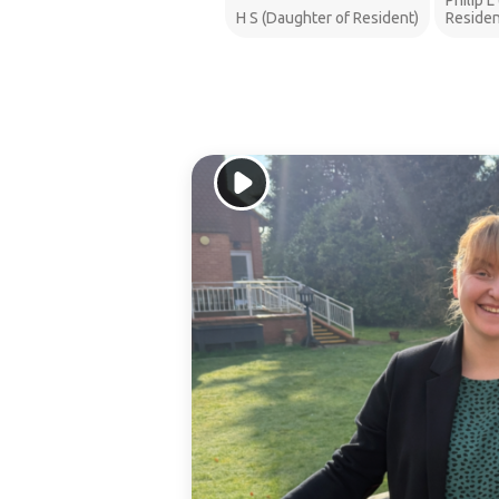
Philip L
H S (Daughter of Resident)
Residen