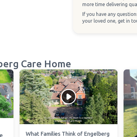
more time delivering qual
If you have any questio
your loved one, get in t
berg Care Home
What Families Think of Engelberg
e