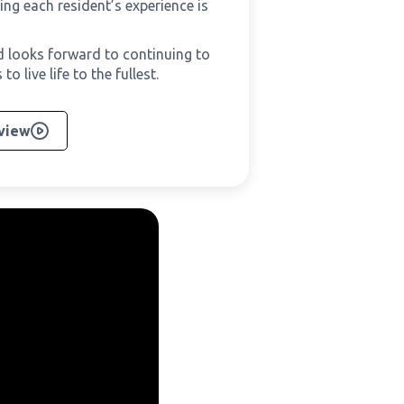
ing each resident’s experience is
nd looks forward to continuing to
 live life to the fullest.
rview