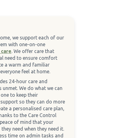
Home, we support each of our
them with one-on-one
 care
. We offer care that
ual need to ensure comfort
te a warm and familiar
everyone feel at home.
ides 24-hour care and
es unmet. We do what we can
one to keep their
 support so they can do more
eate a personalised care plan,
hanks to the Care Control
 peace of mind that your
 they need when they need it.
less time on admin tasks and