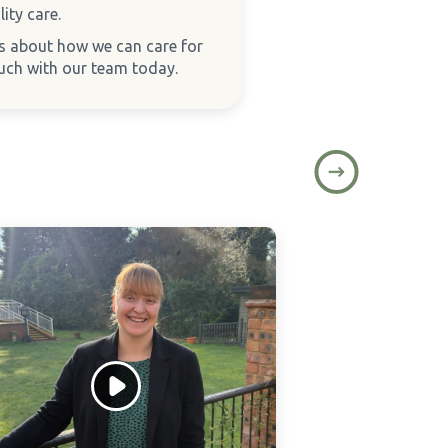
ity care.
ns about how we can care for
ouch with our team today.