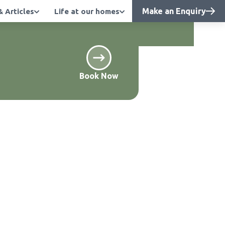
Make an Enquiry
 Articles
Life at our homes
 quality care. -
Find out more
Book Now