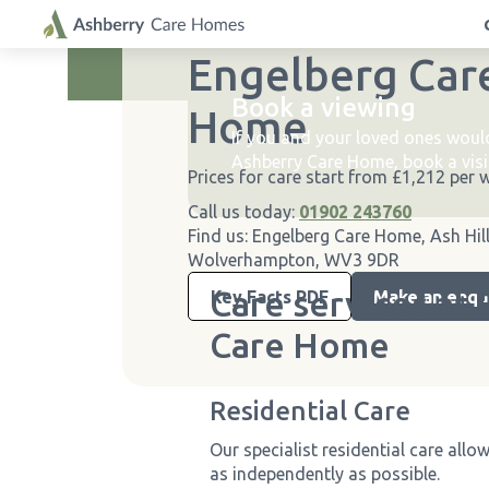
A warm welcome to
Engelberg Car
Enjoy up to 5% savings with ou
Book a viewing
Home
If you and your loved ones woul
Ashberry Care Home, book a visi
Prices for care start from £1,212 per 
Call us today:
01902 243760
Find us:
Engelberg Care Home, Ash Hil
Wolverhampton, WV3 9DR
Care services at
Key Facts PDF
Make an enqu
Care Home
Residential Care
Our specialist residential care allo
as independently as possible.