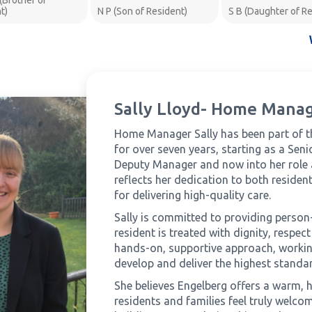
 (Brother of
t)
N P (Son of Resident)
S B (Daughter of Re
Sally Lloyd- Home Mana
Home Manager Sally has been part of 
for over seven years, starting as a Sen
Deputy Manager and now into her role
reflects her dedication to both residen
for delivering high-quality care.
Sally is committed to providing person
resident is treated with dignity, respe
hands-on, supportive approach, working
develop and deliver the highest standar
She believes Engelberg offers a warm,
residents and families feel truly welcom