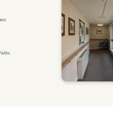
ens
faiths