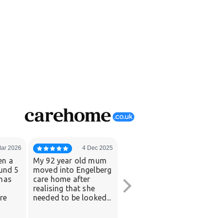
Mar 2026
4 Dec 2025
21 Jul 2025
en a
My 92 year old mum
Mom decided to
ound 5
moved into Engelberg
move into Engelberg
has
care home after
when daily living
realising that she
became a little more
re
needed to be looked...
challenging in her
own...