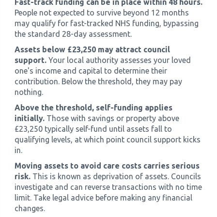
Fast-track funding can be in place within 48 hours.
People not expected to survive beyond 12 months
may qualify for fast-tracked NHS funding, bypassing
the standard 28-day assessment.
Assets below £23,250 may attract council
support.
Your local authority assesses your loved
one's income and capital to determine their
contribution. Below the threshold, they may pay
nothing.
Above the threshold, self-funding applies
initially.
Those with savings or property above
£23,250 typically self-fund until assets fall to
qualifying levels, at which point council support kicks
in.
Moving assets to avoid care costs carries serious
risk.
This is known as deprivation of assets. Councils
investigate and can reverse transactions with no time
limit. Take legal advice before making any financial
changes.