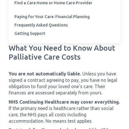
Find a Care Home or Home Care Provider
Paying for Your Care: Financial Planning
Frequently Asked Questions
Getting Support
What You Need to Know About
Palliative Care Costs
You are not automatically liable.
Unless you have
signed a contract agreeing to pay, you have no legal
obligation to fund your loved one's care. Their
finances are assessed separately from yours.
NHS Continuing Healthcare may cover everything.
If the primary need is healthcare rather than social
care, the NHS pays all costs including
accommodation. No means test applies.