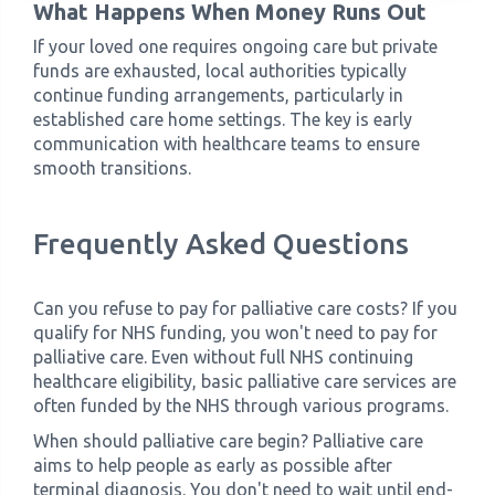
What Happens When Money Runs Out
If your loved one requires ongoing care but private
funds are exhausted, local authorities typically
continue funding arrangements, particularly in
established care home settings. The key is early
communication with healthcare teams to ensure
smooth transitions.
Frequently Asked Questions
Can you refuse to pay for palliative care costs? If you
qualify for NHS funding, you won't need to pay for
palliative care. Even without full NHS continuing
healthcare eligibility, basic palliative care services are
often funded by the NHS through various programs.
When should palliative care begin? Palliative care
aims to help people as early as possible after
terminal diagnosis. You don't need to wait until end-