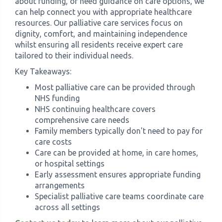
about funding, or need guidance on care options, we
can help connect you with appropriate healthcare
resources. Our palliative care services focus on
dignity, comfort, and maintaining independence
whilst ensuring all residents receive expert care
tailored to their individual needs.
Key Takeaways:
Most palliative care can be provided through
NHS funding
NHS continuing healthcare covers
comprehensive care needs
Family members typically don't need to pay for
care costs
Care can be provided at home, in care homes,
or hospital settings
Early assessment ensures appropriate funding
arrangements
Specialist palliative care teams coordinate care
across all settings