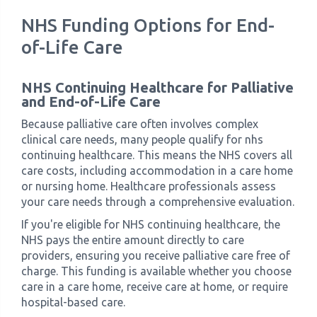
NHS Funding Options for End-
of-Life Care
NHS Continuing Healthcare for Palliative
and End-of-Life Care
Because palliative care often involves complex
clinical care needs, many people qualify for nhs
continuing healthcare. This means the NHS covers all
care costs, including accommodation in a care home
or nursing home. Healthcare professionals assess
your care needs through a comprehensive evaluation.
If you're eligible for NHS continuing healthcare, the
NHS pays the entire amount directly to care
providers, ensuring you receive palliative care free of
charge. This funding is available whether you choose
care in a care home, receive care at home, or require
hospital-based care.