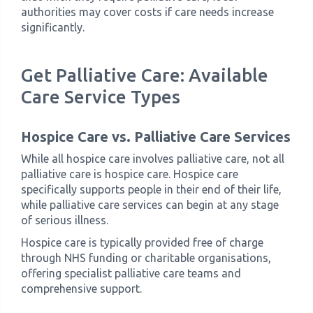
authorities may cover costs if care needs increase
significantly.
Get Palliative Care: Available
Care Service Types
Hospice Care vs. Palliative Care Services
While all hospice care involves palliative care, not all
palliative care is hospice care. Hospice care
specifically supports people in their end of their life,
while palliative care services can begin at any stage
of serious illness.
Hospice care is typically provided free of charge
through NHS funding or charitable organisations,
offering specialist palliative care teams and
comprehensive support.