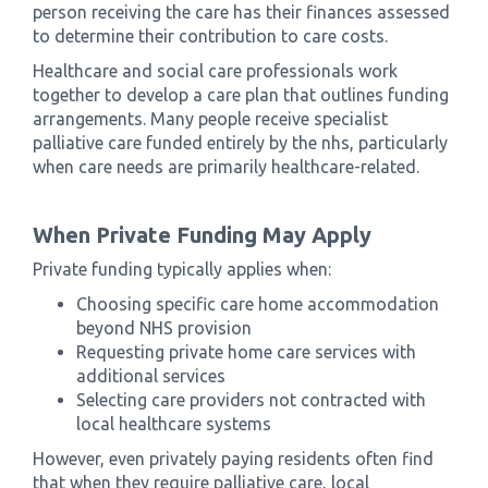
person receiving the care has their finances assessed
to determine their contribution to care costs.
Healthcare and social care professionals work
together to develop a care plan that outlines funding
arrangements. Many people receive specialist
palliative care funded entirely by the nhs, particularly
when care needs are primarily healthcare-related.
When Private Funding May Apply
Private funding typically applies when:
Choosing specific care home accommodation
beyond NHS provision
Requesting private home care services with
additional services
Selecting care providers not contracted with
local healthcare systems
However, even privately paying residents often find
that when they require palliative care, local