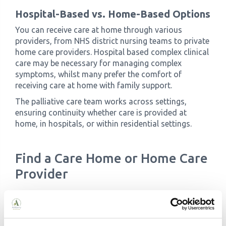
Hospital-Based vs. Home-Based Options
You can receive care at home through various
providers, from NHS district nursing teams to private
home care providers. Hospital based complex clinical
care may be necessary for managing complex
symptoms, whilst many prefer the comfort of
receiving care at home with family support.
The palliative care team works across settings,
ensuring continuity whether care is provided at
home, in hospitals, or within residential settings.
Find a Care Home or Home Care
Provider
Choosing Where to Receive Care
Your care plan will outline suitable options for your