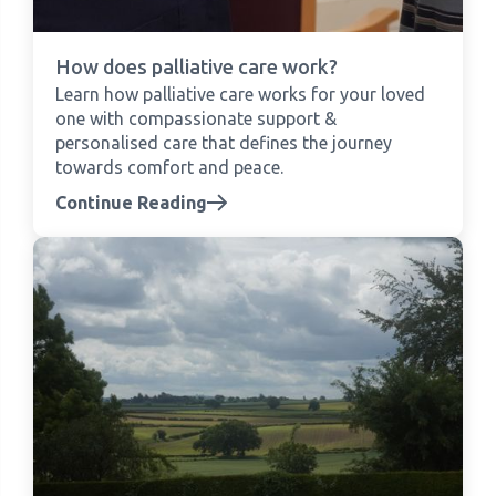
How does palliative care work?
Learn how palliative care works for your loved
one with compassionate support &
personalised care that defines the journey
towards comfort and peace.
Continue Reading