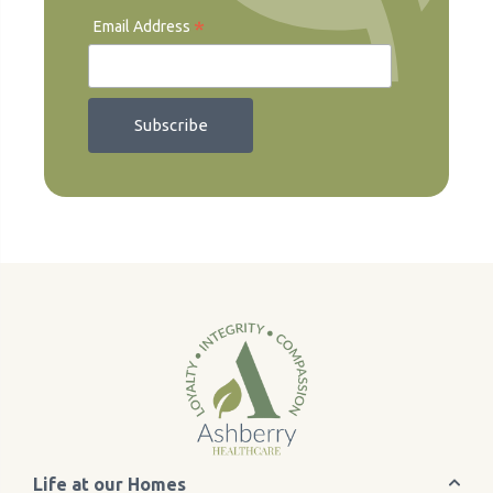
*
Email Address
Life at our Homes