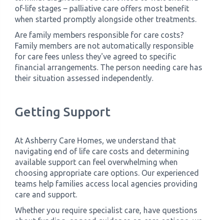
of-life stages – palliative care offers most benefit
when started promptly alongside other treatments.
Are family members responsible for care costs?
Family members are not automatically responsible
for care fees unless they've agreed to specific
financial arrangements. The person needing care has
their situation assessed independently.
Getting Support
At Ashberry Care Homes, we understand that
navigating end of life care costs and determining
available support can feel overwhelming when
choosing appropriate care options. Our experienced
teams help families access local agencies providing
care and support.
Whether you require specialist care, have questions