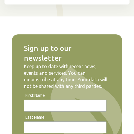
Sign up to our
newsletter
Keep up to date with recent news,
events and services. You can
unsubscribe at any time. Your data will
not be shared with any third parties.
First Name
Last Name