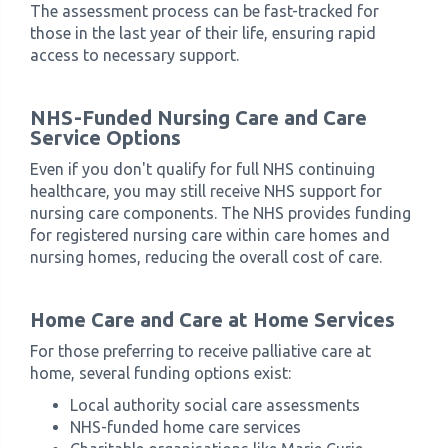
The assessment process can be fast-tracked for
those in the last year of their life, ensuring rapid
access to necessary support.
NHS-Funded Nursing Care and Care
Service Options
Even if you don't qualify for full NHS continuing
healthcare, you may still receive NHS support for
nursing care components. The NHS provides funding
for registered nursing care within care homes and
nursing homes, reducing the overall cost of care.
Home Care and Care at Home Services
For those preferring to receive palliative care at
home, several funding options exist:
Local authority social care assessments
NHS-funded home care services