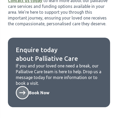
Contact us today
to learn more about our palliative
care services and funding options available in your
area. We're here to support you through this
important journey, ensuring your loved one receives
the compassionate, personalised care they deserve.
Enquire today
about
Palliative Care
If you and your loved one need a break, our
Palliative Care
team is here to help. Drop us a
message today for more information or to
book a visit.
Book Now