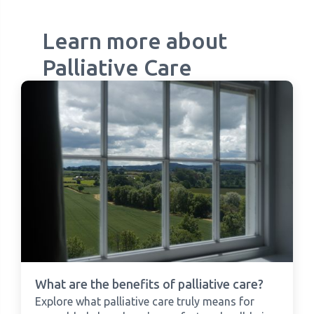
Learn more about
Palliative Care
What are the benefits of palliative care?
Explore what palliative care truly means for