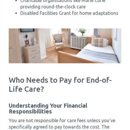
Charitable organisations like Marie Curie
providing round-the-clock care
Disabled Facilities Grant for home adaptations
Who Needs to Pay for End-of-
Life Care?
Understanding Your Financial
Responsibilities
You are not responsible for care fees unless you've
specifically agreed to pay towards the cost. The