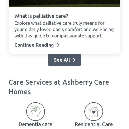
What is palliative care?
Explore what palliative care truly means for
your elderly loved one's comfort and well-being
with this guide to compassionate support
Continue Reading
See All
Care Services at Ashberry Care
Homes
Dementia care
Residential Care