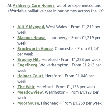
At
Ashberry Care Homes
, we offer experienced and
affordable palliative care in our homes across the UK:
Allt Y Mynydd,
West Wales – From £1,219 per
week
Blaenos House
, Llandovery – From £1,219 per
week
Brockworth House
, Gloucester - From £1,441
per week
Broomy Hill
, Hereford - From £1,288 per week
Engelberg
, Wolverhampton - From £1,212 per
week
Holmer Court
, Hereford - From £1,048 per
week
The Weir
, Hereford - From £1,153 per week
Meadowview
, Warrington – From £1,127 per
week
Moorhouse
, Hindhead – From £1,269 per week