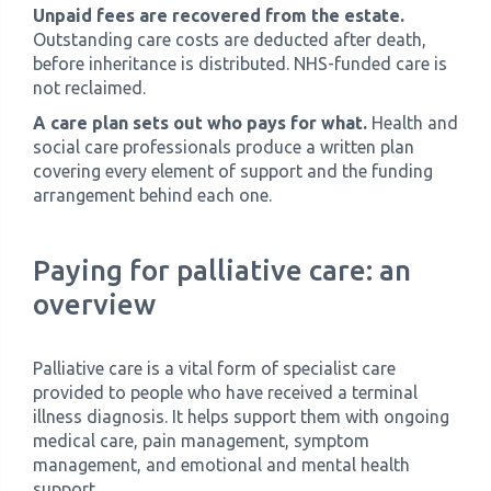
Unpaid fees are recovered from the estate.
Outstanding care costs are deducted after death,
before inheritance is distributed. NHS-funded care is
not reclaimed.
A care plan sets out who pays for what.
Health and
social care professionals produce a written plan
covering every element of support and the funding
arrangement behind each one.
Paying for palliative care: an
overview
Palliative care is a vital form of specialist care
provided to people who have received a terminal
illness diagnosis. It helps support them with ongoing
medical care, pain management, symptom
management, and emotional and mental health
support.