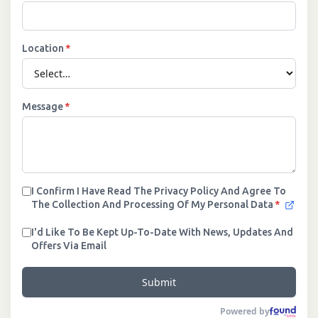
Location
*
Message
*
I Confirm I Have Read The Privacy Policy And Agree To
The Collection And Processing Of My Personal Data
*
I'd Like To Be Kept Up-To-Date With News, Updates And
Offers Via Email
Submit
Powered by