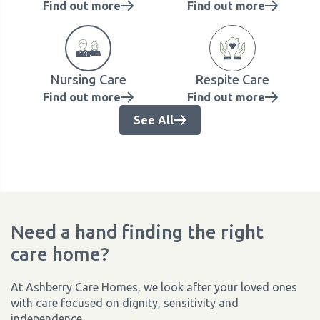
Find out more
Find out more
Nursing Care
Respite Care
Find out more
Find out more
See All
Need a hand finding the right
care home?
At Ashberry Care Homes, we look after your loved ones
with care focused on dignity, sensitivity and
independence.