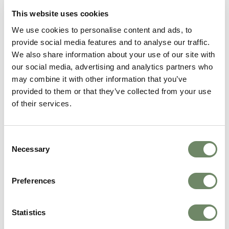
situation. You might choose to receive care in various
This website uses cookies
settings:
We use cookies to personalise content and ads, to
Care home or nursing home: Providing 24/7
provide social media features and to analyse our traffic.
professional support
We also share information about your use of our site with
Home or in a care setting: Maintaining familiar
our social media, advertising and analytics partners who
surroundings
may combine it with other information that you’ve
Home or in a hospice: Accessing specialist
provided to them or that they’ve collected from your use
palliative care teams
of their services.
Each option offers different benefits, and funding
arrangements vary accordingly.
Consent
Necessary
Working with Care Professionals
Selection
Health and social care professionals help coordinate
your package of care, ensuring appropriate funding
Preferences
streams support your needs. Whether you need home
care, care home placement, or hospital-based care,
Statistics
these professionals guide you through available
options.