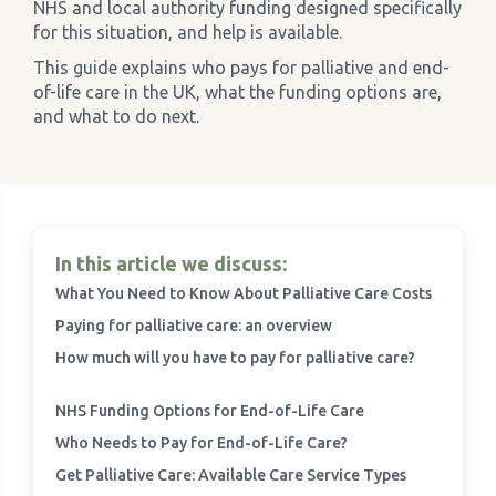
NHS and local authority funding designed specifically
for this situation, and help is available.
›
Meadowview Care Home
This guide explains who pays for palliative and end-
of-life care in the UK, what the funding options are,
›
Moorhouse Care Home
and what to do next.
›
The Weir Nursing Home
›
Care Home by Region
In this article we discuss:
What You Need to Know About Palliative Care Costs
Paying for palliative care: an overview
How much will you have to pay for palliative care?
NHS Funding Options for End-of-Life Care
Who Needs to Pay for End-of-Life Care?
Get Palliative Care: Available Care Service Types