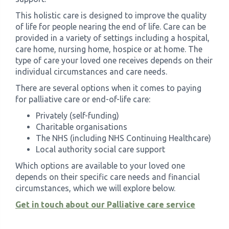
This holistic care is designed to improve the quality
of life for people nearing the end of life. Care can be
provided in a variety of settings including a hospital,
care home, nursing home, hospice or at home. The
type of care your loved one receives depends on their
individual circumstances and care needs.
There are several options when it comes to paying
for palliative care or end-of-life care:
Privately (self-funding)
Charitable organisations
The NHS (including NHS Continuing Healthcare)
Local authority social care support
Which options are available to your loved one
depends on their specific care needs and financial
circumstances, which we will explore below.
Get in touch about our Palliative care service