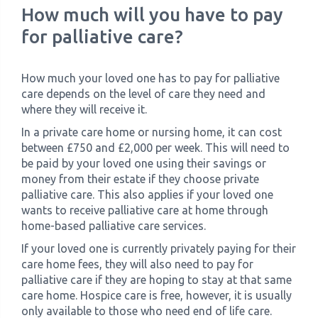
How much will you have to pay
for palliative care?
How much your loved one has to pay for palliative
care depends on the level of care they need and
where they will receive it.
In a private care home or nursing home, it can cost
between £750 and £2,000 per week. This will need to
be paid by your loved one using their savings or
money from their estate if they choose private
palliative care. This also applies if your loved one
wants to receive palliative care at home through
home-based palliative care services.
If your loved one is currently privately paying for their
care home fees, they will also need to pay for
palliative care if they are hoping to stay at that same
care home. Hospice care is free, however, it is usually
only available to those who need end of life care.