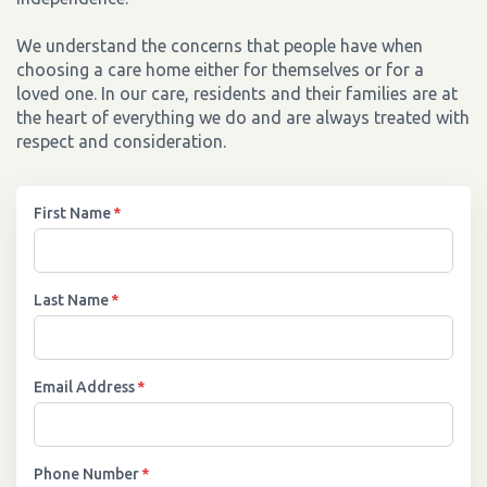
We understand the concerns that people have when
choosing a care home either for themselves or for a
loved one. In our care, residents and their families are at
the heart of everything we do and are always treated with
respect and consideration.
First Name
*
Last Name
*
Email Address
*
Phone Number
*