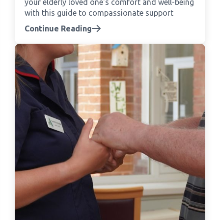
your elderly loved one's comfort and well-being
with this guide to compassionate support
Continue Reading