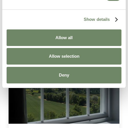
Show details
Learn more about
Allow all
Palliative Care
Allow selection
Deny