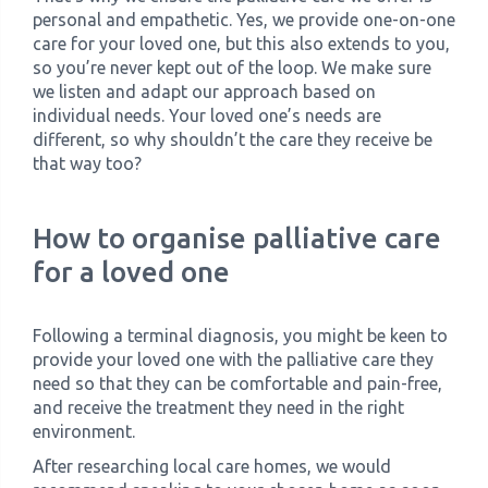
personal and empathetic. Yes, we provide one-on-one
care for your loved one, but this also extends to you,
so you’re never kept out of the loop. We make sure
we listen and adapt our approach based on
individual needs. Your loved one’s needs are
different, so why shouldn’t the care they receive be
that way too?
How to organise palliative care
for a loved one
Following a terminal diagnosis, you might be keen to
provide your loved one with the palliative care they
need so that they can be comfortable and pain-free,
and receive the treatment they need in the right
environment.
After researching local care homes, we would