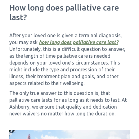
How long does palliative care
last?
After your loved one is given a terminal diagnosis,
you may ask
how long does palliative care last?
Unfortunately, this is a difficult question to answer,
as the length of time palliative care is needed
depends on your loved one’s circumstances. This
might include the type and progression of their
illness, their treatment plan and goals, and other
aspects related to their wellbeing.
The only true answer to this question is, that
palliative care lasts for as long as it needs to last. At
Ashberry, we ensure that quality and dedication
never waivers no matter how long the duration.