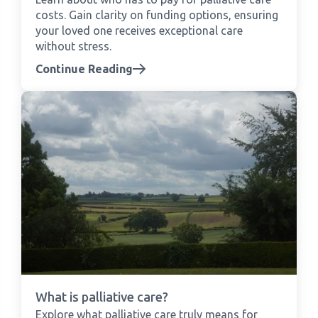
costs. Gain clarity on funding options, ensuring
your loved one receives exceptional care
without stress.
Continue Reading
What is palliative care?
Explore what palliative care truly means for