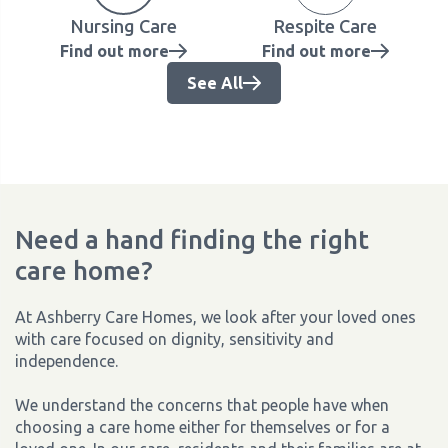
Nursing Care
Respite Care
Find out more
Find out more
See All
Need a hand finding the right
care home?
At Ashberry Care Homes, we look after your loved ones
with care focused on dignity, sensitivity and
independence.
We understand the concerns that people have when
choosing a care home either for themselves or for a