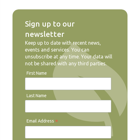
Sign up to our
newsletter
Keep up to date with recent news,
events and services. You can
unsubscribe at any time. Your data will
not be shared with any third parties.
First Name
Last Name
*
Email Address