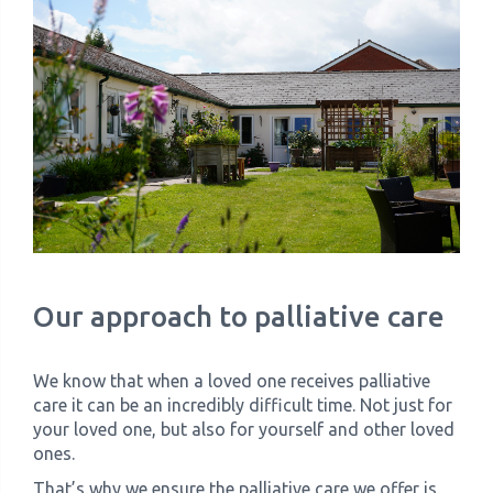
Our approach to palliative care
We know that when a loved one receives palliative
care it can be an incredibly difficult time. Not just for
your loved one, but also for yourself and other loved
ones.
That’s why we ensure the palliative care we offer is