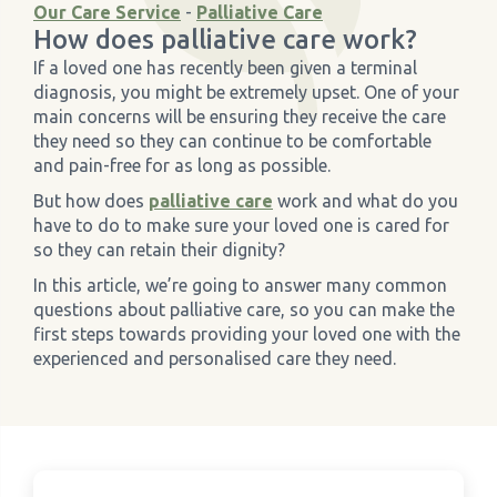
Our Care Service
-
Palliative Care
How does palliative care work?
›
Meadowview Care Home
If a loved one has recently been given a terminal
diagnosis, you might be extremely upset. One of your
›
Moorhouse Care Home
main concerns will be ensuring they receive the care
they need so they can continue to be comfortable
and pain-free for as long as possible.
›
The Weir Nursing Home
But how does
palliative care
work and what do you
have to do to make sure your loved one is cared for
›
Care Home by Region
so they can retain their dignity?
In this article, we’re going to answer many common
questions about palliative care, so you can make the
first steps towards providing your loved one with the
experienced and personalised care they need.