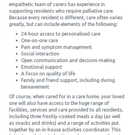
empathetic team of carers has experience in
supporting residents who require palliative care.
Because every resident is different, care often varies
greatly, but can include elements of the following:
24-hour access to personalised care
One-on-one care
Pain and symptom management
Social interaction
Open communication and decision-making
Emotional support
A focus on quality of life
Family and friend support, including during
bereavement
Of course, when cared for in a care home, your loved
one will also have access to the huge range of
facilities, services and care provided to all residents,
including three freshly-cooked meals a day (as well
as snacks and drinks) and a range of activities put
together by an in-house activities coordinator. This