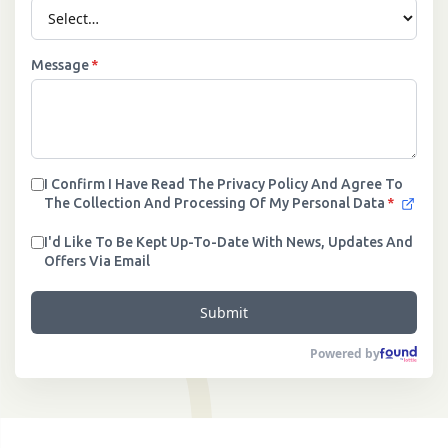
Message
*
I Confirm I Have Read The Privacy Policy And Agree To
The Collection And Processing Of My Personal Data
*
I'd Like To Be Kept Up-To-Date With News, Updates And
Offers Via Email
Submit
Powered by