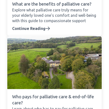
What are the benefits of palliative care?
Explore what palliative care truly means for
your elderly loved one's comfort and well-being
with this guide to compassionate support
Continue Reading
Who pays for palliative care & end-of-life
care?
Learn about who has to pay for palliative care