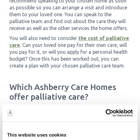
recommend speaking to your chosen home as soon
as possible so you can arrange a visit and introduce
them to your loved one. You can speak to the
palliative team and find out about the care they will
receive as well as the other services the home offers.
You will also need to consider
the cost of palliative
care
. Can your loved one pay for their own care, will
you pay for it, or will you apply for a personal health
budget? Once this has been worked out, you can
create a plan with your chosen palliative care team.
Which Ashberry Care Homes
offer palliative care?
We have a
number of care homes across the UK
,
and each has a team of fully trained, dedicated and
experiences carers:
This website uses cookies
Meadowview
, Warrington