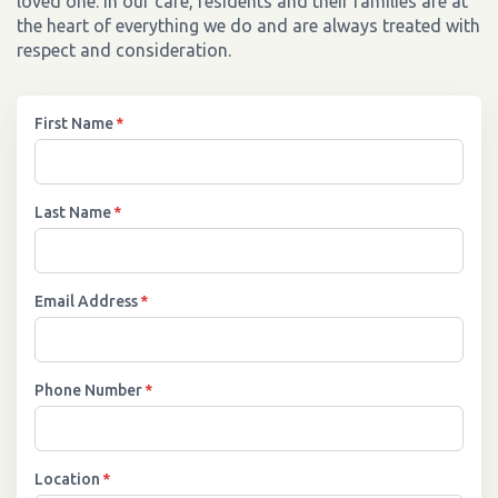
loved one. In our care, residents and their families are at
the heart of everything we do and are always treated with
respect and consideration.
First Name
*
Last Name
*
Email Address
*
Phone Number
*
Location
*