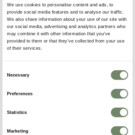
We use cookies to personalise content and ads, to
The Weir
, Hereford
provide social media features and to analyse our traffic.
Moorhouse
, Hindhead
Holmer Court
, Hereford
We also share information about your use of our site with
Broomy Hill,
Hereford
our social media, advertising and analytics partners who
Blaenos House
, Llandovery
may combine it with other information that you’ve
Brockworth House
, Gloucester
provided to them or that they’ve collected from your use
Allt Y Mynydd
, West Wales
of their services.
Get in touch with our team today.
Consent
Enquire today
Necessary
Selection
about
Palliative Care
If you and your loved one need a break, our
Preferences
Palliative Care
team is here to help. Drop us a
message today for more information or to
Statistics
book a visit.
Book Now
Marketing