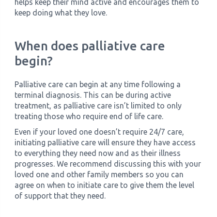
helps keep their mind active and encourages them to
keep doing what they love.
When does palliative care
begin?
Palliative care can begin at any time following a
terminal diagnosis. This can be during active
treatment, as palliative care isn’t limited to only
treating those who require end of life care.
Even if your loved one doesn’t require 24/7 care,
initiating palliative care will ensure they have access
to everything they need now and as their illness
progresses. We recommend discussing this with your
loved one and other family members so you can
agree on when to initiate care to give them the level
of support that they need.