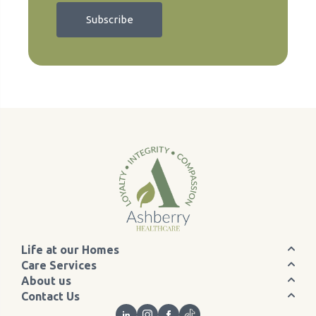
Life at our Homes
Care Services
About us
Contact Us