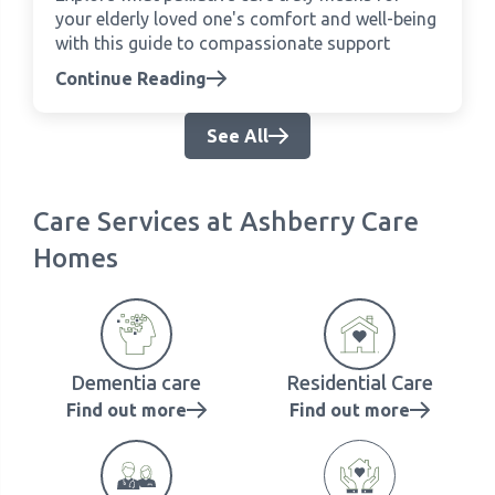
your elderly loved one's comfort and well-being
with this guide to compassionate support
Continue Reading
See All
Care Services at Ashberry Care
Homes
Dementia care
Residential Care
Find out more
Find out more