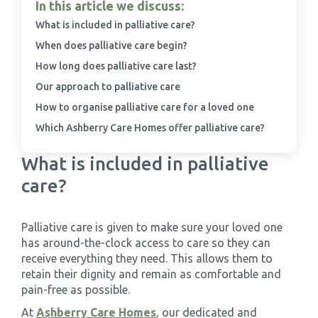
In this article we discuss:
What is included in palliative care?
When does palliative care begin?
How long does palliative care last?
Our approach to palliative care
How to organise palliative care for a loved one
Which Ashberry Care Homes offer palliative care?
What is included in palliative
care?
Palliative care is given to make sure your loved one
has around-the-clock access to care so they can
receive everything they need. This allows them to
retain their dignity and remain as comfortable and
pain-free as possible.
At
Ashberry Care Homes
, our dedicated and