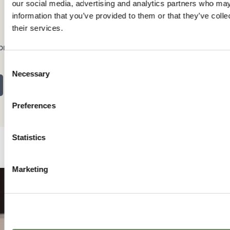
our social media, advertising and analytics partners who may
information that you’ve provided to them or that they’ve coll
their services.
brary
Consent
Necessary
Selection
Preferences
Statistics
Marketing