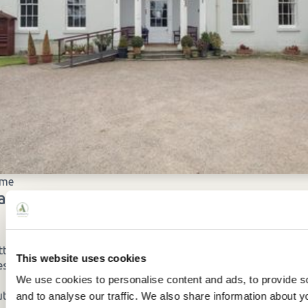
ome
cilities
tton
This website uses cookies
es
We use cookies to personalise content and ads, to provide s
ut the home
and to analyse our traffic. We also share information about yo