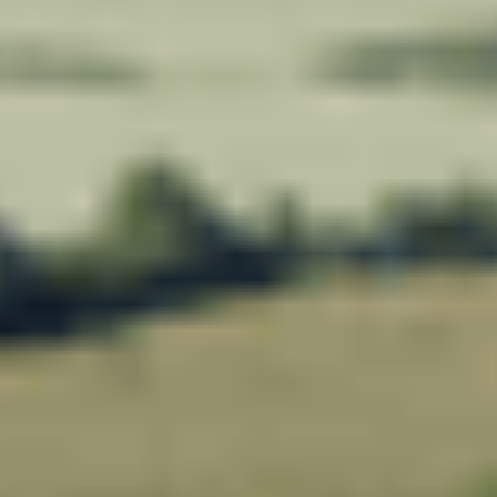
Meadowview Care Home
Moorhouse Care Home
The Weir Nursing Home
Care Home by Region