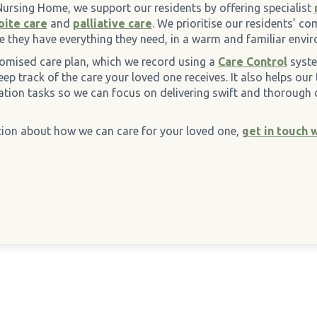
Nursing Home, we support our residents by offering specialist
pite care
and
palliative care
. We prioritise our residents’ c
e they have everything they need, in a warm and familiar envi
omised care plan, which we record using a
Care Control
syste
ep track of the care your loved one receives. It also helps our
ation tasks so we can focus on delivering swift and thorough 
ion about how we can care for your loved one,
get in touch 