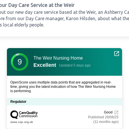
our Day Care Service at the Weir
ut our new day care service based at the Weir, an Ashberry C
re from our Day Care manager, Karon Hilsden, about what the 
 local elderly people.
The Weir Nursing Home
9
Excellent
Updated 5 days ago
OpenScore uses multiple data points that are aggregated in real-
time, giving you the latest indication of how The Weir Nursing Home
is performing.
Regulator
Good
Published 28/08/25
(11 months ago)
www.cqc.org.uk