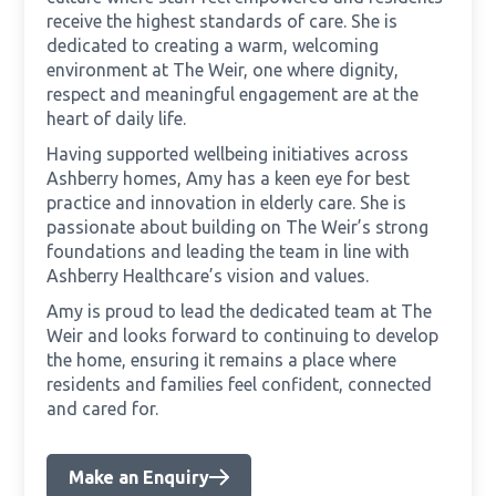
receive the highest standards of care. She is
dedicated to creating a warm, welcoming
environment at The Weir, one where dignity,
respect and meaningful engagement are at the
heart of daily life.
Having supported wellbeing initiatives across
Ashberry homes, Amy has a keen eye for best
practice and innovation in elderly care. She is
passionate about building on The Weir’s strong
foundations and leading the team in line with
Ashberry Healthcare’s vision and values.
Amy is proud to lead the dedicated team at The
Weir and looks forward to continuing to develop
the home, ensuring it remains a place where
residents and families feel confident, connected
and cared for.
Make an Enquiry