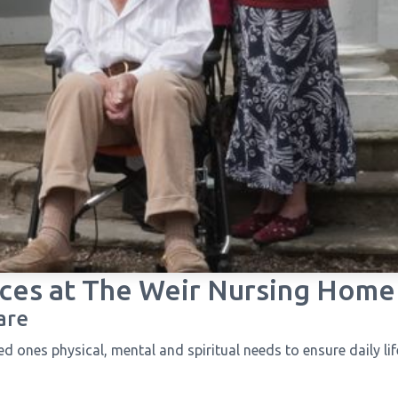
ces at
The Weir Nursing Home
are
 ones physical, mental and spiritual needs to ensure daily life i