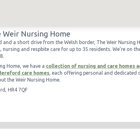
 Weir Nursing Home
d and a short drive from the Welsh border, The Weir Nursing
, nursing and respbite care for up to 35 residents. We’re on th
8.
sing Home, we have a
collection of nursing and care homes a
Hereford care homes
, each offering personal and dedicated 
out the Weir Nursing Home.
ord, HR4 7QF