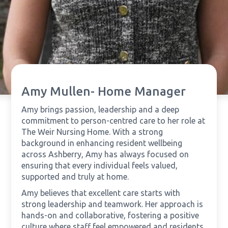
Amy Mullen- Home Manager
Amy brings passion, leadership and a deep
commitment to person-centred care to her role at
The Weir Nursing Home. With a strong
background in enhancing resident wellbeing
across Ashberry, Amy has always focused on
ensuring that every individual feels valued,
supported and truly at home.
Amy believes that excellent care starts with
strong leadership and teamwork. Her approach is
hands-on and collaborative, fostering a positive
culture where staff feel empowered and residents