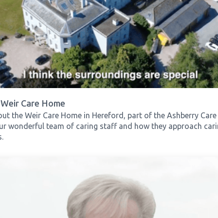
 Weir Care Home
ut the Weir Care Home in Hereford, part of the Ashberry Car
r wonderful team of caring staff and how they approach caring
.