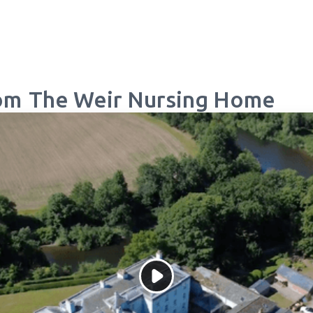
om
The Weir Nursing Home