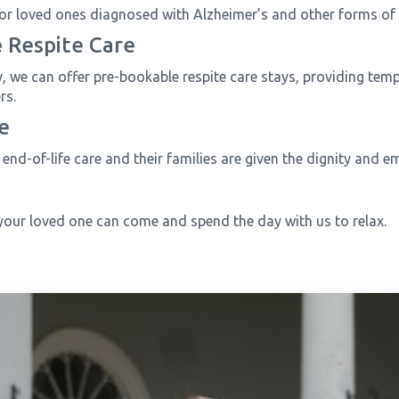
or loved ones diagnosed with Alzheimer’s and other forms of
e
Respite Care
ty, we can offer pre-bookable respite care stays, providing tem
rs.
e
end-of-life care and their families are given the dignity and e
your loved one can come and spend the day with us to relax.