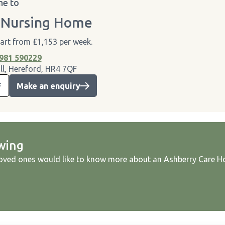
e to
 Nursing Home
tart from £1,153 per week.
981 590229
ll, Hereford, HR4 7QF
F
Make an enquiry
wing
loved ones would like to know more about an Ashberry Care Ho