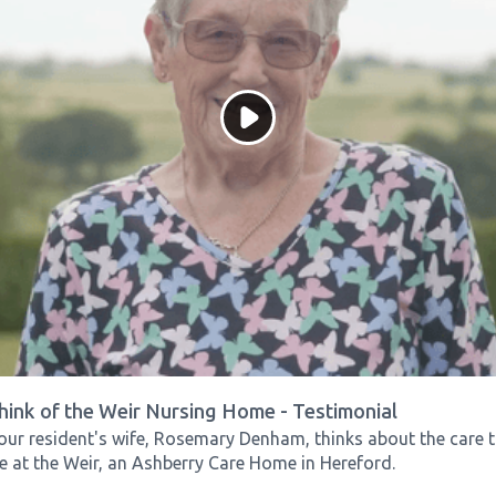
hink of the Weir Nursing Home - Testimonial
our resident's wife, Rosemary Denham, thinks about the care t
e at the Weir, an Ashberry Care Home in Hereford.