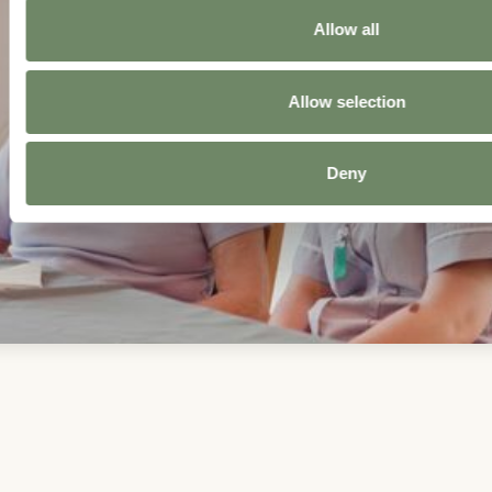
Allow all
Allow selection
Deny