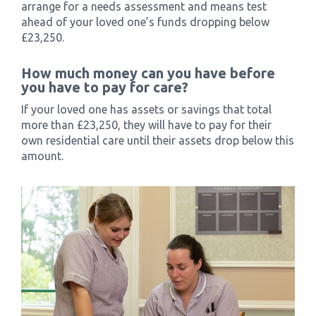
arrange for a needs assessment and means test
ahead of your loved one’s funds dropping below
£23,250.
How much money can you have before
you have to pay for care?
If your loved one has assets or savings that total
more than £23,250, they will have to pay for their
own residential care until their assets drop below this
amount.