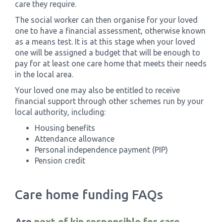
care they require.
The social worker can then organise for your loved
one to have a financial assessment, otherwise known
as a means test. It is at this stage when your loved
one will be assigned a budget that will be enough to
pay for at least one care home that meets their needs
in the local area.
Your loved one may also be entitled to receive
financial support through other schemes run by your
local authority, including:
Housing benefits
Attendance allowance
Personal independence payment (PIP)
Pension credit
Care home funding FAQs
Are
next of kin responsible for care