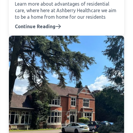
Learn more about advantages of residential
care, where here at Ashberry Healthcare we aim
to be a home from home for our residents
Continue Reading