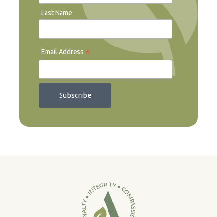
Last Name
*
Email Address