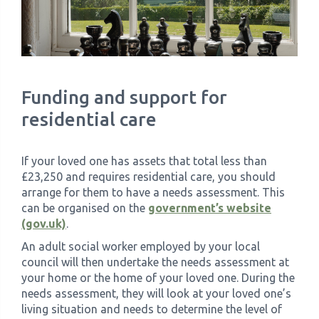
Funding and support for
residential care
If your loved one has assets that total less than
£23,250 and requires residential care, you should
arrange for them to have a needs assessment. This
can be organised on the
government’s website
(gov.uk)
.
An adult social worker employed by your local
council will then undertake the needs assessment at
your home or the home of your loved one. During the
needs assessment, they will look at your loved one’s
living situation and needs to determine the level of