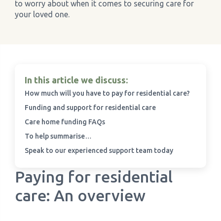
to worry about when it comes to securing care for
your loved one.
›
Meadowview Care Home
›
Moorhouse Care Home
›
The Weir Nursing Home
In this article we discuss:
How much will you have to pay for residential care?
›
Care Home by Region
Funding and support for residential care
Care home funding FAQs
To help summarise…
Speak to our experienced support team today
Paying for residential
care: An overview