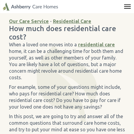
← Back
← Back
← Back
← Back
← Back
← Back
← Back
← Back
← Back
← Back
← Back
← Back
← Back
← Back
← Back
← Back
← Back
← Back
← Back
← Back
← Back
Care Services
Dementia Care
Residential Care
Nursing Care
Respite Care
Palliative Care
Elderly Day Care
Locations
Allt Y Mynydd Nursing Home
Blaenos House Nursing Home
Brockworth House Nursing Home
Broomy Hill Nursing Home
Engelberg Care Home
Holmer Court Care Home
Meadowview Care Home
Moorhouse Care Home
The Weir Nursing Home
Care Home by Region
About Us
News & Articles
Life at our Homes
Our Care Service
-
Residential Care
How much does residential care
All Care Services
When to go into Dementia Care
When to go into Residential Care
When to go into Nursing Care
What is Respite Care?
What is Palliative Care?
Day Care - Key Facts
All Locations
Key Facts Document
Key Facts Document
Key Facts Document
Key Facts Document
Key Facts Document
Key Facts Document
Key Facts Document
Key Facts Document
Key Facts Document
Finding Quality Care in Gloucestershire
About Us
News & Articles
Life at our Homes
cost?
When a loved one moves into a
residential care
›
›
Dementia Care
Dementia Care Fees
Residential Care Fees
Nursing Care Costs
Benefits of Respite Care
How does Palliative Care Work?
Allt Y Mynydd Nursing Home
Ffeithiau allweddol
Care Home Cheshire
Careers
Care Home Funding Guide
Wellbeing at our Homes
home, it can be a challenging time for both them and
yourself, as well as other members of your family.
You are likely have a lot of questions, but a major
›
›
Residential Care
Prepare for Dementia Care
Benefits of Residential Care
Benefits of Nursing Care
Respite Care Costs
Who Pays for Palliative Care?
Blaenos House Nursing Home
Engeleberg Care Home in Wolverhampton
Help & Advice
concern might revolve around residential care home
costs.
›
›
Nursing Care
Types of Dementia Care
Moving into Residential Care
Moving into a Nursing Home
How to Arrange Respite Care
What are the Benefits of Palliative Care?
Brockworth House Nursing Home
Care Homes in Hereford, Herefordshire
Ashberry News
For example, some of your questions might include,
who pays for residential care? How much does
›
›
Respite Care
Broomy Hill Nursing Home
Care Homes Surrey
residential care cost? Do you have to pay for care if
your loved one does not have any savings?
›
›
Palliative Care
Engelberg Care Home
Care Homes Wales
In this post, we are going to try and answer all of the
common questions that surround care home costs,
and try to put your mind at ease so you have one less
›
›
Elderly Day Care
Holmer Court Care Home