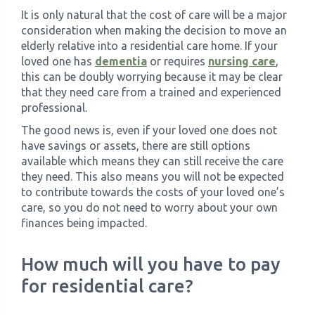
It is only natural that the cost of care will be a major
consideration when making the decision to move an
elderly relative into a residential care home. If your
loved one has
dementia
or requires
nursing care
,
this can be doubly worrying because it may be clear
that they need care from a trained and experienced
professional.
The good news is, even if your loved one does not
have savings or assets, there are still options
available which means they can still receive the care
they need. This also means you will not be expected
to contribute towards the costs of your loved one’s
care, so you do not need to worry about your own
finances being impacted.
How much will you have to pay
for residential care?