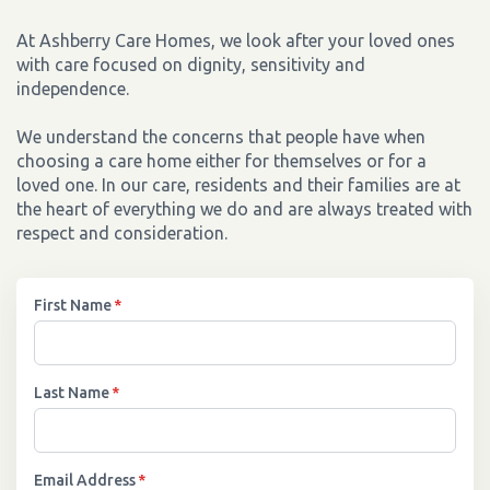
At Ashberry Care Homes, we look after your loved ones
with care focused on dignity, sensitivity and
independence.
We understand the concerns that people have when
choosing a care home either for themselves or for a
loved one. In our care, residents and their families are at
the heart of everything we do and are always treated with
respect and consideration.
First Name
*
Last Name
*
Email Address
*