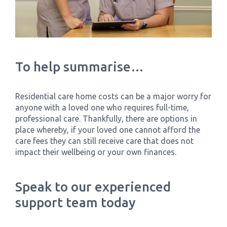
To help summarise…
Residential care home costs can be a major worry for
anyone with a loved one who requires full-time,
professional care. Thankfully, there are options in
place whereby, if your loved one cannot afford the
care fees they can still receive care that does not
impact their wellbeing or your own finances.
Speak to our experienced
support team today