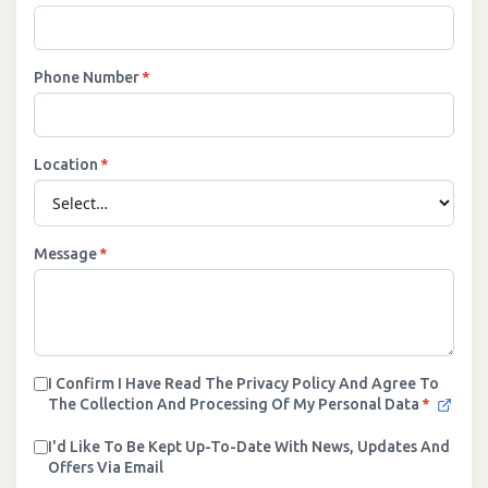
Phone Number
*
Location
*
Message
*
I Confirm I Have Read The Privacy Policy And Agree To
The Collection And Processing Of My Personal Data
*
I'd Like To Be Kept Up-To-Date With News, Updates And
Offers Via Email