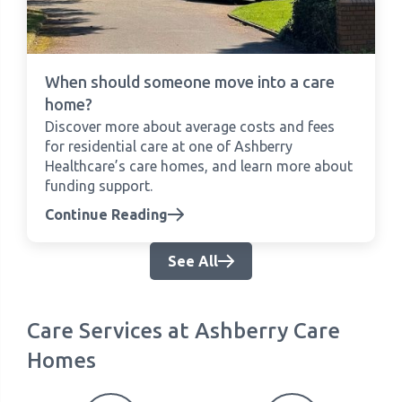
When should someone move into a care
home?
Discover more about average costs and fees
for residential care at one of Ashberry
Healthcare’s care homes, and learn more about
funding support.
Continue Reading
See All
Care Services at Ashberry Care
Homes