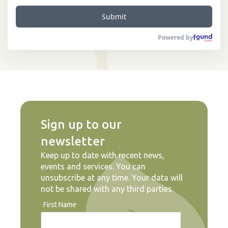
Submit
Powered by
Sign up to our
newsletter
Keep up to date with recent news,
events and services. You can
unsubscribe at any time. Your data will
not be shared with any third parties.
First Name