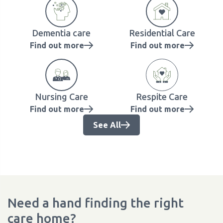
Dementia care
Residential Care
Find out more
Find out more
Nursing Care
Respite Care
Find out more
Find out more
See All
Need a hand finding the right
care home?