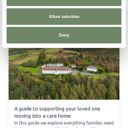
Learn more about
Residential Care
Allow selection
Deny
A guide to supporting your loved one
moving into a care home
In this guide we explore everything families need