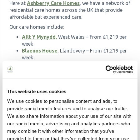
Here at
Ashberry Care Homes
, we have a network of
residential care homes across the UK that provide
affordable but experienced care.
Our care homes include:
Allt Y Mynydd,
West Wales – From £1,219 per
week
Blaenos House
, Llandovery – From £1,219 per
week
Brockworth House
, Gloucester - From £1,441
per week
Broomy Hill
, Hereford - From £1,288 per week
Engelberg
, Wolverhampton - From £1,212 per
This website uses cookies
week
Holmer Court
, Hereford - From £1,048 per
We use cookies to personalise content and ads, to
week
provide social media features and to analyse our traffic.
The Weir
, Hereford - From £1,153 per week
We also share information about your use of our site with
Meadowview
, Warrington – From £1,127 per
our social media, advertising and analytics partners who
week
may combine it with other information that you’ve
Moorhouse
, Hindhead – From £1,269 per week
provided to them or that they’ve collected from your use