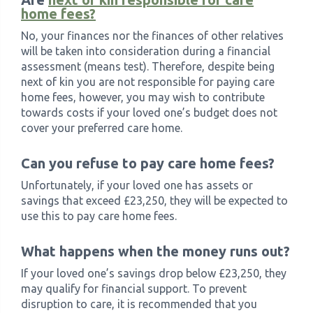
home fees?
No, your finances nor the finances of other relatives
will be taken into consideration during a financial
assessment (means test). Therefore, despite being
next of kin you are not responsible for paying care
home fees, however, you may wish to contribute
towards costs if your loved one’s budget does not
cover your preferred care home.
Can you refuse to pay care home fees?
Unfortunately, if your loved one has assets or
savings that exceed £23,250, they will be expected to
use this to pay care home fees.
What happens when the money runs out?
If your loved one’s savings drop below £23,250, they
may qualify for financial support. To prevent
disruption to care, it is recommended that you