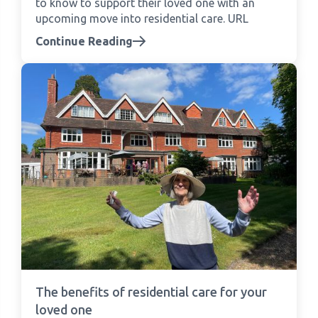
to know to support their loved one with an
upcoming move into residential care. URL
Continue Reading
The benefits of residential care for your
loved one