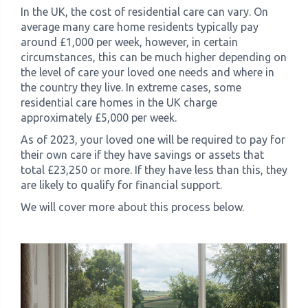
In the UK, the cost of residential care can vary. On
average many care home residents typically pay
around £1,000 per week, however, in certain
circumstances, this can be much higher depending on
the level of care your loved one needs and where in
the country they live. In extreme cases, some
residential care homes in the UK charge
approximately £5,000 per week.
As of 2023, your loved one will be required to pay for
their own care if they have savings or assets that
total £23,250 or more. If they have less than this, they
are likely to qualify for financial support.
We will cover more about this process below.