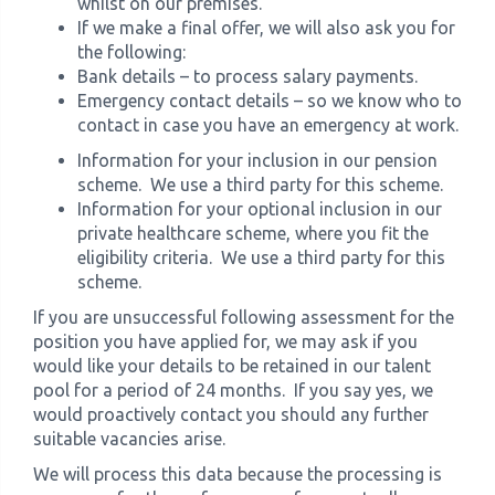
whilst on our premises.
If we make a final offer, we will also ask you for
the following:
Bank details – to process salary payments.
Emergency contact details – so we know who to
contact in case you have an emergency at work.
Information for your inclusion in our pension
scheme. We use a third party for this scheme.
Information for your optional inclusion in our
private healthcare scheme, where you fit the
eligibility criteria. We use a third party for this
scheme.
If you are unsuccessful following assessment for the
position you have applied for, we may ask if you
would like your details to be retained in our talent
pool for a period of 24 months. If you say yes, we
would proactively contact you should any further
suitable vacancies arise.
We will process this data because the processing is