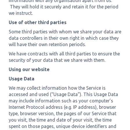
information with any organisation apart from us.
They will hold it securely and retain it for the period
we instruct.
Use of other third parties
Some third parties with whom we share your data are
data controllers in their own right in which case they
will have their own retention periods.
We have contracts with all third parties to ensure the
security of your data that we share with them.
Using our website
Usage Data
We may collect information how the Service is
accessed and used (“Usage Data”). This Usage Data
may include information such as your computer’s
Internet Protocol address (e.g. IP address), browser
type, browser version, the pages of our Service that
you visit, the time and date of your visit, the time
spent on those pages, unique device identifiers and