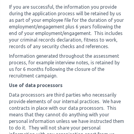
If you are successful, the information you provide
during the application process will be retained by us
as part of your employee file for the duration of your
employment/engagement plus 6 years following the
end of your employment/engagement. This includes
your criminal records declaration, fitness to work,
records of any security checks and references.
Information generated throughout the assessment
process, for example interview notes, is retained by
us for 6 months following the closure of the
recruitment campaign.
Use of data processors
Data processors are third parties who necessarily
provide elements of our internal practices. We have
contracts in place with our data processors. This
means that they cannot do anything with your
personal information unless we have instructed them
to do it. They will not share your personal