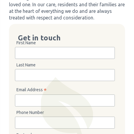
loved one. In our care, residents and their families are
at the heart of everything we do and are always
treated with respect and consideration.
Get in touch
First Name
Last Name
*
Email Address
Phone Number