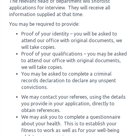
The relevant head of department will shortlist
applications for interview. They will receive all
information supplied at that time.
You may be required to provide:
Proof of your identity – you will be asked to
attend our office with original documents, we
will take copies.
Proof of your qualifications – you may be asked
to attend our office with original documents,
we will take copies.
You may be asked to complete a criminal
records declaration to declare any unspent
convictions.
We may contact your referees, using the details
you provide in your application, directly to
obtain references.
We may ask you to complete a questionnaire
about your health. This is to establish your
fitness to work as well as for your well-being