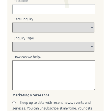
Postcode
Care Enquiry
Enquiry Type
How can we help?
Marketing Preference
Keep up to date with recent news, events and
services. You can unsubscribe at any time. Your data