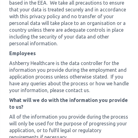
based in the EEA. We take all precautions to ensure
that your data is treated securely and in accordance
with this privacy policy and no transfer of your
personal data will take place to an organisation or a
country unless there are adequate controls in place
including the security of your data and other
personal information.
Employees
Ashberry Healthcare is the data controller for the
information you provide during the employment and
application process unless otherwise stated. If you
have any queries about the process or how we handle
your information, please contact us.
What will we do with the information you provide
to us?
All of the information you provide during the process
will only be used for the purpose of progressing your
application, or to fulfil legal or regulatory
requirements if necessary.