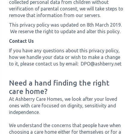
collected personal data from children without
verification of parental consent, we will take steps to
remove that information from our servers.
This privacy policy was updated on 8th March 2019.
We reserve the right to update and alter this policy.
Contact Us​
If you have any questions about this privacy policy,
how we handle your data or wish to make a change
to it, please contact us by email: DPO@ashberry.net
Need a hand finding the right
care home?
At Ashberry Care Homes, we look after your loved
ones with care focused on dignity, sensitivity and
independence.
We understand the concerns that people have when
choosing a care home either for themselves or for a