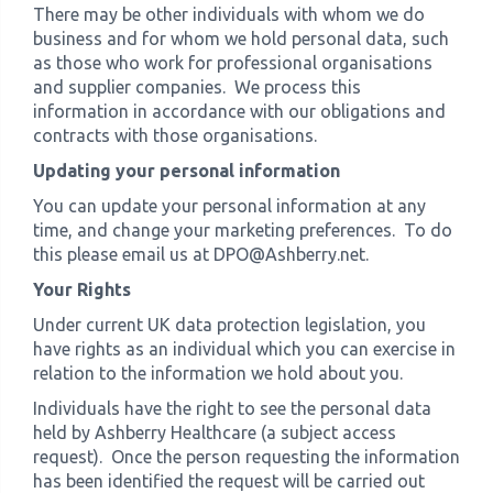
There may be other individuals with whom we do
business and for whom we hold personal data, such
as those who work for professional organisations
and supplier companies. We process this
information in accordance with our obligations and
contracts with those organisations.
Updating your personal information
You can update your personal information at any
time, and change your marketing preferences. To do
this please email us at DPO@Ashberry.net.
Your Rights
Under current UK data protection legislation, you
have rights as an individual which you can exercise in
relation to the information we hold about you.
Individuals have the right to see the personal data
held by Ashberry Healthcare (a subject access
request). Once the person requesting the information
has been identified the request will be carried out