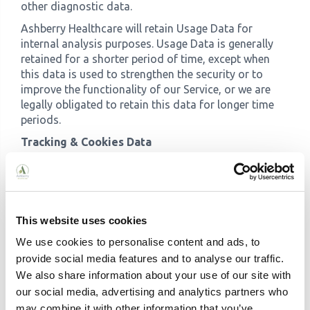
other diagnostic data.
Ashberry Healthcare will retain Usage Data for
internal analysis purposes. Usage Data is generally
retained for a shorter period of time, except when
this data is used to strengthen the security or to
improve the functionality of our Service, or we are
legally obligated to retain this data for longer time
periods.
Tracking & Cookies Data
We use cookies and similar tracking technologies to
track the activity on our Service and hold certain
information.
Cookies are files with small amount of data which
This website uses cookies
may include an anonymous unique identifier. Cookies
We use cookies to personalise content and ads, to
are sent to your browser from a website and stored
provide social media features and to analyse our traffic.
on your device. Tracking technologies also used are
We also share information about your use of our site with
beacons, tags, and scripts to collect and track
our social media, advertising and analytics partners who
information and to improve and analyse our Service.
may combine it with other information that you’ve