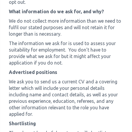
opt out.
What information do we ask for, and why?
We do not collect more information than we need to
fulfil our stated purposes and will not retain it for
longer than is necessary.
The information we ask for is used to assess your
suitability for employment. You don’t have to
provide what we ask for but it might affect your
application if you do not.
Advertised positions
We ask you to send us a current CV and a covering
letter which will include your personal details
including name and contact details, as well as your
previous experience, education, referees, and any
other information relevant to the role you have
applied for.
Shortlisting