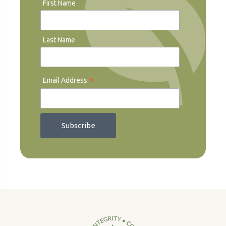
First Name
Last Name
*
Email Address