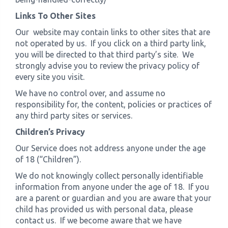
Links To Other Sites
Our website may contain links to other sites that are
not operated by us. If you click on a third party link,
you will be directed to that third party’s site. We
strongly advise you to review the privacy policy of
every site you visit.
We have no control over, and assume no
responsibility for, the content, policies or practices of
any third party sites or services.
Children’s Privacy
Our Service does not address anyone under the age
of 18 (“Children”).
We do not knowingly collect personally identifiable
information from anyone under the age of 18. If you
are a parent or guardian and you are aware that your
child has provided us with personal data, please
contact us. If we become aware that we have