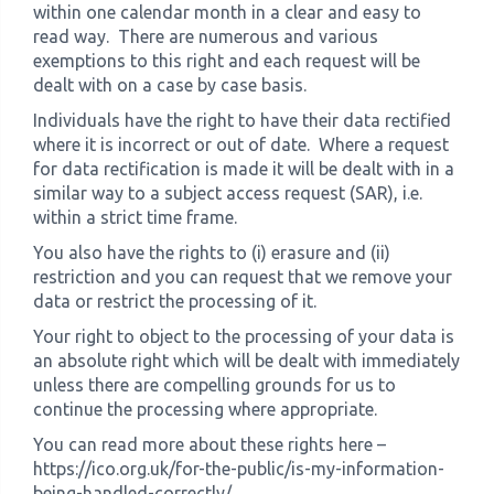
within one calendar month in a clear and easy to
read way. There are numerous and various
exemptions to this right and each request will be
dealt with on a case by case basis.
Individuals have the right to have their data rectified
where it is incorrect or out of date. Where a request
for data rectification is made it will be dealt with in a
similar way to a subject access request (SAR), i.e.
within a strict time frame.
You also have the rights to (i) erasure and (ii)
restriction and you can request that we remove your
data or restrict the processing of it.
Your right to object to the processing of your data is
an absolute right which will be dealt with immediately
unless there are compelling grounds for us to
continue the processing where appropriate.
You can read more about these rights here –
https://ico.org.uk/for-the-public/is-my-information-
being-handled-correctly/