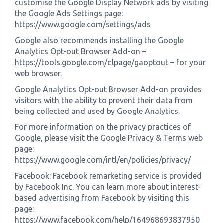
customise the Google Display Network ads by visiting
the Google Ads Settings page:
https://www.google.com/settings/ads
Google also recommends installing the Google
Analytics Opt-out Browser Add-on –
https://tools.google.com/dlpage/gaoptout – for your
web browser.
Google Analytics Opt-out Browser Add-on provides
visitors with the ability to prevent their data from
being collected and used by Google Analytics.
For more information on the privacy practices of
Google, please visit the Google Privacy & Terms web
page:
https://www.google.com/intl/en/policies/privacy/
Facebook: Facebook remarketing service is provided
by Facebook Inc. You can learn more about interest-
based advertising from Facebook by visiting this
page:
https://www.facebook.com/help/164968693837950