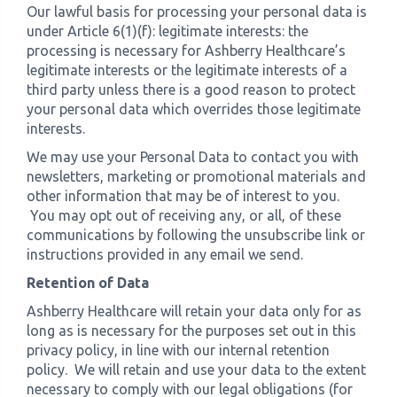
Our lawful basis for processing your personal data is
under Article 6(1)(f): legitimate interests: the
›
Meadowview Care Home
processing is necessary for Ashberry Healthcare’s
legitimate interests or the legitimate interests of a
third party unless there is a good reason to protect
›
Moorhouse Care Home
your personal data which overrides those legitimate
interests.
›
The Weir Nursing Home
We may use your Personal Data to contact you with
newsletters, marketing or promotional materials and
›
Care Home by Region
other information that may be of interest to you.
You may opt out of receiving any, or all, of these
communications by following the unsubscribe link or
instructions provided in any email we send.
Retention of Data
Ashberry Healthcare will retain your data only for as
long as is necessary for the purposes set out in this
privacy policy, in line with our internal retention
policy. We will retain and use your data to the extent
necessary to comply with our legal obligations (for