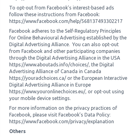
To opt-out from Facebook’s interest-based ads
follow these instructions from Facebook:
https://www.facebook.com/help/568137493302217
Facebook adheres to the Self-Regulatory Principles
for Online Behavioural Advertising established by the
Digital Advertising Alliance. You can also opt-out
from Facebook and other participating companies
through the Digital Advertising Alliance in the USA
https://www.aboutads.info/choices/, the Digital
Advertising Alliance of Canada in Canada
https://youradchoices.ca/ or the European Interactive
Digital Advertising Alliance in Europe
https://www.youronlinechoices.eu/, or opt-out using
your mobile device settings.
For more information on the privacy practices of
Facebook, please visit Facebook’s Data Policy:
https://www.facebook.com/privacy/explanation
Others