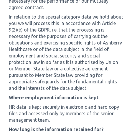
necessary for the performance of our mutually
agreed contract.
In relation to the special category data we hold about
you we will process this in accordance with Article
9(2)(b) of the GDPR, i.e. that the processing is
necessary for the purposes of carrying out the
obligations and exercising specific rights of Ashberry
Healthcare or of the data subject in the field of
employment and social security and social
protection law in so far as it is authorised by Union
or Member State law or a collective agreement
pursuant to Member State law providing for
appropriate safeguards for the fundamental rights
and the interests of the data subject.
Where employment information is kept
HR data is kept securely in electronic and hard copy
files and accessed only by members of the senior
management team.
How long is the information retained for?