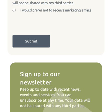
will not be shared with any third parties.
I would prefer not to receive marketing emails
Sign up to our
newsletter
Keep up to date with recent news,
events and services. You can
unsubscribe at any time. Your data will
not be shared with any third parties.