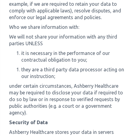
example, if we are required to retain your data to
comply with applicable laws), resolve disputes, and
enforce our legal agreements and policies.
Who we share information with:
We will not share your information with any third
parties UNLESS
it is necessary in the performance of our
contractual obligation to you;
they are a third party data processor acting on
our instruction;
under certain circumstances, Ashberry Healthcare
may be required to disclose your data if required to
do so by law or in response to verified requests by
public authorities (e.g. a court or a government
agency).
Security of Data
Ashberry Healthcare stores your data in servers