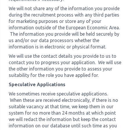
We will not share any of the information you provide
during the recruitment process with any third parties
for marketing purposes or store any of your
information outside of the European Economic Area.
The information you provide will be held securely by
us and/or our data processors whether the
information is in electronic or physical format.
We will use the contact details you provide to us to
contact you to progress your application. We will use
the other information you provide to assess your
suitability for the role you have applied for.
Speculative Applications
We sometimes receive speculative applications.
When these are received electronically, if there is no
suitable vacancy at that time, we keep them in our
system for no more than 24 months at which point
we will redact the information but keep the contact
information on our database until such time as you