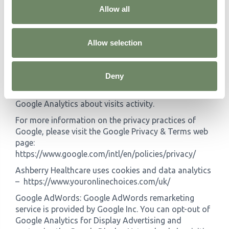
track and monitor the use of our Service. This data is
Allow all
shared with other Google services. Google may use
the collected data to contextualize and personalize
the ads of its own advertising network. You can opt-
Allow selection
out of having made your activity on the Service
available to Google Analytics by installing the Google
Analytics opt-out browser add-on. The add-on
Deny
prevents the Google Analytics JavaScript (ga.js,
analytics.js, and dc.js) from sharing information with
Google Analytics about visits activity.
For more information on the privacy practices of
Google, please visit the Google Privacy & Terms web
page:
https://www.google.com/intl/en/policies/privacy/
Ashberry Healthcare uses cookies and data analytics
– https://www.youronlinechoices.com/uk/
Google AdWords: Google AdWords remarketing
service is provided by Google Inc. You can opt-out of
Google Analytics for Display Advertising and