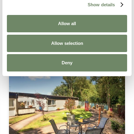
Respite Care
Show details
Contact Details:
Holmer Court Care Home, Attwood Lane,
Allow all
Hereford, HR1 1LJ
01432 351335
Allow selection
enquiries@ashberry.net
Find out more
Deny