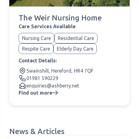
The Weir Nursing Home
Care Services Available
Nursing Care
Residential Care
Respite Care
Elderly Day Care
Contact Details:
Swainshill, Hereford, HR4 7QF
01981 590229
enquiries@ashberry.net
Find out more
News & Articles