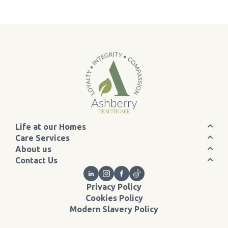
Life at our Homes
Care Services
About us
Contact Us
Privacy Policy
Cookies Policy
Modern Slavery Policy