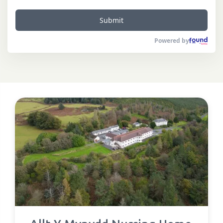
Submit
Powered by