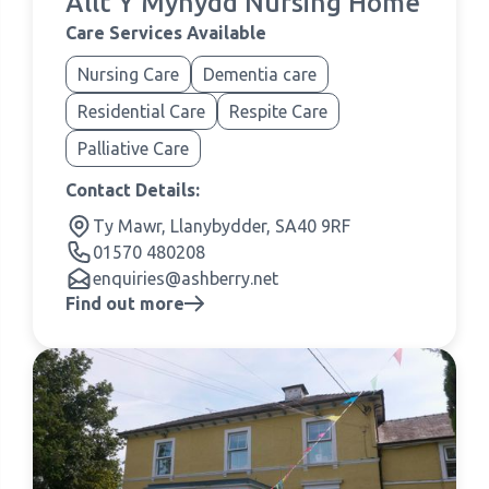
Allt Y Mynydd Nursing Home
Care Services Available
Nursing Care
Dementia care
Residential Care
Respite Care
Palliative Care
Contact Details:
Ty Mawr, Llanybydder, SA40 9RF
01570 480208
enquiries@ashberry.net
Find out more