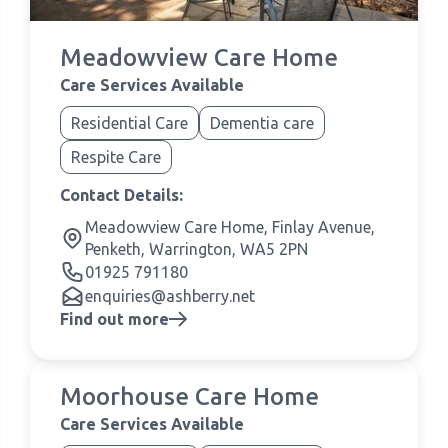
Meadowview Care Home
Care Services Available
Residential Care
Dementia care
Respite Care
Contact Details:
Meadowview Care Home, Finlay Avenue,
Penketh, Warrington, WA5 2PN
01925 791180
enquiries@ashberry.net
Find out more
Moorhouse Care Home
Care Services Available