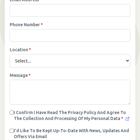
›
Meadowview Care Home
Phone Number
*
›
Moorhouse Care Home
›
The Weir Nursing Home
Location
*
›
Care Home by Region
Message
*
I Confirm I Have Read The Privacy Policy And Agree To
The Collection And Processing Of My Personal Data
*
I'd Like To Be Kept Up-To-Date With News, Updates And
Offers Via Email