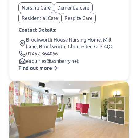
Nursing Care
Dementia care
Residential Care
Respite Care
Contact Details:
Brockworth House Nursing Home, Mill
Lane, Brockworth, Gloucester, GL3 4QG
01452 864066
enquiries@ashberry.net
Find out more