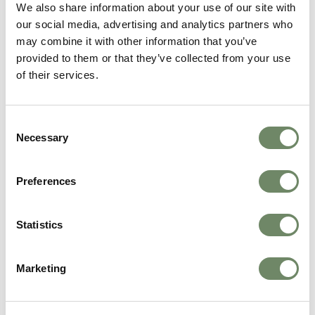
We also share information about your use of our site with
Find out more
our social media, advertising and analytics partners who
may combine it with other information that you’ve
provided to them or that they’ve collected from your use
of their services.
Consent
Necessary
Selection
Preferences
Statistics
Holmer Court Care Home
Marketing
Care Services Available
Dementia care
Residential Care