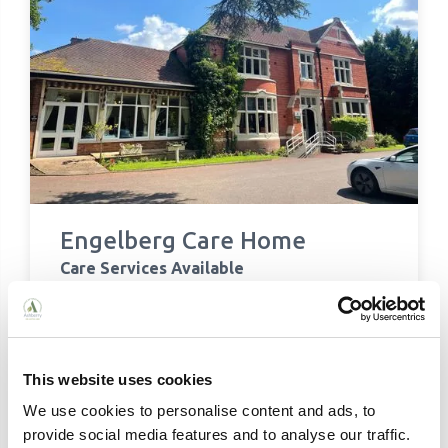
Engelberg Care Home
Care Services Available
Residential Care
Respite Care
Contact Details:
Engelberg Care Home, Ash Hill, Compton,
This website uses cookies
Wolverhampton, WV3 9DR
We use cookies to personalise content and ads, to
01902 243760
provide social media features and to analyse our traffic.
enquiries@ashberry.net