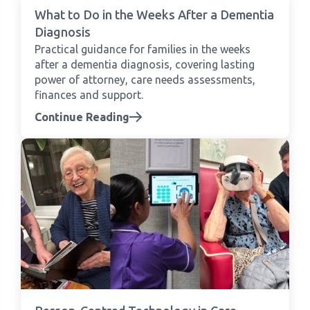
What to Do in the Weeks After a Dementia
Diagnosis
Practical guidance for families in the weeks
after a dementia diagnosis, covering lasting
power of attorney, care needs assessments,
finances and support.
Continue Reading