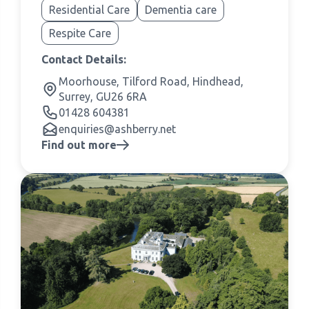
Residential Care
Dementia care
Respite Care
Contact Details:
Moorhouse, Tilford Road, Hindhead,
Surrey, GU26 6RA
01428 604381
enquiries@ashberry.net
Find out more