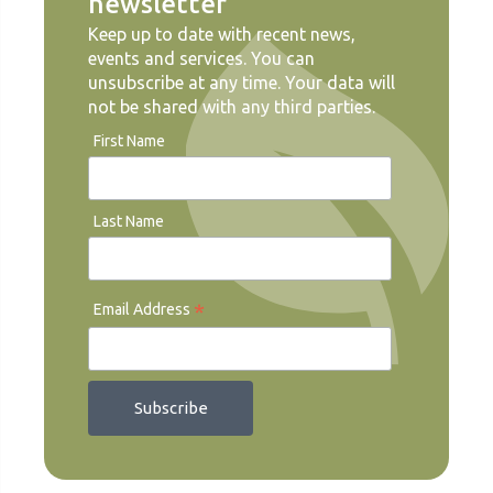
newsletter
Keep up to date with recent news,
events and services. You can
unsubscribe at any time. Your data will
not be shared with any third parties.
First Name
Last Name
*
Email Address