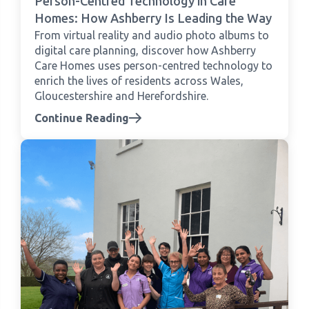
Person-Centred Technology in Care
Homes: How Ashberry Is Leading the Way
From virtual reality and audio photo albums to
digital care planning, discover how Ashberry
Care Homes uses person-centred technology to
enrich the lives of residents across Wales,
Gloucestershire and Herefordshire.
Continue Reading