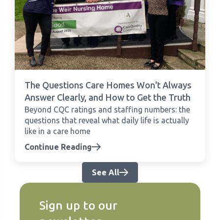
The Questions Care Homes Won't Always
Answer Clearly, and How to Get the Truth
Beyond CQC ratings and staffing numbers: the
questions that reveal what daily life is actually
like in a care home
Continue Reading
See All
Sign up to our