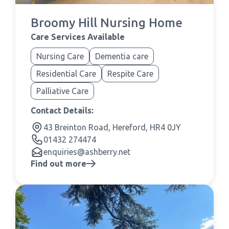
Broomy Hill Nursing Home
Care Services Available
Nursing Care
Dementia care
Residential Care
Respite Care
Palliative Care
Contact Details:
43 Breinton Road, Hereford, HR4 0JY
01432 274474
enquiries@ashberry.net
Find out more