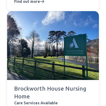
Find out more
Brockworth House Nursing
Home
Care Services Available