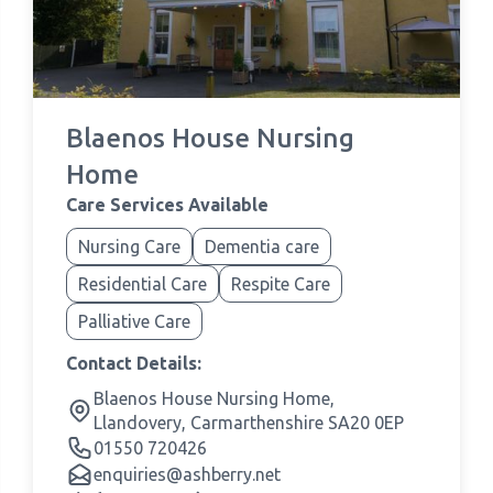
Blaenos House Nursing
Home
Care Services Available
Nursing Care
Dementia care
Residential Care
Respite Care
Palliative Care
Contact Details:
Blaenos House Nursing Home,
Llandovery, Carmarthenshire SA20 0EP
01550 720426
enquiries@ashberry.net