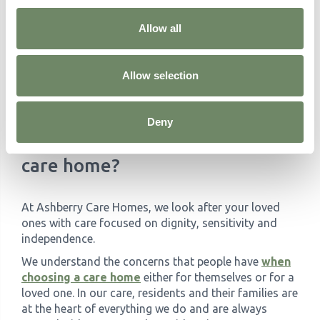
short-term care while offering all the benefits of our
full-time residential services.
Allow all
If you and your loved one need a break, our Respite
Care team is here to help. Drop us a message today
Allow selection
for more information or to book a visit and learn
about the benefits of our respite services.
Deny
Need a hand finding the right
care home?
At Ashberry Care Homes, we look after your loved
ones with care focused on dignity, sensitivity and
independence.
We understand the concerns that people have
when
choosing a care home
either for themselves or for a
loved one. In our care, residents and their families are
at the heart of everything we do and are always