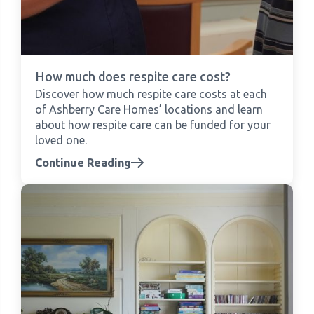
How much does respite care cost?
Discover how much respite care costs at each
of Ashberry Care Homes’ locations and learn
about how respite care can be funded for your
loved one.
Continue Reading