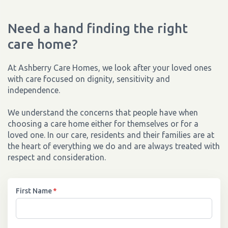
Need a hand finding the right
care home?
At Ashberry Care Homes, we look after your loved ones
with care focused on dignity, sensitivity and
independence.
We understand the concerns that people have when
choosing a care home either for themselves or for a
loved one. In our care, residents and their families are at
the heart of everything we do and are always treated with
respect and consideration.
First Name
*