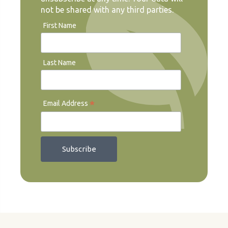
not be shared with any third parties.
First Name
Last Name
*
Email Address