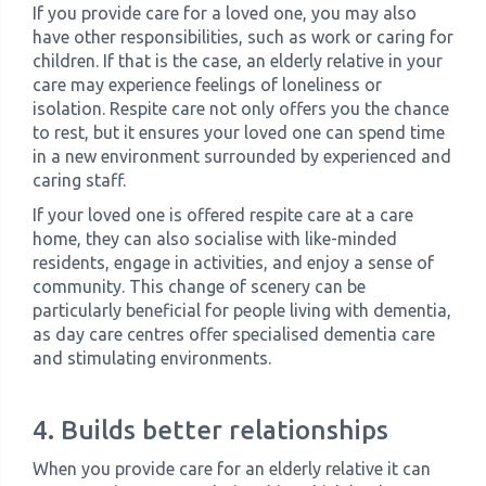
If you provide care for a loved one, you may also
have other responsibilities, such as work or caring for
children. If that is the case, an elderly relative in your
care may experience feelings of loneliness or
isolation. Respite care not only offers you the chance
to rest, but it ensures your loved one can spend time
in a new environment surrounded by experienced and
caring staff.
If your loved one is offered respite care at a care
home, they can also socialise with like-minded
residents, engage in activities, and enjoy a sense of
community. This change of scenery can be
particularly beneficial for people living with dementia,
as day care centres offer specialised dementia care
and stimulating environments.
4. Builds better relationships
When you provide care for an elderly relative it can