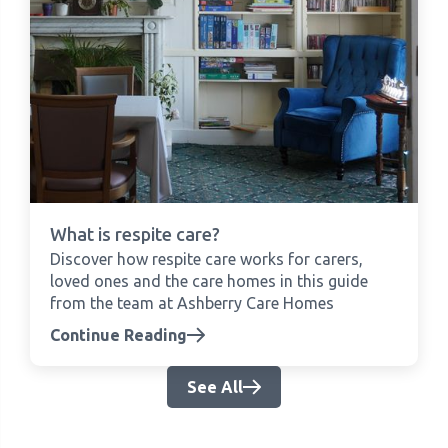
What is respite care?
Discover how respite care works for carers,
loved ones and the care homes in this guide
from the team at Ashberry Care Homes
Continue Reading
See All