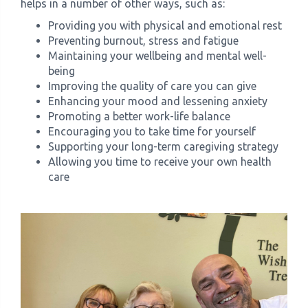
helps in a number of other ways, such as:
Providing you with physical and emotional rest
Preventing burnout, stress and fatigue
Maintaining your wellbeing and mental well-
being
Improving the quality of care you can give
Enhancing your mood and lessening anxiety
Promoting a better work-life balance
Encouraging you to take time for yourself
Supporting your long-term caregiving strategy
Allowing you time to receive your own health
care