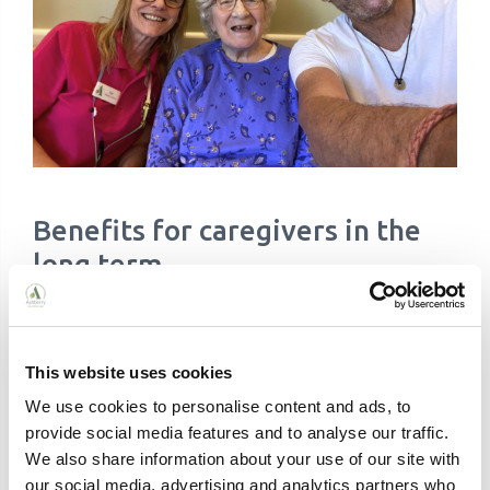
Benefits for caregivers in the
long term
While the immediate benefits of respite are clear,
there are also long-term advantages to incorporating
This website uses cookies
regular respite into your care plan:
We use cookies to personalise content and ads, to
Regular breaks help prevent the need for long-
provide social media features and to analyse our traffic.
term residential care by making home care
We also share information about your use of our site with
more sustainable
Respite provides caregivers with opportunities
our social media, advertising and analytics partners who