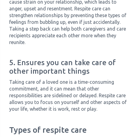
cause strain on your relationship, which leads to
anger, upset and resentment. Respite care can
strengthen relationships by preventing these types of
feelings from bubbling up, even if just accidentally.
Taking a step back can help both caregivers and care
recipients appreciate each other more when they
reunite.
5. Ensures you can take care of
other important things
Taking care of a loved one is a time-consuming
commitment, and it can mean that other
responsibilities are sidelined or delayed. Respite care
allows you to focus on yourself and other aspects of
your life, whether it is work, rest or play.
Types of respite care