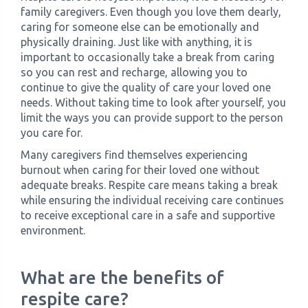
family caregivers. Even though you love them dearly,
caring for someone else can be emotionally and
physically draining. Just like with anything, it is
important to occasionally take a break from caring
so you can rest and recharge, allowing you to
continue to give the quality of care your loved one
needs. Without taking time to look after yourself, you
limit the ways you can provide support to the person
you care for.
Many caregivers find themselves experiencing
burnout when caring for their loved one without
adequate breaks. Respite care means taking a break
while ensuring the individual receiving care continues
to receive exceptional care in a safe and supportive
environment.
What are the benefits of
respite care?