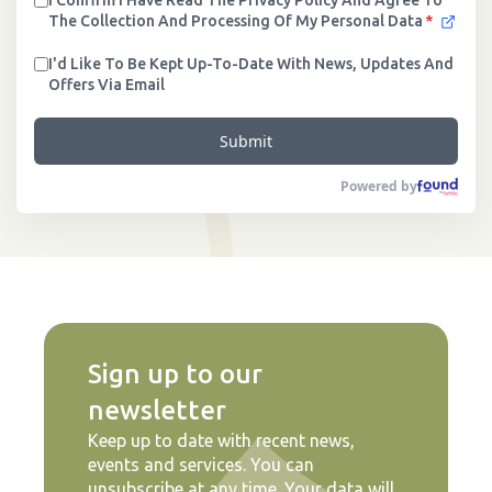
I Confirm I Have Read The Privacy Policy And Agree To
The Collection And Processing Of My Personal Data
*
I'd Like To Be Kept Up-To-Date With News, Updates And
Offers Via Email
Submit
Powered by
Sign up to our
newsletter
Keep up to date with recent news,
events and services. You can
unsubscribe at any time. Your data will