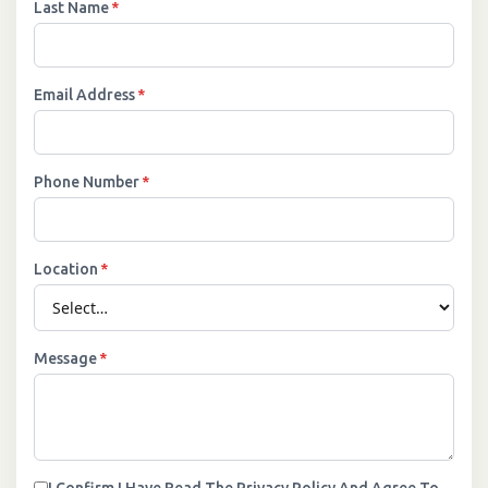
Last Name
*
Email Address
*
Phone Number
*
Location
*
Message
*