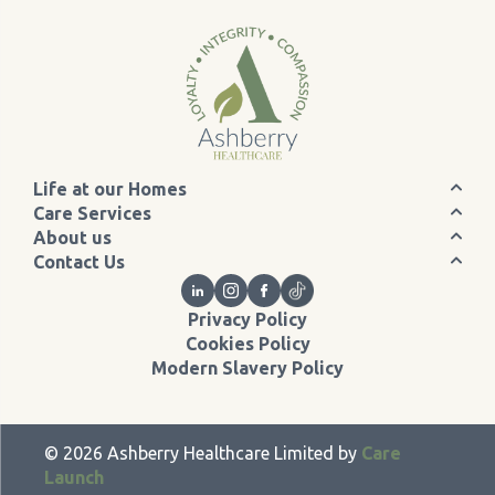
Life at our Homes
Care Services
About us
Contact Us
Privacy Policy
Cookies Policy
Modern Slavery Policy
©
2026
Ashberry Healthcare Limited by
Care
Launch