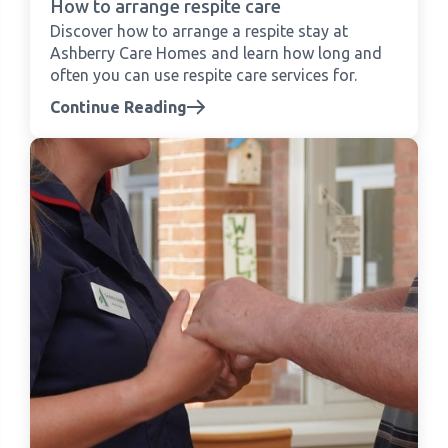
How to arrange respite care
Discover how to arrange a respite stay at
Ashberry Care Homes and learn how long and
often you can use respite care services for.
Continue Reading