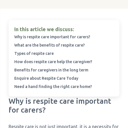
In this article we discuss:
Why is respite care important for carers?
What are the benefits of respite care?
Types of respite care
How does respite care help the caregiver?
Benefits for caregivers in the long term
Enquire about Respite Care Today
Need a hand finding the right care home?
Why is respite care important
for carers?
Respite care is not just important, it is a necessity for