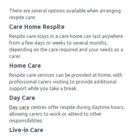
There are several options available when arranging
respite care:
Care Home Respite
Respite care stays in a care home can last anywhere
from a few days or weeks to several months,
depending on the care required and your needs as a
carer.
Home Care
Respite care services can be provided at home, with
professional carers visiting to provide additional
support while you take a break.
Day Care
Day care
centres offer respite during daytime hours,
allowing carers to work or attend to other
responsibilities.
Live-in Care