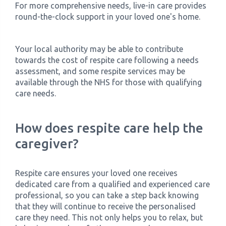
For more comprehensive needs, live-in care provides
round-the-clock support in your loved one's home.
Your local authority may be able to contribute
towards the cost of respite care following a needs
assessment, and some respite services may be
available through the NHS for those with qualifying
care needs.
How does respite care help the
caregiver?
Respite care ensures your loved one receives
dedicated care from a qualified and experienced care
professional, so you can take a step back knowing
that they will continue to receive the personalised
care they need. This not only helps you to relax, but