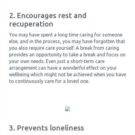
2. Encourages rest and
recuperation
You may have spent a long time caring for someone
else, and in the process, you may have forgotten that
you also require care yourself. A break from caring
provides an opportunity to take a break and focus on
your own needs. Even just a short-term care
arrangement can have a wonderful effect on your
wellbeing which might not be achieved when you have
to continuously care for a loved one.
3. Prevents loneliness