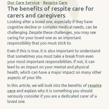
Our Care Service
-
Respite Care
The benefits of respite care for
›
Meadowview Care Home
carers and caregivers
Looking after a loved one, especially if they have
›
Moorhouse Care Home
cognitive decline or complex medical needs, can be
challenging. Despite these challenges, you may see
caring for your loved one as an important
›
The Weir Nursing Home
responsibility that you must stick to.
Even if this is true, it is also important to understand
›
Care Home by Region
that sometimes you must take a break from even
your most important responsibilities. If not, it can
lead to an impact on your mental and physical
health, which can have a major impact on many other
aspects of your life.
In this article, we will look into the benefits of
respite
care
and explain why it is something you should
seriously consider if you are a dedicated carer of a
loved one.