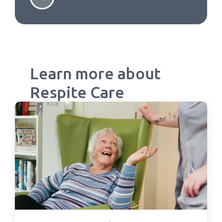
Learn more about
Respite Care