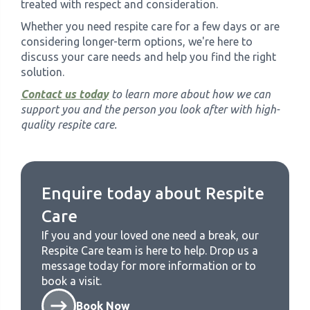
treated with respect and consideration.
Whether you need respite care for a few days or are
considering longer-term options, we're here to
discuss your care needs and help you find the right
solution.
Contact us today
to learn more about how we can
support you and the person you look after with high-
quality respite care.
Enquire today about
Respite
Care
If you and your loved one need a break, our
Respite Care
team is here to help. Drop us a
message today for more information or to
book a visit.
Book Now