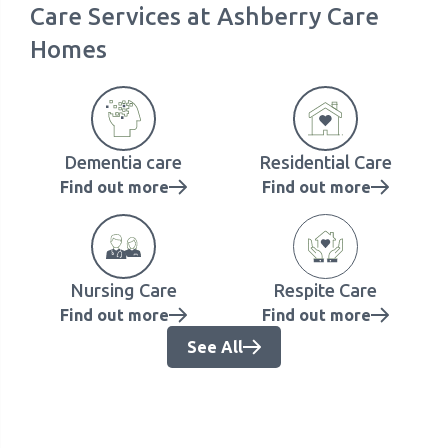
Care Services at Ashberry Care
Homes
Dementia care
Residential Care
Find out more
Find out more
Nursing Care
Respite Care
Find out more
Find out more
See All