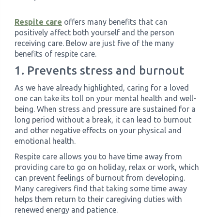
Respite care
offers many benefits that can
positively affect both yourself and the person
receiving care. Below are just five of the many
benefits of respite care.
1. Prevents stress and burnout
As we have already highlighted, caring for a loved
one can take its toll on your mental health and well-
being. When stress and pressure are sustained for a
long period without a break, it can lead to burnout
and other negative effects on your physical and
emotional health.
Respite care allows you to have time away from
providing care to go on holiday, relax or work, which
can prevent feelings of burnout from developing.
Many caregivers find that taking some time away
helps them return to their caregiving duties with
renewed energy and patience.