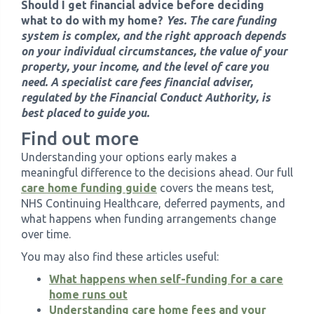
Should I get financial advice before deciding
what to do with my home?
Yes. The care funding
system is complex, and the right approach depends
on your individual circumstances, the value of your
property, your income, and the level of care you
need. A specialist care fees financial adviser,
regulated by the Financial Conduct Authority, is
best placed to guide you.
Find out more
Understanding your options early makes a
meaningful difference to the decisions ahead. Our full
care home funding guide
covers the means test,
NHS Continuing Healthcare, deferred payments, and
what happens when funding arrangements change
over time.
You may also find these articles useful:
What happens when self-funding for a care
home runs out
Understanding care home fees and your