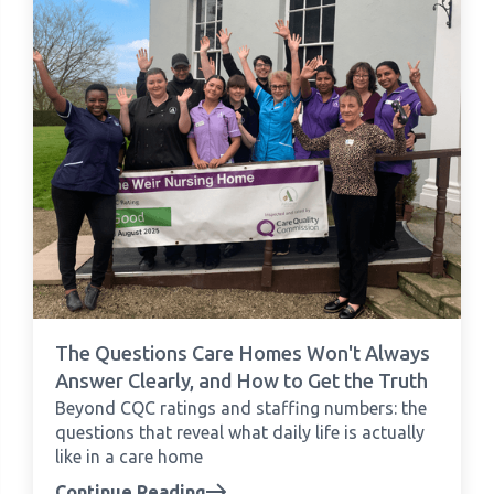
The Questions Care Homes Won't Always
Answer Clearly, and How to Get the Truth
Beyond CQC ratings and staffing numbers: the
questions that reveal what daily life is actually
like in a care home
Continue Reading