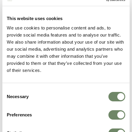
considerations:
The equity released will be treated as capital in
the financial assessment
This website uses cookies
Interest compounds over time, potentially
We use cookies to personalise content and ads, to
reducing the remaining estate significantly
provide social media features and to analyse our traffic.
Equity release products are regulated by the
We also share information about your use of our site with
Financial Conduct Authority and carry long-
term implications
our social media, advertising and analytics partners who
may combine it with other information that you’ve
This is a specialist area and independent financial
provided to them or that they’ve collected from your use
advice from a care fees adviser is essential before
of their services.
proceeding.
Summary: Your main options for
keeping your home
Consent
Necessary
Selection
Spouse or qualifying relative lives there
-
Permanently disregarded, not counted at all
No qualifying occupant, capital below £23,250
-
Preferences
12-week disregard applies automatically
Capital below £23,250 after disregard
- Deferred
Payment Agreement available by law