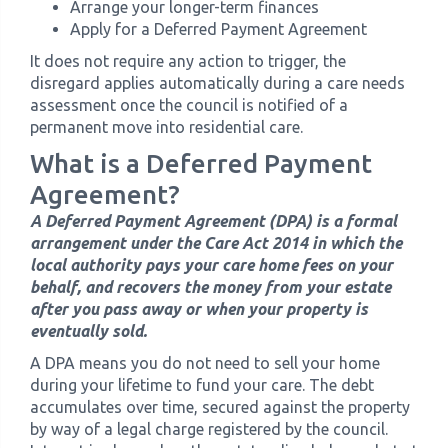
Arrange your longer-term finances
Apply for a Deferred Payment Agreement
It does not require any action to trigger, the
disregard applies automatically during a care needs
assessment once the council is notified of a
permanent move into residential care.
What is a Deferred Payment
Agreement?
A Deferred Payment Agreement (DPA) is a formal
arrangement under the Care Act 2014 in which the
local authority pays your care home fees on your
behalf, and recovers the money from your estate
after you pass away or when your property is
eventually sold.
A DPA means you do not need to sell your home
during your lifetime to fund your care. The debt
accumulates over time, secured against the property
by way of a legal charge registered by the council.