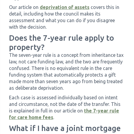
Our article on
deprivation of assets
covers this in
detail, including how the council makes its
assessment and what you can do if you disagree
with the decision.
Does the 7-year rule apply to
property?
The seven-year rule is a concept from inheritance tax
law, not care funding law, and the two are frequently
confused. There is no equivalent rule in the care
funding system that automatically protects a gift
made more than seven years ago from being treated
as deliberate deprivation.
Each case is assessed individually based on intent
and circumstance, not the date of the transfer. This
is explained in full in our article on
the 7-year rule
for care home fees
.
What if I have a joint mortgage