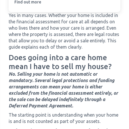
Find out more
Yes in many cases. Whether your home is included in
the financial assessment for care at all depends on
who lives there and how your care is arranged. Even
where the property is assessed, there are legal routes
that allow you to delay or avoid a sale entirely. This
guide explains each of them clearly.
Does going into a care home
mean I have to sell my house?
No. Selling your home is not automatic or
mandatory. Several legal protections and funding
arrangements can mean your home is either
excluded from the financial assessment entirely, or
the sale can be delayed indefinitely through a
Deferred Payment Agreement.
The starting point is understanding when your home
is and is not counted as part of your assets.