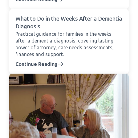
What to Do in the Weeks After a Dementia
Diagnosis
Practical guidance for families in the weeks
after a dementia diagnosis, covering lasting
power of attorney, care needs assessments,
finances and support.
Continue Reading