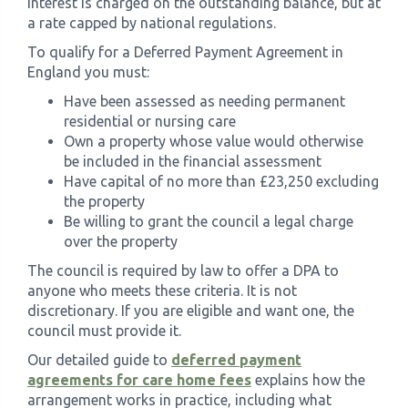
Interest is charged on the outstanding balance, but at
a rate capped by national regulations.
To qualify for a Deferred Payment Agreement in
England you must:
Have been assessed as needing permanent
residential or nursing care
Own a property whose value would otherwise
be included in the financial assessment
Have capital of no more than £23,250 excluding
the property
Be willing to grant the council a legal charge
over the property
The council is required by law to offer a DPA to
anyone who meets these criteria. It is not
discretionary. If you are eligible and want one, the
council must provide it.
Our detailed guide to
deferred payment
agreements for care home fees
explains how the
arrangement works in practice, including what