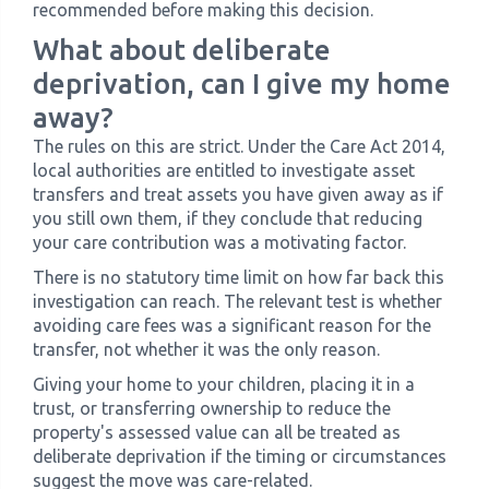
recommended before making this decision.
What about deliberate
deprivation, can I give my home
away?
The rules on this are strict. Under the Care Act 2014,
local authorities are entitled to investigate asset
transfers and treat assets you have given away as if
you still own them, if they conclude that reducing
your care contribution was a motivating factor.
There is no statutory time limit on how far back this
investigation can reach. The relevant test is whether
avoiding care fees was a significant reason for the
transfer, not whether it was the only reason.
Giving your home to your children, placing it in a
trust, or transferring ownership to reduce the
property's assessed value can all be treated as
deliberate deprivation if the timing or circumstances
suggest the move was care-related.