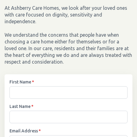
At Ashberry Care Homes, we look after your loved ones
with care focused on dignity, sensitivity and
independence.
We understand the concerns that people have when
choosing a care home either for themselves or for a
loved one. In our care, residents and their families are at
the heart of everything we do and are always treated with
respect and consideration.
First Name
*
Last Name
*
Email Address
*