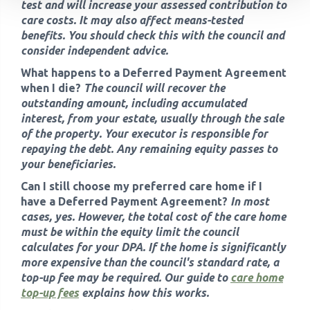
test and will increase your assessed contribution to
care costs. It may also affect means-tested
benefits. You should check this with the council and
consider independent advice.
What happens to a Deferred Payment Agreement
when I die?
The council will recover the
outstanding amount, including accumulated
interest, from your estate, usually through the sale
of the property. Your executor is responsible for
repaying the debt. Any remaining equity passes to
your beneficiaries.
Can I still choose my preferred care home if I
have a Deferred Payment Agreement?
In most
cases, yes. However, the total cost of the care home
must be within the equity limit the council
calculates for your DPA. If the home is significantly
more expensive than the council's standard rate, a
top-up fee may be required. Our guide to
care home
top-up fees
explains how this works.