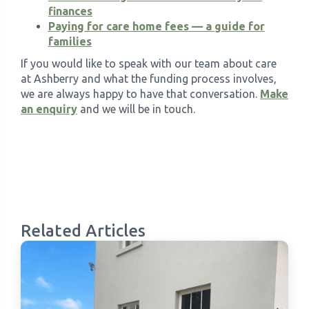
finances
Paying for care home fees — a guide for
families
If you would like to speak with our team about care
at Ashberry and what the funding process involves,
we are always happy to have that conversation.
Make
an enquiry
and we will be in touch.
Related Articles