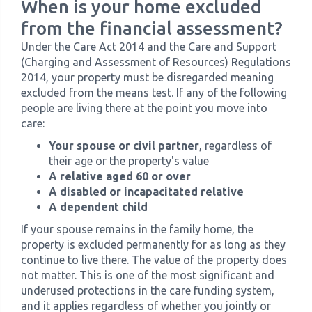
When is your home excluded
from the financial assessment?
Under the Care Act 2014 and the Care and Support
(Charging and Assessment of Resources) Regulations
2014, your property must be disregarded meaning
excluded from the means test. If any of the following
people are living there at the point you move into
care:
Your spouse or civil partner
, regardless of
their age or the property's value
A relative aged 60 or over
A disabled or incapacitated relative
A dependent child
If your spouse remains in the family home, the
property is excluded permanently for as long as they
continue to live there. The value of the property does
not matter. This is one of the most significant and
underused protections in the care funding system,
and it applies regardless of whether you jointly or