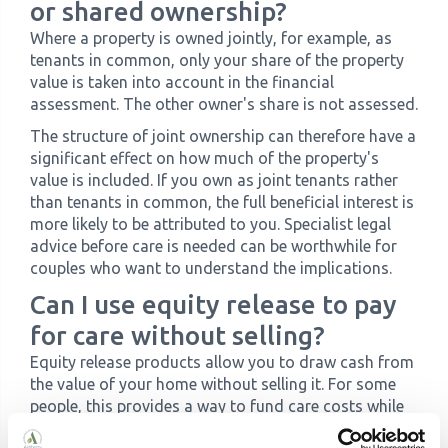
or shared ownership?
Where a property is owned jointly, for example, as
tenants in common, only your share of the property
value is taken into account in the financial
assessment. The other owner's share is not assessed.
The structure of joint ownership can therefore have a
significant effect on how much of the property's
value is included. If you own as joint tenants rather
than tenants in common, the full beneficial interest is
more likely to be attributed to you. Specialist legal
advice before care is needed can be worthwhile for
couples who want to understand the implications.
Can I use equity release to pay
for care without selling?
Equity release products allow you to draw cash from
the value of your home without selling it. For some
people, this provides a way to fund care costs while
retaining ownership. However, there are important