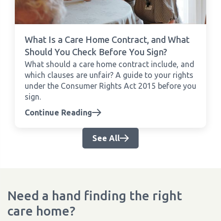
What Is a Care Home Contract, and What
Should You Check Before You Sign?
What should a care home contract include, and
which clauses are unfair? A guide to your rights
under the Consumer Rights Act 2015 before you
sign.
Continue Reading
See All
Need a hand finding the right
care home?