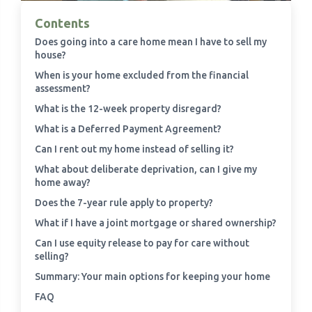
Contents
›
Meadowview Care Home
Does going into a care home mean I have to sell my
house?
›
Moorhouse Care Home
When is your home excluded from the financial
assessment?
What is the 12-week property disregard?
›
The Weir Nursing Home
What is a Deferred Payment Agreement?
›
Care Home by Region
Can I rent out my home instead of selling it?
What about deliberate deprivation, can I give my
home away?
Does the 7-year rule apply to property?
What if I have a joint mortgage or shared ownership?
Can I use equity release to pay for care without
selling?
Summary: Your main options for keeping your home
FAQ