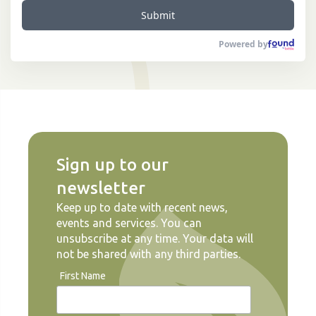
Submit
Powered by
Sign up to our
newsletter
Keep up to date with recent news,
events and services. You can
unsubscribe at any time. Your data will
not be shared with any third parties.
First Name