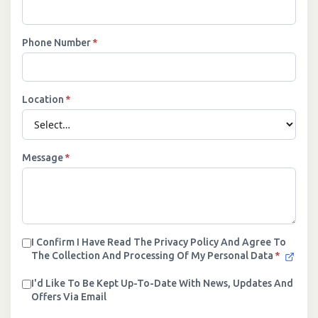
Phone Number
*
Location
*
Message
*
I Confirm I Have Read The Privacy Policy And Agree To
The Collection And Processing Of My Personal Data
*
I'd Like To Be Kept Up-To-Date With News, Updates And
Offers Via Email