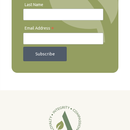
Last Name
*
Email Address