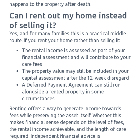
happens to the property after death.
Can I rent out my home instead
of selling it?
Yes, and for many families this is a practical middle
route. If you rent your home rather than selling it:
The rental income is assessed as part of your
financial assessment and will contribute to your
care fees
The property value may still be included in your
capital assessment after the 12-week disregard
A Deferred Payment Agreement can still run
alongside a rented property in some
circumstances
Renting offers a way to generate income towards
fees while preserving the asset itself. Whether this
makes financial sense depends on the level of fees,
the rental income achievable, and the length of care
required. Independent financial advice is