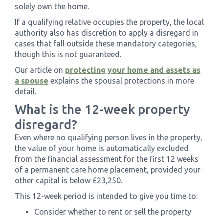
solely own the home.
If a qualifying relative occupies the property, the local
authority also has discretion to apply a disregard in
cases that fall outside these mandatory categories,
though this is not guaranteed.
Our article on
protecting your home and assets as
a spouse
explains the spousal protections in more
detail.
What is the 12-week property
disregard?
Even where no qualifying person lives in the property,
the value of your home is automatically excluded
from the financial assessment for the first 12 weeks
of a permanent care home placement, provided your
other capital is below £23,250.
This 12-week period is intended to give you time to:
Consider whether to rent or sell the property