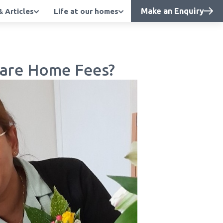
Make an Enquiry
 Articles
Life at our homes
 Care Home Fees?