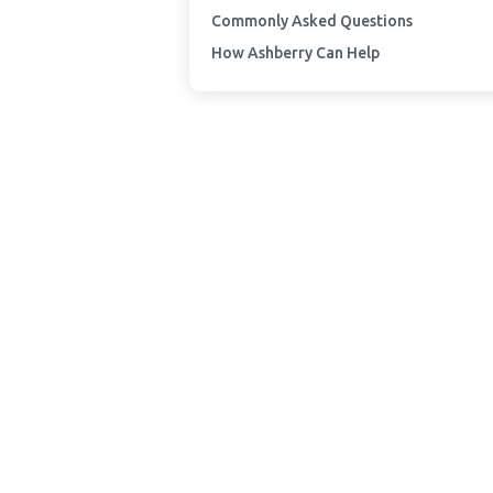
Commonly Asked Questions
How Ashberry Can Help