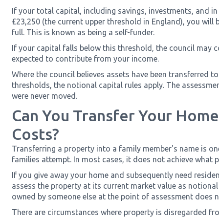
If your total capital, including savings, investments, and 
£23,250 (the current upper threshold in England), you will
full. This is known as being a self-funder.
If your capital falls below this threshold, the council may c
expected to contribute from your income.
Where the council believes assets have been transferred to
thresholds, the notional capital rules apply. The assessm
were never moved.
Can You Transfer Your Home
Costs?
Transferring a property into a family member's name is o
families attempt. In most cases, it does not achieve what 
If you give away your home and subsequently need residenti
assess the property at its current market value as notional c
owned by someone else at the point of assessment does no
There are circumstances where property is disregarded 