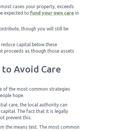
in most cases your property, exceeds
 be expected to
fund your own care
in
ontribute, though you will still be
 reduce capital below these
ent proceeds as though those assets
 to Avoid Care
ne of the most common strategies
people hope.
al care, the local authority can
apital. The fact that it is legally
t prevent this.
from the means test. The most common