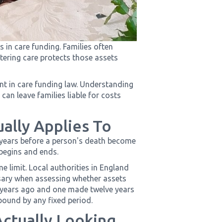
 in care funding. Families often
ntering care protects those assets
lent in care funding law. Understanding
an leave families liable for costs
ually Applies To
 years before a person's death become
 begins and ends.
e limit. Local authorities in England
ssary when assessing whether assets
 years ago and one made twelve years
 bound by any fixed period.
Actually Looking