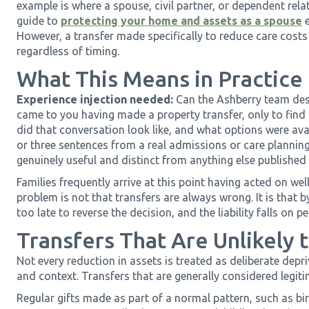
example is where a spouse, civil partner, or dependent relati
guide to
protecting your home and assets as a spouse
e
However, a transfer made specifically to reduce care costs w
regardless of timing.
What This Means in Practice
Experience injection needed:
Can the Ashberry team desc
came to you having made a property transfer, only to find 
did that conversation look like, and what options were ava
or three sentences from a real admissions or care planning
genuinely useful and distinct from anything else published 
Families frequently arrive at this point having acted on w
problem is not that transfers are always wrong. It is that b
too late to reverse the decision, and the liability falls on 
Transfers That Are Unlikely 
Not every reduction in assets is treated as deliberate depr
and context. Transfers that are generally considered legiti
Regular gifts made as part of a normal pattern, such as bi