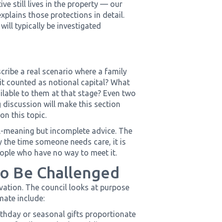
ve still lives in the property — our
xplains those protections in detail.
ill typically be investigated
ribe a real scenario where a family
it counted as notional capital? What
ilable to them at that stage? Even two
 discussion will make this section
on this topic.
ell-meaning but incomplete advice. The
y the time someone needs care, it is
people who have no way to meet it.
to Be Challenged
ivation. The council looks at purpose
mate include:
rthday or seasonal gifts proportionate