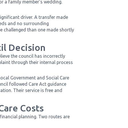
 or a family member's wedding.
ignificant driver. A transfer made
eeds and no surrounding
o be challenged than one made shortly
il Decision
lieve the council has incorrectly
aint through their internal process
e Local Government and Social Care
il followed Care Act guidance
ion. Their service is free and
 Care Costs
 financial planning. Two routes are