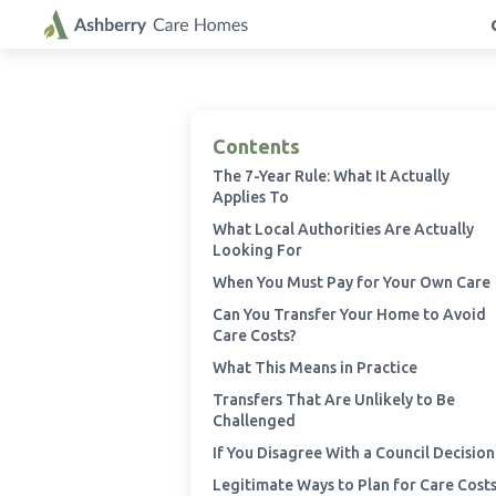
Contents
The 7-Year Rule: What It Actually
Applies To
What Local Authorities Are Actually
Looking For
When You Must Pay for Your Own Care
Can You Transfer Your Home to Avoid
Care Costs?
What This Means in Practice
Transfers That Are Unlikely to Be
Challenged
If You Disagree With a Council Decision
Legitimate Ways to Plan for Care Cost