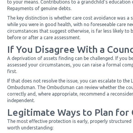
to your means. Contributions to a grandchild's education
Repayments of genuine debts.
The key distinction is whether care cost avoidance was a s
while you were in good health, with no foreseeable care n
circumstances that suggest otherwise, is far less likely t
before or after a care assessment.
If You Disagree With a Counc
A deprivation of assets finding can be challenged. If you be
assessed your circumstances, you can raise a formal compl
first.
If that does not resolve the issue, you can escalate to th
Ombudsman. The Ombudsman can review whether the counc
correctly and, where appropriate, recommend a reconsiderat
independent.
Legitimate Ways to Plan for
The most effective protection is early, properly structured
worth understanding: