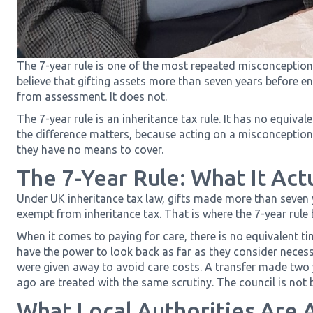
The 7-year rule is one of the most repeated misconceptions
believe that gifting assets more than seven years before e
from assessment. It does not.
The 7-year rule is an inheritance tax rule. It has no equiva
the difference matters, because acting on a misconception c
they have no means to cover.
The 7-Year Rule: What It Act
Under UK inheritance tax law, gifts made more than seven
exempt from inheritance tax. That is where the 7-year rule
When it comes to paying for care, there is no equivalent tim
have the power to look back as far as they consider nece
were given away to avoid care costs. A transfer made two
ago are treated with the same scrutiny. The council is not
What Local Authorities Are 