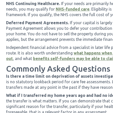
NHS Continuing Healthcare.
If your needs are primarily h
needs, you may qualify for
NHS-funded care
. Eligibility
framework. If you qualify, the NHS covers the full cost of 
Deferred Payment Agreements.
If your capital is largel
Payment Agreement allows you to defer your contribution un
your home. You do not have to sell the property during your
applies, but the arrangement prevents the immediate financ
Independent financial advice from a specialist in later life p
route. It is also worth understanding
what happens when s
out
, and what
benefits self-funders may be able to cla
Commonly Asked Questions
Is there a time limit on deprivation of assets investiga
is no statutory lookback period for care fee assessments. 
transfers made at any point in the past if they have reason
What if I transferred my home years ago and had no id
the transfer is what matters. If you can demonstrate that
significant reason for the transfer, particularly if your h
foreseeable, that is a relevant factor in any assessment.