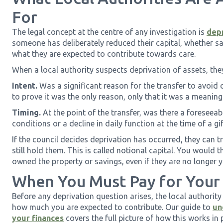
For
The legal concept at the centre of any investigation is
depr
someone has deliberately reduced their capital, whether sa
what they are expected to contribute towards care.
When a local authority suspects deprivation of assets, the
Intent.
Was a significant reason for the transfer to avoid 
to prove it was the only reason, only that it was a meaning
Timing.
At the point of the transfer, was there a foreseeab
conditions or a decline in daily function at the time of a gift
If the council decides deprivation has occurred, they can tr
still hold them. This is called notional capital. You would 
owned the property or savings, even if they are no longer 
When You Must Pay for Your
Before any deprivation question arises, the local authority
how much you are expected to contribute. Our guide to
un
your finances
covers the full picture of how this works in 