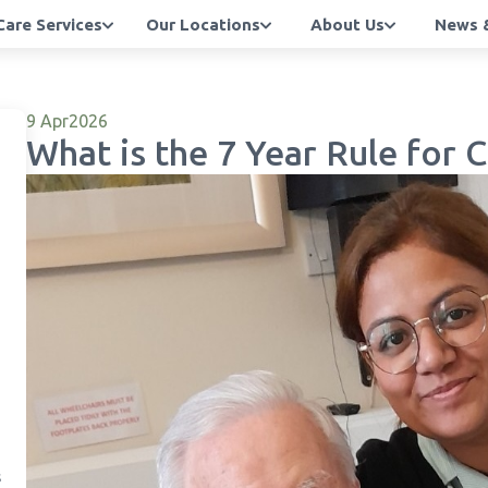
Care Services
Our Locations
About Us
News &
9 Apr
2026
What is the 7 Year Rule for
s