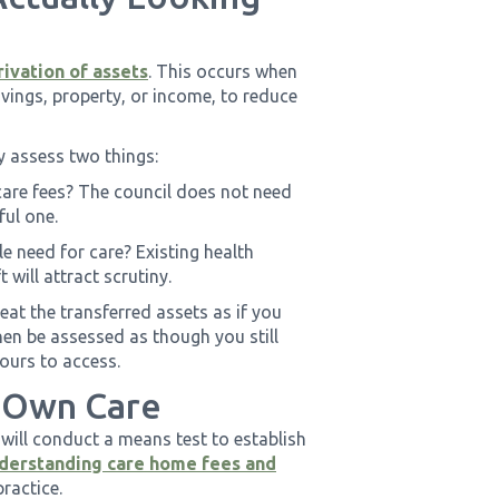
ivation of assets
. This occurs when
vings, property, or income, to reduce
y assess two things:
care fees? The council does not need
ful one.
le need for care? Existing health
 will attract scrutiny.
eat the transferred assets as if you
then be assessed as though you still
yours to access.
 Own Care
 will conduct a means test to establish
derstanding care home fees and
practice.