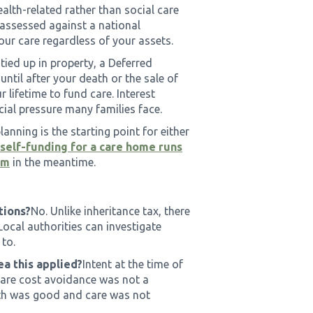
ealth-related rather than social care
 is assessed against a national
your care regardless of your assets.
y tied up in property, a Deferred
til after your death or the sale of
 lifetime to fund care. Interest
ial pressure many families face.
lanning is the starting point for either
elf-funding for a care home runs
im
in the meantime.
tions?
No. Unlike inheritance tax, there
Local authorities can investigate
 to.
ea this applied?
Intent at the time of
 care cost avoidance was not a
ealth was good and care was not