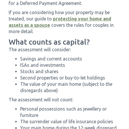
for a Deferred Payment Agreement.
If you are considering how your property may be
treated, our guide to
protecting your home and
assets as a spouse
covers the rules for couples in
more detail.
What counts as capital?
The assessment will consider:
Savings and current accounts
ISAs and investments
Stocks and shares
Second properties or buy-to-let holdings
The value of your main home (subject to the
disregards above)
The assessment will not count:
Personal possessions such as jewellery or
furniture
The surrender value of life insurance policies
Your main home during the 12-week disregard