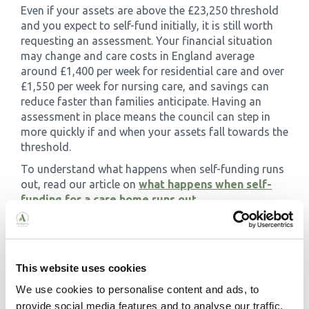
Even if your assets are above the £23,250 threshold
and you expect to self-fund initially, it is still worth
requesting an assessment. Your financial situation
may change and care costs in England average
around £1,400 per week for residential care and over
£1,550 per week for nursing care, and savings can
reduce faster than families anticipate. Having an
assessment in place means the council can step in
more quickly if and when your assets fall towards the
threshold.
To understand what happens when self-funding runs
out, read our article on
what happens when self-
funding for a care home runs out
.
Does the financial assessment
affect the type of care I
receive?
This website uses cookies
No. The level and quality of care you receive is
We use cookies to personalise content and ads, to
determined by your care needs assessment, not your
provide social media features and to analyse our traffic.