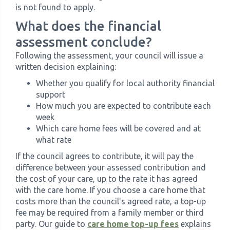
is not found to apply.
What does the financial
assessment conclude?
Following the assessment, your council will issue a
written decision explaining:
Whether you qualify for local authority financial
support
How much you are expected to contribute each
week
Which care home fees will be covered and at
what rate
If the council agrees to contribute, it will pay the
difference between your assessed contribution and
the cost of your care, up to the rate it has agreed
with the care home. If you choose a care home that
costs more than the council's agreed rate, a top-up
fee may be required from a family member or third
party. Our guide to
care home top-up fees
explains