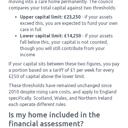
moving into a care home permanently. The council
compares your total capital against two thresholds:
Upper capital limit: £23,250
- if your assets
exceed this, you are expected to fund your own
care in full
Lower capital limit: £14,250
- if your assets
fall below this, your capital is not counted,
though you will still contribute from your
income
If your capital sits between these two figures, you pay
a portion based on a tariff of £1 per week for every
£250 of capital above the lower limit.
These thresholds have remained unchanged since
2010 despite rising care costs, and apply to England
specifically. Scotland, Wales, and Northern Ireland
each operate different rules.
Is my home included in the
financial assessment?