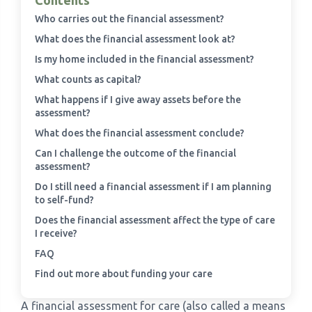
Contents
Who carries out the financial assessment?
›
Meadowview Care Home
What does the financial assessment look at?
Is my home included in the financial assessment?
›
Moorhouse Care Home
What counts as capital?
What happens if I give away assets before the
›
The Weir Nursing Home
assessment?
What does the financial assessment conclude?
›
Care Home by Region
Can I challenge the outcome of the financial
assessment?
Do I still need a financial assessment if I am planning
to self-fund?
Does the financial assessment affect the type of care
I receive?
FAQ
Find out more about funding your care
A financial assessment for care (also called a means