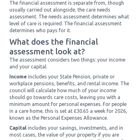
The financial assessment is separate from, though
usually carried out alongside, the care needs
assessment. The needs assessment determines what
level of care is required. The financial assessment
determines who pays for it.
What does the financial
assessment look at?
The assessment considers two things: your income
and your capital.
Income
includes your State Pension, private or
workplace pensions, benefits, and rental income. The
council will calculate how much of your income
should go towards care costs, leaving you with a
minimum amount for personal expenses. For people
in a care home, this is set at £30.65 a week for 2026,
known as the Personal Expenses Allowance.
Capital
includes your savings, investments, and in
most cases, the value of your property if you are