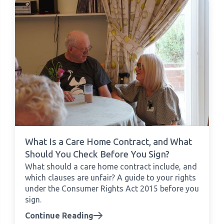
What Is a Care Home Contract, and What
Should You Check Before You Sign?
What should a care home contract include, and
which clauses are unfair? A guide to your rights
under the Consumer Rights Act 2015 before you
sign.
Continue Reading