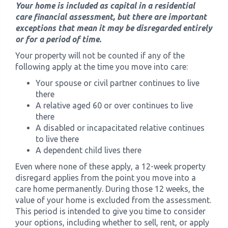
Your home is included as capital in a residential
care financial assessment, but there are important
exceptions that mean it may be disregarded entirely
or for a period of time.
Your property will not be counted if any of the
following apply at the time you move into care:
Your spouse or civil partner continues to live
there
A relative aged 60 or over continues to live
there
A disabled or incapacitated relative continues
to live there
A dependent child lives there
Even where none of these apply, a 12-week property
disregard applies from the point you move into a
care home permanently. During those 12 weeks, the
value of your home is excluded from the assessment.
This period is intended to give you time to consider
your options, including whether to sell, rent, or apply