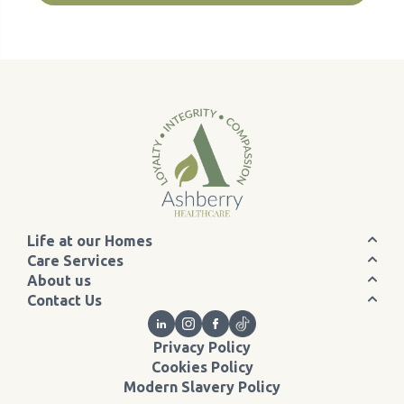
Life at our Homes
Care Services
About us
Contact Us
Privacy Policy
Cookies Policy
Modern Slavery Policy