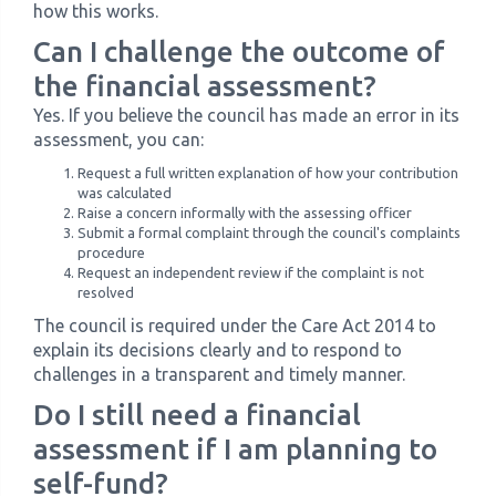
how this works.
Can I challenge the outcome of
the financial assessment?
Yes. If you believe the council has made an error in its
assessment, you can:
Request a full written explanation of how your contribution
was calculated
Raise a concern informally with the assessing officer
Submit a formal complaint through the council's complaints
procedure
Request an independent review if the complaint is not
resolved
The council is required under the Care Act 2014 to
explain its decisions clearly and to respond to
challenges in a transparent and timely manner.
Do I still need a financial
assessment if I am planning to
self-fund?