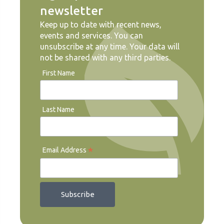
newsletter
Keep up to date with recent news,
events and services. You can
unsubscribe at any time. Your data will
not be shared with any third parties.
First Name
Last Name
*
Email Address