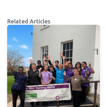
Related Articles