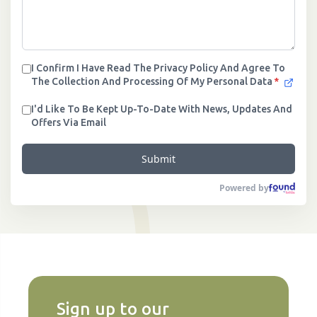
I Confirm I Have Read The Privacy Policy And Agree To
The Collection And Processing Of My Personal Data
*
I'd Like To Be Kept Up-To-Date With News, Updates And
Offers Via Email
Submit
Powered by
Sign up to our