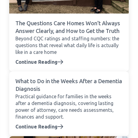
The Questions Care Homes Won't Always
Answer Clearly, and How to Get the Truth
Beyond CQC ratings and staffing numbers: the
questions that reveal what daily life is actually
like in a care home
Continue Reading
What to Do in the Weeks After a Dementia
Diagnosis
Practical guidance for families in the weeks
after a dementia diagnosis, covering lasting
power of attorney, care needs assessments,
finances and support.
Continue Reading