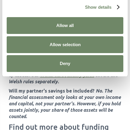
Show details
Can someone attend the financial assessment
with me?
Yes. You can bring a family member, carer,
or advocate. If you lack mental capacity, someone
Allow all
with lasting power of attorney for property and
financial affairs can act on your behalf.
Is the financial assessment the same across the
Allow selection
UK?
No. The thresholds and rules differ
significantly. England applies the £23,250 upper
limit. Wales has its own system, and Scotland
Deny
provides free personal and nursing care regardless
of assets. Our
Wales care funding guide
covers the
Welsh rules separately.
Will my partner's savings be included?
No. The
financial assessment only looks at your own income
and capital, not your partner's. However, if you hold
assets jointly, your share of those assets will be
counted.
Find out more about funding