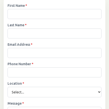
First Name
*
Last Name
*
Email Address
*
Phone Number
*
Location
*
Message
*