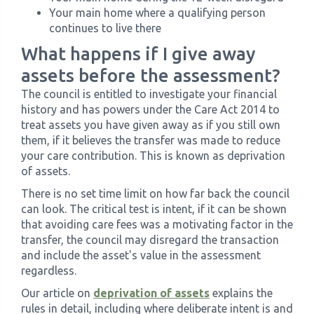
Your main home where a qualifying person
continues to live there
What happens if I give away
assets before the assessment?
The council is entitled to investigate your financial
history and has powers under the Care Act 2014 to
treat assets you have given away as if you still own
them, if it believes the transfer was made to reduce
your care contribution. This is known as deprivation
of assets.
There is no set time limit on how far back the council
can look. The critical test is intent, if it can be shown
that avoiding care fees was a motivating factor in the
transfer, the council may disregard the transaction
and include the asset's value in the assessment
regardless.
Our article on
deprivation of assets
explains the
rules in detail, including where deliberate intent is and