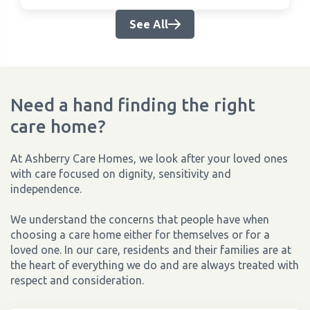
See All
Need a hand finding the right
care home?
At Ashberry Care Homes, we look after your loved ones
with care focused on dignity, sensitivity and
independence.
We understand the concerns that people have when
choosing a care home either for themselves or for a
loved one. In our care, residents and their families are at
the heart of everything we do and are always treated with
respect and consideration.