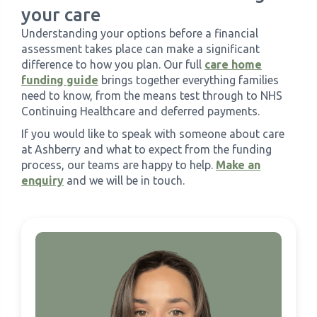
your care
Understanding your options before a financial
assessment takes place can make a significant
difference to how you plan. Our full
care home
funding guide
brings together everything families
need to know, from the means test through to NHS
Continuing Healthcare and deferred payments.
If you would like to speak with someone about care
at Ashberry and what to expect from the funding
process, our teams are happy to help.
Make an
enquiry
and we will be in touch.