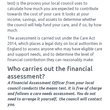
test) is the process your local council uses to
calculate how much you are expected to contribute
towards the cost of your care. It looks at your
income, savings, and assets to determine whether
the council will help fund your care, and if so, by how
much.
The assessment is carried out under the Care Act
2014, which places a legal duty on local authorities in
England to assess anyone who may have eligible care
and support needs, and to determine the level of
financial contribution they can reasonably make.
Who carries out the financial
assessment?
A Financial Assessment Officer from your local
council conducts the means test. It is free of charge
and follows a care needs assessment. You do not
need to arrange it yourself, the council will contact
you.