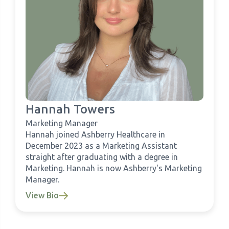
Hannah Towers
Marketing Manager
Hannah joined Ashberry Healthcare in
December 2023 as a Marketing Assistant
straight after graduating with a degree in
Marketing. Hannah is now Ashberry's Marketing
Manager.
View Bio