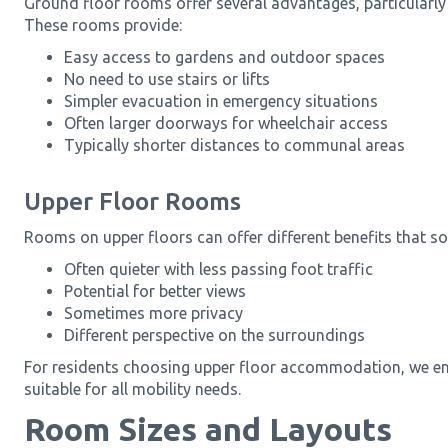
Ground floor rooms offer several advantages, particularly 
These rooms provide:
Easy access to gardens and outdoor spaces
No need to use stairs or lifts
Simpler evacuation in emergency situations
Often larger doorways for wheelchair access
Typically shorter distances to communal areas
Upper Floor Rooms
Rooms on upper floors can offer different benefits that so
Often quieter with less passing foot traffic
Potential for better views
Sometimes more privacy
Different perspective on the surroundings
For residents choosing upper floor accommodation, we ensu
suitable for all mobility needs.
Room Sizes and Layouts