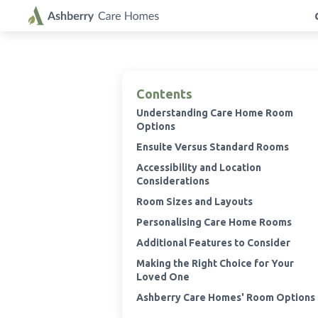
Contents
Understanding Care Home Room
Options
Ensuite Versus Standard Rooms
Accessibility and Location
Considerations
Room Sizes and Layouts
Personalising Care Home Rooms
Additional Features to Consider
Making the Right Choice for Your
Loved One
Ashberry Care Homes' Room Options