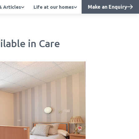
Make an Enquiry
 Articles
Life at our homes
lable in Care