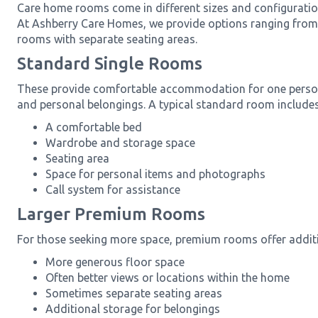
Care home rooms come in different sizes and configuration
At Ashberry Care Homes, we provide options ranging from 
rooms with separate seating areas.
Standard Single Rooms
These provide comfortable accommodation for one person 
and personal belongings. A typical standard room includes
A comfortable bed
Wardrobe and storage space
Seating area
Space for personal items and photographs
Call system for assistance
Larger Premium Rooms
For those seeking more space, premium rooms offer additi
More generous floor space
Often better views or locations within the home
Sometimes separate seating areas
Additional storage for belongings