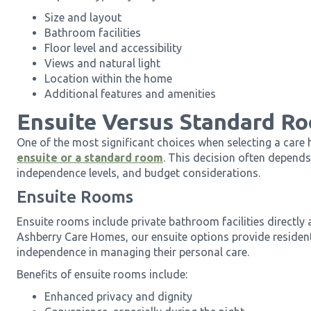
Size and layout
Bathroom facilities
Floor level and accessibility
Views and natural light
Location within the home
Additional features and amenities
Ensuite Versus Standard R
One of the most significant choices when selecting a care
ensuite or a standard room
. This decision often depends
independence levels, and budget considerations.
Ensuite Rooms
Ensuite rooms include private bathroom facilities directly
Ashberry Care Homes, our ensuite options provide resident
independence in managing their personal care.
Benefits of ensuite rooms include:
Enhanced privacy and dignity