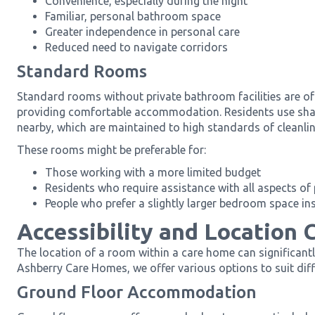
Convenience, especially during the night
Familiar, personal bathroom space
Greater independence in personal care
Reduced need to navigate corridors
Standard Rooms
Standard rooms without private bathroom facilities are oft
providing comfortable accommodation. Residents use shar
nearby, which are maintained to high standards of cleanlin
These rooms might be preferable for:
Those working with a more limited budget
Residents who require assistance with all aspects of
People who prefer a slightly larger bedroom space in
Accessibility and Location 
The location of a room within a care home can significantl
Ashberry Care Homes, we offer various options to suit dif
Ground Floor Accommodation