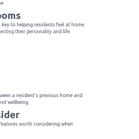
me
ooms
 key to helping residents feel at home.
cting their personality and life
etween a resident's previous home and
nd wellbeing.
sider
 features worth considering when