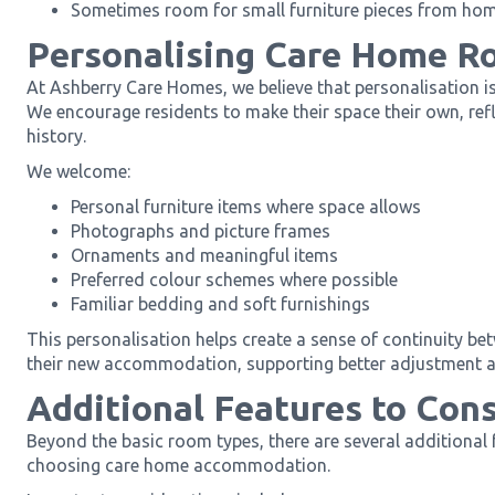
Sometimes room for small furniture pieces from ho
Personalising Care Home R
At Ashberry Care Homes, we believe that personalisation is
We encourage residents to make their space their own, refle
history.
We welcome:
Personal furniture items where space allows
Photographs and picture frames
Ornaments and meaningful items
Preferred colour schemes where possible
Familiar bedding and soft furnishings
This personalisation helps create a sense of continuity b
their new accommodation, supporting better adjustment a
Additional Features to Con
Beyond the basic room types, there are several additional
choosing care home accommodation.