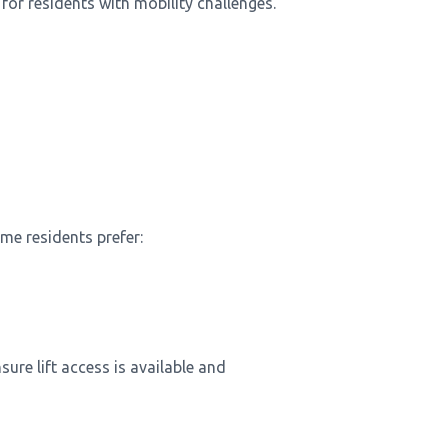
for residents with mobility challenges.
me residents prefer:
re lift access is available and