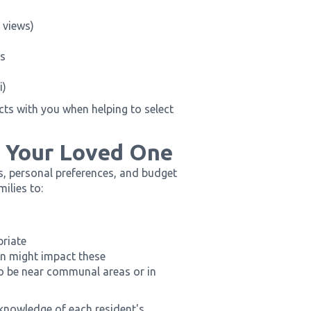
 views)
ns
i)
ts with you when helping to select
r Your Loved One
s, personal preferences, and budget
ilies to:
priate
on might impact these
to be near communal areas or in
knowledge of each resident's