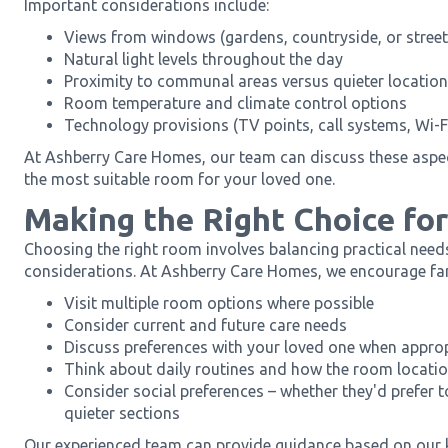
Important considerations include:
Views from windows (gardens, countryside, or street
Natural light levels throughout the day
Proximity to communal areas versus quieter locatio
Room temperature and climate control options
Technology provisions (TV points, call systems, Wi-F
At Ashberry Care Homes, our team can discuss these aspec
the most suitable room for your loved one.
Making the Right Choice fo
Choosing the right room involves balancing practical need
considerations. At Ashberry Care Homes, we encourage fam
Visit multiple room options where possible
Consider current and future care needs
Discuss preferences with your loved one when appro
Think about daily routines and how the room locati
Consider social preferences – whether they'd prefer 
quieter sections
Our experienced team can provide guidance based on our 