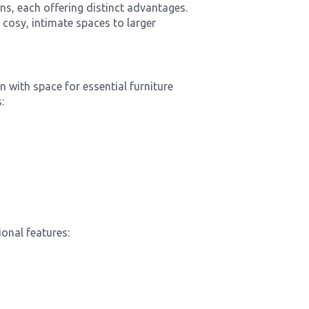
s, each offering distinct advantages.
cosy, intimate spaces to larger
with space for essential furniture
:
onal features: