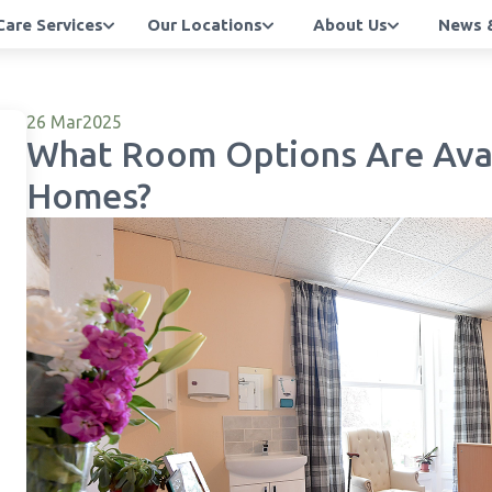
Care Services
Our Locations
About Us
News &
26 Mar
2025
What Room Options Are Avai
Homes?