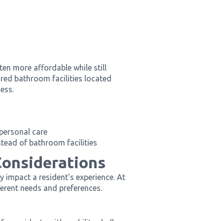
en more affordable while still
ed bathroom facilities located
ess.
 personal care
stead of bathroom facilities
Considerations
y impact a resident's experience. At
ferent needs and preferences.