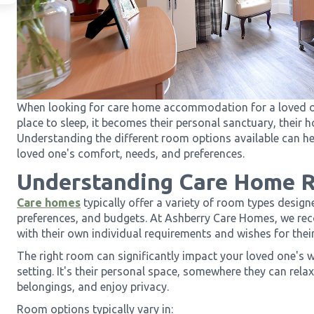
When looking for care home accommodation for a loved on
place to sleep, it becomes their personal sanctuary, their
Understanding the different room options available can he
loved one's comfort, needs, and preferences.
Understanding Care Home 
Care homes
typically offer a variety of room types design
preferences, and budgets. At Ashberry Care Homes, we reco
with their own individual requirements and wishes for their
The right room can significantly impact your loved one's 
setting. It's their personal space, somewhere they can relax,
belongings, and enjoy privacy.
Room options typically vary in: