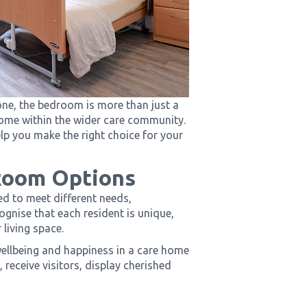
e, the bedroom is more than just a
 home within the wider care community.
lp you make the right choice for your
Room Options
ed to meet different needs,
gnise that each resident is unique,
 living space.
wellbeing and happiness in a care home
 receive visitors, display cherished