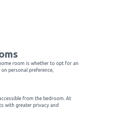
ooms
 home room is whether to opt for an
 on personal preference,
 accessible from the bedroom. At
s with greater privacy and