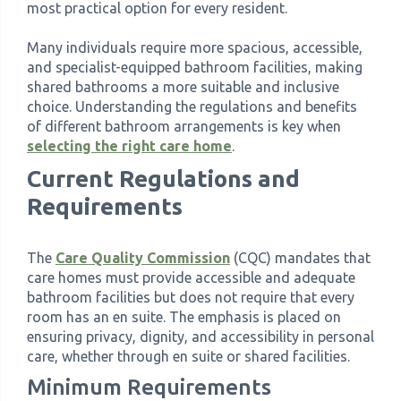
most practical option for every resident.
›
Meadowview Care Home
Many individuals require more spacious, accessible,
and specialist-equipped bathroom facilities, making
shared bathrooms a more suitable and inclusive
›
Moorhouse Care Home
choice. Understanding the regulations and benefits
of different bathroom arrangements is key when
›
The Weir Nursing Home
selecting the right care home
.
Current Regulations and
›
Care Home by Region
Requirements
The
Care Quality Commission
(CQC) mandates that
care homes must provide accessible and adequate
bathroom facilities but does not require that every
room has an en suite. The emphasis is placed on
ensuring privacy, dignity, and accessibility in personal
care, whether through en suite or shared facilities.
Minimum Requirements