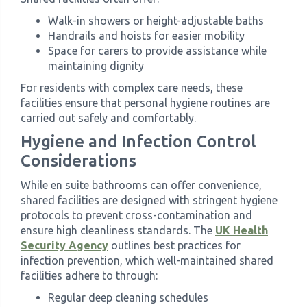
Walk-in showers or height-adjustable baths
Handrails and hoists for easier mobility
Space for carers to provide assistance while
maintaining dignity
For residents with complex care needs, these
facilities ensure that personal hygiene routines are
carried out safely and comfortably.
Hygiene and Infection Control
Considerations
While en suite bathrooms can offer convenience,
shared facilities are designed with stringent hygiene
protocols to prevent cross-contamination and
ensure high cleanliness standards. The
UK Health
Security Agency
outlines best practices for
infection prevention, which well-maintained shared
facilities adhere to through:
Regular deep cleaning schedules