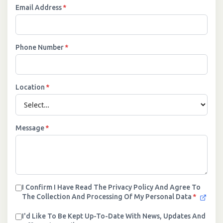
Email Address
*
Phone Number
*
Location
*
Message
*
I Confirm I Have Read The Privacy Policy And Agree To
The Collection And Processing Of My Personal Data
*
I'd Like To Be Kept Up-To-Date With News, Updates And