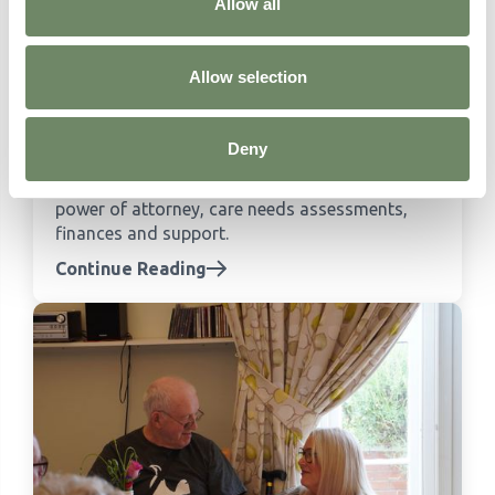
like in a care home
Allow all
Continue Reading
Allow selection
What to Do in the Weeks After a Dementia
Diagnosis
Deny
Practical guidance for families in the weeks
after a dementia diagnosis, covering lasting
power of attorney, care needs assessments,
finances and support.
Continue Reading