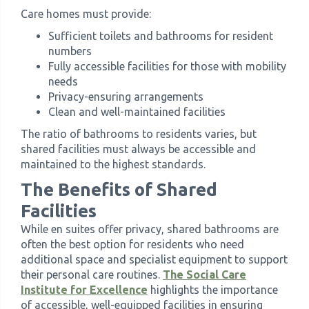
Care homes must provide:
Sufficient toilets and bathrooms for resident
numbers
Fully accessible facilities for those with mobility
needs
Privacy-ensuring arrangements
Clean and well-maintained facilities
The ratio of bathrooms to residents varies, but
shared facilities must always be accessible and
maintained to the highest standards.
The Benefits of Shared
Facilities
While en suites offer privacy, shared bathrooms are
often the best option for residents who need
additional space and specialist equipment to support
their personal care routines.
The Social Care
Institute for Excellence
highlights the importance
of accessible, well-equipped facilities in ensuring