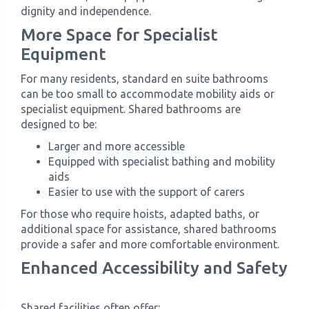
dignity and independence.
More Space for Specialist
Equipment
For many residents, standard en suite bathrooms
can be too small to accommodate mobility aids or
specialist equipment. Shared bathrooms are
designed to be:
Larger and more accessible
Equipped with specialist bathing and mobility
aids
Easier to use with the support of carers
For those who require hoists, adapted baths, or
additional space for assistance, shared bathrooms
provide a safer and more comfortable environment.
Enhanced Accessibility and Safety
Shared facilities often offer: