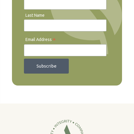
Last Name
*
Email Address