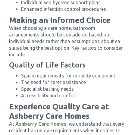
Individualised hygiene support plans
Enhanced infection control procedures
Making an Informed Choice
When choosing a care home, bathroom
arrangements should be considered based on
individual needs rather than assumptions about en
suites being the best option. Key factors to consider
include:
Quality of Life Factors
Space requirements for mobility equipment
The need for carer assistance
Specialist bathing needs
Accessibility and comfort
Experience Quality Care at
Ashberry Care Homes
At
Ashberry Care Homes
, we understand that every
resident has unique requirements when it comes to