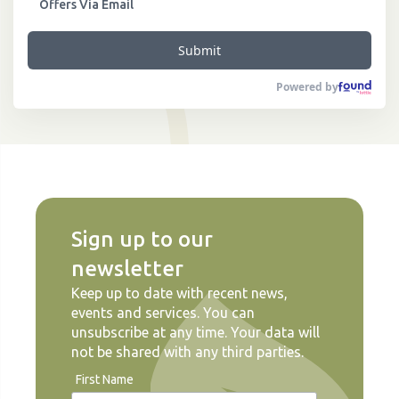
Offers Via Email
Submit
Powered by
Sign up to our
newsletter
Keep up to date with recent news,
events and services. You can
unsubscribe at any time. Your data will
not be shared with any third parties.
First Name