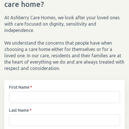
care home?
At Ashberry Care Homes, we look after your loved ones
with care focused on dignity, sensitivity and
independence.
We understand the concerns that people have when
choosing a care home either for themselves or for a
loved one. In our care, residents and their families are at
the heart of everything we do and are always treated with
respect and consideration.
First Name
*
Last Name
*