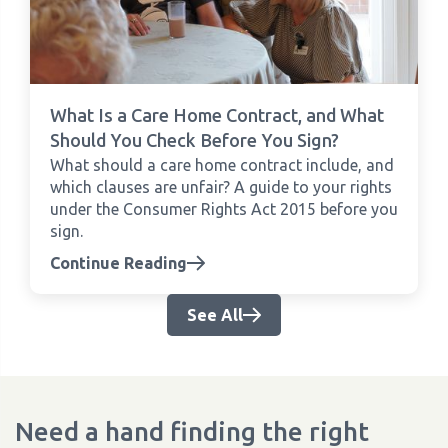
What Is a Care Home Contract, and What
Should You Check Before You Sign?
What should a care home contract include, and
which clauses are unfair? A guide to your rights
under the Consumer Rights Act 2015 before you
sign.
Continue Reading
See All
Need a hand finding the right