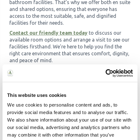
bathroom facilities. That’s why we offer both en suite
and shared options, ensuring that everyone has
access to the most suitable, safe, and dignified
facilities for their needs.
Contact our friendly team today
to discuss our
available room options and arrange a visit to see our
facilities firsthand. We're here to help you find the
right care environment that ensures comfort, dignity,
and peace of mind.
This website uses cookies
We use cookies to personalise content and ads, to
provide social media features and to analyse our traffic.
Related Articles
We also share information about your use of our site with
our social media, advertising and analytics partners who
may combine it with other information that you’ve