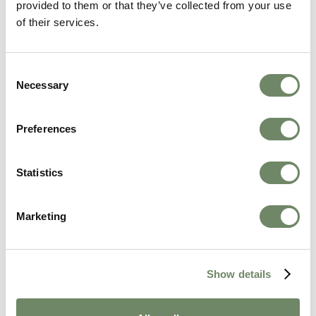
provided to them or that they’ve collected from your use
of their services.
Consent
Necessary
Selection
Preferences
Statistics
Marketing
The Questions Care Homes Won't Always
Answer Clearly, and How to Get the Truth
Show details
Beyond CQC ratings and staffing numbers: the
questions that reveal what daily life is actually