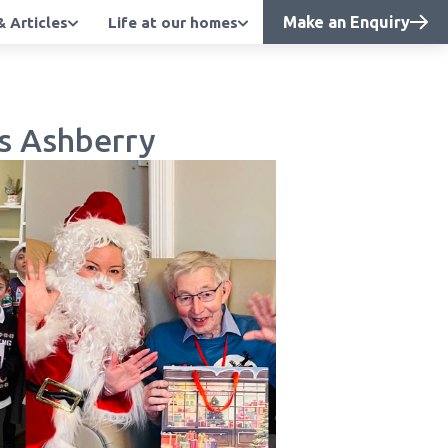
Make an Enquiry
 Articles
Life at our homes
s Ashberry