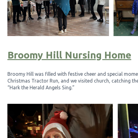
Broomy Hill Nursing Home
Broomy Hill was filled with festive cheer and special mome
Christmas Tractor Run, and we visited church, catching th
“Hark the Herald Angels Sing.”