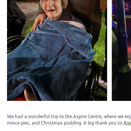
We had a wonderful trip to the Aspire Centre, where we enj
mince pies, and Christmas pudding. A big thank you to
Asp