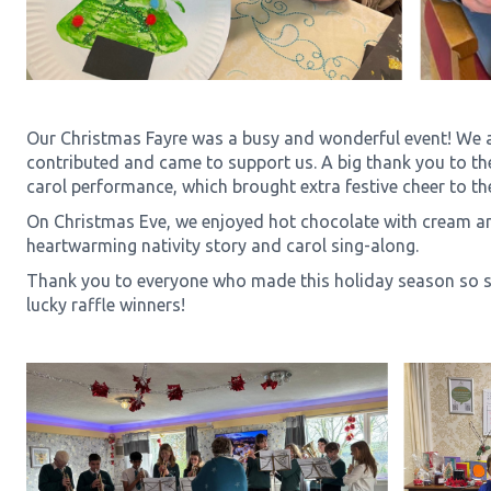
Our Christmas Fayre was a busy and wonderful event! We a
contributed and came to support us. A big thank you to the
carol performance, which brought extra festive cheer to th
On Christmas Eve, we enjoyed hot chocolate with cream a
heartwarming nativity story and carol sing-along.
Thank you to everyone who made this holiday season so sp
lucky raffle winners!