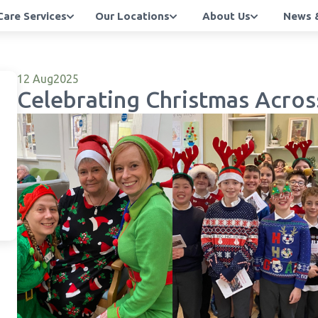
Care Services
Our Locations
About Us
News &
12 Aug
2025
Celebrating Christmas Acros