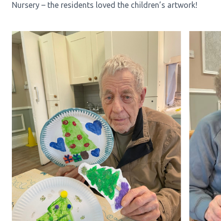
Nursery – the residents loved the children’s artwork!