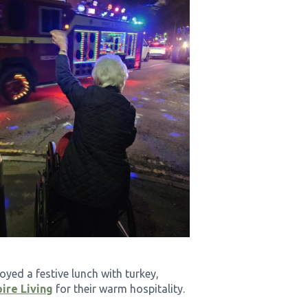
oyed a festive lunch with turkey,
ire Living
for their warm hospitality.