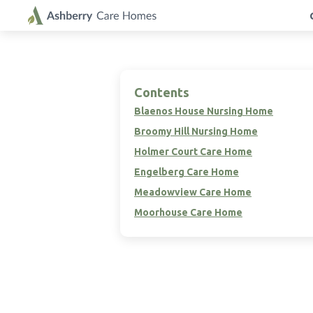
Contents
Blaenos House Nursing Home
Broomy Hill Nursing Home
Holmer Court Care Home
Engelberg Care Home
Meadowview Care Home
Moorhouse Care Home