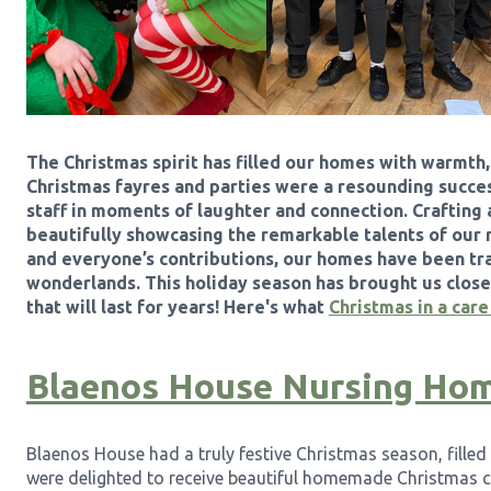
The Christmas spirit has filled our homes with warmth
Christmas fayres and parties were a resounding success
staff in moments of laughter and connection. Crafting a
beautifully showcasing the remarkable talents of our 
and everyone’s contributions, our homes have been tr
wonderlands. This holiday season has brought us clos
that will last for years! Here's what
Christmas in a car
Blaenos House Nursing Ho
Blaenos House had a truly festive Christmas season, fille
were delighted to receive beautiful homemade Christmas 