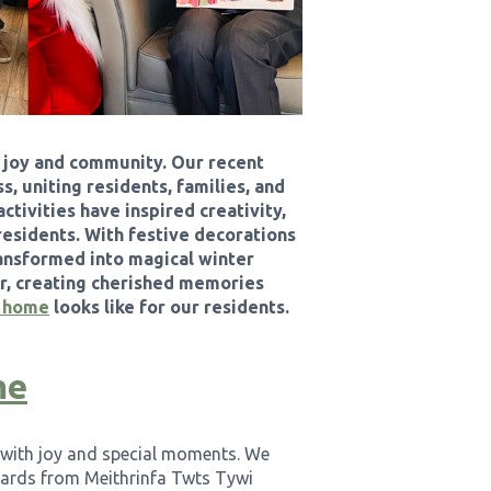
, joy and community. Our recent
, uniting residents, families, and
ctivities have inspired creativity,
residents. With festive decorations
ansformed into magical winter
er, creating cherished memories
e home
looks like for our residents.
me
d with joy and special moments. We
cards from Meithrinfa Twts Tywi