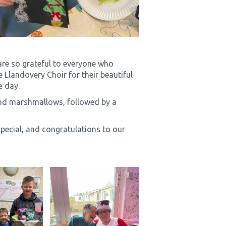
re so grateful to everyone who
 Llandovery Choir for their beautiful
e day.
nd marshmallows, followed by a
ecial, and congratulations to our