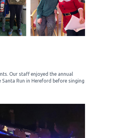
nts. Our staff enjoyed the annual
e Santa Run in Hereford before singing