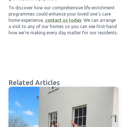
To discover how our comprehensive life enrichment
programmes could enhance your loved one's care
home experience,
contact us today
. We can arrange
a visit to any of our homes so you can see first-hand
how we're making every day matter for our residents.
Related Articles