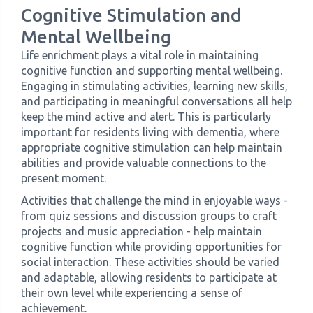
Cognitive Stimulation and
Mental Wellbeing
Life enrichment plays a vital role in maintaining
cognitive function and supporting mental wellbeing.
Engaging in stimulating activities, learning new skills,
and participating in meaningful conversations all help
keep the mind active and alert. This is particularly
important for residents living with dementia, where
appropriate cognitive stimulation can help maintain
abilities and provide valuable connections to the
present moment.
Activities that challenge the mind in enjoyable ways -
from quiz sessions and discussion groups to craft
projects and music appreciation - help maintain
cognitive function while providing opportunities for
social interaction. These activities should be varied
and adaptable, allowing residents to participate at
their own level while experiencing a sense of
achievement.