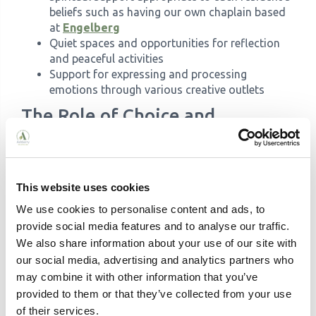
beliefs such as having our own chaplain based
at
Engelberg
Quiet spaces and opportunities for reflection
and peaceful activities
Support for expressing and processing
emotions through various creative outlets
The Role of Choice and
Independence
A fundamental aspect of life enrichment is promoting
choice and maintaining independence. When
residents feel in control of their daily lives and
This website uses cookies
activities, their sense of dignity and self-worth is
We use cookies to personalise content and ads, to
enhanced. This doesn't mean leaving residents to
provide social media features and to analyse our traffic.
manage alone; rather, it's about finding ways to
We also share information about your use of our site with
support independence while ensuring safety and
our social media, advertising and analytics partners who
appropriate care.
may combine it with other information that you’ve
Choice can be incorporated into every aspect of daily
provided to them or that they’ve collected from your use
life, from selecting meals and deciding what to wear
of their services.