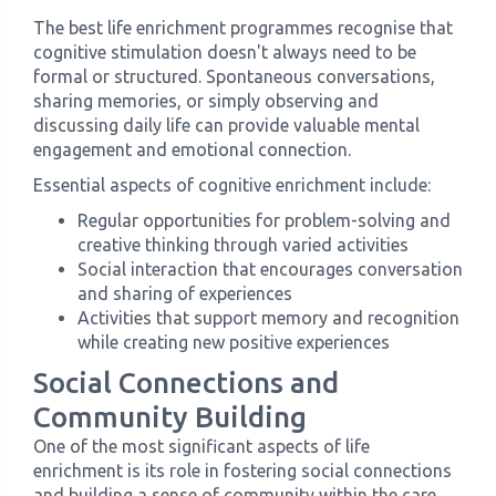
The best life enrichment programmes recognise that
cognitive stimulation doesn't always need to be
formal or structured. Spontaneous conversations,
sharing memories, or simply observing and
discussing daily life can provide valuable mental
engagement and emotional connection.
Essential aspects of cognitive enrichment include:
Regular opportunities for problem-solving and
creative thinking through varied activities
Social interaction that encourages conversation
and sharing of experiences
Activities that support memory and recognition
while creating new positive experiences
Social Connections and
Community Building
One of the most significant aspects of life
enrichment is its role in fostering social connections
and building a sense of community within the care