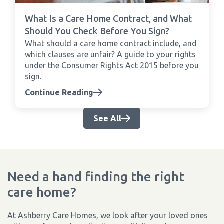
What Is a Care Home Contract, and What
Should You Check Before You Sign?
What should a care home contract include, and
which clauses are unfair? A guide to your rights
under the Consumer Rights Act 2015 before you
sign.
Continue Reading
See All
Need a hand finding the right
care home?
At Ashberry Care Homes, we look after your loved ones