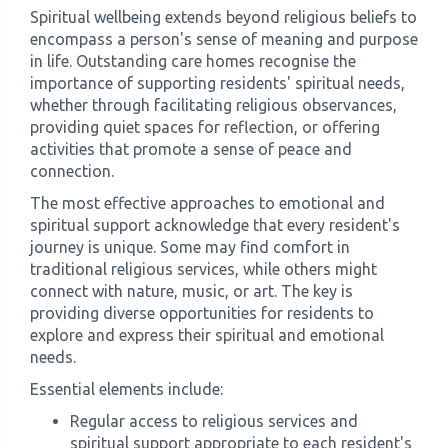
Spiritual wellbeing extends beyond religious beliefs to
encompass a person's sense of meaning and purpose
in life. Outstanding care homes recognise the
importance of supporting residents' spiritual needs,
whether through facilitating religious observances,
providing quiet spaces for reflection, or offering
activities that promote a sense of peace and
connection.
The most effective approaches to emotional and
spiritual support acknowledge that every resident's
journey is unique. Some may find comfort in
traditional religious services, while others might
connect with nature, music, or art. The key is
providing diverse opportunities for residents to
explore and express their spiritual and emotional
needs.
Essential elements include:
Regular access to religious services and
spiritual support appropriate to each resident's