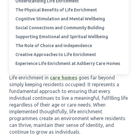
Understanding Life Enrichment
The Physical Benefits of Life Enrichment
›
Meadowview Care Home
Cognitive Stimulation and Mental Wellbeing
Social Connections and Community Building
›
Moorhouse Care Home
Supporting Emotional and Spiritual Wellbeing
The Role of Choice and Independence
›
The Weir Nursing Home
Creative Approaches to Life Enrichment
Experience Life Enrichment at Ashberry Care Homes
›
Care Home by Region
Life enrichment in
care homes
goes far beyond
simply keeping residents occupied. It represents a
fundamental approach to ensuring that every
individual continues to live a meaningful, fulfilling life
regardless of their age or care needs. When
implemented thoughtfully, life enrichment
programmes create an environment where residents
can thrive, maintain their sense of identity, and
continue to grow as individuals.