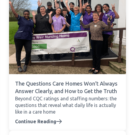
The Questions Care Homes Won't Always
Answer Clearly, and How to Get the Truth
Beyond CQC ratings and staffing numbers: the
questions that reveal what daily life is actually
like in a care home
Continue Reading