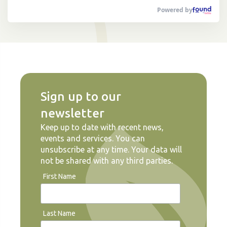
Powered by
Sign up to our
newsletter
Keep up to date with recent news,
events and services. You can
unsubscribe at any time. Your data will
not be shared with any third parties.
First Name
Last Name