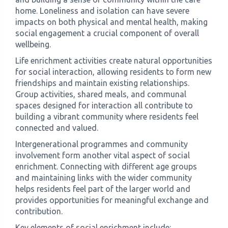
home. Loneliness and isolation can have severe
impacts on both physical and mental health, making
social engagement a crucial component of overall
wellbeing.
Life enrichment activities create natural opportunities
for social interaction, allowing residents to form new
friendships and maintain existing relationships.
Group activities, shared meals, and communal
spaces designed for interaction all contribute to
building a vibrant community where residents feel
connected and valued.
Intergenerational programmes and community
involvement form another vital aspect of social
enrichment. Connecting with different age groups
and maintaining links with the wider community
helps residents feel part of the larger world and
provides opportunities for meaningful exchange and
contribution.
Key elements of social enrichment include: