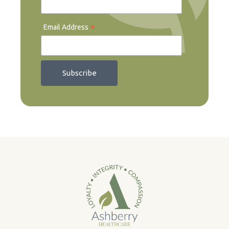
*
Email Address