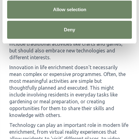
Enrichment
Allow selection
Successful life enrichment programmes require
creativity and flexibility in their approach. Activities
Deny
should be varied and adaptable, catering to different
interests, abilities, and energy levels. This might
include traditional activities like crafts and games,
but should also embrace new technologies and
different interests.
Innovation in life enrichment doesn't necessarily
mean complex or expensive programmes. Often, the
most meaningful activities are simple but
thoughtfully planned and executed. This might
include involving residents in everyday tasks like
gardening or meal preparation, or creating
opportunities for them to share their skills and
knowledge with others.
Technology can play an important role in modern life
enrichment, from virtual reality experiences that
allow residents to 'visit' different places, to video