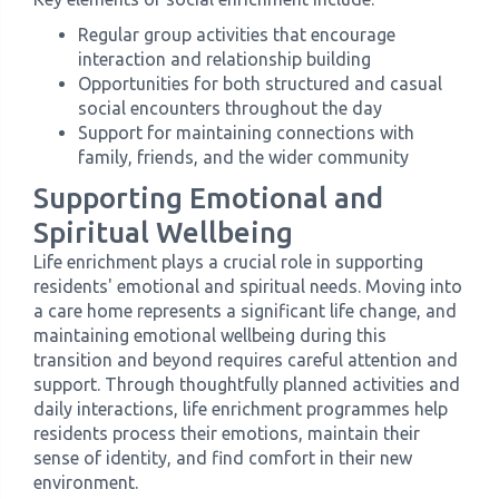
Regular group activities that encourage
interaction and relationship building
Opportunities for both structured and casual
social encounters throughout the day
Support for maintaining connections with
family, friends, and the wider community
Supporting Emotional and
Spiritual Wellbeing
Life enrichment plays a crucial role in supporting
residents' emotional and spiritual needs. Moving into
a care home represents a significant life change, and
maintaining emotional wellbeing during this
transition and beyond requires careful attention and
support. Through thoughtfully planned activities and
daily interactions, life enrichment programmes help
residents process their emotions, maintain their
sense of identity, and find comfort in their new
environment.