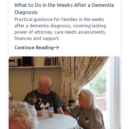
What to Do in the Weeks After a Dementia
Diagnosis
Practical guidance for families in the weeks
after a dementia diagnosis, covering lasting
power of attorney, care needs assessments,
finances and support.
Continue Reading