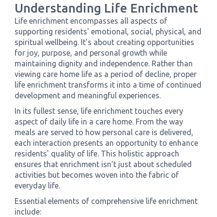
Understanding Life Enrichment
Life enrichment encompasses all aspects of
supporting residents' emotional, social, physical, and
spiritual wellbeing. It's about creating opportunities
for joy, purpose, and personal growth while
maintaining dignity and independence. Rather than
viewing care home life as a period of decline, proper
life enrichment transforms it into a time of continued
development and meaningful experiences.
In its fullest sense, life enrichment touches every
aspect of daily life in a care home. From the way
meals are served to how personal care is delivered,
each interaction presents an opportunity to enhance
residents' quality of life. This holistic approach
ensures that enrichment isn't just about scheduled
activities but becomes woven into the fabric of
everyday life.
Essential elements of comprehensive life enrichment
include: