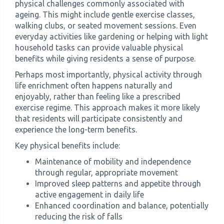
physical challenges commonly associated with
ageing. This might include gentle exercise classes,
walking clubs, or seated movement sessions. Even
everyday activities like gardening or helping with light
household tasks can provide valuable physical
benefits while giving residents a sense of purpose.
Perhaps most importantly, physical activity through
life enrichment often happens naturally and
enjoyably, rather than feeling like a prescribed
exercise regime. This approach makes it more likely
that residents will participate consistently and
experience the long-term benefits.
Key physical benefits include:
Maintenance of mobility and independence
through regular, appropriate movement
Improved sleep patterns and appetite through
active engagement in daily life
Enhanced coordination and balance, potentially
reducing the risk of falls