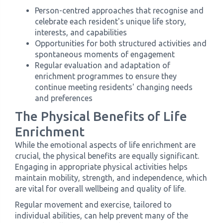
Person-centred approaches that recognise and
celebrate each resident's unique life story,
interests, and capabilities
Opportunities for both structured activities and
spontaneous moments of engagement
Regular evaluation and adaptation of
enrichment programmes to ensure they
continue meeting residents' changing needs
and preferences
The Physical Benefits of Life
Enrichment
While the emotional aspects of life enrichment are
crucial, the physical benefits are equally significant.
Engaging in appropriate physical activities helps
maintain mobility, strength, and independence, which
are vital for overall wellbeing and quality of life.
Regular movement and exercise, tailored to
individual abilities, can help prevent many of the