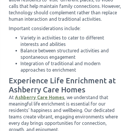
calls that help maintain family connections. However,
technology should complement rather than replace
human interaction and traditional activities.
Important considerations include:
Variety in activities to cater to different
interests and abilities
Balance between structured activities and
spontaneous engagement
Integration of traditional and modern
approaches to enrichment
Experience Life Enrichment at
Ashberry Care Homes
At
Ashberry Care Homes
, we understand that
meaningful life enrichment is essential for our
residents' happiness and wellbeing. Our dedicated
teams create vibrant, engaging environments where
every day brings opportunities for connection,
growth, and enjoyment.