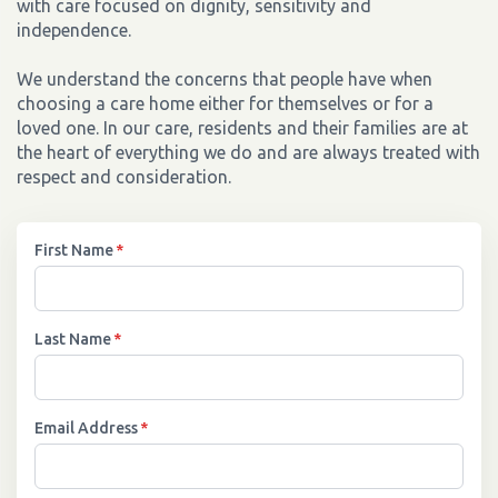
with care focused on dignity, sensitivity and
independence.
We understand the concerns that people have when
choosing a care home either for themselves or for a
loved one. In our care, residents and their families are at
the heart of everything we do and are always treated with
respect and consideration.
First Name
*
Last Name
*
Email Address
*