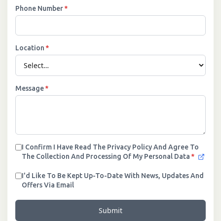
Phone Number
*
Location
*
Message
*
I Confirm I Have Read The Privacy Policy And Agree To
The Collection And Processing Of My Personal Data
*
I'd Like To Be Kept Up-To-Date With News, Updates And
Offers Via Email
Submit