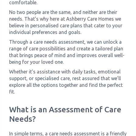
comfortable.
No two people are the same, and neither are their
needs. That’s why here at Ashberry Care Homes we
believe in personalised care plans that cater to your
individual preferences and goals.
Through a care needs assessment, we can unlock a
range of care possibilities and create a tailored plan
that brings peace of mind and improves overall well-
being for your loved one.
Whether it’s assistance with daily tasks, emotional
support, or specialised care, rest assured that we’ll
explore all the options together and find the perfect
fit.
What is an Assessment of Care
Needs?
In simple terms, a care needs assessment is a friendly