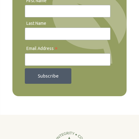
First Name
Last Name
*
Email Address