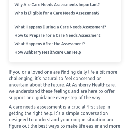
Why Are Care Needs Assessments Important?
Who is Eligible for a Care Needs Assessment?
›
Meadowview Care Home
What Happens During a Care Needs Assessment?
›
Moorhouse Care Home
How to Prepare for a Care Needs Assessment
What Happens After the Assessment?
›
The Weir Nursing Home
How Ashberry Healthcare Can Help
›
Care Home by Region
If you or a loved one are finding daily life a bit more
challenging, it’s natural to feel concerned or
uncertain about the future. At Ashberry Healthcare,
we understand these feelings and are here to offer
support and guidance every step of the way.
A care needs assessment is a crucial first step in
getting the right help. It’s a simple conversation
designed to understand your unique situation and
figure out the best ways to make life easier and more