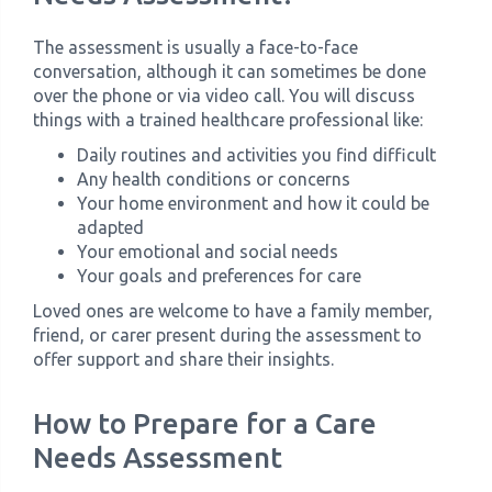
The assessment is usually a face-to-face
conversation, although it can sometimes be done
over the phone or via video call. You will discuss
things with a trained healthcare professional like:
Daily routines and activities you find difficult
Any health conditions or concerns
Your home environment and how it could be
adapted
Your emotional and social needs
Your goals and preferences for care
Loved ones are welcome to have a family member,
friend, or carer present during the assessment to
offer support and share their insights.
How to Prepare for a Care
Needs Assessment