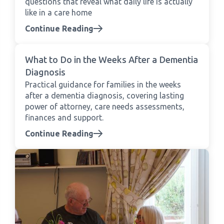
questions that reveal what daily life is actually
like in a care home
Continue Reading
What to Do in the Weeks After a Dementia
Diagnosis
Practical guidance for families in the weeks
after a dementia diagnosis, covering lasting
power of attorney, care needs assessments,
finances and support.
Continue Reading