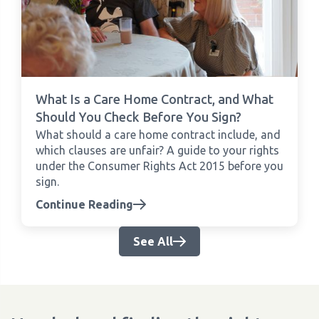
What Is a Care Home Contract, and What
Should You Check Before You Sign?
What should a care home contract include, and
which clauses are unfair? A guide to your rights
under the Consumer Rights Act 2015 before you
sign.
Continue Reading
See All