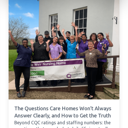
The Questions Care Homes Won't Always
Answer Clearly, and How to Get the Truth
Beyond CQC ratings and staffing numbers: the