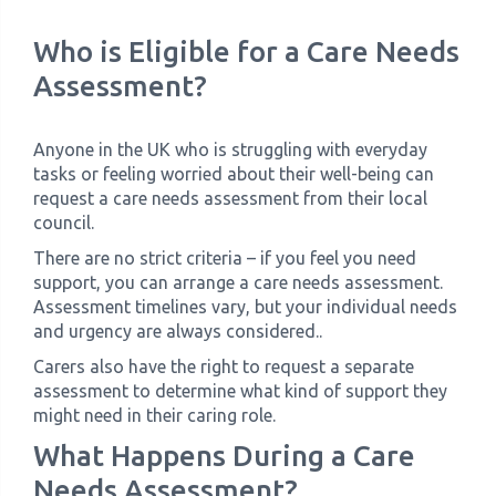
Who is Eligible for a Care Needs
Assessment?
Anyone in the UK who is struggling with everyday
tasks or feeling worried about their well-being can
request a care needs assessment from their local
council.
There are no strict criteria – if you feel you need
support, you can arrange a care needs assessment.
Assessment timelines vary, but your individual needs
and urgency are always considered..
Carers also have the right to request a separate
assessment to determine what kind of support they
might need in their caring role.
What Happens During a Care
Needs Assessment?