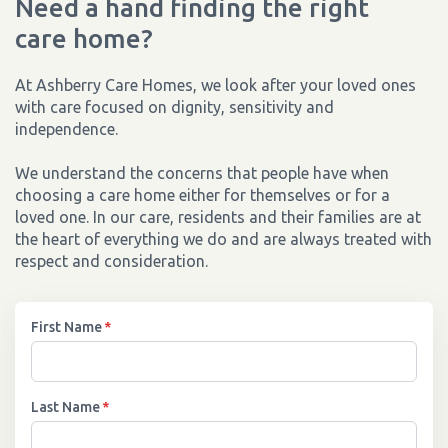
Need a hand finding the right
care home?
At Ashberry Care Homes, we look after your loved ones
with care focused on dignity, sensitivity and
independence.
We understand the concerns that people have when
choosing a care home either for themselves or for a
loved one. In our care, residents and their families are at
the heart of everything we do and are always treated with
respect and consideration.
First Name
*
Last Name
*