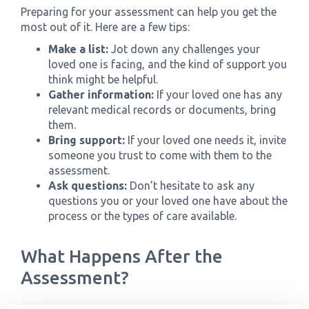
Preparing for your assessment can help you get the
most out of it. Here are a few tips:
Make a list:
Jot down any challenges your
loved one is facing, and the kind of support you
think might be helpful.
Gather information:
If your loved one has any
relevant medical records or documents, bring
them.
Bring support:
If your loved one needs it, invite
someone you trust to come with them to the
assessment.
Ask questions:
Don’t hesitate to ask any
questions you or your loved one have about the
process or the types of care available.
What Happens After the
Assessment?