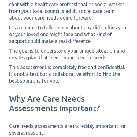
chat with a healthcare professional or social worker
from your local council’s adult social care team
about your care needs going forward.
It’s a chance to talk openly about any difficulties you
or your loved one might face and what kind of
support could make a real difference.
The goal is to understand your unique situation and
create a plan that meets your specific needs.
This assessment is completely free and confidential.
It’s not a test but a collaborative effort to find the
best solutions for you.
Why Are Care Needs
Assessments Important?
Care needs assessments are incredibly important for
several reasons: