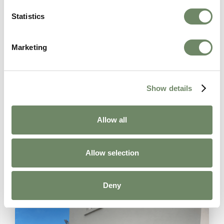
When it comes to your loved one’s care, we take a
Statistics
holistic approach, considering not only their physical
needs but also their emotional and social well-being.
Our goal is to empower you and your loved one to
Marketing
make informed decisions about your care and create
a care plan that truly enhances your loved one’s
quality of life.
Show details
If you’re ready to take the first step after a care
needs assessment, please don’t hesitate to
contact
us
. We’re here to listen, understand, and provide the
Allow all
support you need.
Allow selection
Deny
Related Articles