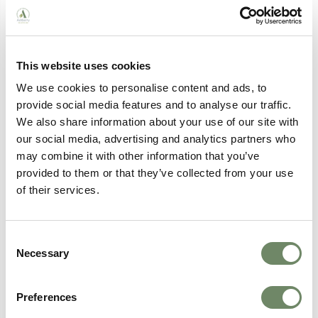
After the assessment, you’ll receive a written report
summarising your needs and recommendations for
care and support. Here at
Ashberry Care Homes
, we
can discuss the findings with you and help you
understand your options.
This website uses cookies
If you’re eligible for care support, we’ll work with you
We use cookies to personalise content and ads, to
to develop a personalised care plan that outlines the
provide social media features and to analyse our traffic.
services you’ll receive and how they’ll be delivered.
We also share information about your use of our site with
our social media, advertising and analytics partners who
In some cases, your local council will complete a
may combine it with other information that you’ve
financial assessment to determine any contributions
towards
care costs
.
provided to them or that they’ve collected from your use
of their services.
How Ashberry Healthcare Can
Help
Consent
Necessary
Selection
At Ashberry Healthcare, our team can help guide you
and your family through the entire process, providing
Preferences
expert advice and support every step of the way.