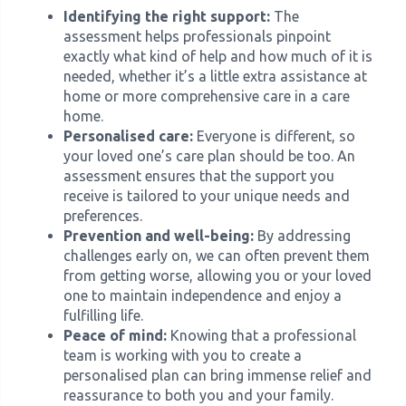
Identifying the right support:
The
assessment helps professionals pinpoint
exactly what kind of help and how much of it is
needed, whether it’s a little extra assistance at
home or more comprehensive care in a care
home.
Personalised care:
Everyone is different, so
your loved one’s care plan should be too. An
assessment ensures that the support you
receive is tailored to your unique needs and
preferences.
Prevention and well-being:
By addressing
challenges early on, we can often prevent them
from getting worse, allowing you or your loved
one to maintain independence and enjoy a
fulfilling life.
Peace of mind:
Knowing that a professional
team is working with you to create a
personalised plan can bring immense relief and
reassurance to both you and your family.