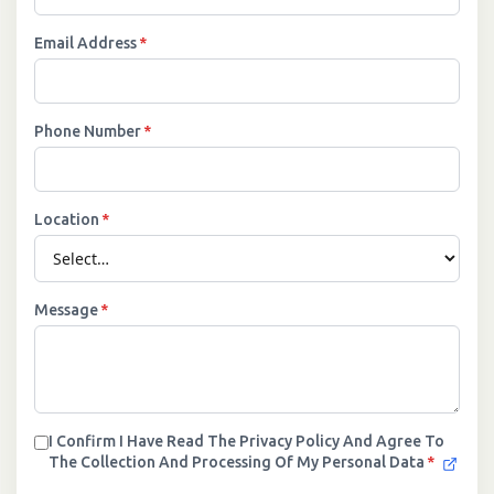
Email Address
*
Phone Number
*
Location
*
Message
*
I Confirm I Have Read The Privacy Policy And Agree To
The Collection And Processing Of My Personal Data
*