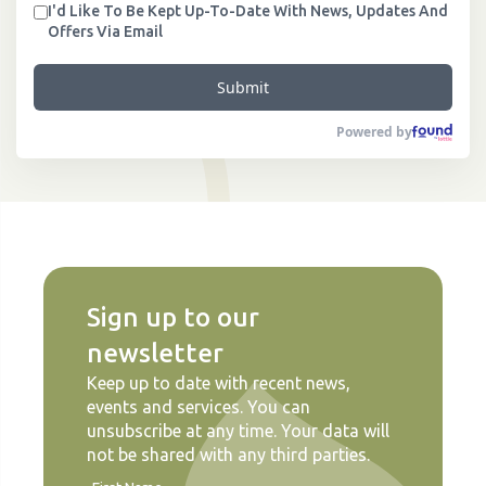
I'd Like To Be Kept Up-To-Date With News, Updates And
Offers Via Email
Submit
Powered by
Sign up to our
newsletter
Keep up to date with recent news,
events and services. You can
unsubscribe at any time. Your data will
not be shared with any third parties.