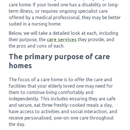
care home. If your loved one has a disability or long-
term illness, or requires ongoing specialist care
offered by a medical professional, they may be better
suited in a nursing home.
Below, we will take a detailed look at each, including
their purpose, the
care services
they provide, and
the pros and cons of each.
The primary purpose of care
homes
The focus of a care home is to offer the care and
facilities that your elderly loved one may need for
them to continue living comfortably and
independently. This includes ensuring they are safe
and secure, eat three freshly-cooked meals a day,
have access to activities and social interaction, and
receive personalised, one-on-one care throughout
the day.