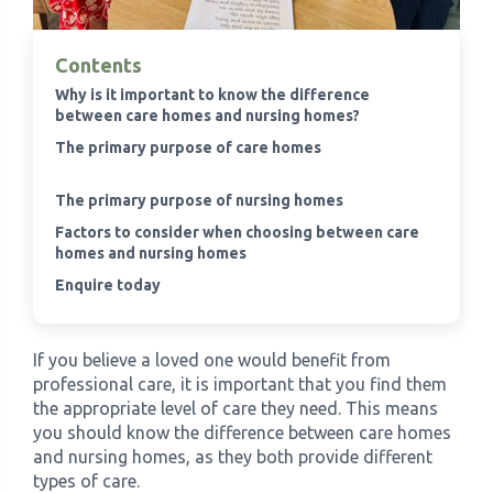
›
Meadowview Care Home
Contents
Why is it important to know the difference
›
Moorhouse Care Home
between care homes and nursing homes?
The primary purpose of care homes
›
The Weir Nursing Home
The primary purpose of nursing homes
Factors to consider when choosing between care
›
Care Home by Region
homes and nursing homes
Enquire today
If you believe a loved one would benefit from
professional care, it is important that you find them
the appropriate level of care they need. This means
you should know the difference between care homes
and nursing homes, as they both provide different
types of care.