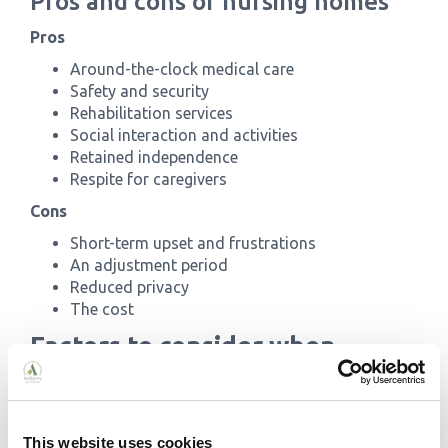
Pros and cons of nursing homes
Pros
Around-the-clock medical care
Safety and security
Rehabilitation services
Social interaction and activities
Retained independence
Respite for caregivers
Cons
Short-term upset and frustrations
An adjustment period
Reduced privacy
The cost
Factors to consider when
choosing between care homes
and nursing homes
This website uses cookies