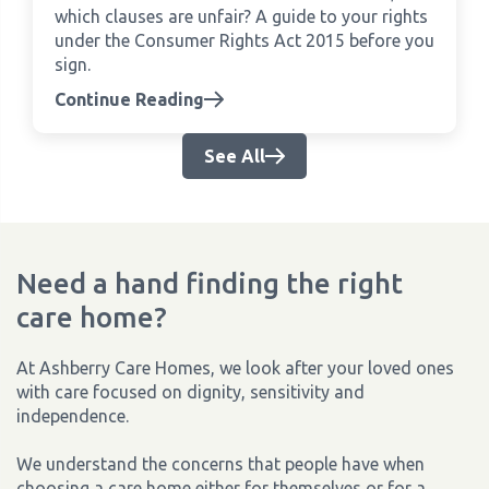
which clauses are unfair? A guide to your rights
under the Consumer Rights Act 2015 before you
sign.
Continue Reading
See All
Need a hand finding the right
care home?
At Ashberry Care Homes, we look after your loved ones
with care focused on dignity, sensitivity and
independence.
We understand the concerns that people have when
choosing a care home either for themselves or for a