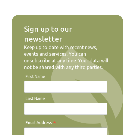
Sign up to our
newsletter
Keep up to date with recent news,
events and services. You can
unsubscribe at any time. Your data will
not be shared with any third parties.
First Name
Last Name
*
Email Address