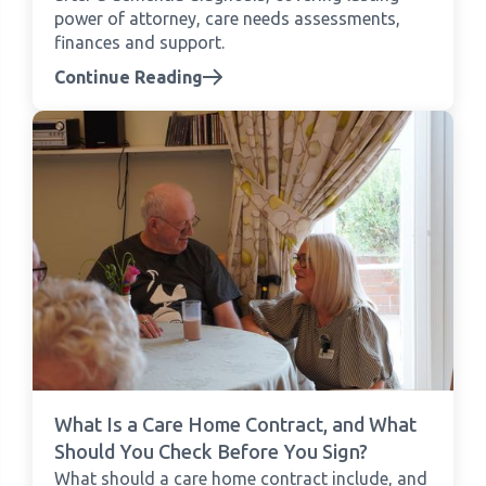
power of attorney, care needs assessments,
finances and support.
Continue Reading
What Is a Care Home Contract, and What
Should You Check Before You Sign?
What should a care home contract include, and