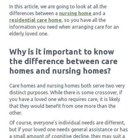
In this article, we are going to look at all the
differences between a
nursing home
and a
residential care home
, so you have all the
information you need when arranging care for an
elderly loved one.
Why is it important to know
the difference between care
homes and nursing homes?
Care homes and nursing homes both serve two very
distinct purposes. While there is some crossover, if
you have a loved one who requires care, it is likely
that they would benefit from one more than the
other.
Of course, everyone’s individual needs are different,
but if your loved one needs general assistance or has
a small amount of cognitive decline, they may suit a