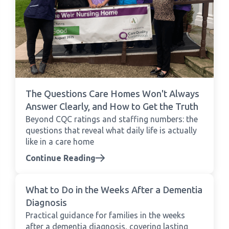
The Questions Care Homes Won't Always
Answer Clearly, and How to Get the Truth
Beyond CQC ratings and staffing numbers: the
questions that reveal what daily life is actually
like in a care home
Continue Reading
What to Do in the Weeks After a Dementia
Diagnosis
Practical guidance for families in the weeks
after a dementia diagnosis, covering lasting