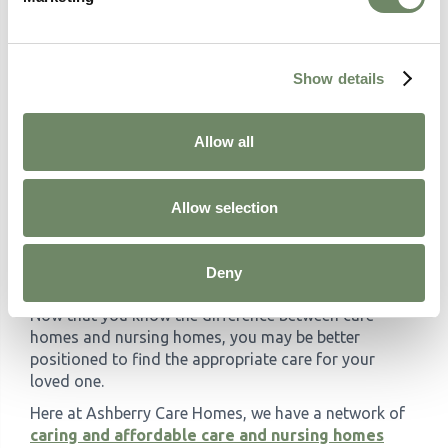
different quality of care, so ensure it aligns with
your expectations.
What safety and security measures are
needed?
For example, if your loved one has
Show details
cognitive decline they may wander, and care
homes may not always have the relevant
security processes in place.
Allow all
What are your expectations surrounding
cost?
Due to the increased level of care, nursing
Allow selection
homes often cost more than care homes.
Enquire today
Deny
Now that you know the difference between care
homes and nursing homes, you may be better
positioned to find the appropriate care for your
loved one.
Here at Ashberry Care Homes, we have a network of
caring and affordable care and nursing homes