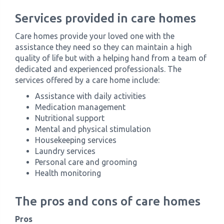
Services provided in care homes
Care homes provide your loved one with the
assistance they need so they can maintain a high
quality of life but with a helping hand from a team of
dedicated and experienced professionals. The
services offered by a care home include:
Assistance with daily activities
Medication management
Nutritional support
Mental and physical stimulation
Housekeeping services
Laundry services
Personal care and grooming
Health monitoring
The pros and cons of care homes
Pros