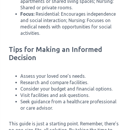
apartments or shared living spaces; Nursing:
Shared or private rooms.
Focus:
Residential: Encourages independence
and social interaction; Nursing: Focuses on
medical needs with opportunities for social
activities.
Tips for Making an Informed
Decision
Assess your loved one’s needs.
Research and compare facilities.
Consider your budget and financial options.
Visit facilities and ask questions.
Seek guidance from a healthcare professional
or care advisor.
This guide is just a starting point. Remember, there’s
no one-size-fits-all solution. By taking the time to