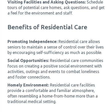
Visiting Facilities and Asking Questions:
Schedule
tours of potential care homes, ask questions, and get
a feel for the environment and staff.
Benefits of Residential Care
Promoting Independence:
Residential care allows
seniors to maintain a sense of control over their lives
by encouraging self-sufficiency as much as possible.
Social Opportunities:
Residential care communities
focus on creating a positive social environment with
activities, outings and events to combat loneliness
and foster connections.
Homely Environment:
Residential care facilities
provide a comfortable and familiar atmosphere,
often resembling a home-from-home more than a
traditional medical setting.