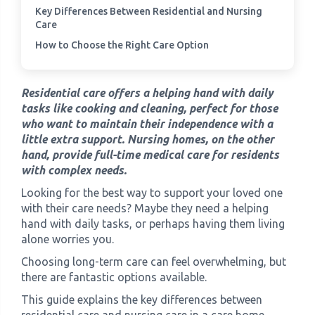
Key Differences Between Residential and Nursing
Care
›
Meadowview Care Home
How to Choose the Right Care Option
›
Moorhouse Care Home
Residential care offers a helping hand with daily
tasks like cooking and cleaning, perfect for those
›
The Weir Nursing Home
who want to maintain their independence with a
little extra support. Nursing homes, on the other
›
Care Home by Region
hand, provide full-time medical care for residents
with complex needs.
Looking for the best way to support your loved one
with their care needs? Maybe they need a helping
hand with daily tasks, or perhaps having them living
alone worries you.
Choosing long-term care can feel overwhelming, but
there are fantastic options available.
This guide explains the key differences between