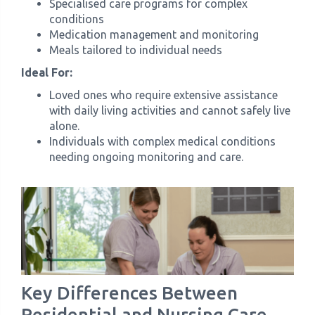
Specialised care programs for complex
conditions
Medication management and monitoring
Meals tailored to individual needs
Ideal For:
Loved ones who require extensive assistance
with daily living activities and cannot safely live
alone.
Individuals with complex medical conditions
needing ongoing monitoring and care.
Key Differences Between
Residential and Nursing Care