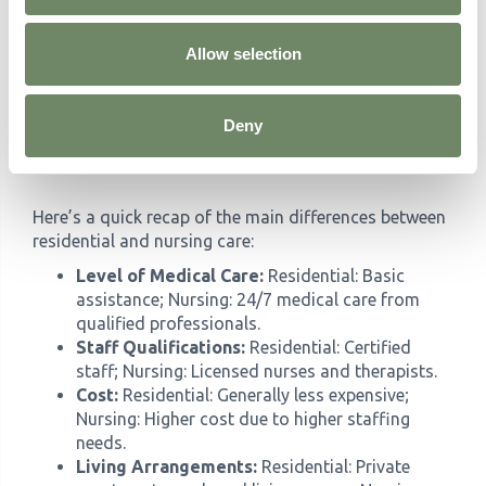
government regulations and funding may
impact the availability and affordability of care
Allow selection
options. Staying informed can help you make
decisions for the future.
Deny
Summary of Key Differences
Here’s a quick recap of the main differences between
residential and nursing care:
Level of Medical Care:
Residential: Basic
assistance; Nursing: 24/7 medical care from
qualified professionals.
Staff Qualifications:
Residential: Certified
staff; Nursing: Licensed nurses and therapists.
Cost:
Residential: Generally less expensive;
Nursing: Higher cost due to higher staffing
needs.
Living Arrangements:
Residential: Private