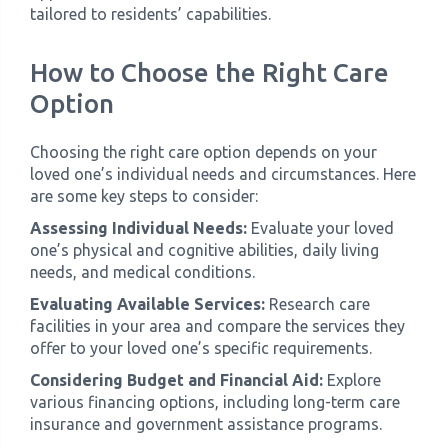
tailored to residents’ capabilities.
How to Choose the Right Care
Option
Choosing the right care option depends on your
loved one’s individual needs and circumstances. Here
are some key steps to consider:
Assessing Individual Needs:
Evaluate your loved
one’s physical and cognitive abilities, daily living
needs, and medical conditions.
Evaluating Available Services:
Research care
facilities in your area and compare the services they
offer to your loved one’s specific requirements.
Considering Budget and Financial Aid:
Explore
various financing options, including long-term care
insurance and government assistance programs.