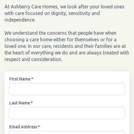
At Ashberry Care Homes, we look after your loved ones
with care focused on dignity, sensitivity and
independence.
We understand the concerns that people have when
choosing a care home either for themselves or for a
loved one. In our care, residents and their families are at
the heart of everything we do and are always treated with
respect and consideration.
First Name
*
Last Name
*
Email Address
*