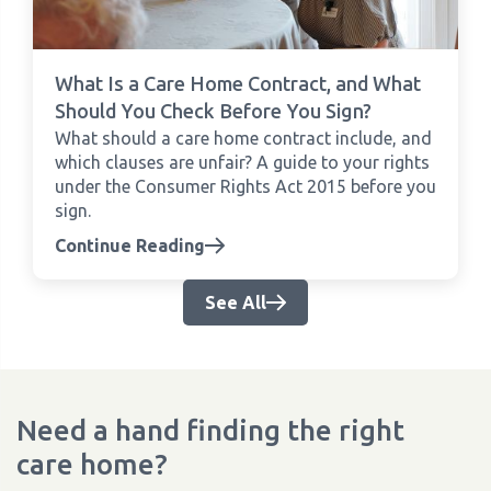
What Is a Care Home Contract, and What
Should You Check Before You Sign?
What should a care home contract include, and
which clauses are unfair? A guide to your rights
under the Consumer Rights Act 2015 before you
sign.
Continue Reading
See All
Need a hand finding the right
care home?