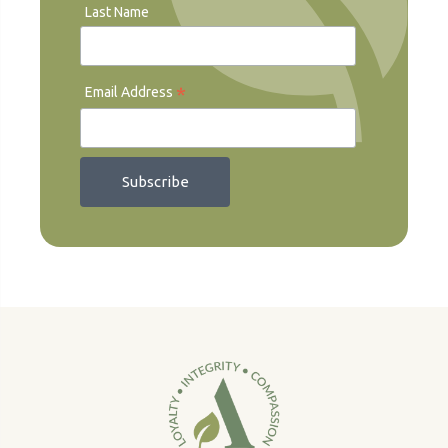
Last Name
*
Email Address