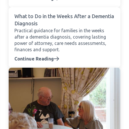
What to Do in the Weeks After a Dementia
Diagnosis
Practical guidance for families in the weeks
after a dementia diagnosis, covering lasting
power of attorney, care needs assessments,
finances and support.
Continue Reading