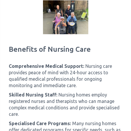
Benefits of Nursing Care
Comprehensive Medical Support:
Nursing care
provides peace of mind with 24-hour access to
qualified medical professionals for ongoing
monitoring and immediate care.
Skilled Nursing Staff:
Nursing homes employ
registered nurses and therapists who can manage
complex medical conditions and provide specialised
care.
Specialised Care Programs:
Many nursing homes
offer dedicated programs for specific needs, such as