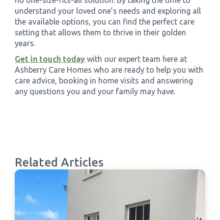
understand your loved one’s needs and exploring all
the available options, you can find the perfect care
setting that allows them to thrive in their golden
years.
Get in touch today
with our expert team here at
Ashberry Care Homes who are ready to help you with
care advice, booking in home visits and answering
any questions you and your family may have.
Related Articles