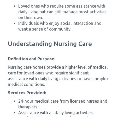
Loved ones who require some assistance with
daily living but can still manage most activities
on their own.
Individuals who enjoy social interaction and
want a sense of community.
Understanding Nursing Care
Definition and Purpose:
Nursing care homes provide a higher level of medical
care for loved ones who require significant
assistance with daily living activities or have complex
medical conditions.
Services Provided:
24-hour medical care from licensed nurses and
therapists
Assistance with all daily living activities