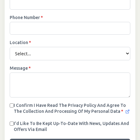
Phone Number
*
Location
*
Message
*
I Confirm I Have Read The Privacy Policy And Agree To
The Collection And Processing Of My Personal Data
*
I'd Like To Be Kept Up-To-Date With News, Updates And
Offers Via Email