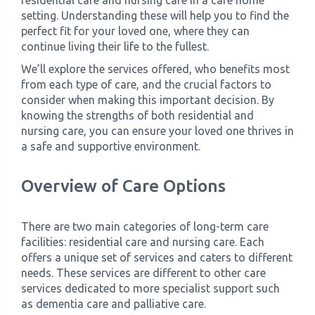
residential care and nursing care in a care home
setting. Understanding these will help you to find the
perfect fit for your loved one, where they can
continue living their life to the fullest.
We’ll explore the services offered, who benefits most
from each type of care, and the crucial factors to
consider when making this important decision. By
knowing the strengths of both residential and
nursing care, you can ensure your loved one thrives in
a safe and supportive environment.
Overview of Care Options
There are two main categories of long-term care
facilities: residential care and nursing care. Each
offers a unique set of services and caters to different
needs. These services are different to other care
services dedicated to more specialist support such
as dementia care and palliative care.