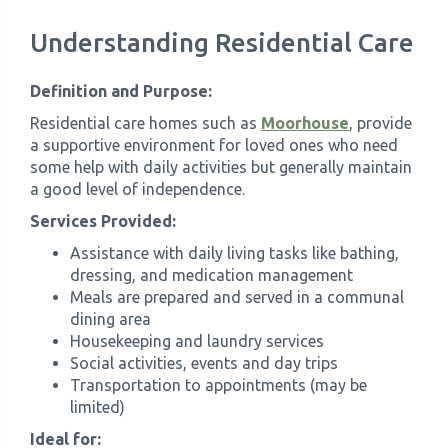
Understanding Residential Care
Definition and Purpose:
Residential care homes such as
Moorhouse
, provide
a supportive environment for loved ones who need
some help with daily activities but generally maintain
a good level of independence.
Services Provided:
Assistance with daily living tasks like bathing,
dressing, and medication management
Meals are prepared and served in a communal
dining area
Housekeeping and laundry services
Social activities, events and day trips
Transportation to appointments (may be
limited)
Ideal for: