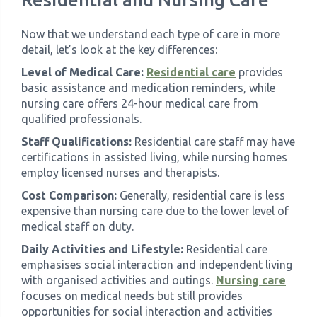
Now that we understand each type of care in more
detail, let’s look at the key differences:
Level of Medical Care:
Residential care
provides
basic assistance and medication reminders, while
nursing care offers 24-hour medical care from
qualified professionals.
Staff Qualifications:
Residential care staff may have
certifications in assisted living, while nursing homes
employ licensed nurses and therapists.
Cost Comparison:
Generally, residential care is less
expensive than nursing care due to the lower level of
medical staff on duty.
Daily Activities and Lifestyle:
Residential care
emphasises social interaction and independent living
with organised activities and outings.
Nursing care
focuses on medical needs but still provides
opportunities for social interaction and activities