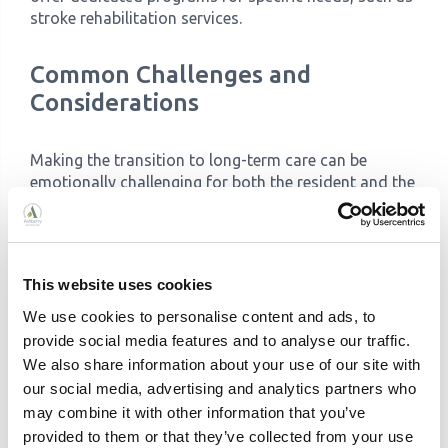
stroke rehabilitation services.
Common Challenges and
Considerations
Making the transition to long-term care can be
emotionally challenging for both the resident and the
family. Here are some common concerns:
Emotional Impact on Residents and Families:
Adjusting to a new environment can be difficult.
Open communication, regular visits, and
This website uses cookies
involving your loved one in the decision-making
We use cookies to personalise content and ads, to
process can ease the transition.
provide social media features and to analyse our traffic.
Adjusting to New Routines:
A structured
We also share information about your use of our site with
schedule and consistent routines are essential
our social media, advertising and analytics partners who
in both residential and nursing care settings.
Patience and understanding are key as your
may combine it with other information that you’ve
loved one adapts.
provided to them or that they’ve collected from your use