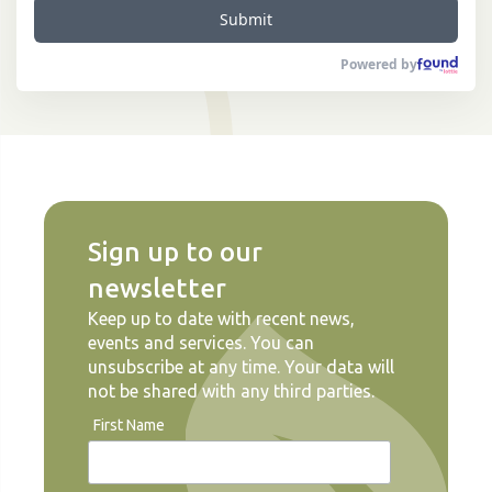
Submit
Powered by
Sign up to our
newsletter
Keep up to date with recent news,
events and services. You can
unsubscribe at any time. Your data will
not be shared with any third parties.
First Name