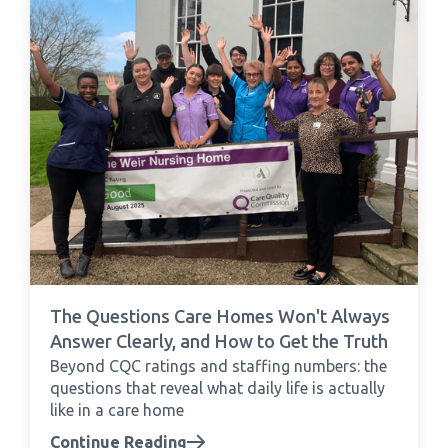
The Questions Care Homes Won't Always
Answer Clearly, and How to Get the Truth
Beyond CQC ratings and staffing numbers: the
questions that reveal what daily life is actually
like in a care home
Continue Reading