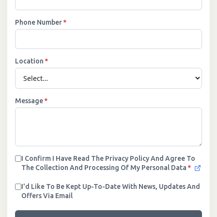
Phone Number
*
Location
*
Message
*
I Confirm I Have Read The Privacy Policy And Agree To
The Collection And Processing Of My Personal Data
*
I'd Like To Be Kept Up-To-Date With News, Updates And
Offers Via Email