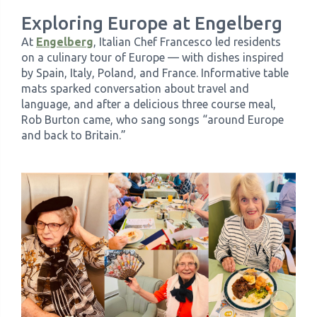
Exploring Europe at Engelberg
At
Engelberg
, Italian Chef Francesco led residents
on a culinary tour of Europe — with dishes inspired
by Spain, Italy, Poland, and France. Informative table
mats sparked conversation about travel and
language, and after a delicious three course meal,
Rob Burton came, who sang songs “around Europe
and back to Britain.”