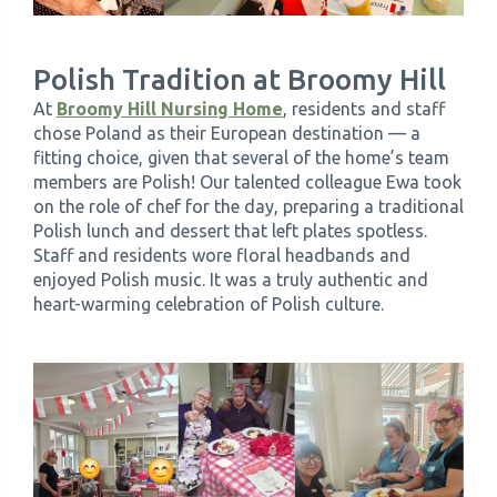
Polish Tradition at Broomy Hill
At
Broomy Hill Nursing Home
, residents and staff
chose Poland as their European destination — a
fitting choice, given that several of the home’s team
members are Polish! Our talented colleague Ewa took
on the role of chef for the day, preparing a traditional
Polish lunch and dessert that left plates spotless.
Staff and residents wore floral headbands and
enjoyed Polish music. It was a truly authentic and
heart-warming celebration of Polish culture.