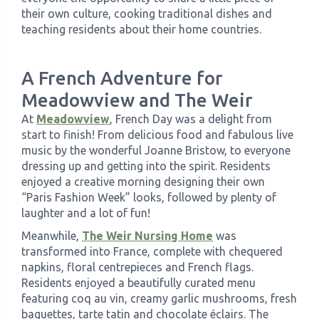
their own culture, cooking traditional dishes and
teaching residents about their home countries.
A French Adventure for
Meadowview and The Weir
At
Meadowview
, French Day was a delight from
start to finish! From delicious food and fabulous live
music by the wonderful Joanne Bristow, to everyone
dressing up and getting into the spirit. Residents
enjoyed a creative morning designing their own
“Paris Fashion Week” looks, followed by plenty of
laughter and a lot of fun!
Meanwhile,
The Weir Nursing Home
was
transformed into France, complete with chequered
napkins, floral centrepieces and French flags.
Residents enjoyed a beautifully curated menu
featuring coq au vin, creamy garlic mushrooms, fresh
baguettes, tarte tatin and chocolate éclairs. The