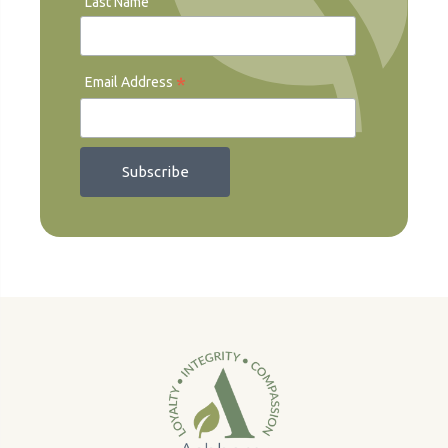
Last Name
*
Email Address