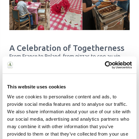
A Celebration of Togetherness
From France to Poland, from pizzas to coq au vin,
this month’s themed dining was about more than
just delicious food. It was about connecting with
each other and appreciating each other’s cultures.
Each home created joyful moments and sparked
This website uses cookies
conversations about travel, traditions, and shared
We use cookies to personalise content and ads, to
experiences.
provide social media features and to analyse our traffic.
We’re incredibly proud of our teams and residents
We also share information about your use of our site with
for embracing the spirit of adventure with such
our social media, advertising and analytics partners who
enthusiasm. Themed Dining continues to remind us
may combine it with other information that you’ve
that, with a little creativity and teamwork, we can
provided to them or that they’ve collected from your use
explore the world just from the comfort of home.