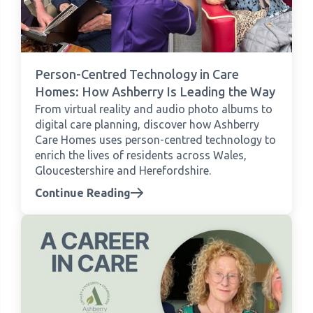
Person-Centred Technology in Care
Homes: How Ashberry Is Leading the Way
From virtual reality and audio photo albums to
digital care planning, discover how Ashberry
Care Homes uses person-centred technology to
enrich the lives of residents across Wales,
Gloucestershire and Herefordshire.
Continue Reading