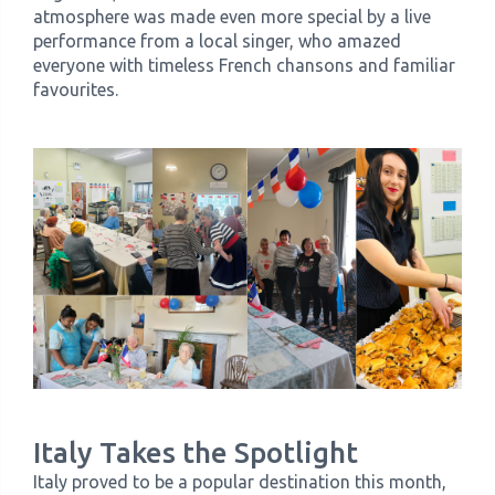
atmosphere was made even more special by a live
performance from a local singer, who amazed
everyone with timeless French chansons and familiar
favourites.
Italy Takes the Spotlight
Italy proved to be a popular destination this month,