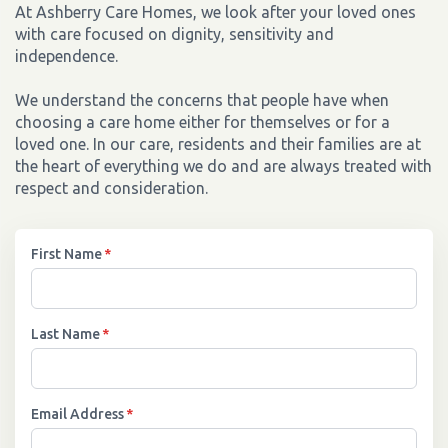
At Ashberry Care Homes, we look after your loved ones
with care focused on dignity, sensitivity and
independence.
We understand the concerns that people have when
choosing a care home either for themselves or for a
loved one. In our care, residents and their families are at
the heart of everything we do and are always treated with
respect and consideration.
First Name
*
Last Name
*
Email Address
*