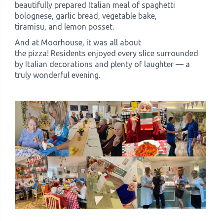
beautifully prepared Italian meal of spaghetti
bolognese, garlic bread, vegetable bake,
tiramisu, and lemon posset.
And at Moorhouse, it was all about
the pizza! Residents enjoyed every slice surrounded
by Italian decorations and plenty of laughter — a
truly wonderful evening.