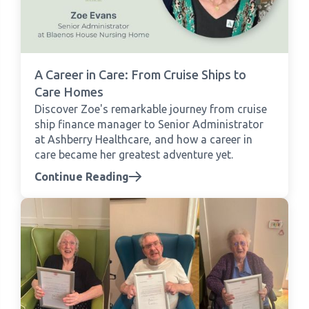
A Career in Care: From Cruise Ships to
Care Homes
Discover Zoe's remarkable journey from cruise
ship finance manager to Senior Administrator
at Ashberry Healthcare, and how a career in
care became her greatest adventure yet.
Continue Reading