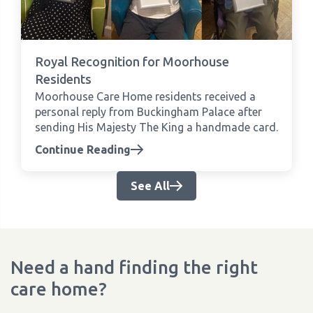
Royal Recognition for Moorhouse
Residents
Moorhouse Care Home residents received a
personal reply from Buckingham Palace after
sending His Majesty The King a handmade card.
Continue Reading
See All
Need a hand finding the right
care home?