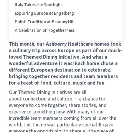
Italy Takes the Spotlight
Exploring Europe at Engelberg
›
Meadowview Care Home
Polish Tradition at Broomy Hill
›
Moorhouse Care Home
A Celebration of Togetherness
This month, our Ashberry Healthcare homes took
›
The Weir Nursing Home
a culinary trip across Europe as part of our much-
loved Themed Dining Initiative. And what a
›
Care Home by Region
wonderful adventure it was! Each home chose a
different European destination to celebrate,
bringing together residents and team members
for a feast of food, culture, music and fun.
Our Themed Dining Initiatives are all
about connection and culture — a chance for
everyone to come together, share stories, and
experience something new. With many of our
incredible team members coming from all over the
world, this theme was particularly special. It gave
everyone the opportunity to share a little piece of