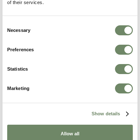
of their services.
If you are interested in one of our homes, please
enquire here
Consent
Necessary
Selection
Preferences
Statistics
Marketing
Show details
Allow all
Kayleigh Day