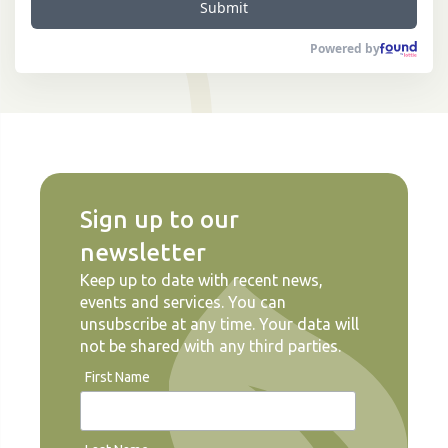
Submit
Powered by
Sign up to our
newsletter
Keep up to date with recent news,
events and services. You can
unsubscribe at any time. Your data will
not be shared with any third parties.
First Name