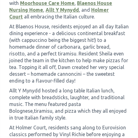
with
Moorhouse Care Home
,
Blaenos House
Nursing Home
,
Allt Y Mynydd
, and
Holmer
Court
all embracing the Italian culture.
At Blaenos House, residents enjoyed an all day Italian
dining experience - a delicious continental breakfast
(with cappuccino being the biggest hit!) to a
homemade dinner of carbonara, garlic bread,
risotto, and a perfect tiramisu. Resident Sheila even
joined the team in the kitchen to help make pizzas for
tea. Topping it all off, Dawn created her very special
dessert – homemade cannoncini – the sweetest
ending to a flavour-filled day!
Allt Y Mynydd hosted a long table Italian lunch,
complete with breadsticks, laughter, and traditional
music. The menu featured pasta
Bolognese,tiramisu, and pizza which they all enjoyed
in true Italian family style.
At Holmer Court, residents sang along to Eurovision
classics performed by Vinyl Richie before enjoying a