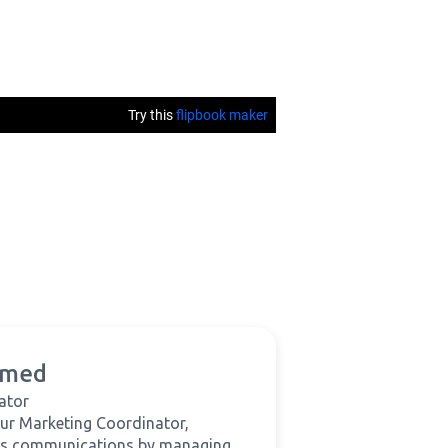
hmed
ator
ur Marketing Coordinator,
's communications by managing