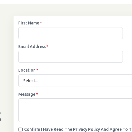
First Name
*
Email Address
*
Location
*
Message
*
n
a
I Confirm I Have Read The Privacy Policy And Agree To 