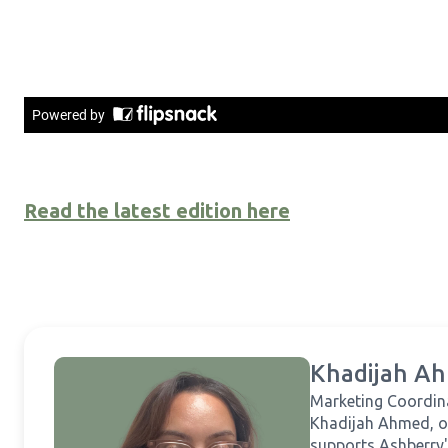
Read the latest edition here
Khadijah A
Marketing Coordin
Khadijah Ahmed, o
supports Ashberry