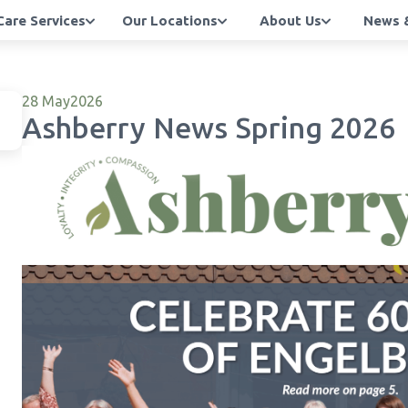
Care Services
Our Locations
About Us
News &
28 May
2026
Ashberry News Spring 2026