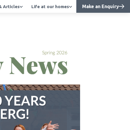
Make an Enquiry
 Articles
Life at our homes