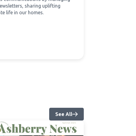
wsletters, sharing uplifting
te life in our homes.
See All