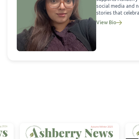
social media and ne
stories that celebra
View Bio