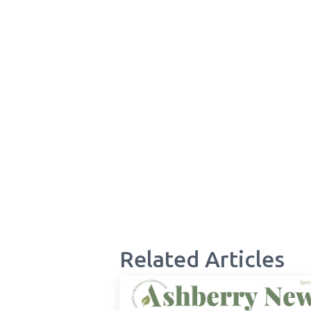
Related Articles