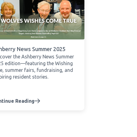
hberry News Summer 2025
scover the Ashberry News Summer
5 edition—featuring the Wishing
e, summer fairs, fundraising, and
piring resident stories.
ntinue Reading