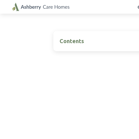
Contents