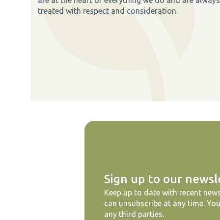
treated with respect and consideration.
Sign up to our newsl
Keep up to date with recent news
can unsubscribe at any time. You
any third parties.