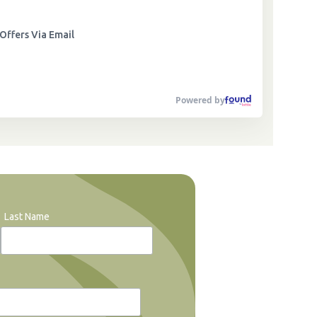
Offers Via Email
Powered by
Last Name