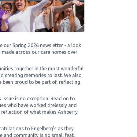
 our Spring 2026 newsletter - a look
s made across our care homes over
unities together in the most wonderful
and creating memories to last. We also
e been proud to be part of, reflecting
 issue is no exception. Read on to
ues who have worked tirelessly and
ue reflection of what makes Ashberry
gratulations to Engelberg's as they
re and community is no small feat,