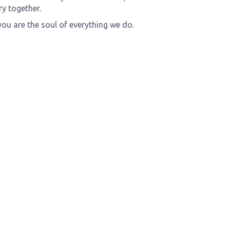
y together.
you are the soul of everything we do.