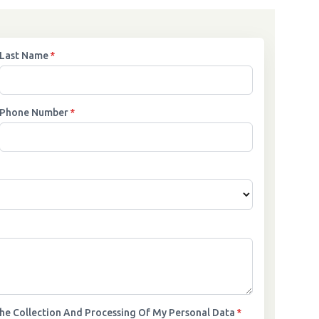
Last Name
*
Phone Number
*
The Collection And Processing Of My Personal Data
*