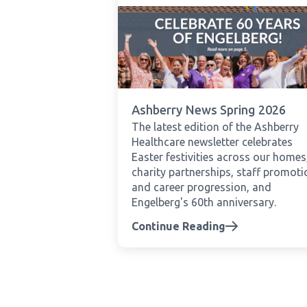
Ashberry News Spring 2026
The latest edition of the Ashberry
Healthcare newsletter celebrates
Easter festivities across our homes
charity partnerships, staff promot
and career progression, and
Engelberg's 60th anniversary.
Continue Reading