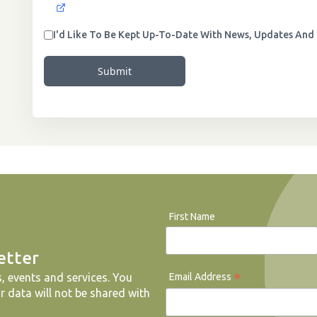
I'd Like To Be Kept Up-To-Date With News, Updates And 
Submit
First Name
etter
*
Email Address
, events and services. You
r data will not be shared with