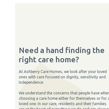
Need a hand finding the
right care home?
At Ashberry Care Homes, we look after your loved
ones with care focused on dignity, sensitivity and
independence.
We understand the concerns that people have whe
choosing a care home either for themselves or for 
loved one. In our care, residents and their families
are at the heart of everything we do and are always