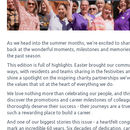
As we head into the summer months, we're excited to share
back at the wonderful moments, milestones and memorie
the past season.
This edition is full of highlights. Easter brought our comm
ways, with residents and teams sharing in the festivities 
shine a spotlight on the inspiring charity partnerships we'v
the values that sit at the heart of everything we do.
We love nothing more than celebrating our people, and this
discover the promotions and career milestones of colleag
thoroughly deserve their success - their journeys are a tr
such a rewarding place to build a career.
And one of our biggest stories this issue - a heartfelt con
mark an incredible 60 years. Six decades of dedication, ca