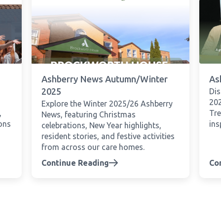
Ashberry News Autumn/Winter
As
2025
Di
202
Explore the Winter 2025/26 Ashberry
,
Tre
News, featuring Christmas
ions
ins
celebrations, New Year highlights,
resident stories, and festive activities
from across our care homes.
Continue Reading
Co