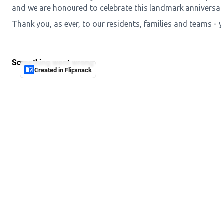
and we are honoured to celebrate this landmark anniversar
Thank you, as ever, to our residents, families and teams - 