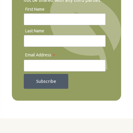
not be shared with any third parties.
First Name
Last Name
*
Email Address