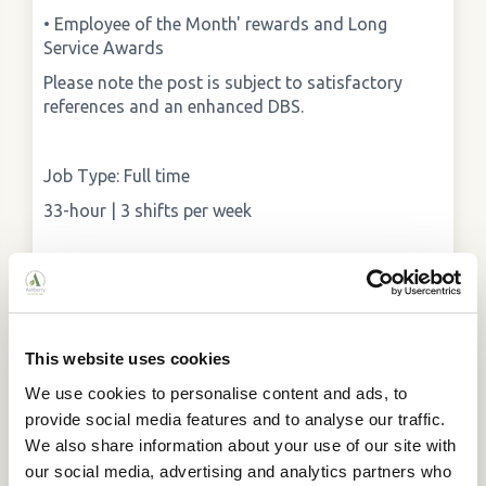
• Employee of the Month' rewards and Long
Service Awards
Please note the post is subject to satisfactory
references and an enhanced DBS.
Job Type: Full time
33-hour | 3 shifts per week
To apply:
Please email your CV and cover letter to
enquiries@ashberry.net. In the email, please put
This website uses cookies
the subject as: "Broomy Hill Care Assistant."
We use cookies to personalise content and ads, to
provide social media features and to analyse our traffic.
We also share information about your use of our site with
our social media, advertising and analytics partners who