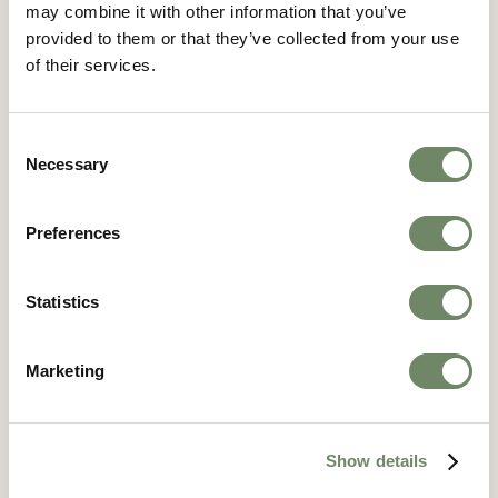
may combine it with other information that you’ve
provided to them or that they’ve collected from your use
of their services.
Broomy Hill Nursing Home
43 Breinton Road, Hereford, HR4 0JY
Consent
Broomy Hill Nursing Home was first built in the
Necessary
Selection
1900s as a Victorian-era school academy.
We’ve kept many of the traditional features and
impressive architecture.
Preferences
Find out more
Statistics
Marketing
Show details