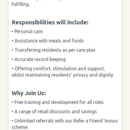
fulfilling.
Responsibilities will include:
• Personal care
• Assistance with meals and fluids
• Transferring residents as per care plan
• Accurate record keeping
• Offering comfort, stimulation and support,
whilst maintaining residents’ privacy and dignity
Why Join Us:
• Free training and development for all roles
• A range of retail discounts and savings
• Unlimited referrals with our Refer a Friend' bonus
scheme