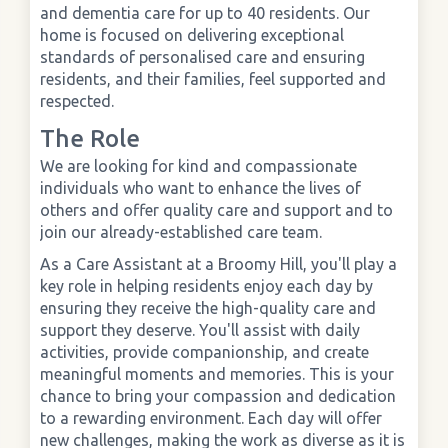
and dementia care for up to 40 residents. Our
home is focused on delivering exceptional
›
Meadowview Care Home
standards of personalised care and ensuring
residents, and their families, feel supported and
respected.
›
Moorhouse Care Home
The Role
›
The Weir Nursing Home
We are looking for kind and compassionate
individuals who want to enhance the lives of
others and offer quality care and support and to
›
Care Home by Region
join our already-established care team.
As a Care Assistant at a Broomy Hill, you'll play a
key role in helping residents enjoy each day by
ensuring they receive the high-quality care and
support they deserve. You'll assist with daily
activities, provide companionship, and create
meaningful moments and memories. This is your
chance to bring your compassion and dedication
to a rewarding environment. Each day will offer
new challenges, making the work as diverse as it is