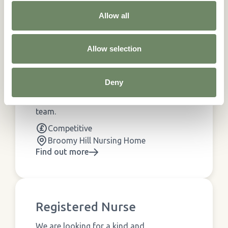
Similar Jobs...
Allow all
See all
Jobs
Allow selection
Care Assistant
Deny
We are looking for enthusiastic and
compassionate carers to join our friendly
team.
Competitive
Broomy Hill Nursing Home
Find out more
Registered Nurse
We are looking for a kind and