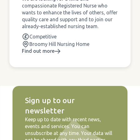
compassionate Registered Nurse who
wants to enhance the lives of others, offer
quality care and support and to join our
already-established nursing team.
Competitive
Broomy Hill Nursing Home
Find out more
Sign up to our
newsletter
Keep up to date with recent news,
events and services. You can
unsubscribe at any time. Your data will