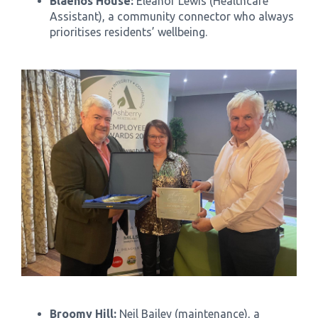
Blaenos House:
Eleanor Lewis (Healthcare
Assistant), a community connector who always
prioritises residents’ wellbeing.
Broomy Hill:
Neil Bailey (maintenance), a