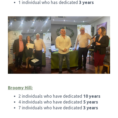
1 individual who has dedicated
3 years
Broomy Hill:
2 individuals who have dedicated
10 years
4 individuals who have dedicated
5 years
7 individuals who have dedicated
3 years