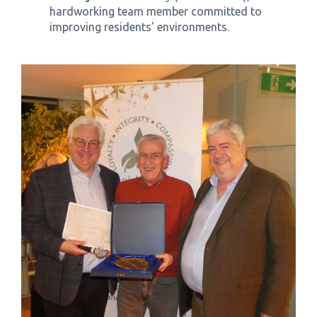
hardworking team member committed to
improving residents’ environments.