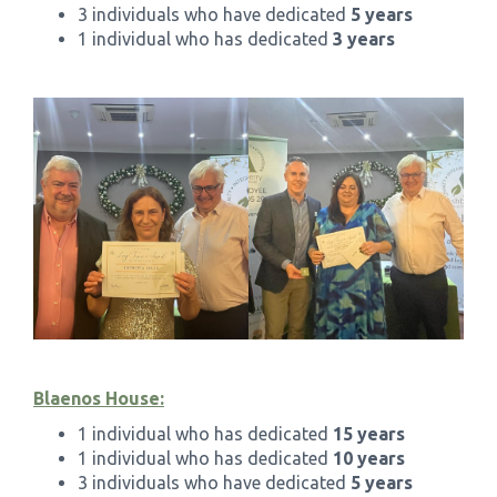
3 individuals who have dedicated
5 years
1 individual who has dedicated
3 years
Blaenos House:
1 individual who has dedicated
15 years
1 individual who has dedicated
10 years
3 individuals who have dedicated
5 years