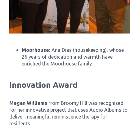
Moorhouse:
Ana Dias (housekeeping), whose
26 years of dedication and warmth have
enriched the Moorhouse family.
Innovation Award
Megan Williams
from Broomy Hill was recognised
for her innovative project that uses Audio Albums to
deliver meaningful reminiscence therapy for
residents.