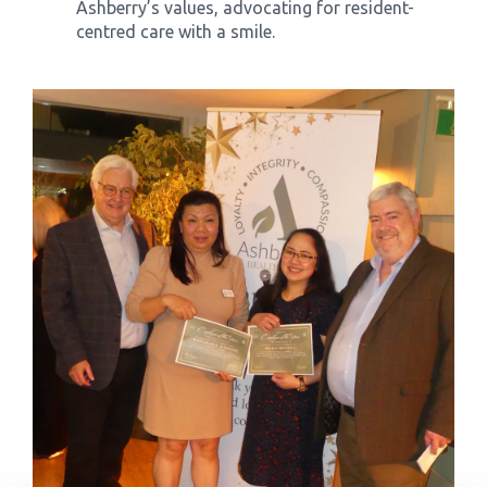
Ashberry’s values, advocating for resident-
centred care with a smile.