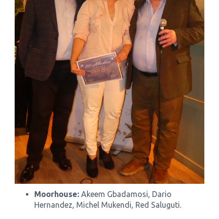
Moorhouse:
Akeem Gbadamosi, Dario
Hernandez, Michel Mukendi, Red Saluguti.