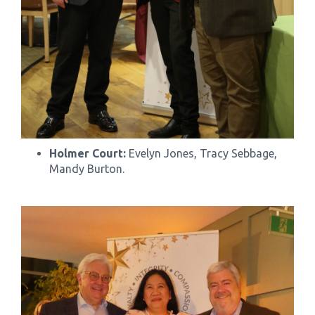
Holmer Court:
Evelyn Jones, Tracy Sebbage,
Mandy Burton.