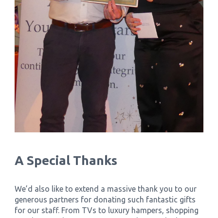
A Special Thanks
We’d also like to extend a massive thank you to our
generous partners for donating such fantastic gifts
for our staff. From TVs to luxury hampers, shopping