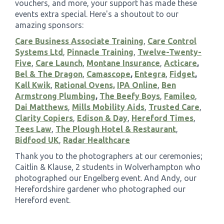
vouchers, and more, your support has made these
events extra special. Here's a shoutout to our
amazing sponsors:
Care Business Associate Training
,
Care Control
Systems Ltd
,
Pinnacle Training
,
Twelve-Twenty-
Five
,
Care Launch
,
Montane Insurance
,
Acticare
,
Bel & The Dragon
,
Camascope
,
Entegra
,
Fidget
,
Kall Kwik
,
Rational Ovens,
IPA Online
,
Ben
Armstrong Plumbing
,
The Beefy Boys
,
Famileo
,
Dai Matthews
,
Mills Mobility Aids
,
Trusted Care
,
Clarity Copiers
,
Edison & Day
,
Hereford Times
,
Tees Law
,
The Plough Hotel & Restaurant
,
Bidfood UK
,
Radar Healthcare
Thank you to the photographers at our ceremonies;
Caitlin & Klause, 2 students in Wolverhampton who
photographed our Engelberg event. And Andy, our
Herefordshire gardener who photographed our
Hereford event.