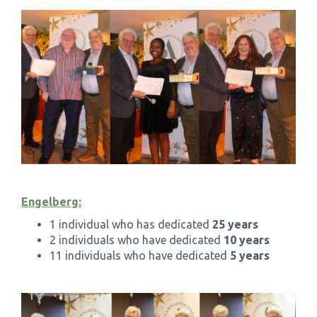
Engelberg:
1 individual who has dedicated
25 years
2 individuals who have dedicated
10 years
11 individuals who have dedicated
5 years