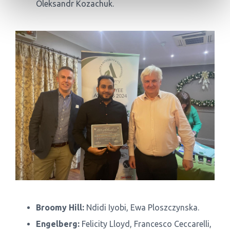
Oleksandr Kozachuk.
Broomy Hill:
Ndidi Iyobi, Ewa Ploszczynska.
Engelberg:
Felicity Lloyd, Francesco Ceccarelli,