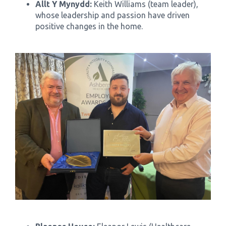
Allt Y Mynydd:
Keith Williams (team leader),
whose leadership and passion have driven
positive changes in the home.