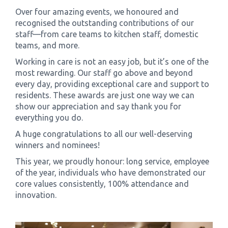
Over four amazing events, we honoured and
recognised the outstanding contributions of our
staff—from care teams to kitchen staff, domestic
teams, and more.
Working in care is not an easy job, but it’s one of the
most rewarding. Our staff go above and beyond
every day, providing exceptional care and support to
residents. These awards are just one way we can
show our appreciation and say thank you for
everything you do.
A huge congratulations to all our well-deserving
winners and nominees!
This year, we proudly honour: long service, employee
of the year, individuals who have demonstrated our
core values consistently, 100% attendance and
innovation.