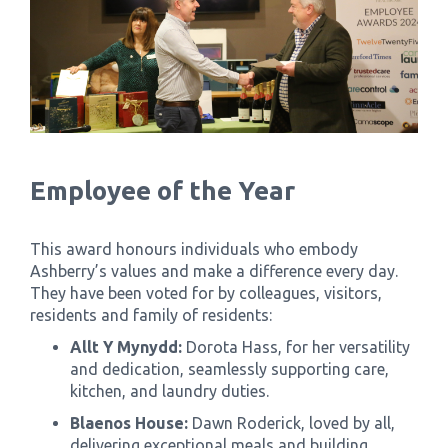
Employee of the Year
This award honours individuals who embody
Ashberry’s values and make a difference every day.
They have been voted for by colleagues, visitors,
residents and family of residents:
Allt Y Mynydd:
Dorota Hass, for her versatility
and dedication, seamlessly supporting care,
kitchen, and laundry duties.
Blaenos House:
Dawn Roderick, loved by all,
delivering exceptional meals and building