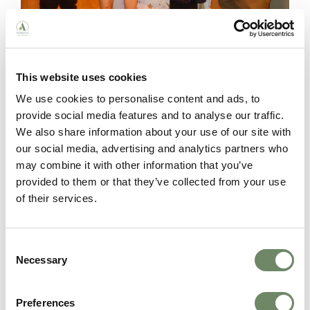
This website uses cookies
Moorhouse:
Mihail Constantin, a “gentle giant”
We use cookies to personalise content and ads, to
who residents describe as a family member,
provide social media features and to analyse our traffic.
always providing compassionate care.
We also share information about your use of our site with
our social media, advertising and analytics partners who
may combine it with other information that you’ve
provided to them or that they’ve collected from your use
of their services.
Consent
Necessary
Selection
Preferences