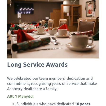
Long Service Awards
We celebrated our team members’ dedication and
commitment, recognising years of service that make
Ashberry Healthcare a family:
Allt Y Mynydd:
5 individuals who have dedicated
10 years