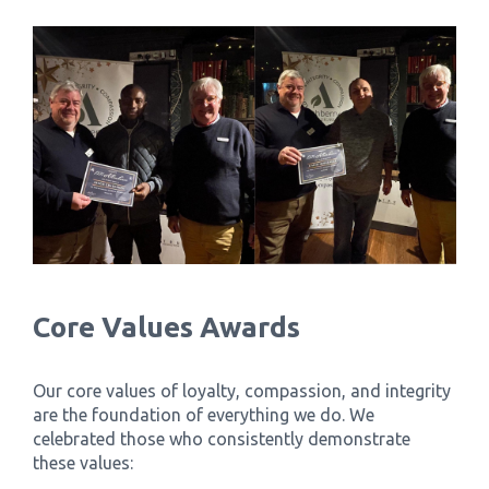
Core Values Awards
Our core values of loyalty, compassion, and integrity
are the foundation of everything we do. We
celebrated those who consistently demonstrate
these values: