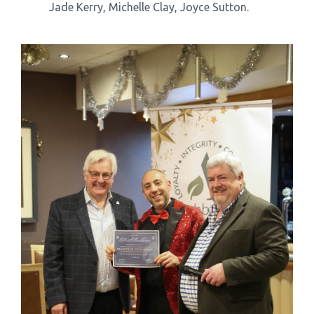
Jade Kerry, Michelle Clay, Joyce Sutton.