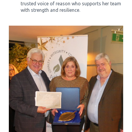
trusted voice of reason who supports her team
with strength and resilience.