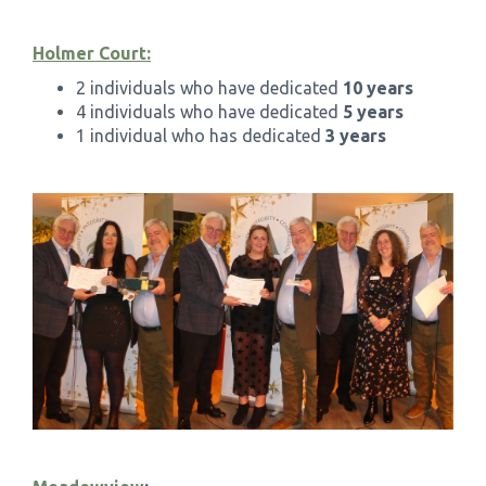
Holmer Court:
2 individuals who have dedicated
10 years
4 individuals who have dedicated
5 years
1 individual who has dedicated
3 years