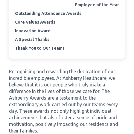
Employee of the Year
Outstanding Attendance Awards
›
Meadowview Care Home
Core Values Awards
›
Moorhouse Care Home
Innovation Award
A Special Thanks
›
The Weir Nursing Home
Thank You to Our Teams
›
Care Home by Region
Recognising and rewarding the dedication of our
incredible employees. At Ashberry Healthcare, we
believe that it is our people who truly make a
difference in the lives of those we care for. The
Ashberry Awards are a testament to the
extraordinary work carried out by our teams every
day. These awards not only highlight individual
achievements but also foster a sense of pride and
motivation, positively impacting our residents and
their families.