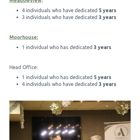
Meadowview
:
4 individuals who have dedicated
5 years
3 individuals who have dedicated
3 years
Moorhouse:
1 individual who has dedicated
3 years
Head Office:
1 individual who has dedicated
5 years
4 individuals who have dedicated
3 years