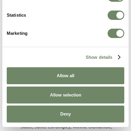
Statistics
Marketing
Outstanding Attendance
Awards
Show details
These awards celebrate staff members with 100%
attendance, showcasing their dedication to their
Allow all
roles and the residents:
Allt Y Mynydd:
Elaine Fernandez, Rosane
Joynson, Sheila Lewis, Lyn Jones.
Allow selection
Blaenos House:
Baljinder Swali, Dawn
Roderick, Haroon Khokhar, Bharath Mudundi,
Bogna Cyrankowska, Danuta Gasior, Dorota
Deny
Kolasa, Eirwen Jones, Evans Onyango, Sally
Slater, Janet Cordingley, Winnie Odhiambo,