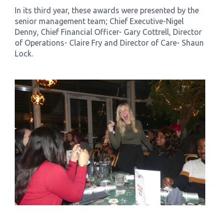
In its third year, these awards were presented by the
senior management team; Chief Executive-Nigel
Denny, Chief Financial Officer- Gary Cottrell, Director
of Operations- Claire Fry and Director of Care- Shaun
Lock.