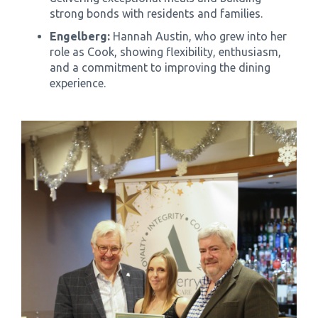
strong bonds with residents and families.
Engelberg:
Hannah Austin, who grew into her
role as Cook, showing flexibility, enthusiasm,
and a commitment to improving the dining
experience.