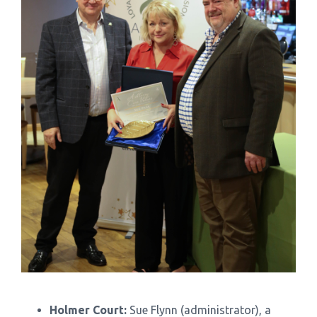
Holmer Court:
Sue Flynn (administrator), a