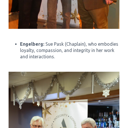
Engelberg:
Sue Pask (Chaplain), who embodies
loyalty, compassion, and integrity in her work
and interactions.