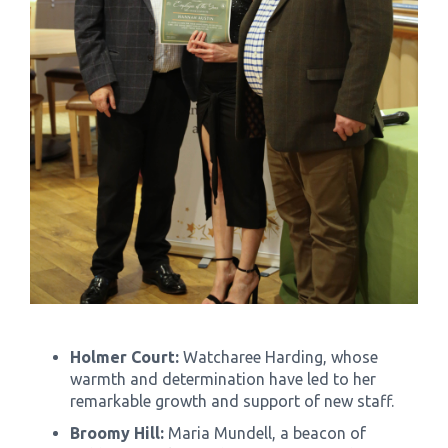
Holmer Court:
Watcharee Harding, whose
warmth and determination have led to her
remarkable growth and support of new staff.
Broomy Hill:
Maria Mundell, a beacon of