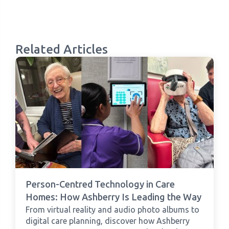
Related Articles
Person-Centred Technology in Care
Homes: How Ashberry Is Leading the Way
From virtual reality and audio photo albums to
digital care planning, discover how Ashberry