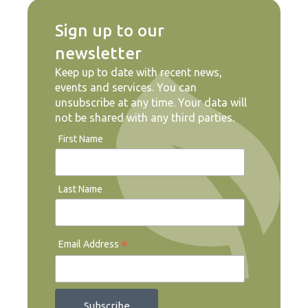
Sign up to our
newsletter
Keep up to date with recent news,
events and services. You can
unsubscribe at any time. Your data will
not be shared with any third parties.
First Name
Last Name
*
Email Address