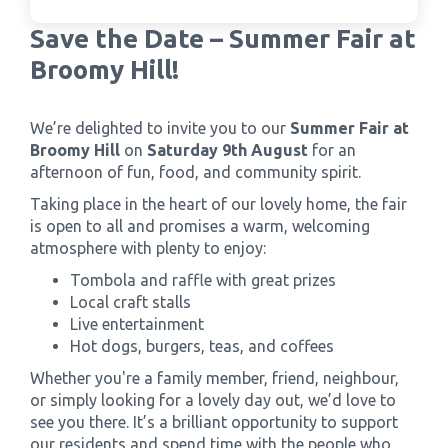
Save the Date – Summer Fair at
›
Meadowview Care Home
Broomy Hill!
›
Moorhouse Care Home
We’re delighted to invite you to our
Summer Fair at
Broomy Hill
on
Saturday 9th August
for an
›
The Weir Nursing Home
afternoon of fun, food, and community spirit.
Taking place in the heart of our lovely home, the fair
›
Care Home by Region
is open to all and promises a warm, welcoming
atmosphere with plenty to enjoy:
Tombola and raffle with great prizes
Local craft stalls
Live entertainment
Hot dogs, burgers, teas, and coffees
Whether you're a family member, friend, neighbour,
or simply looking for a lovely day out, we’d love to
see you there. It’s a brilliant opportunity to support
our residents and spend time with the people who