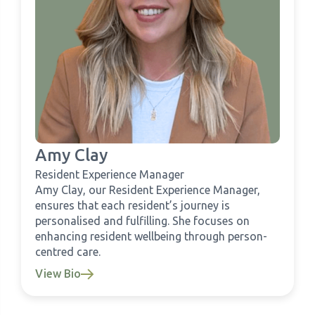
Amy Clay
Resident Experience Manager
Amy Clay, our Resident Experience Manager,
ensures that each resident’s journey is
personalised and fulfilling. She focuses on
enhancing resident wellbeing through person-
centred care.
View Bio