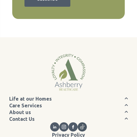
Life at our Homes
Care Services
About us
Contact Us
Privacy Policy