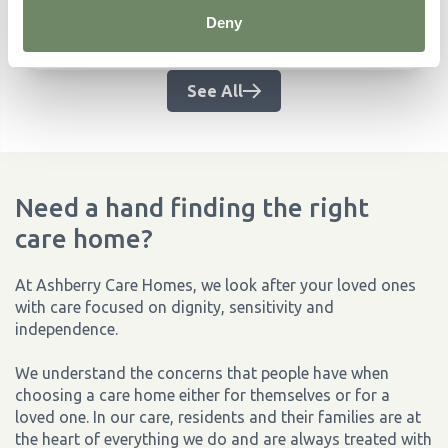
challenge and how you can help.
Deny
Continue Reading
See All
Need a hand finding the right
care home?
At Ashberry Care Homes, we look after your loved ones
with care focused on dignity, sensitivity and
independence.
We understand the concerns that people have when
choosing a care home either for themselves or for a
loved one. In our care, residents and their families are at
the heart of everything we do and are always treated with