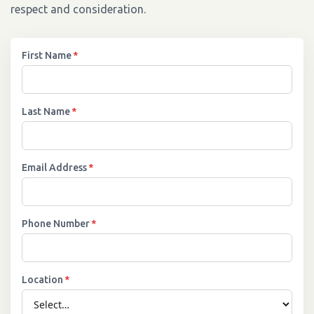
respect and consideration.
First Name
*
Last Name
*
Email Address
*
Phone Number
*
Location
*