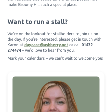
make Broomy Hill such a special place.
Want to run a stall?
We’re on the lookout for stallholders to join us on
the day. If you’re interested, please get in touch with
Karon at
daycare@ashberry.net
or call
01432
274474
– we’d love to hear from you.
Mark your calendars – we can’t wait to welcome you!