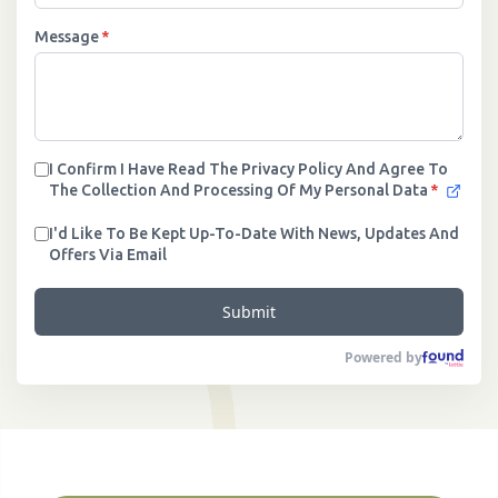
Message
*
I Confirm I Have Read The Privacy Policy And Agree To
The Collection And Processing Of My Personal Data
*
I'd Like To Be Kept Up-To-Date With News, Updates And
Offers Via Email
Submit
Powered by