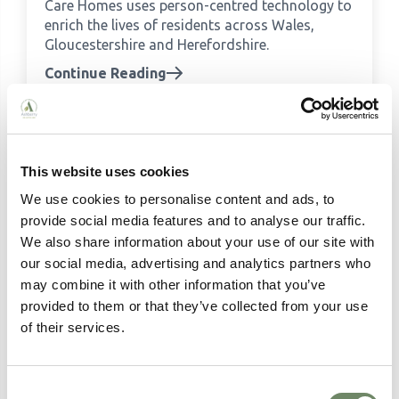
Care Homes uses person-centred technology to
enrich the lives of residents across Wales,
Gloucestershire and Herefordshire.
Continue Reading
This website uses cookies
We use cookies to personalise content and ads, to
provide social media features and to analyse our traffic.
We also share information about your use of our site with
our social media, advertising and analytics partners who
may combine it with other information that you’ve
provided to them or that they’ve collected from your use
Meet the team: Our Home Managers
of their services.
Meet the Home Managers behind Ashberry
Healthcare's care homes across England and
Wales - experienced, passionate and dedicated
Consent