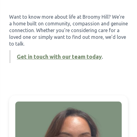
Want to know more about life at Broomy Hill? We're
a home built on community, compassion and genuine
connection. Whether you're considering care for a
loved one or simply want to find out more, we'd love
to talk.
Get in touch with our team today
.