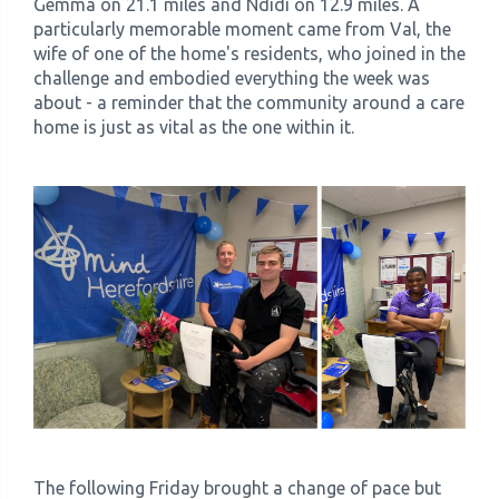
Gemma on 21.1 miles and Ndidi on 12.9 miles. A
particularly memorable moment came from Val, the
wife of one of the home's residents, who joined in the
challenge and embodied everything the week was
about - a reminder that the community around a care
home is just as vital as the one within it.
The following Friday brought a change of pace but