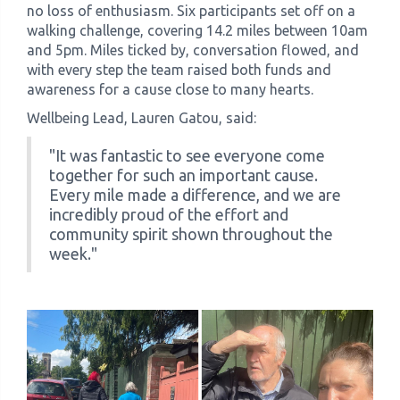
no loss of enthusiasm. Six participants set off on a
walking challenge, covering 14.2 miles between 10am
and 5pm. Miles ticked by, conversation flowed, and
with every step the team raised both funds and
awareness for a cause close to many hearts.
Wellbeing Lead, Lauren Gatou, said:
"It was fantastic to see everyone come
together for such an important cause.
Every mile made a difference, and we are
incredibly proud of the effort and
community spirit shown throughout the
week."