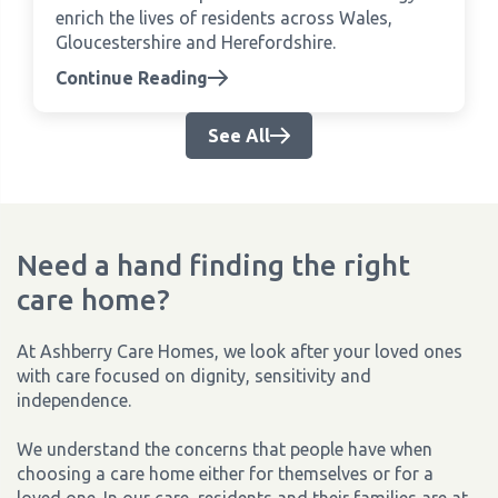
enrich the lives of residents across Wales,
Gloucestershire and Herefordshire.
Continue Reading
See All
Need a hand finding the right
care home?
At Ashberry Care Homes, we look after your loved ones
with care focused on dignity, sensitivity and
independence.
We understand the concerns that people have when
choosing a care home either for themselves or for a