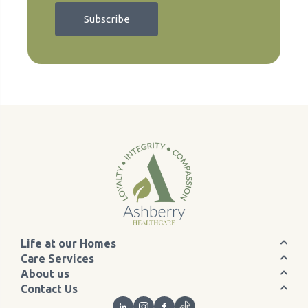
Life at our Homes
Care Services
About us
Contact Us