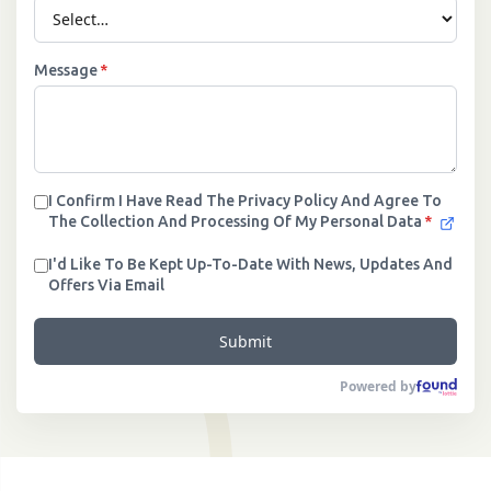
Message
*
I Confirm I Have Read The Privacy Policy And Agree To
The Collection And Processing Of My Personal Data
*
I'd Like To Be Kept Up-To-Date With News, Updates And
Offers Via Email
Submit
Powered by