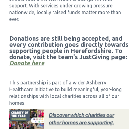
support. With services under growing pressure
nationwide, locally raised funds matter more than
ever.
Donations are still being accepted, and
every contribution goes directly towards
supporting people in Herefordshire. To
donate, visit the team's JustGiving page:
Donate here
This partnership is part of a wider Ashberry
Healthcare initiative to build meaningful, year-long
relationships with local charities across all of our
homes.