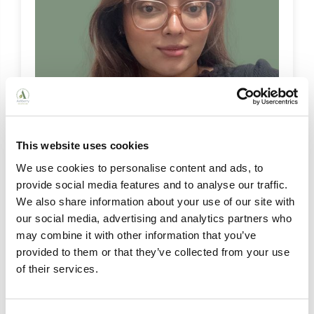
This website uses cookies
We use cookies to personalise content and ads, to
Khadijah Ahmed
provide social media features and to analyse our traffic.
Marketing Coordinator
We also share information about your use of our site with
Khadijah Ahmed, our Marketing Coordinator,
our social media, advertising and analytics partners who
supports Ashberry's communications by
may combine it with other information that you’ve
managing social media and newsletters,
provided to them or that they’ve collected from your use
sharing uplifting stories that celebrate life in our
of their services.
homes.
View Bio