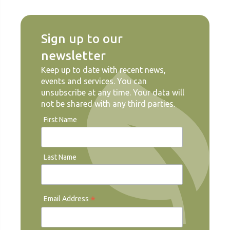
Sign up to our
newsletter
Keep up to date with recent news,
events and services. You can
unsubscribe at any time. Your data will
not be shared with any third parties.
First Name
Last Name
*
Email Address