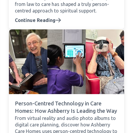
from law to care has shaped a truly person-
centred approach to spiritual support.
Continue Reading
Person-Centred Technology in Care
Homes: How Ashberry Is Leading the Way
From virtual reality and audio photo albums to
digital care planning, discover how Ashberry
Care Homes uses person-centred technology to