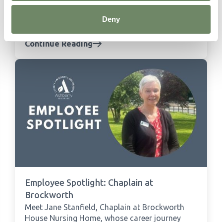
the Year We Are Farming Minds for their One
Foot in the Grain event, supporting
Deny
Herefordshire's farmers.
Continue Reading
Employee Spotlight: Chaplain at
Brockworth
Meet Jane Stanfield, Chaplain at Brockworth
House Nursing Home, whose career journey