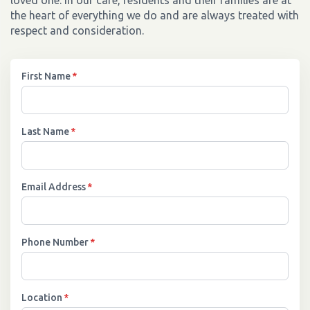
loved one. In our care, residents and their families are at
the heart of everything we do and are always treated with
respect and consideration.
First Name
*
Last Name
*
Email Address
*
Phone Number
*
Location
*