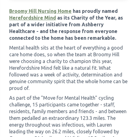
Broomy Hill Nursing Home
has proudly named
›
Meadowview Care Home
Herefordshire Mind
as its Charity of the Year, as
part of a wider initiative from Ashberry
Healthcare - and the response from everyone
›
Moorhouse Care Home
connected to the home has been remarkable.
Mental health sits at the heart of everything a good
›
The Weir Nursing Home
care home does, so when the team at Broomy Hill
were choosing a charity to champion this year,
›
Care Home by Region
Herefordshire Mind felt like a natural fit. What
followed was a week of activity, determination and
genuine community spirit that the whole home can be
proud of.
As part of the "Move for Mental Health" cycling
challenge, 15 participants came together - staff,
residents, family members and friends - and between
them pedalled an extraordinary 123.3 miles. The
energy throughout was infectious, with Lauren
leading the way on 26.2 miles, closely followed by