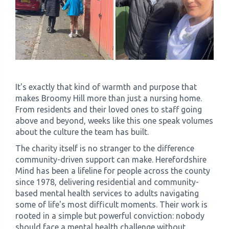
It's exactly that kind of warmth and purpose that
makes Broomy Hill more than just a nursing home.
From residents and their loved ones to staff going
above and beyond, weeks like this one speak volumes
about the culture the team has built.
The charity itself is no stranger to the difference
community-driven support can make. Herefordshire
Mind has been a lifeline for people across the county
since 1978, delivering residential and community-
based mental health services to adults navigating
some of life's most difficult moments. Their work is
rooted in a simple but powerful conviction: nobody
should face a mental health challenge without