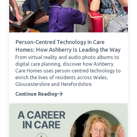
Person-Centred Technology in Care
Homes: How Ashberry Is Leading the Way
From virtual reality and audio photo albums to
digital care planning, discover how Ashberry
Care Homes uses person-centred technology to
enrich the lives of residents across Wales,
Gloucestershire and Herefordshire.
Continue Reading