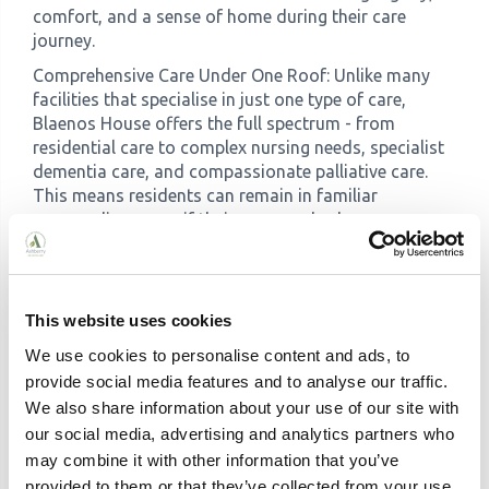
comfort, and a sense of home during their care
journey.
Comprehensive Care Under One Roof: Unlike many
facilities that specialise in just one type of care,
Blaenos House offers the full spectrum - from
residential care to complex nursing needs, specialist
dementia care, and compassionate palliative care.
This means residents can remain in familiar
surroundings even if their care needs change.
What to Look For in a Welsh
Care Home
This website uses cookies
We use cookies to personalise content and ads, to
Essential Considerations
provide social media features and to analyse our traffic.
We also share information about your use of our site with
our social media, advertising and analytics partners who
New CIW Ratings (from April 2025) Look for homes
may combine it with other information that you’ve
rated 'Excellent' or 'Good' under the new system.
provided to them or that they’ve collected from your use