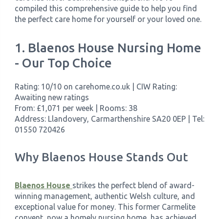
compiled this comprehensive guide to help you find
the perfect care home for yourself or your loved one.
1. Blaenos House Nursing Home
- Our Top Choice
Rating: 10/10 on carehome.co.uk | CIW Rating:
Awaiting new ratings
From: £1,071 per week | Rooms: 38
Address: Llandovery, Carmarthenshire SA20 0EP | Tel:
01550 720426
Why Blaenos House Stands Out
Blaenos House
strikes the perfect blend of award-
winning management, authentic Welsh culture, and
exceptional value for money. This former Carmelite
convent, now a homely nursing home, has achieved