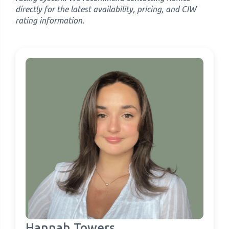
directly for the latest availability, pricing, and CIW
rating information.
Hannah Towers