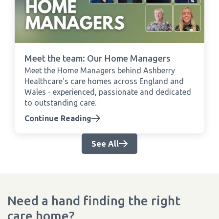
Meet the team: Our Home Managers
Meet the Home Managers behind Ashberry
Healthcare's care homes across England and
Wales - experienced, passionate and dedicated
to outstanding care.
Continue Reading
See All
Need a hand finding the right
care home?