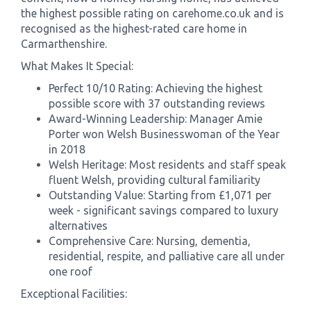
the highest possible rating on carehome.co.uk and is
recognised as the highest-rated care home in
Carmarthenshire.
What Makes It Special:
Perfect 10/10 Rating: Achieving the highest
possible score with 37 outstanding reviews
Award-Winning Leadership: Manager Amie
Porter won Welsh Businesswoman of the Year
in 2018
Welsh Heritage: Most residents and staff speak
fluent Welsh, providing cultural familiarity
Outstanding Value: Starting from £1,071 per
week - significant savings compared to luxury
alternatives
Comprehensive Care: Nursing, dementia,
residential, respite, and palliative care all under
one roof
Exceptional Facilities: