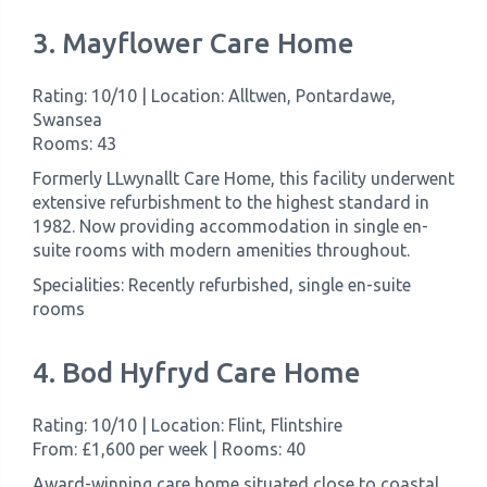
3. Mayflower Care Home
Rating: 10/10 | Location: Alltwen, Pontardawe,
Swansea
Rooms: 43
Formerly LLwynallt Care Home, this facility underwent
extensive refurbishment to the highest standard in
1982. Now providing accommodation in single en-
suite rooms with modern amenities throughout.
Specialities: Recently refurbished, single en-suite
rooms
4. Bod Hyfryd Care Home
Rating: 10/10 | Location: Flint, Flintshire
From: £1,600 per week | Rooms: 40
Award-winning care home situated close to coastal