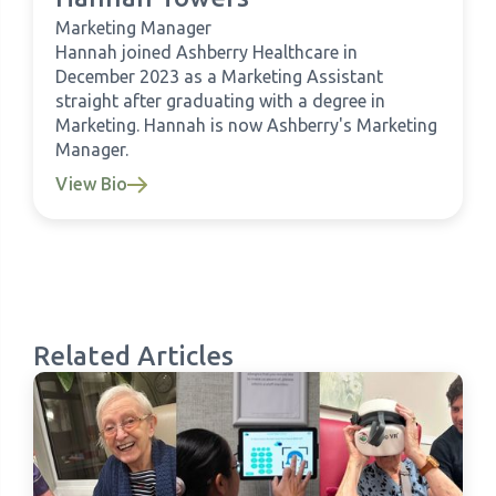
Marketing Manager
Hannah joined Ashberry Healthcare in
December 2023 as a Marketing Assistant
straight after graduating with a degree in
Marketing. Hannah is now Ashberry's Marketing
Manager.
View Bio
Related Articles