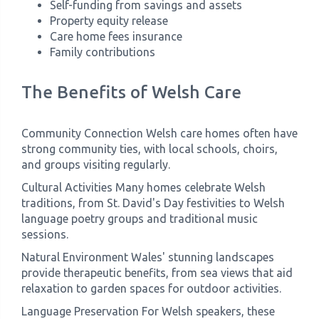
Self-funding from savings and assets
Property equity release
Care home fees insurance
Family contributions
The Benefits of Welsh Care
Community Connection Welsh care homes often have
strong community ties, with local schools, choirs,
and groups visiting regularly.
Cultural Activities Many homes celebrate Welsh
traditions, from St. David's Day festivities to Welsh
language poetry groups and traditional music
sessions.
Natural Environment Wales' stunning landscapes
provide therapeutic benefits, from sea views that aid
relaxation to garden spaces for outdoor activities.
Language Preservation For Welsh speakers, these