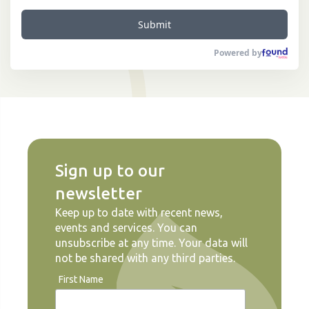
Submit
Powered by
Sign up to our
newsletter
Keep up to date with recent news,
events and services. You can
unsubscribe at any time. Your data will
not be shared with any third parties.
First Name