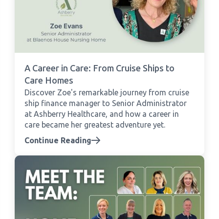
A Career in Care: From Cruise Ships to
Care Homes
Discover Zoe's remarkable journey from cruise
ship finance manager to Senior Administrator
at Ashberry Healthcare, and how a career in
care became her greatest adventure yet.
Continue Reading