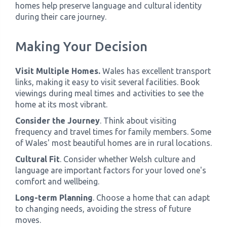
homes help preserve language and cultural identity
during their care journey.
Making Your Decision
Visit Multiple Homes.
Wales has excellent transport
links, making it easy to visit several facilities. Book
viewings during meal times and activities to see the
home at its most vibrant.
Consider the Journey
. Think about visiting
frequency and travel times for family members. Some
of Wales' most beautiful homes are in rural locations.
Cultural Fit
. Consider whether Welsh culture and
language are important factors for your loved one's
comfort and wellbeing.
Long-term Planning
. Choose a home that can adapt
to changing needs, avoiding the stress of future
moves.