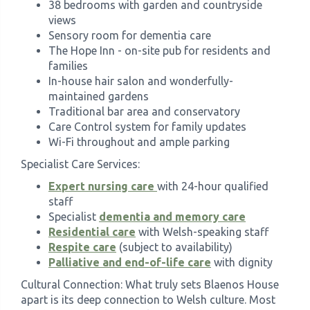
38 bedrooms with garden and countryside
views
Sensory room for dementia care
The Hope Inn - on-site pub for residents and
families
In-house hair salon and wonderfully-
maintained gardens
Traditional bar area and conservatory
Care Control system for family updates
Wi-Fi throughout and ample parking
Specialist Care Services:
Expert nursing care
with 24-hour qualified
staff
Specialist
dementia and memory care
Residential care
with Welsh-speaking staff
Respite care
(subject to availability)
Palliative and end-of-life care
with dignity
Cultural Connection: What truly sets Blaenos House
apart is its deep connection to Welsh culture. Most