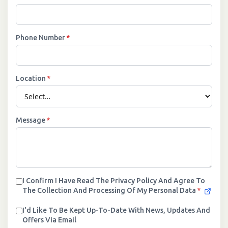
Phone Number
*
Location
*
Message
*
I Confirm I Have Read The Privacy Policy And Agree To
The Collection And Processing Of My Personal Data
*
I'd Like To Be Kept Up-To-Date With News, Updates And
Offers Via Email