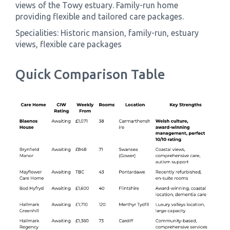
views of the Towy estuary. Family-run home
providing flexible and tailored care packages.
Specialities: Historic mansion, family-run, estuary
views, flexible care packages
Quick Comparison Table