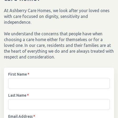
At Ashberry Care Homes, we look after your loved ones
with care focused on dignity, sensitivity and
independence.
We understand the concerns that people have when
choosing a care home either for themselves or for a
loved one. In our care, residents and their families are at
the heart of everything we do and are always treated with
respect and consideration.
First Name
*
Last Name
*
Email Address
*