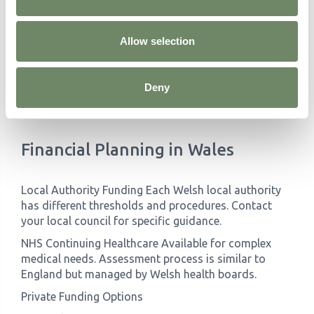
Do you have Welsh-speaking staff? (If relevant)
What specialist training do staff receive?
How do you handle changing care needs?
Allow selection
What activities reflect Welsh culture and heritage?
Can you accommodate dietary preferences, including
traditional Welsh foods?
Deny
How do you support families during the transition?
What are your visiting arrangements?
How do you handle medical emergencies?
Financial Planning in Wales
Local Authority Funding Each Welsh local authority
has different thresholds and procedures. Contact
your local council for specific guidance.
NHS Continuing Healthcare Available for complex
medical needs. Assessment process is similar to
England but managed by Welsh health boards.
Private Funding Options