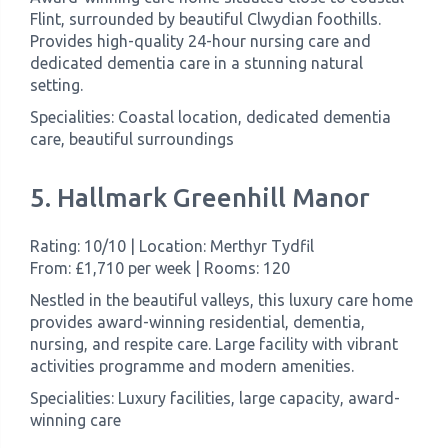
Flint, surrounded by beautiful Clwydian foothills.
Provides high-quality 24-hour nursing care and
dedicated dementia care in a stunning natural
setting.
Specialities: Coastal location, dedicated dementia
care, beautiful surroundings
5. Hallmark Greenhill Manor
Rating: 10/10 | Location: Merthyr Tydfil
From: £1,710 per week | Rooms: 120
Nestled in the beautiful valleys, this luxury care home
provides award-winning residential, dementia,
nursing, and respite care. Large facility with vibrant
activities programme and modern amenities.
Specialities: Luxury facilities, large capacity, award-
winning care