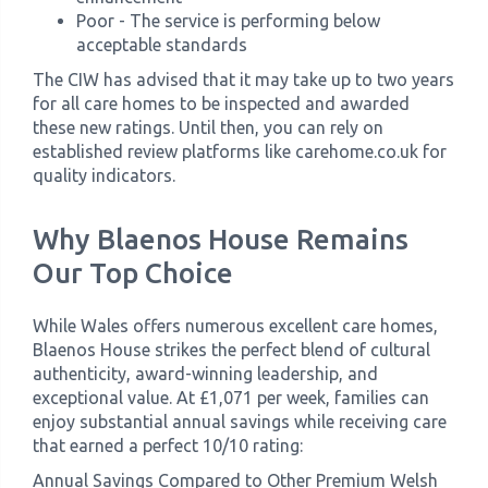
Poor - The service is performing below
acceptable standards
The CIW has advised that it may take up to two years
for all care homes to be inspected and awarded
these new ratings. Until then, you can rely on
established review platforms like carehome.co.uk for
quality indicators.
Why Blaenos House Remains
Our Top Choice
While Wales offers numerous excellent care homes,
Blaenos House strikes the perfect blend of cultural
authenticity, award-winning leadership, and
exceptional value. At £1,071 per week, families can
enjoy substantial annual savings while receiving care
that earned a perfect 10/10 rating:
Annual Savings Compared to Other Premium Welsh