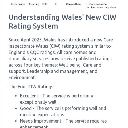
Understanding Wales' New CIW
Rating System
Since April 2025, Wales has introduced a new Care
Inspectorate Wales (CIW) rating system similar to
England's CQC ratings. All care homes and
domiciliary services now receive published ratings
across four key themes: Well-being, Care and
support, Leadership and management, and
Environment.
The Four CIW Ratings:
Excellent - The service is performing
exceptionally well
Good - The service is performing well and
meeting expectations
Needs Improvement - The service requires
enhancement