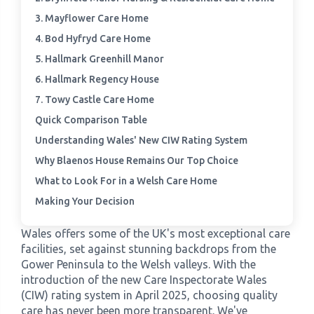
3. Mayflower Care Home
›
Meadowview Care Home
4. Bod Hyfryd Care Home
5. Hallmark Greenhill Manor
›
Moorhouse Care Home
6. Hallmark Regency House
7. Towy Castle Care Home
›
The Weir Nursing Home
Quick Comparison Table
Understanding Wales' New CIW Rating System
›
Care Home by Region
Why Blaenos House Remains Our Top Choice
What to Look For in a Welsh Care Home
Making Your Decision
Wales offers some of the UK's most exceptional care
facilities, set against stunning backdrops from the
Gower Peninsula to the Welsh valleys. With the
introduction of the new Care Inspectorate Wales
(CIW) rating system in April 2025, choosing quality
care has never been more transparent. We've