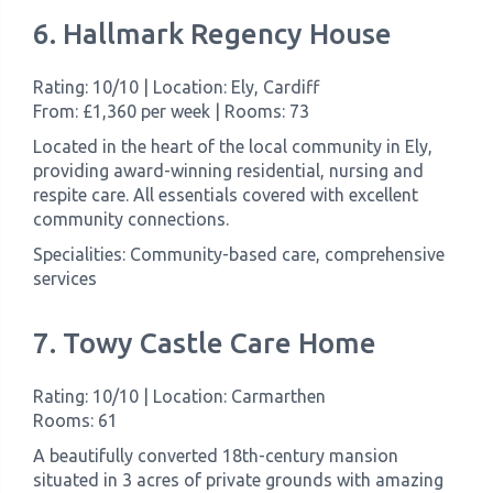
6. Hallmark Regency House
Rating: 10/10 | Location: Ely, Cardiff
From: £1,360 per week | Rooms: 73
Located in the heart of the local community in Ely,
providing award-winning residential, nursing and
respite care. All essentials covered with excellent
community connections.
Specialities: Community-based care, comprehensive
services
7. Towy Castle Care Home
Rating: 10/10 | Location: Carmarthen
Rooms: 61
A beautifully converted 18th-century mansion
situated in 3 acres of private grounds with amazing