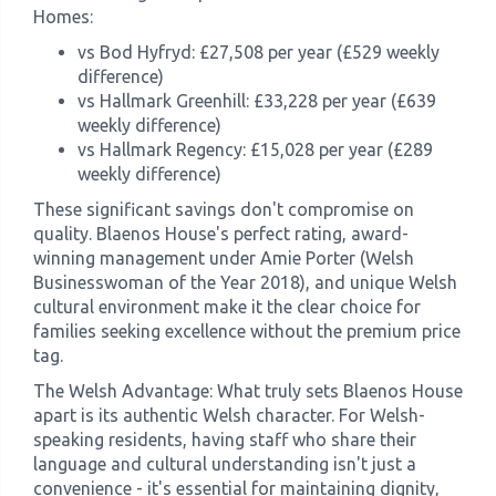
Homes:
vs Bod Hyfryd: £27,508 per year (£529 weekly
difference)
vs Hallmark Greenhill: £33,228 per year (£639
weekly difference)
vs Hallmark Regency: £15,028 per year (£289
weekly difference)
These significant savings don't compromise on
quality. Blaenos House's perfect rating, award-
winning management under Amie Porter (Welsh
Businesswoman of the Year 2018), and unique Welsh
cultural environment make it the clear choice for
families seeking excellence without the premium price
tag.
The Welsh Advantage: What truly sets Blaenos House
apart is its authentic Welsh character. For Welsh-
speaking residents, having staff who share their
language and cultural understanding isn't just a
convenience - it's essential for maintaining dignity,