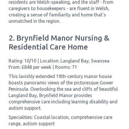
residents are Welsh-speaking, and the staff - from
caregivers to housekeepers - are fluent in Welsh,
creating a sense of familiarity and home that's
unmatched in the region.
2. Brynfield Manor Nursing &
Residential Care Home
Rating: 10/10 | Location: Langland Bay, Swansea
From: £848 per week | Rooms: 71
This lavishly extended 19th-century manor house
boasts panoramic views of the picturesque Gower
Peninsula. Overlooking the sea and cliffs of beautiful
Langland Bay, Brynfield Manor provides
comprehensive care including learning disability and
autism support.
Specialities: Coastal location, comprehensive care
range, autism support