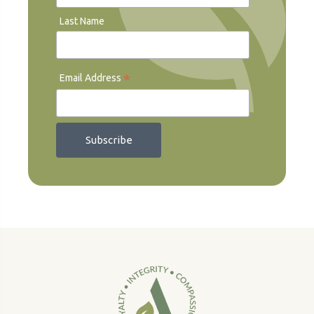
Last Name
*
Email Address