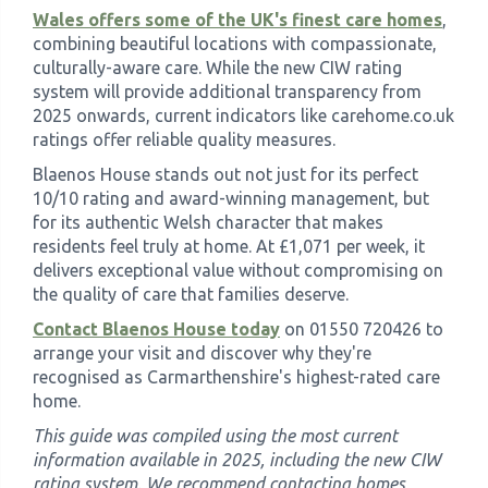
Wales offers some of the UK's finest care homes
,
combining beautiful locations with compassionate,
culturally-aware care. While the new CIW rating
system will provide additional transparency from
2025 onwards, current indicators like carehome.co.uk
ratings offer reliable quality measures.
Blaenos House stands out not just for its perfect
10/10 rating and award-winning management, but
for its authentic Welsh character that makes
residents feel truly at home. At £1,071 per week, it
delivers exceptional value without compromising on
the quality of care that families deserve.
Contact Blaenos House today
on 01550 720426 to
arrange your visit and discover why they're
recognised as Carmarthenshire's highest-rated care
home.
This guide was compiled using the most current
information available in 2025, including the new CIW
rating system. We recommend contacting homes