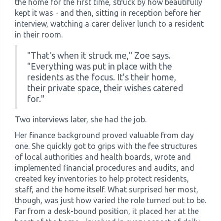
the home for the first time, struck by how beautifully
kept it was - and then, sitting in reception before her
interview, watching a carer deliver lunch to a resident
in their room.
"That's when it struck me," Zoe says.
"Everything was put in place with the
residents as the focus. It's their home,
their private space, their wishes catered
for."
Two interviews later, she had the job.
Her finance background proved valuable from day
one. She quickly got to grips with the fee structures
of local authorities and health boards, wrote and
implemented financial procedures and audits, and
created key inventories to help protect residents,
staff, and the home itself. What surprised her most,
though, was just how varied the role turned out to be.
Far from a desk-bound position, it placed her at the