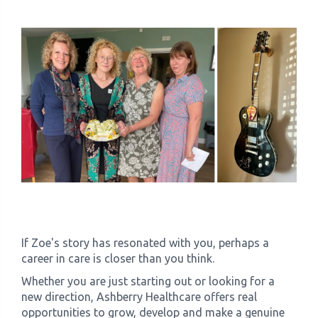
If Zoe's story has resonated with you, perhaps a
career in care is closer than you think.
Whether you are just starting out or looking for a
new direction, Ashberry Healthcare offers real
opportunities to grow, develop and make a genuine