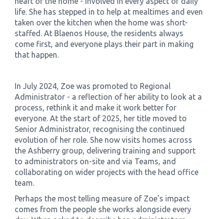
heart of the home - involved in every aspect of daily
life. She has stepped in to help at mealtimes and even
taken over the kitchen when the home was short-
staffed. At Blaenos House, the residents always
come first, and everyone plays their part in making
that happen.
In July 2024, Zoe was promoted to Regional
Administrator - a reflection of her ability to look at a
process, rethink it and make it work better for
everyone. At the start of 2025, her title moved to
Senior Administrator, recognising the continued
evolution of her role. She now visits homes across
the Ashberry group, delivering training and support
to administrators on-site and via Teams, and
collaborating on wider projects with the head office
team.
Perhaps the most telling measure of Zoe's impact
comes from the people she works alongside every