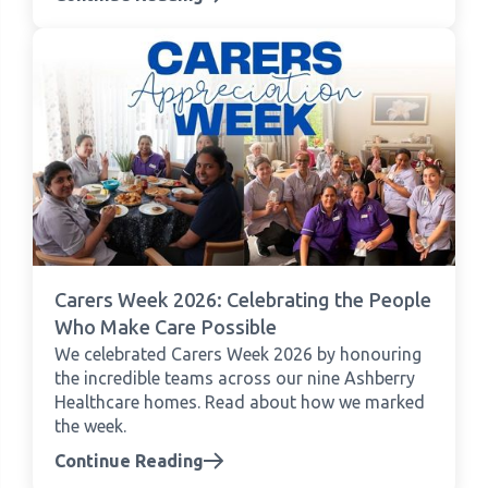
Carers Week 2026: Celebrating the People
Who Make Care Possible
We celebrated Carers Week 2026 by honouring
the incredible teams across our nine Ashberry
Healthcare homes. Read about how we marked
the week.
Continue Reading