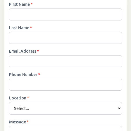
First Name
*
Last Name
*
Email Address
*
Phone Number
*
Location
*
Message
*