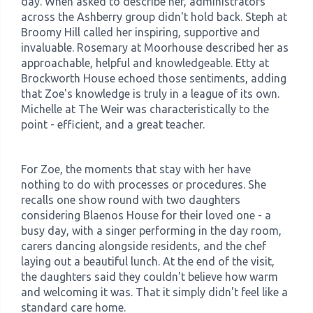
day. When asked to describe her, administrators
across the Ashberry group didn't hold back. Steph at
Broomy Hill called her inspiring, supportive and
invaluable. Rosemary at Moorhouse described her as
approachable, helpful and knowledgeable. Etty at
Brockworth House echoed those sentiments, adding
that Zoe's knowledge is truly in a league of its own.
Michelle at The Weir was characteristically to the
point - efficient, and a great teacher.
For Zoe, the moments that stay with her have
nothing to do with processes or procedures. She
recalls one show round with two daughters
considering Blaenos House for their loved one - a
busy day, with a singer performing in the day room,
carers dancing alongside residents, and the chef
laying out a beautiful lunch. At the end of the visit,
the daughters said they couldn't believe how warm
and welcoming it was. That it simply didn't feel like a
standard care home.