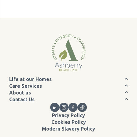
Life at our Homes
Care Services
About us
Contact Us
Privacy Policy
Cookies Policy
Modern Slavery Policy