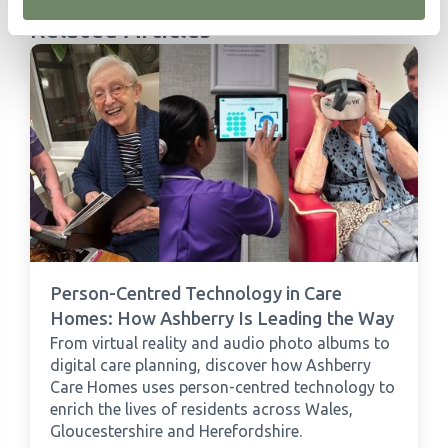
Related Articles
Person-Centred Technology in Care
Homes: How Ashberry Is Leading the Way
From virtual reality and audio photo albums to
digital care planning, discover how Ashberry
Care Homes uses person-centred technology to
enrich the lives of residents across Wales,
Gloucestershire and Herefordshire.