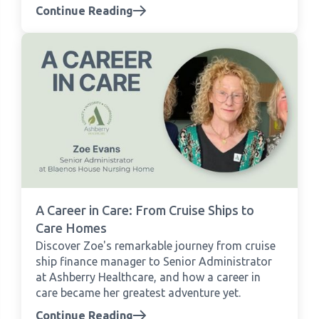
Continue Reading
A Career in Care: From Cruise Ships to
Care Homes
Discover Zoe's remarkable journey from cruise
ship finance manager to Senior Administrator
at Ashberry Healthcare, and how a career in
care became her greatest adventure yet.
Continue Reading