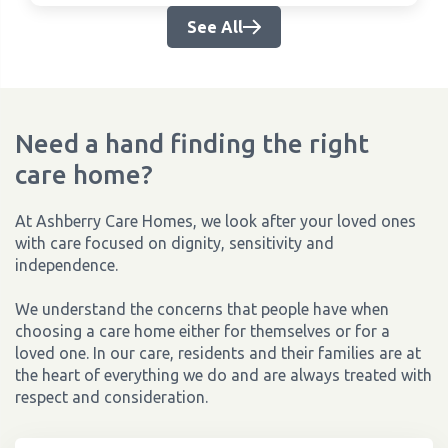
See All
Need a hand finding the right
care home?
At Ashberry Care Homes, we look after your loved ones
with care focused on dignity, sensitivity and
independence.
We understand the concerns that people have when
choosing a care home either for themselves or for a
loved one. In our care, residents and their families are at
the heart of everything we do and are always treated with
respect and consideration.