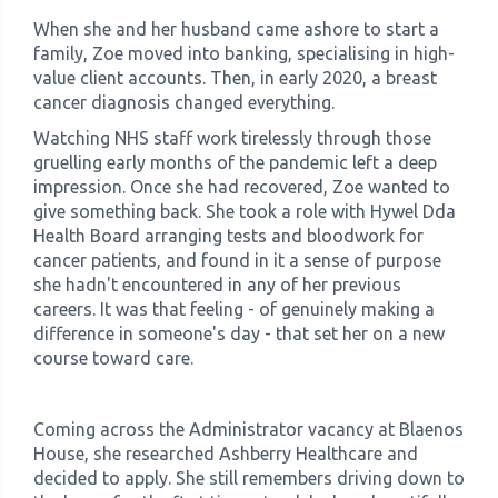
When she and her husband came ashore to start a
family, Zoe moved into banking, specialising in high-
value client accounts. Then, in early 2020, a breast
cancer diagnosis changed everything.
Watching NHS staff work tirelessly through those
gruelling early months of the pandemic left a deep
impression. Once she had recovered, Zoe wanted to
give something back. She took a role with Hywel Dda
Health Board arranging tests and bloodwork for
cancer patients, and found in it a sense of purpose
she hadn't encountered in any of her previous
careers. It was that feeling - of genuinely making a
difference in someone's day - that set her on a new
course toward care.
Coming across the Administrator vacancy at Blaenos
House, she researched Ashberry Healthcare and
decided to apply. She still remembers driving down to