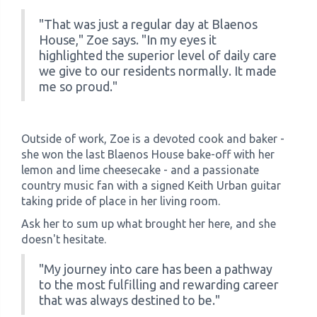
"That was just a regular day at Blaenos
House," Zoe says. "In my eyes it
highlighted the superior level of daily care
we give to our residents normally. It made
me so proud."
Outside of work, Zoe is a devoted cook and baker -
she won the last Blaenos House bake-off with her
lemon and lime cheesecake - and a passionate
country music fan with a signed Keith Urban guitar
taking pride of place in her living room.
Ask her to sum up what brought her here, and she
doesn't hesitate.
"My journey into care has been a pathway
to the most fulfilling and rewarding career
that was always destined to be."