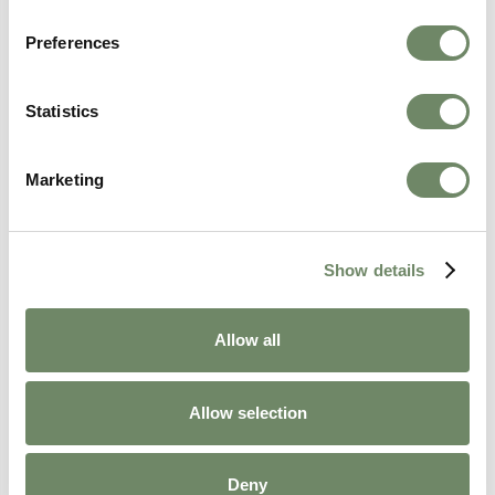
Preferences
Statistics
Khadijah Ahmed
Marketing
Marketing Coordinator
Khadijah Ahmed, our Marketing Coordinator,
supports Ashberry's communications by
Show details
managing social media and newsletters,
sharing uplifting stories that celebrate life in our
homes.
Allow all
View Bio
Allow selection
Deny