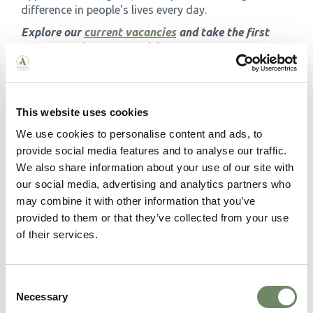
difference in people's lives every day.
Explore our
current vacancies
and take the first
step towards a career with purpose.
This website uses cookies
We use cookies to personalise content and ads, to
Written by:
provide social media features and to analyse our traffic.
We also share information about your use of our site with
our social media, advertising and analytics partners who
may combine it with other information that you’ve
provided to them or that they’ve collected from your use
of their services.
Consent
Necessary
Selection