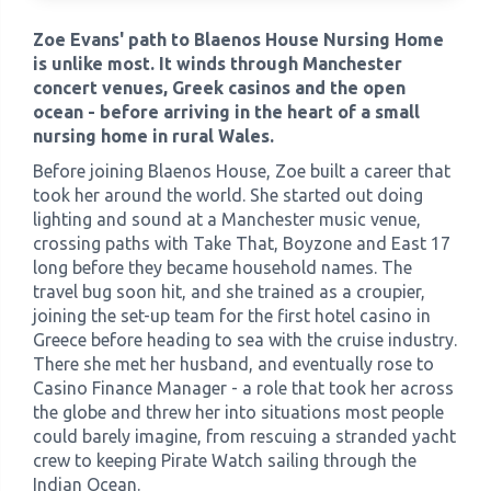
Zoe Evans' path to Blaenos House Nursing Home
›
Meadowview Care Home
is unlike most. It winds through Manchester
concert venues, Greek casinos and the open
ocean - before arriving in the heart of a small
›
Moorhouse Care Home
nursing home in rural Wales.
Before joining Blaenos House, Zoe built a career that
›
The Weir Nursing Home
took her around the world. She started out doing
lighting and sound at a Manchester music venue,
›
Care Home by Region
crossing paths with Take That, Boyzone and East 17
long before they became household names. The
travel bug soon hit, and she trained as a croupier,
joining the set-up team for the first hotel casino in
Greece before heading to sea with the cruise industry.
There she met her husband, and eventually rose to
Casino Finance Manager - a role that took her across
the globe and threw her into situations most people
could barely imagine, from rescuing a stranded yacht
crew to keeping Pirate Watch sailing through the
Indian Ocean.