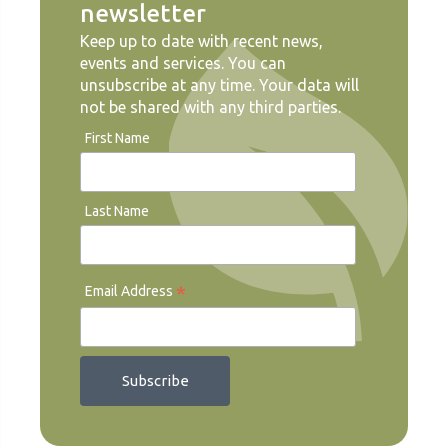
newsletter
Keep up to date with recent news,
events and services. You can
unsubscribe at any time. Your data will
not be shared with any third parties.
First Name
Last Name
*
Email Address