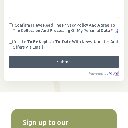
I Confirm I Have Read The Privacy Policy And Agree To
The Collection And Processing Of My Personal Data
*
I'd Like To Be Kept Up-To-Date With News, Updates And
Offers Via Email
Submit
Powered by
Sign up to our