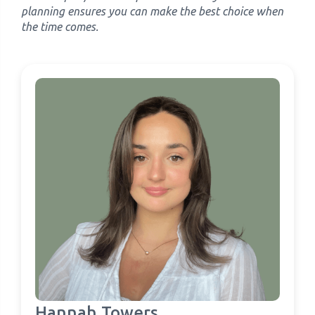
planning ensures you can make the best choice when
the time comes.
Hannah Towers