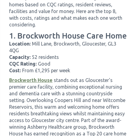
homes based on CQC ratings, resident reviews,
facilities and value for money. Here are the top 8,
with costs, ratings and what makes each one worth
considering.
1. Brockworth House Care Home
Location:
Mill Lane, Brockworth, Gloucester, GL3
4QG
Capacity:
52 residents
CQC Rating:
Good
Cost:
From £1,295 per week
Brockworth House
stands out as Gloucester's
premier care facility, combining exceptional nursing
and dementia care with a stunning countryside
setting. Overlooking Coopers Hill and near Witcombe
Reservoirs, this warm and welcoming home offers
residents breathtaking views whilst maintaining easy
access to Gloucester city centre. Part of the award-
winning Ashberry Healthcare group, Brockworth
House has earned recognition as a Top 20 care home