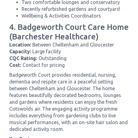
Two comfortable lounges and conservatory
Recently refurbished gardens and courtyard
Wellbeing & Activities Coordinators
4. Badgeworth Court Care Home
(Barchester Healthcare)
Location:
Between Cheltenham and Gloucester
Capacity:
Large facility
CQC Rating:
Outstanding
Cost:
Contact for pricing
Badgeworth Court provides residential, nursing,
dementia and respite care in a peaceful setting
between Cheltenham and Gloucester. The home
features beautifully decorated bedrooms, lounges
and gardens where residents can enjoy the fresh
Cotswolds air. The engaging activity programme
includes everything from gardening clubs to live
musical performances, with an on-site hair salon and
dedicated activity room.