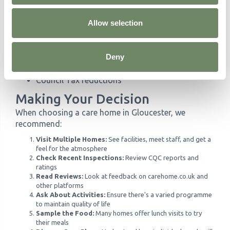
the NHS may fund all care costs regardless of assets.
Allow selection
Benefits Available
Attendance Allowance for over-65s needing
Deny
care
Pension Credit for those on low incomes
Council Tax reductions
Making Your Decision
When choosing a care home in Gloucester, we
recommend:
Visit Multiple Homes:
See facilities, meet staff, and get a
feel for the atmosphere
Check Recent Inspections:
Review CQC reports and
ratings
Read Reviews:
Look at feedback on carehome.co.uk and
other platforms
Ask About Activities:
Ensure there's a varied programme
to maintain quality of life
Sample the Food:
Many homes offer lunch visits to try
their meals