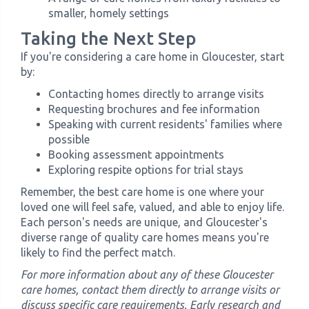
smaller, homely settings
Taking the Next Step
If you're considering a care home in Gloucester, start
by:
Contacting homes directly to arrange visits
Requesting brochures and fee information
Speaking with current residents' families where
possible
Booking assessment appointments
Exploring respite options for trial stays
Remember, the best care home is one where your
loved one will feel safe, valued, and able to enjoy life.
Each person's needs are unique, and Gloucester's
diverse range of quality care homes means you're
likely to find the perfect match.
For more information about any of these Gloucester
care homes, contact them directly to arrange visits or
discuss specific care requirements. Early research and