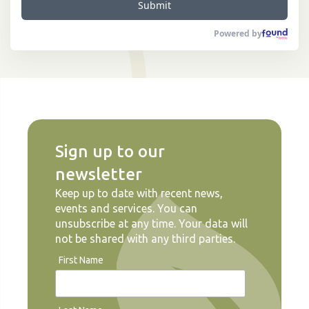
Submit
Powered by
Sign up to our
newsletter
Keep up to date with recent news,
events and services. You can
unsubscribe at any time. Your data will
not be shared with any third parties.
First Name