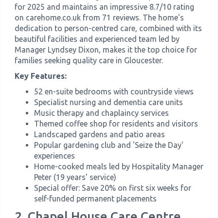
for 2025 and maintains an impressive 8.7/10 rating
on carehome.co.uk from 71 reviews. The home's
dedication to person-centred care, combined with its
beautiful facilities and experienced team led by
Manager Lyndsey Dixon, makes it the top choice for
families seeking quality care in Gloucester.
Key Features:
52 en-suite bedrooms with countryside views
Specialist nursing and dementia care units
Music therapy and chaplaincy services
Themed coffee shop for residents and visitors
Landscaped gardens and patio areas
Popular gardening club and 'Seize the Day'
experiences
Home-cooked meals led by Hospitality Manager
Peter (19 years' service)
Special offer: Save 20% on first six weeks for
self-funded permanent placements
2. Chapel House Care Centre