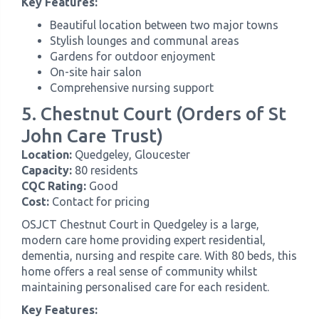
Key Features:
Beautiful location between two major towns
Stylish lounges and communal areas
Gardens for outdoor enjoyment
On-site hair salon
Comprehensive nursing support
5. Chestnut Court (Orders of St
John Care Trust)
Location:
Quedgeley, Gloucester
Capacity:
80 residents
CQC Rating:
Good
Cost:
Contact for pricing
OSJCT Chestnut Court in Quedgeley is a large,
modern care home providing expert residential,
dementia, nursing and respite care. With 80 beds, this
home offers a real sense of community whilst
maintaining personalised care for each resident.
Key Features: