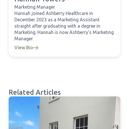
Marketing Manager
Hannah joined Ashberry Healthcare in
December 2023 as a Marketing Assistant
straight after graduating with a degree in
Marketing. Hannah is now Ashberry's Marketing
Manager.
View Bio
Related Articles