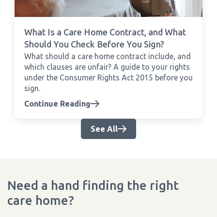
What Is a Care Home Contract, and What
Should You Check Before You Sign?
What should a care home contract include, and
which clauses are unfair? A guide to your rights
under the Consumer Rights Act 2015 before you
sign.
Continue Reading
See All
Need a hand finding the right
care home?