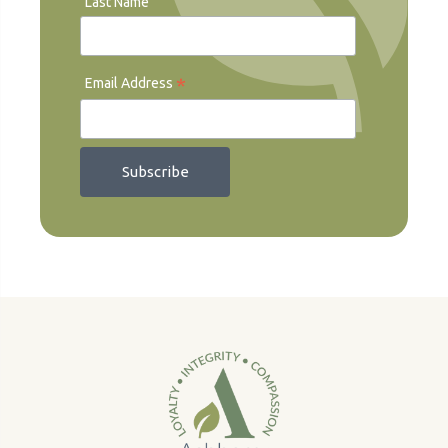
Last Name
*
Email Address