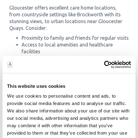
Gloucester offers excellent care home locations,
from countryside settings like Brockworth with its
stunning views, to urban locations near Gloucester
Quays. Consider:
Proximity to family and friends for regular visits
Access to local amenities and healthcare
facilities
Transport links and parking availability
Whether a peaceful rural or vibrant urban
setting suits your loved one
Quality Indicators
This website uses cookies
Look for these signs of quality care:
We use cookies to personalise content and ads, to
CQC ratings of Good or Outstanding
provide social media features and to analyse our traffic.
High ratings on review sites like carehome.co.uk
We also share information about your use of our site with
Awards and accreditations (like Top 20 status)
our social media, advertising and analytics partners who
Low staff turnover indicating a happy
may combine it with other information that you’ve
workforce
provided to them or that they’ve collected from your use
Active social programmes and facilities