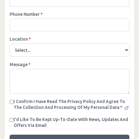
Phone Number
*
Location
*
Message
*
I Confirm I Have Read The Privacy Policy And Agree To
The Collection And Processing Of My Personal Data
*
I'd Like To Be Kept Up-To-Date With News, Updates And
Offers Via Email