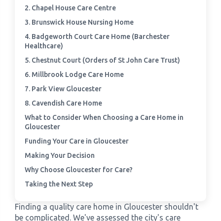
2. Chapel House Care Centre
3. Brunswick House Nursing Home
›
Meadowview Care Home
4. Badgeworth Court Care Home (Barchester
Healthcare)
›
Moorhouse Care Home
5. Chestnut Court (Orders of St John Care Trust)
6. Millbrook Lodge Care Home
›
The Weir Nursing Home
7. Park View Gloucester
8. Cavendish Care Home
›
Care Home by Region
What to Consider When Choosing a Care Home in
Gloucester
Funding Your Care in Gloucester
Making Your Decision
Why Choose Gloucester for Care?
Taking the Next Step
Finding a quality care home in Gloucester shouldn't
be complicated. We've assessed the city's care