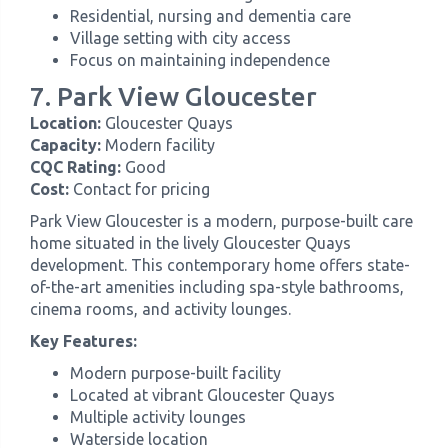
Residential, nursing and dementia care
Village setting with city access
Focus on maintaining independence
7. Park View Gloucester
Location:
Gloucester Quays
Capacity:
Modern facility
CQC Rating:
Good
Cost:
Contact for pricing
Park View Gloucester is a modern, purpose-built care
home situated in the lively Gloucester Quays
development. This contemporary home offers state-
of-the-art amenities including spa-style bathrooms,
cinema rooms, and activity lounges.
Key Features:
Modern purpose-built facility
Located at vibrant Gloucester Quays
Multiple activity lounges
Waterside location