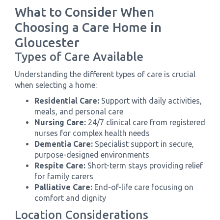
What to Consider When
Choosing a Care Home in
Gloucester
Types of Care Available
Understanding the different types of care is crucial
when selecting a home:
Residential Care:
Support with daily activities,
meals, and personal care
Nursing Care:
24/7 clinical care from registered
nurses for complex health needs
Dementia Care:
Specialist support in secure,
purpose-designed environments
Respite Care:
Short-term stays providing relief
for family carers
Palliative Care:
End-of-life care focusing on
comfort and dignity
Location Considerations