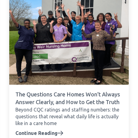
The Questions Care Homes Won't Always
Answer Clearly, and How to Get the Truth
Beyond CQC ratings and staffing numbers: the
questions that reveal what daily life is actually
like in a care home
Continue Reading