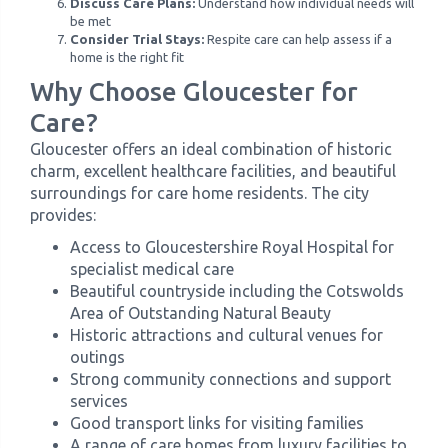
Discuss Care Plans:
Understand how individual needs will
be met
Consider Trial Stays:
Respite care can help assess if a
home is the right fit
Why Choose Gloucester for
Care?
Gloucester offers an ideal combination of historic
charm, excellent healthcare facilities, and beautiful
surroundings for care home residents. The city
provides:
Access to Gloucestershire Royal Hospital for
specialist medical care
Beautiful countryside including the Cotswolds
Area of Outstanding Natural Beauty
Historic attractions and cultural venues for
outings
Strong community connections and support
services
Good transport links for visiting families
A range of care homes from luxury facilities to