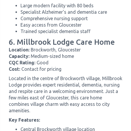
Large modern facility with 80 beds
Specialist Alzheimer's and dementia care
Comprehensive nursing support
Easy access from Gloucester
Trained specialist dementia staff
6. Millbrook Lodge Care Home
Location:
Brockworth, Gloucester
Capacity:
Medium-sized home
CQC Rating:
Good
Cost:
Contact for pricing
Located in the centre of Brockworth village, Millbrook
Lodge provides expert residential, dementia, nursing
and respite care in a welcoming environment. Just a
few miles east of Gloucester, this care home
combines village charm with easy access to city
amenities.
Key Features:
Central Brockworth village location