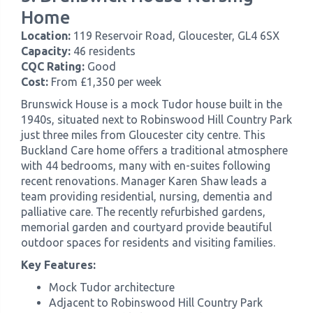
Home
Location:
119 Reservoir Road, Gloucester, GL4 6SX
Capacity:
46 residents
CQC Rating:
Good
Cost:
From £1,350 per week
Brunswick House is a mock Tudor house built in the
1940s, situated next to Robinswood Hill Country Park
just three miles from Gloucester city centre. This
Buckland Care home offers a traditional atmosphere
with 44 bedrooms, many with en-suites following
recent renovations. Manager Karen Shaw leads a
team providing residential, nursing, dementia and
palliative care. The recently refurbished gardens,
memorial garden and courtyard provide beautiful
outdoor spaces for residents and visiting families.
Key Features:
Mock Tudor architecture
Adjacent to Robinswood Hill Country Park