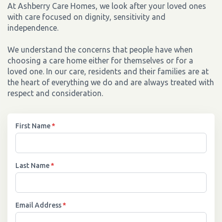
At Ashberry Care Homes, we look after your loved ones
with care focused on dignity, sensitivity and
independence.
We understand the concerns that people have when
choosing a care home either for themselves or for a
loved one. In our care, residents and their families are at
the heart of everything we do and are always treated with
respect and consideration.
First Name
*
Last Name
*
Email Address
*