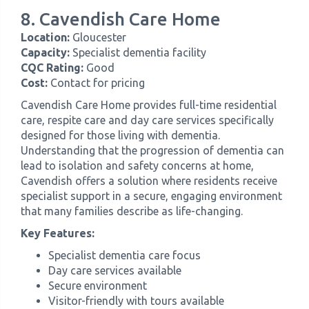
8. Cavendish Care Home
Location:
Gloucester
Capacity:
Specialist dementia facility
CQC Rating:
Good
Cost:
Contact for pricing
Cavendish Care Home provides full-time residential
care, respite care and day care services specifically
designed for those living with dementia.
Understanding that the progression of dementia can
lead to isolation and safety concerns at home,
Cavendish offers a solution where residents receive
specialist support in a secure, engaging environment
that many families describe as life-changing.
Key Features:
Specialist dementia care focus
Day care services available
Secure environment
Visitor-friendly with tours available