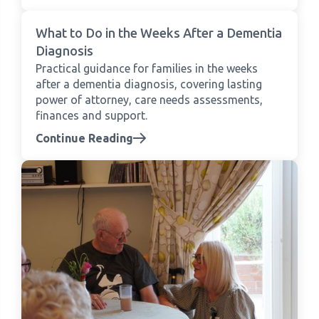
What to Do in the Weeks After a Dementia
Diagnosis
Practical guidance for families in the weeks
after a dementia diagnosis, covering lasting
power of attorney, care needs assessments,
finances and support.
Continue Reading