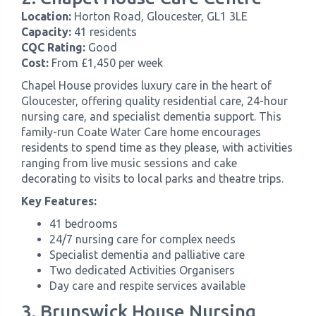
Location:
Horton Road, Gloucester, GL1 3LE
Capacity:
41 residents
CQC Rating:
Good
Cost:
From £1,450 per week
Chapel House provides luxury care in the heart of
Gloucester, offering quality residential care, 24-hour
nursing care, and specialist dementia support. This
family-run Coate Water Care home encourages
residents to spend time as they please, with activities
ranging from live music sessions and cake
decorating to visits to local parks and theatre trips.
Key Features:
41 bedrooms
24/7 nursing care for complex needs
Specialist dementia and palliative care
Two dedicated Activities Organisers
Day care and respite services available
3. Brunswick House Nursing