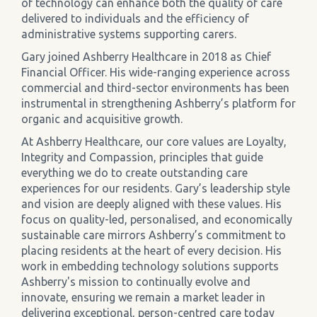
of technology can enhance both the quality of care
delivered to individuals and the efficiency of
administrative systems supporting carers.
Gary joined Ashberry Healthcare in 2018 as Chief
Financial Officer. His wide-ranging experience across
commercial and third-sector environments has been
instrumental in strengthening Ashberry’s platform for
organic and acquisitive growth.
At Ashberry Healthcare, our core values are Loyalty,
Integrity and Compassion, principles that guide
everything we do to create outstanding care
experiences for our residents. Gary’s leadership style
and vision are deeply aligned with these values. His
focus on quality-led, personalised, and economically
sustainable care mirrors Ashberry’s commitment to
placing residents at the heart of every decision. His
work in embedding technology solutions supports
Ashberry's mission to continually evolve and
innovate, ensuring we remain a market leader in
delivering exceptional, person-centred care today