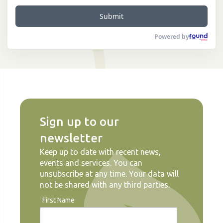
Submit
Powered by
Sign up to our
newsletter
Keep up to date with recent news,
events and services. You can
unsubscribe at any time. Your data will
not be shared with any third parties.
First Name