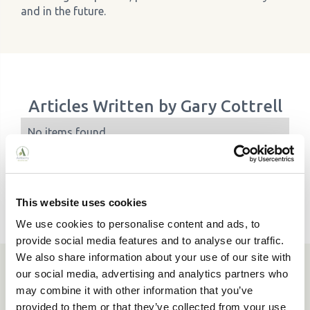
and in the future.
Articles Written by
Gary Cottrell
No items found.
This website uses cookies
We use cookies to personalise content and ads, to
provide social media features and to analyse our traffic.
We also share information about your use of our site with
our social media, advertising and analytics partners who
Need a hand finding the right
may combine it with other information that you’ve
care home?
provided to them or that they’ve collected from your use