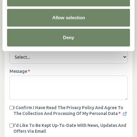
Allow selection
Phone Number
*
Deny
Location
*
Message
*
I Confirm I Have Read The Privacy Policy And Agree To
The Collection And Processing Of My Personal Data
*
I'd Like To Be Kept Up-To-Date With News, Updates And
Offers Via Email