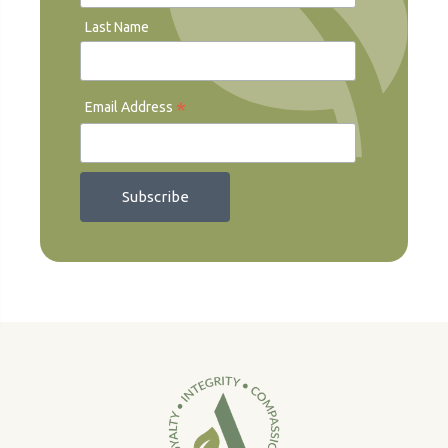
Last Name
*
Email Address