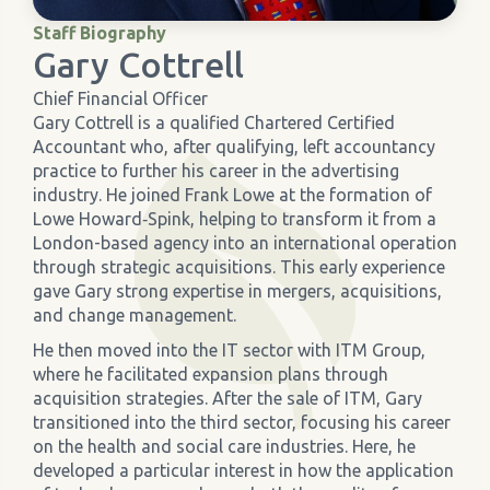
Staff Biography
›
Meadowview Care Home
Gary Cottrell
Chief Financial Officer
›
Moorhouse Care Home
Gary Cottrell is a qualified Chartered Certified
Accountant who, after qualifying, left accountancy
practice to further his career in the advertising
›
The Weir Nursing Home
industry. He joined Frank Lowe at the formation of
Lowe Howard‐Spink, helping to transform it from a
›
Care Home by Region
London-based agency into an international operation
through strategic acquisitions. This early experience
gave Gary strong expertise in mergers, acquisitions,
and change management.
He then moved into the IT sector with ITM Group,
where he facilitated expansion plans through
acquisition strategies. After the sale of ITM, Gary
transitioned into the third sector, focusing his career
on the health and social care industries. Here, he
developed a particular interest in how the application