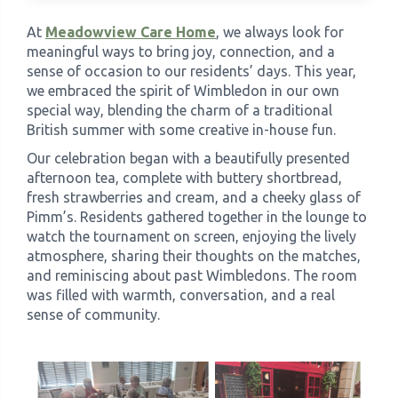
At
Meadowview Care Home
, we always look for
›
Meadowview Care Home
meaningful ways to bring joy, connection, and a
sense of occasion to our residents’ days. This year,
we embraced the spirit of Wimbledon in our own
›
Moorhouse Care Home
special way, blending the charm of a traditional
British summer with some creative in-house fun.
›
The Weir Nursing Home
Our celebration began with a beautifully presented
afternoon tea, complete with buttery shortbread,
›
Care Home by Region
fresh strawberries and cream, and a cheeky glass of
Pimm’s. Residents gathered together in the lounge to
watch the tournament on screen, enjoying the lively
atmosphere, sharing their thoughts on the matches,
and reminiscing about past Wimbledons. The room
was filled with warmth, conversation, and a real
sense of community.