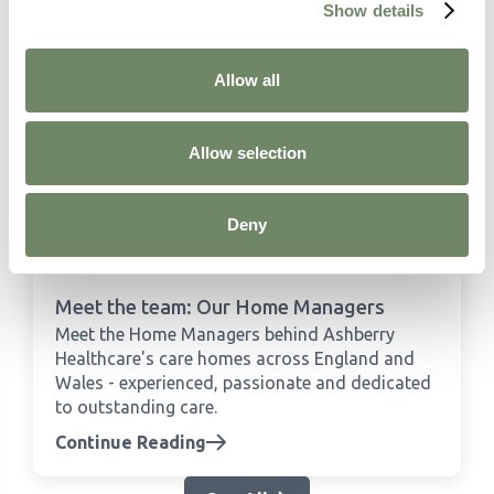
Show details
Allow all
Allow selection
Deny
Meet the team: Our Home Managers
Meet the Home Managers behind Ashberry
Healthcare's care homes across England and
Wales - experienced, passionate and dedicated
to outstanding care.
Continue Reading