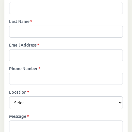
Last Name
*
Email Address
*
Phone Number
*
Location
*
Message
*