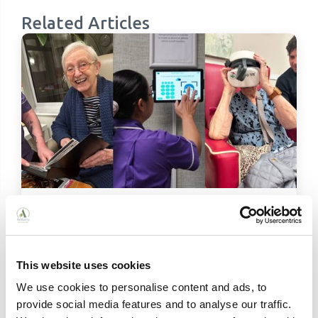
Related Articles
Person-Centred Technology in Care
Homes: How Ashberry Is Leading the Way
From virtual reality and audio photo albums to
digital care planning, discover how Ashberry
This website uses cookies
Care Homes uses person-centred technology to
We use cookies to personalise content and ads, to
enrich the lives of residents across Wales,
provide social media features and to analyse our traffic.
Gloucestershire and Herefordshire.