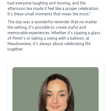
had everyone laughing and moving, and the
afternoon tea made it feel like a proper celebration.
It’s these small moments that mean the most.”
The day was a wonderful reminder that no matter
the setting, it’s possible to create joyful and
memorable experiences. Whether it’s sipping a glass
of Pimm’s or taking a swing with a balloon, at
Meadowview, it’s always about celebrating life
together.