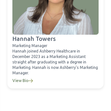
Hannah Towers
Marketing Manager
Hannah joined Ashberry Healthcare in
December 2023 as a Marketing Assistant
straight after graduating with a degree in
Marketing. Hannah is now Ashberry's Marketing
Manager.
View Bio