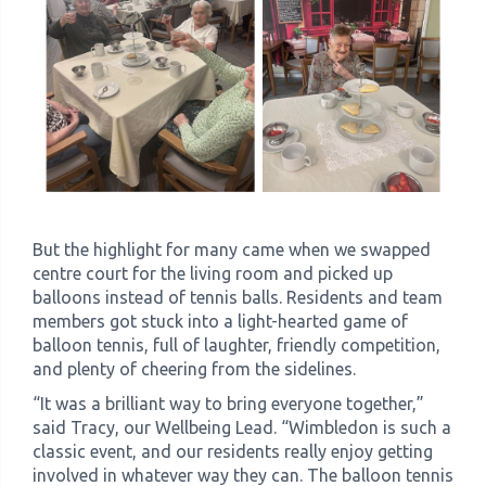
But the highlight for many came when we swapped
centre court for the living room and picked up
balloons instead of tennis balls. Residents and team
members got stuck into a light-hearted game of
balloon tennis, full of laughter, friendly competition,
and plenty of cheering from the sidelines.
“It was a brilliant way to bring everyone together,”
said Tracy, our Wellbeing Lead. “Wimbledon is such a
classic event, and our residents really enjoy getting
involved in whatever way they can. The balloon tennis