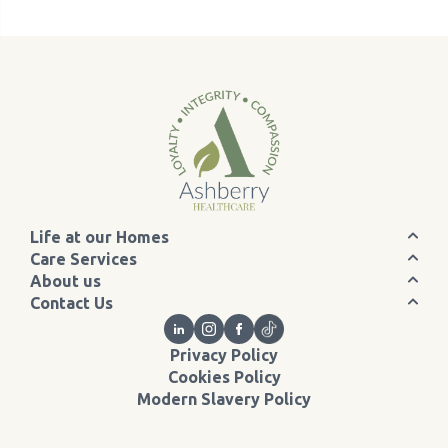
Life at our Homes
Care Services
About us
Contact Us
Privacy Policy
Cookies Policy
Modern Slavery Policy