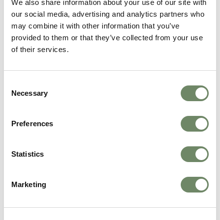
We also share information about your use of our site with
Continue Reading
our social media, advertising and analytics partners who
may combine it with other information that you’ve
provided to them or that they’ve collected from your use
of their services.
Consent
Necessary
Selection
Preferences
Carers Week 2026: Celebrating the People
Statistics
Who Make Care Possible
We celebrated Carers Week 2026 by honouring
the incredible teams across our nine Ashberry
Marketing
Healthcare homes. Read about how we marked
the week.
Continue Reading