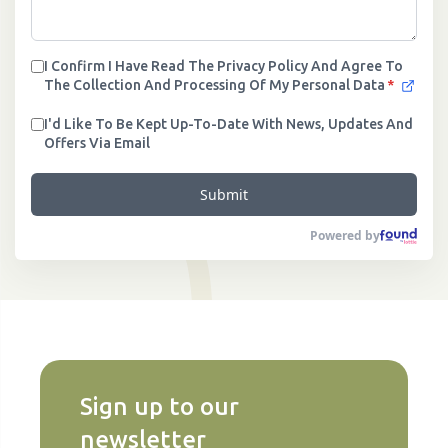
I Confirm I Have Read The Privacy Policy And Agree To
The Collection And Processing Of My Personal Data
*
I'd Like To Be Kept Up-To-Date With News, Updates And
Offers Via Email
Submit
Powered by
Sign up to our
newsletter