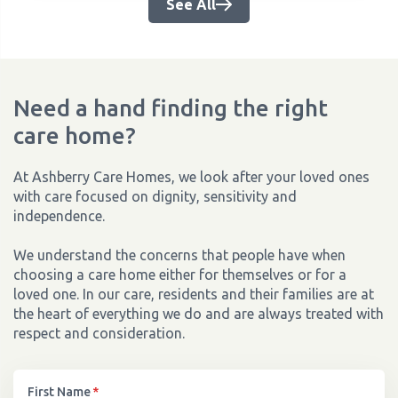
See All
Need a hand finding the right
care home?
At Ashberry Care Homes, we look after your loved ones
with care focused on dignity, sensitivity and
independence.
We understand the concerns that people have when
choosing a care home either for themselves or for a
loved one. In our care, residents and their families are at
the heart of everything we do and are always treated with
respect and consideration.
First Name
*