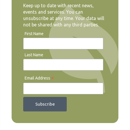
Keep up to date with recent news,
events and services. You can
unsubscribe at any time. Your data will
not be shared with any third parties.
First Name
Last Name
*
Email Address