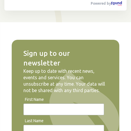
Powered by
Sign up to our
newsletter
Keep up to date with recent news,
events and services. You can
unsubscribe at any time. Your data will
not be shared with any third parties.
First Name
Last Name