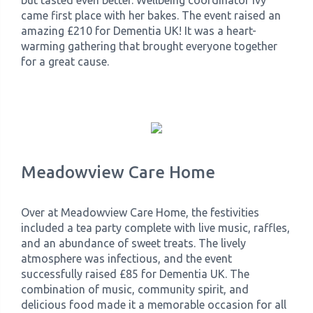
but tasted even better. Wellbeing coordinator Ivy
came first place with her bakes. The event raised an
amazing £210 for Dementia UK! It was a heart-
warming gathering that brought everyone together
for a great cause.
Meadowview Care Home
Over at Meadowview Care Home, the festivities
included a tea party complete with live music, raffles,
and an abundance of sweet treats. The lively
atmosphere was infectious, and the event
successfully raised £85 for Dementia UK. The
combination of music, community spirit, and
delicious food made it a memorable occasion for all