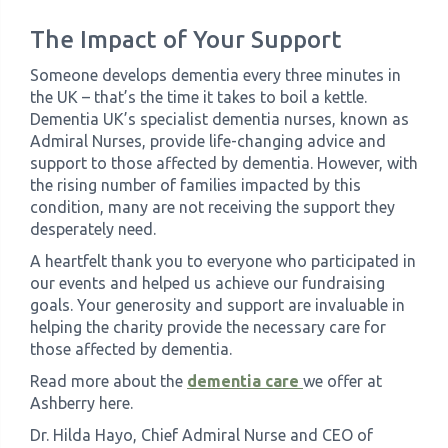
The Impact of Your Support
Someone develops dementia every three minutes in
the UK – that’s the time it takes to boil a kettle.
Dementia UK’s specialist dementia nurses, known as
Admiral Nurses, provide life-changing advice and
support to those affected by dementia. However, with
the rising number of families impacted by this
condition, many are not receiving the support they
desperately need.
A heartfelt thank you to everyone who participated in
our events and helped us achieve our fundraising
goals. Your generosity and support are invaluable in
helping the charity provide the necessary care for
those affected by dementia.
Read more about the
dementia care
we offer at
Ashberry here.
Dr. Hilda Hayo, Chief Admiral Nurse and CEO of