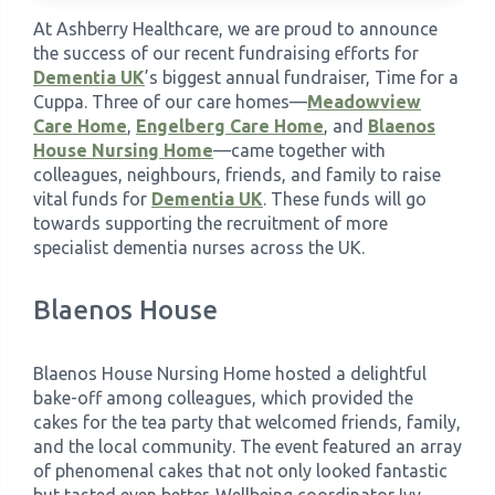
At Ashberry Healthcare, we are proud to announce
›
the success of our recent fundraising efforts for
Meadowview Care Home
Dementia UK
’s biggest annual fundraiser, Time for a
Cuppa. Three of our care homes—
Meadowview
›
Moorhouse Care Home
Care Home
,
Engelberg Care Home
, and
Blaenos
House Nursing Home
—came together with
›
colleagues, neighbours, friends, and family to raise
The Weir Nursing Home
vital funds for
Dementia UK
. These funds will go
towards supporting the recruitment of more
›
Care Home by Region
specialist dementia nurses across the UK.
Blaenos House
Blaenos House Nursing Home hosted a delightful
bake-off among colleagues, which provided the
cakes for the tea party that welcomed friends, family,
and the local community. The event featured an array
of phenomenal cakes that not only looked fantastic