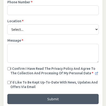
Phone Number
*
Location
*
Message
*
I Confirm I Have Read The Privacy Policy And Agree To
The Collection And Processing Of My Personal Data
*
I'd Like To Be Kept Up-To-Date With News, Updates And
Offers Via Email
Submit