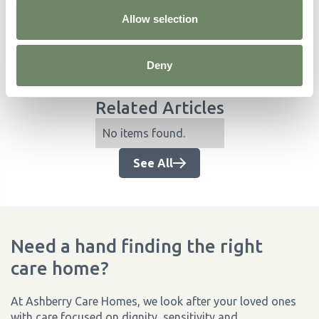
Allow selection
Deny
Related Articles
No items found.
See All
Need a hand finding the right
care home?
At Ashberry Care Homes, we look after your loved ones
with care focused on dignity, sensitivity and