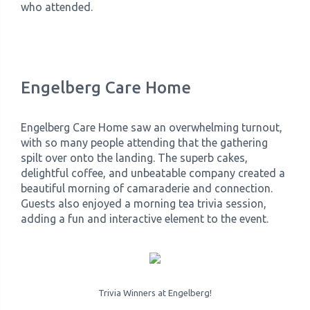
who attended.
Engelberg Care Home
Engelberg Care Home saw an overwhelming turnout,
with so many people attending that the gathering
spilt over onto the landing. The superb cakes,
delightful coffee, and unbeatable company created a
beautiful morning of camaraderie and connection.
Guests also enjoyed a morning tea trivia session,
adding a fun and interactive element to the event.
Trivia Winners at Engelberg!