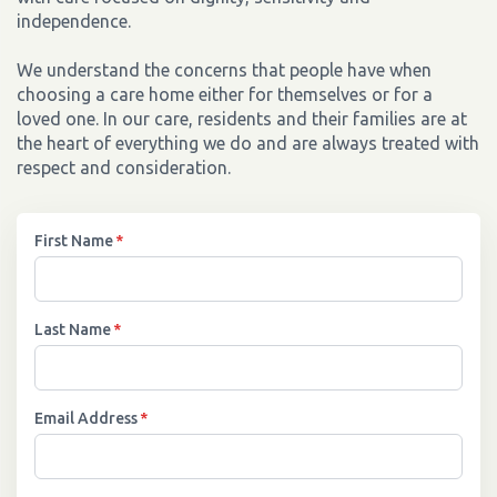
independence.
We understand the concerns that people have when
choosing a care home either for themselves or for a
loved one. In our care, residents and their families are at
the heart of everything we do and are always treated with
respect and consideration.
First Name
*
Last Name
*
Email Address
*