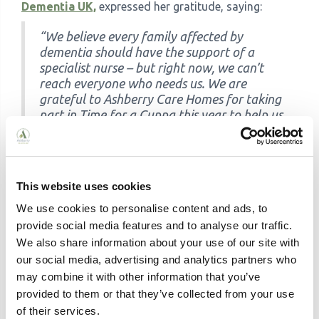
Dementia UK,
expressed her gratitude, saying:
“We believe every family affected by
dementia should have the support of a
specialist nurse – but right now, we can’t
reach everyone who needs us. We are
grateful to Ashberry Care Homes for taking
part in Time for a Cuppa this year to help us
to recruit more Admiral Nurses and provide
a lifeline to families up and down the
country who urgently need our support.
There is no cure for dementia, but there is
This website uses cookies
care.”
We use cookies to personalise content and ads, to
Together, we can make a difference. Thank you for
provide social media features and to analyse our traffic.
your continued support and dedication to improving
We also share information about your use of our site with
the lives of those affected by dementia.
our social media, advertising and analytics partners who
may combine it with other information that you’ve
About
Dementia UK
:
provided to them or that they’ve collected from your use
Every three minutes someone in the UK develops
of their services.
dementia. Dementia UK is the specialist dementia