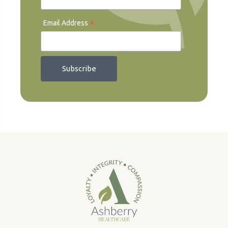
*
Email Address