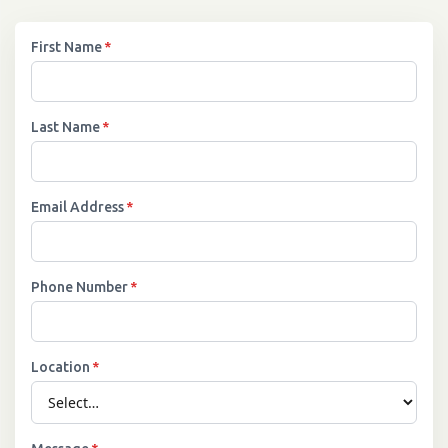
First Name
*
Last Name
*
Email Address
*
Phone Number
*
Location
*