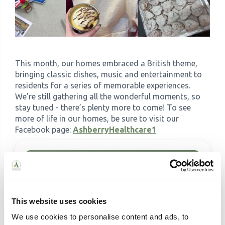
This month, our homes embraced a British theme,
bringing classic dishes, music and entertainment to
residents for a series of memorable experiences.
We’re still gathering all the wonderful moments, so
stay tuned - there’s plenty more to come! To see
more of life in our homes, be sure to visit our
Facebook page:
AshberryHealthcare1
This website uses cookies
We use cookies to personalise content and ads, to