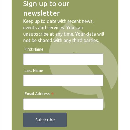
Sign up to our
newsletter
Keep up to date with recent news,
events and services. You can
unsubscribe at any time. Your data will
not be shared with any third parties.
First Name
Last Name
*
Email Address