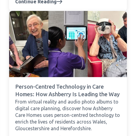
Continue Reading
Person-Centred Technology in Care
Homes: How Ashberry Is Leading the Way
From virtual reality and audio photo albums to
digital care planning, discover how Ashberry
Care Homes uses person-centred technology to
enrich the lives of residents across Wales,
Gloucestershire and Herefordshire.