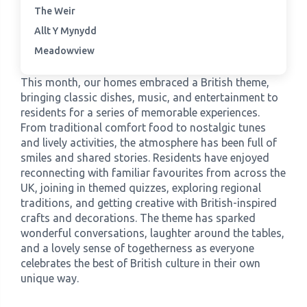
The Weir
Allt Y Mynydd
›
Meadowview Care Home
Meadowview
›
Moorhouse Care Home
This month, our homes embraced a British theme,
bringing classic dishes, music, and entertainment to
›
The Weir Nursing Home
residents for a series of memorable experiences.
From traditional comfort food to nostalgic tunes
and lively activities, the atmosphere has been full of
›
Care Home by Region
smiles and shared stories. Residents have enjoyed
reconnecting with familiar favourites from across the
UK, joining in themed quizzes, exploring regional
traditions, and getting creative with British-inspired
crafts and decorations. The theme has sparked
wonderful conversations, laughter around the tables,
and a lovely sense of togetherness as everyone
celebrates the best of British culture in their own
unique way.