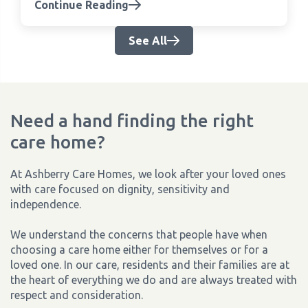
Continue Reading
See All
Need a hand finding the right
care home?
At Ashberry Care Homes, we look after your loved ones
with care focused on dignity, sensitivity and
independence.
We understand the concerns that people have when
choosing a care home either for themselves or for a
loved one. In our care, residents and their families are at
the heart of everything we do and are always treated with
respect and consideration.