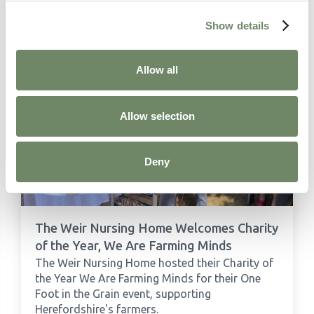
Show details
Related Articles
Allow all
Allow selection
Deny
The Weir Nursing Home Welcomes Charity
of the Year, We Are Farming Minds
The Weir Nursing Home hosted their Charity of
the Year We Are Farming Minds for their One
Foot in the Grain event, supporting
Herefordshire's farmers.