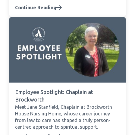
Continue Reading
Employee Spotlight: Chaplain at
Brockworth
Meet Jane Stanfield, Chaplain at Brockworth
House Nursing Home, whose career journey
from law to care has shaped a truly person-
centred approach to spiritual support.