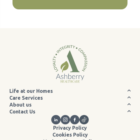
Life at our Homes
Care Services
About us
Contact Us
Privacy Policy
Cookies Policy