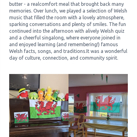
butter - a realcomfort meal that brought back many
memories. Over lunch, we played a selection of Welsh
music that filled the room with a lovely atmosphere,
sparking conversations and plenty of smiles. The fun
continued into the afternoon with alively Welsh quiz
and a cheerful singalong, where everyone joined in
and enjoyed learning (and remembering!) famous
Welsh facts, songs, and traditions.It was a wonderful
day of culture, connection, and community spirit.