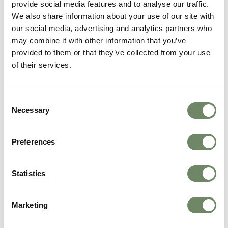
provide social media features and to analyse our traffic.
We also share information about your use of our site with
our social media, advertising and analytics partners who
may combine it with other information that you’ve
provided to them or that they’ve collected from your use
of their services.
Consent
Kayleigh Day
Necessary
Selection
Marketing Assistant
Kayleigh joined Ashberry in 2025 as a Marketing
Assistant and Apprentice, supporting marketing
Preferences
activities with creativity and a strong passion
for the care sector.
Statistics
View Bio
Marketing