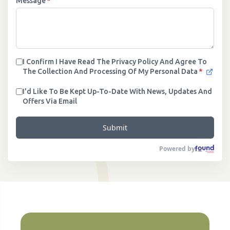
Message
*
I Confirm I Have Read The Privacy Policy And Agree To
The Collection And Processing Of My Personal Data
*
I'd Like To Be Kept Up-To-Date With News, Updates And
Offers Via Email
Submit
Powered by