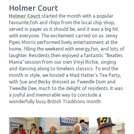
Holmer Court
Holmer Court
started the month with a popular
favourite,fish and chips from the local chip shop,
served in paper as it should be, and it was a big hit
with everyone. The excitement carried on as Jenny
Pipes Morris performed lively entertainment at the
home, filling the weekend with energy,fun, and lots of
laughter. Residents then enjoyed a fantastic “Beatles
Mania”session from our own Vinyl Richie, singing
and dancing along to timeless classics. To end the
month in style, we hosted a Mad Hatter’s Tea Party,
with Sue and Becky dressed as Tweedle Dum and
Tweedle Dee, much to the delight of residents. It was
a joyful and memorable way to conclude a
wonderfully busy British Traditions month.