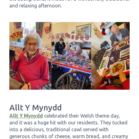
and relaxing afternoon.
Allt Y Mynydd
Allt Y Mynydd
celebrated their Welsh theme day,
and it was a huge hit with our residents. They tucked
into a delicious, traditional cawl served with
generous chunks of cheese, warm bread, and creamy