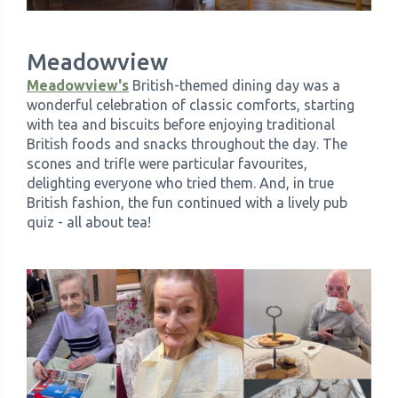
Meadowview
Meadowview's
British-themed dining day was a
wonderful celebration of classic comforts, starting
with tea and biscuits before enjoying traditional
British foods and snacks throughout the day. The
scones and trifle were particular favourites,
delighting everyone who tried them. And, in true
British fashion, the fun continued with a lively pub
quiz - all about tea!