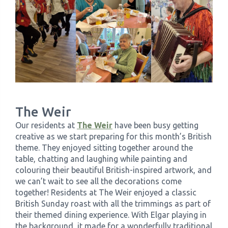
The Weir
Our residents at
The Weir
have been busy getting
creative as we start preparing for this month’s British
theme. They enjoyed sitting together around the
table, chatting and laughing while painting and
colouring their beautiful British-inspired artwork, and
we can’t wait to see all the decorations come
together! Residents at The Weir enjoyed a classic
British Sunday roast with all the trimmings as part of
their themed dining experience. With Elgar playing in
the background, it made for a wonderfully traditional