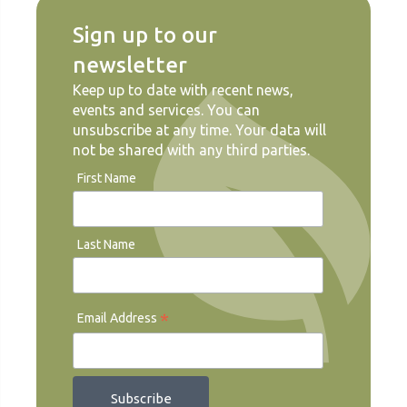
Sign up to our
newsletter
Keep up to date with recent news,
events and services. You can
unsubscribe at any time. Your data will
not be shared with any third parties.
First Name
Last Name
*
Email Address