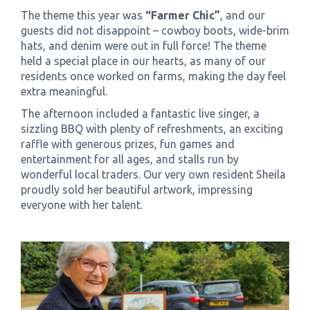
The theme this year was
“Farmer Chic”
, and our
guests did not disappoint – cowboy boots, wide-brim
hats, and denim were out in full force! The theme
held a special place in our hearts, as many of our
residents once worked on farms, making the day feel
extra meaningful.
The afternoon included a fantastic live singer, a
sizzling BBQ with plenty of refreshments, an exciting
raffle with generous prizes, fun games and
entertainment for all ages, and stalls run by
wonderful local traders. Our very own resident Sheila
proudly sold her beautiful artwork, impressing
everyone with her talent.