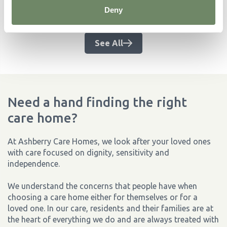
Related Articles
Deny
No items found.
See All
Need a hand finding the right
care home?
At Ashberry Care Homes, we look after your loved ones
with care focused on dignity, sensitivity and
independence.
We understand the concerns that people have when
choosing a care home either for themselves or for a
loved one. In our care, residents and their families are at
the heart of everything we do and are always treated with