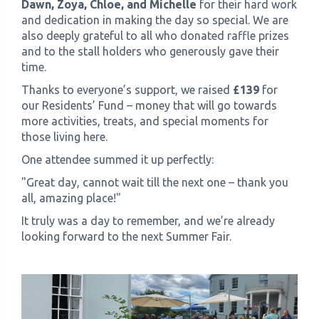
Dawn, Zoya, Chloe, and Michelle
for their hard work
and dedication in making the day so special. We are
also deeply grateful to all who donated raffle prizes
and to the stall holders who generously gave their
time.
Thanks to everyone’s support, we raised
£139
for
our Residents’ Fund – money that will go towards
more activities, treats, and special moments for
those living here.
One attendee summed it up perfectly:
"Great day, cannot wait till the next one – thank you
all, amazing place!"
It truly was a day to remember, and we’re already
looking forward to the next Summer Fair.