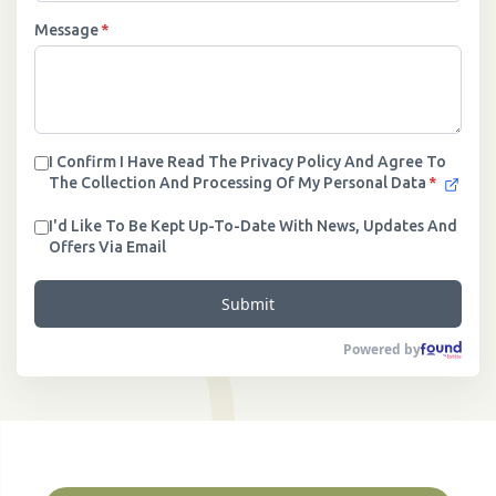
Message
*
I Confirm I Have Read The Privacy Policy And Agree To
The Collection And Processing Of My Personal Data
*
I'd Like To Be Kept Up-To-Date With News, Updates And
Offers Via Email
Submit
Powered by