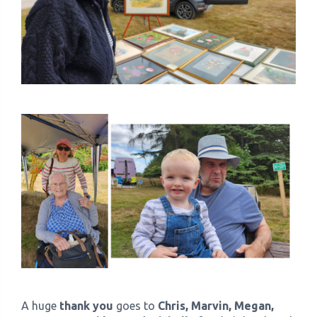
A huge
thank you
goes to
Chris, Marvin, Megan,