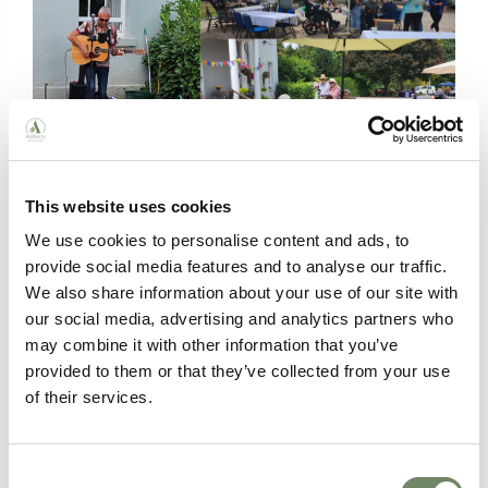
This website uses cookies
We use cookies to personalise content and ads, to
provide social media features and to analyse our traffic.
We also share information about your use of our site with
our social media, advertising and analytics partners who
may combine it with other information that you’ve
provided to them or that they’ve collected from your use
of their services.
Consent