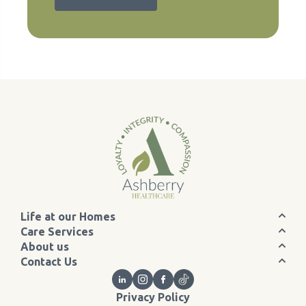
Life at our Homes
Care Services
About us
Contact Us
Privacy Policy