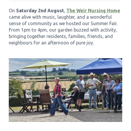
On
Saturday 2nd August
,
The Weir Nursing Home
›
Meadowview Care Home
came alive with music, laughter, and a wonderful
sense of community as we hosted our Summer Fair.
From 1pm to 4pm, our garden buzzed with activity,
›
Moorhouse Care Home
bringing together residents, families, friends, and
neighbours for an afternoon of pure joy.
›
The Weir Nursing Home
›
Care Home by Region