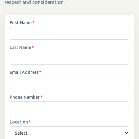
respect and consideration.
First Name
*
Last Name
*
Email Address
*
Phone Number
*
Location
*