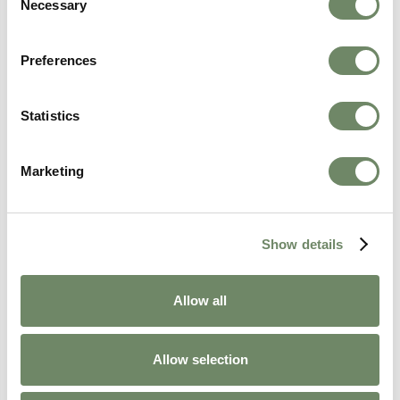
Necessary
Selection
Preferences
Amy Clay
Statistics
Resident Experience Manager
Amy Clay, our Resident Experience Manager,
Marketing
ensures that each resident’s journey is
personalised and fulfilling. She focuses on
enhancing resident wellbeing through person-
centred care.
Show details
View Bio
Allow all
Allow selection