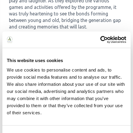
play and laughter. As they explored the various
games and activities offered by the programme, it
was truly heartening to see the bonds forming
between young and old, bridging the generation gap
and creating memories that will last.
This website uses cookies
We use cookies to personalise content and ads, to
provide social media features and to analyse our traffic.
We also share information about your use of our site with
our social media, advertising and analytics partners who
may combine it with other information that you’ve
provided to them or that they’ve collected from your use
of their services.