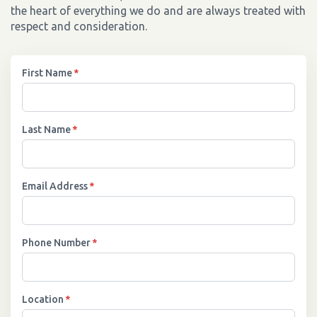
the heart of everything we do and are always treated with
respect and consideration.
First Name
*
Last Name
*
Email Address
*
Phone Number
*
Location
*