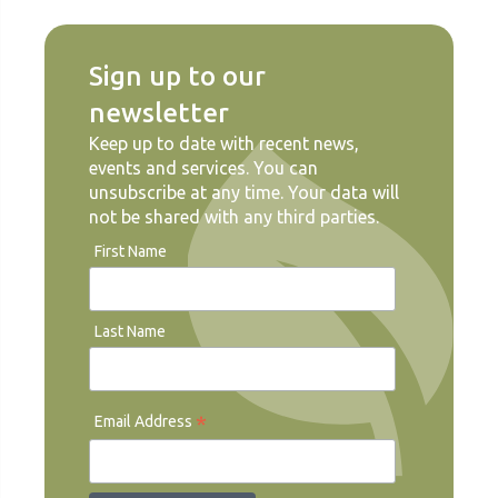
Sign up to our
newsletter
Keep up to date with recent news,
events and services. You can
unsubscribe at any time. Your data will
not be shared with any third parties.
First Name
Last Name
*
Email Address