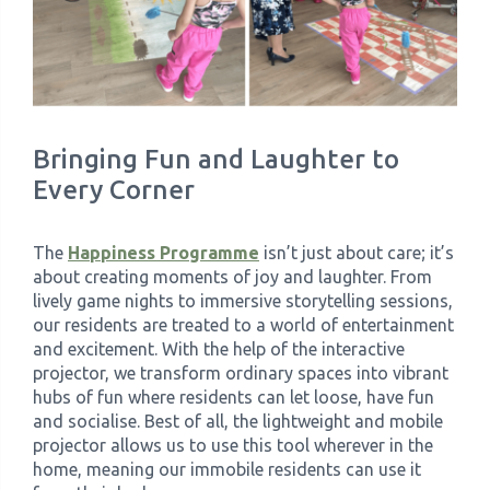
Bringing Fun and Laughter to
Every Corner
The
Happiness Programme
isn’t just about care; it’s
about creating moments of joy and laughter. From
lively game nights to immersive storytelling sessions,
our residents are treated to a world of entertainment
and excitement. With the help of the interactive
projector, we transform ordinary spaces into vibrant
hubs of fun where residents can let loose, have fun
and socialise. Best of all, the lightweight and mobile
projector allows us to use this tool wherever in the
home, meaning our immobile residents can use it