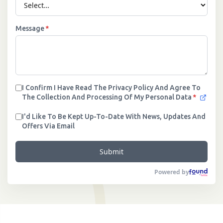
Message
*
I Confirm I Have Read The Privacy Policy And Agree To
The Collection And Processing Of My Personal Data
*
I'd Like To Be Kept Up-To-Date With News, Updates And
Offers Via Email
Submit
Powered by