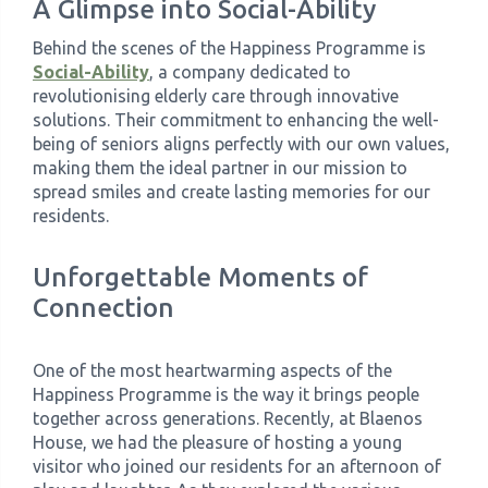
A Glimpse into Social-Ability
Behind the scenes of the Happiness Programme is
Social-Ability
, a company dedicated to
revolutionising elderly care through innovative
solutions. Their commitment to enhancing the well-
being of seniors aligns perfectly with our own values,
making them the ideal partner in our mission to
spread smiles and create lasting memories for our
residents.
Unforgettable Moments of
Connection
One of the most heartwarming aspects of the
Happiness Programme is the way it brings people
together across generations. Recently, at Blaenos
House, we had the pleasure of hosting a young
visitor who joined our residents for an afternoon of