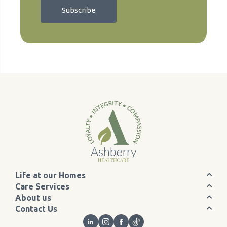
Life at our Homes
Care Services
About us
Contact Us