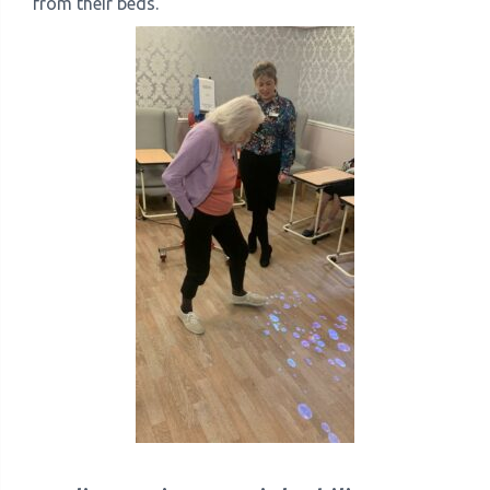
from their beds.