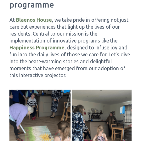
programme
›
Meadowview Care Home
At
Blaenos House
, we take pride in offering not just
care but experiences that light up the lives of our
›
Moorhouse Care Home
residents. Central to our mission is the
implementation of innovative programs like the
Happiness Programme
, designed to infuse joy and
›
The Weir Nursing Home
fun into the daily lives of those we care for. Let’s dive
into the heart-warming stories and delightful
›
Care Home by Region
moments that have emerged from our adoption of
this interactive projector.