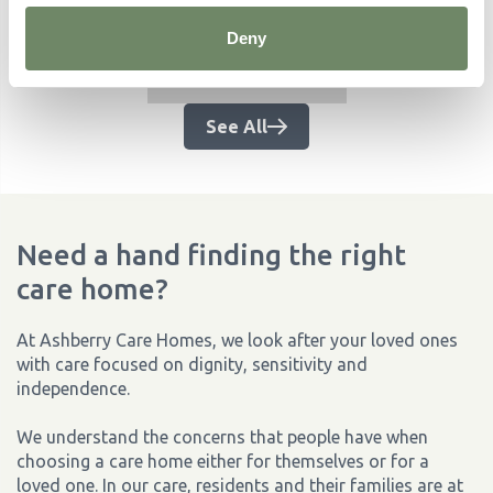
Related Articles
Deny
No items found.
See All
Need a hand finding the right
care home?
At Ashberry Care Homes, we look after your loved ones
with care focused on dignity, sensitivity and
independence.
We understand the concerns that people have when
choosing a care home either for themselves or for a
loved one. In our care, residents and their families are at