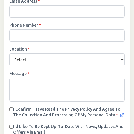
Email Address
*
Phone Number
*
Location
*
Message
*
I Confirm I Have Read The Privacy Policy And Agree To
The Collection And Processing Of My Personal Data
*
I'd Like To Be Kept Up-To-Date With News, Updates And
Offers Via Email