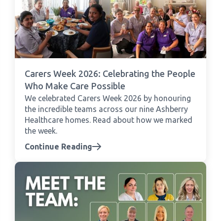
Carers Week 2026: Celebrating the People
Who Make Care Possible
We celebrated Carers Week 2026 by honouring
the incredible teams across our nine Ashberry
Healthcare homes. Read about how we marked
the week.
Continue Reading