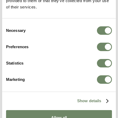
Hannah Towers
provided to them or that they’ve collected from your use
of their services.
Marketing Manager
Hannah joined Ashberry Healthcare in
December 2023 as a Marketing Assistant
Consent
straight after graduating with a degree in
Necessary
Selection
Marketing. Hannah is now Ashberry's Marketing
Manager.
View Bio
Preferences
Statistics
Marketing
Related Articles
Show details
Allow all