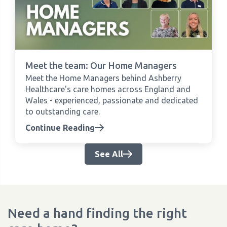
Meet the team: Our Home Managers
Meet the Home Managers behind Ashberry
Healthcare's care homes across England and
Wales - experienced, passionate and dedicated
to outstanding care.
Continue Reading
See All
Need a hand finding the right