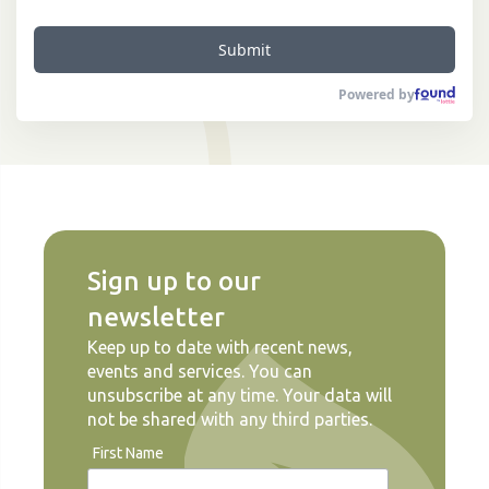
Submit
Powered by
Sign up to our
newsletter
Keep up to date with recent news,
events and services. You can
unsubscribe at any time. Your data will
not be shared with any third parties.
First Name