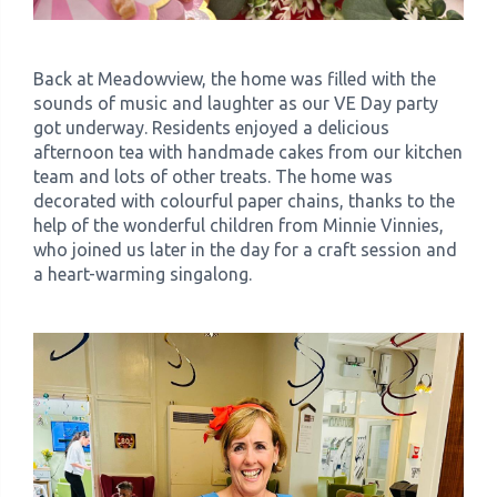
Back at Meadowview, the home was filled with the
sounds of music and laughter as our VE Day party
got underway. Residents enjoyed a delicious
afternoon tea with handmade cakes from our kitchen
team and lots of other treats. The home was
decorated with colourful paper chains, thanks to the
help of the wonderful children from Minnie Vinnies,
who joined us later in the day for a craft session and
a heart-warming singalong.