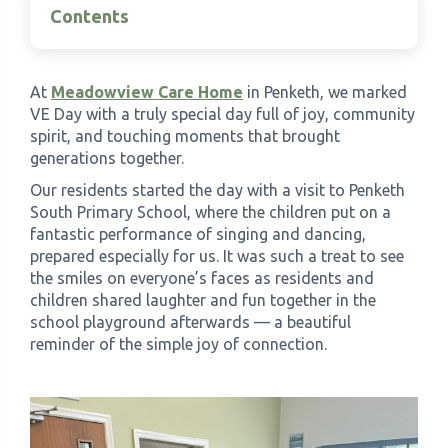
Contents
›
Meadowview Care Home
At
Meadowview Care Home
in Penketh, we marked
›
Moorhouse Care Home
VE Day with a truly special day full of joy, community
spirit, and touching moments that brought
›
generations together.
The Weir Nursing Home
Our residents started the day with a visit to Penketh
South Primary School, where the children put on a
›
Care Home by Region
fantastic performance of singing and dancing,
prepared especially for us. It was such a treat to see
the smiles on everyone’s faces as residents and
children shared laughter and fun together in the
school playground afterwards — a beautiful
reminder of the simple joy of connection.