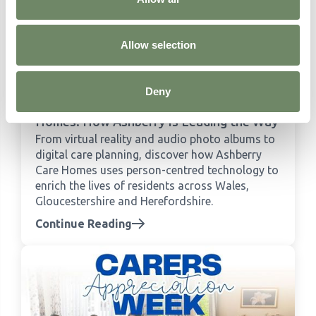
Allow selection
Deny
Person-Centred Technology in Care
Homes: How Ashberry Is Leading the Way
From virtual reality and audio photo albums to
digital care planning, discover how Ashberry
Care Homes uses person-centred technology to
enrich the lives of residents across Wales,
Gloucestershire and Herefordshire.
Continue Reading