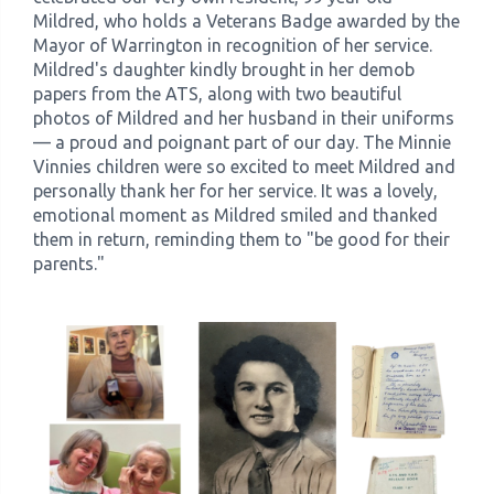
Mildred, who holds a Veterans Badge awarded by the
Mayor of Warrington in recognition of her service.
Mildred's daughter kindly brought in her demob
papers from the ATS, along with two beautiful
photos of Mildred and her husband in their uniforms
— a proud and poignant part of our day. The Minnie
Vinnies children were so excited to meet Mildred and
personally thank her for her service. It was a lovely,
emotional moment as Mildred smiled and thanked
them in return, reminding them to "be good for their
parents."