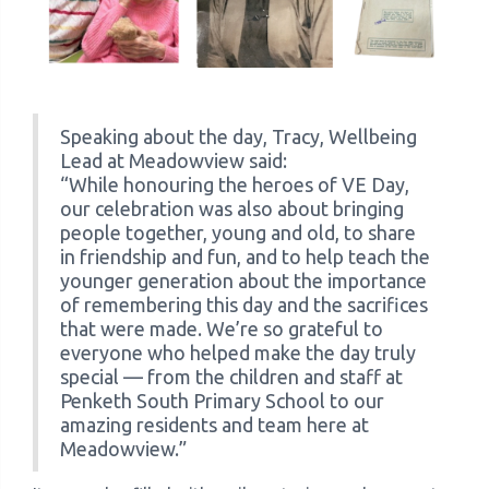
Speaking about the day, Tracy, Wellbeing
Lead at Meadowview said:
“While honouring the heroes of VE Day,
our celebration was also about bringing
people together, young and old, to share
in friendship and fun, and to help teach the
younger generation about the importance
of remembering this day and the sacrifices
that were made. We’re so grateful to
everyone who helped make the day truly
special — from the children and staff at
Penketh South Primary School to our
amazing residents and team here at
Meadowview.”