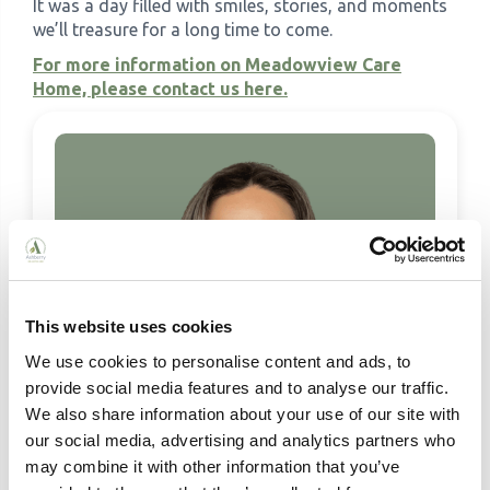
It was a day filled with smiles, stories, and moments
we’ll treasure for a long time to come.
For more information on Meadowview Care
Home, please contact us here.
This website uses cookies
We use cookies to personalise content and ads, to
provide social media features and to analyse our traffic.
We also share information about your use of our site with
our social media, advertising and analytics partners who
may combine it with other information that you’ve