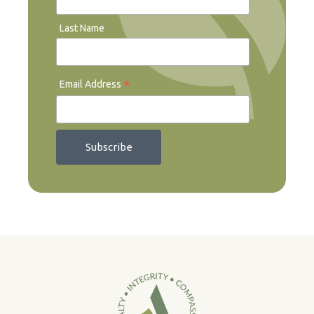
Last Name
*
Email Address