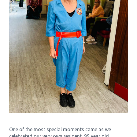
One of the most special moments came as we
celebrated our very own resident, 99 year old