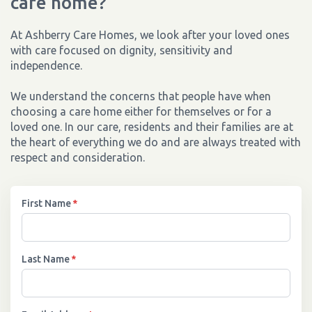
care home?
At Ashberry Care Homes, we look after your loved ones
with care focused on dignity, sensitivity and
independence.
We understand the concerns that people have when
choosing a care home either for themselves or for a
loved one. In our care, residents and their families are at
the heart of everything we do and are always treated with
respect and consideration.
First Name
*
Last Name
*