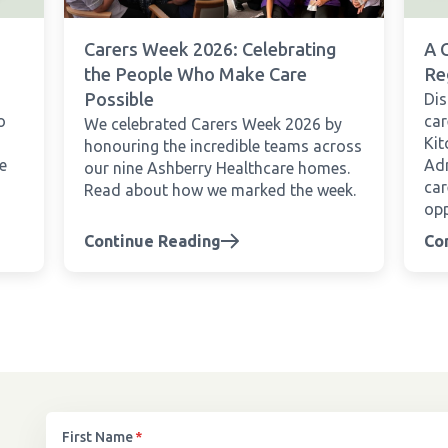
Carers Week 2026: Celebrating
A 
the People Who Make Care
Re
Possible
Dis
o
car
We celebrated Carers Week 2026 by
Kit
honouring the incredible teams across
e
Adm
our nine Ashberry Healthcare homes.
car
Read about how we marked the week.
opp
Continue Reading
Co
First Name
*