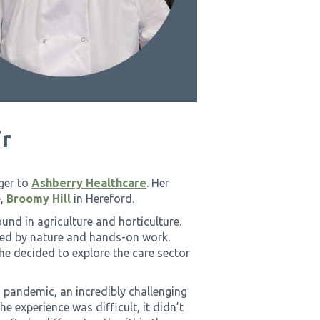
r
ger to
Ashberry Healthcare
. Her
e,
Broomy Hill
in Hereford.
und in agriculture and horticulture.
ded by nature and hands-on work.
he decided to explore the care sector
 pandemic, an incredibly challenging
e experience was difficult, it didn’t