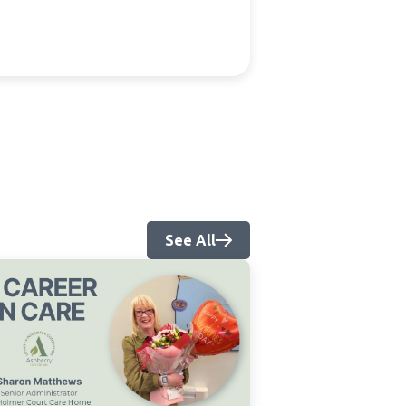
See All