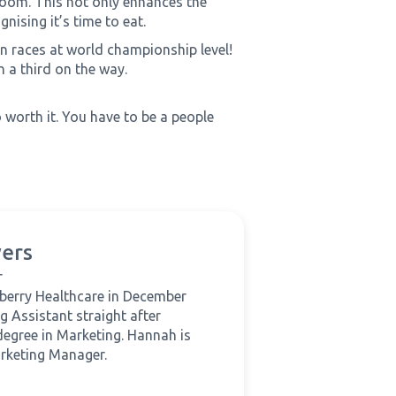
 room. This not only enhances the
nising it’s time to eat.
 races at world championship level!
 a third on the way.
 worth it. You have to be a people
ers
r
berry Healthcare in December
g Assistant straight after
degree in Marketing. Hannah is
rketing Manager.