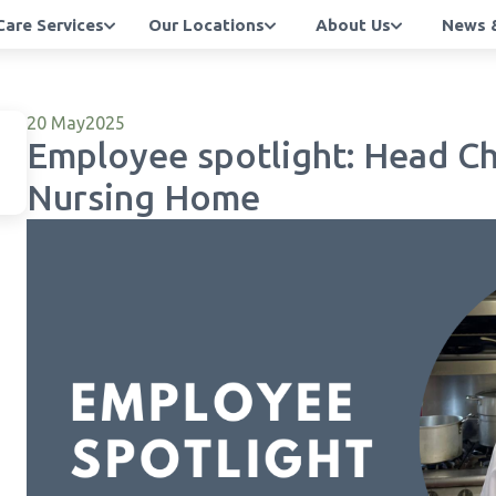
Care Services
Our Locations
About Us
News &
20 May
2025
Employee spotlight: Head Ch
Nursing Home