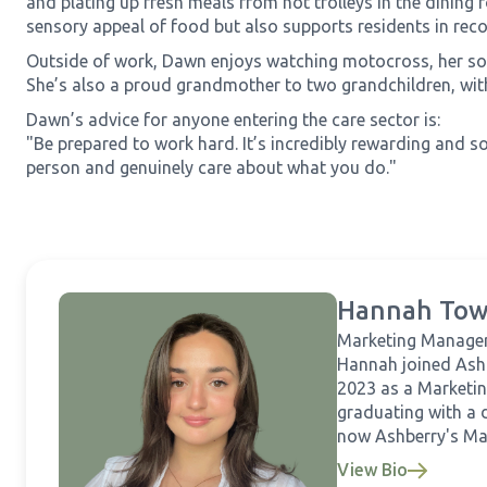
and plating up fresh meals from hot trolleys in the dining
sensory appeal of food but also supports residents in recog
Outside of work, Dawn enjoys watching motocross, her son
She’s also a proud grandmother to two grandchildren, with
Dawn’s advice for anyone entering the care sector is:
"Be prepared to work hard. It’s incredibly rewarding and so
person and genuinely care about what you do."
Hannah Tow
Marketing Manage
Hannah joined Ash
2023 as a Marketin
graduating with a 
now Ashberry's Ma
View Bio