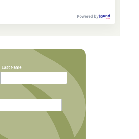
Powered by
Last Name