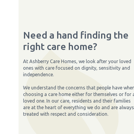
Need a hand finding the
right care home?
At Ashberry Care Homes, we look after your loved
ones with care focused on dignity, sensitivity and
independence.
We understand the concerns that people have whe
choosing a care home either for themselves or for 
loved one. In our care, residents and their families
are at the heart of everything we do and are always
treated with respect and consideration.