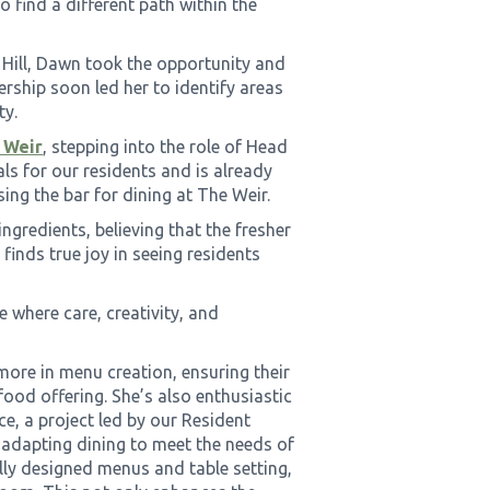
o find a different path within the
 Hill, Dawn took the opportunity and
ership soon led her to identify areas
ty.
 Weir
, stepping into the role of Head
ls for our residents and is already
ing the bar for dining at The Weir.
ngredients, believing that the fresher
e finds true joy in seeing residents
e where care, creativity, and
more in menu creation, ensuring their
food offering. She’s also enthusiastic
e, a project led by our Resident
n adapting dining to meet the needs of
lly designed menus and table setting,