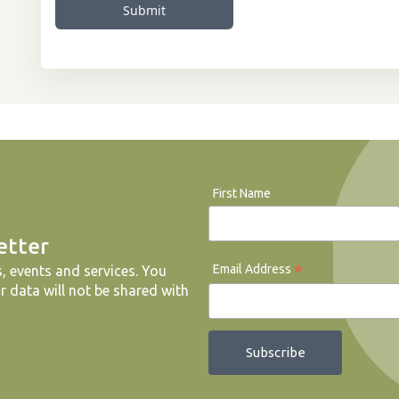
Submit
First Name
etter
*
Email Address
, events and services. You
r data will not be shared with