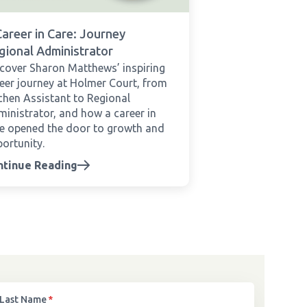
Career in Care: Journey
gional Administrator
cover Sharon Matthews’ inspiring
eer journey at Holmer Court, from
chen Assistant to Regional
inistrator, and how a career in
e opened the door to growth and
ortunity.
ntinue Reading
Last Name
*