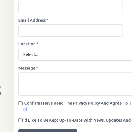
Email Address
*
Location
*
Message
*
n
a
I Confirm I Have Read The Privacy Policy And Agree To 
I'd Like To Be Kept Up-To-Date With News, Updates And 