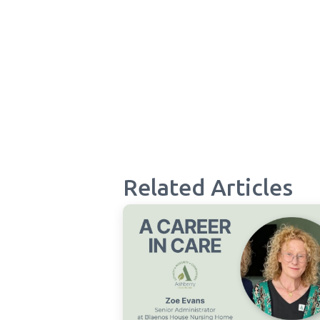
Related Articles