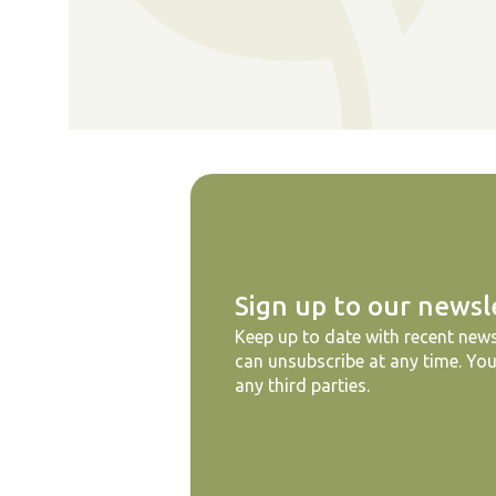
Sign up to our newsl
Keep up to date with recent news
can unsubscribe at any time. You
any third parties.