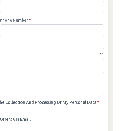
Phone Number
*
The Collection And Processing Of My Personal Data
*
Offers Via Email