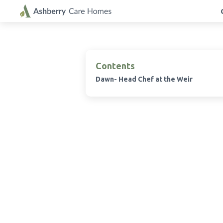
Contents
Dawn- Head Chef at the Weir