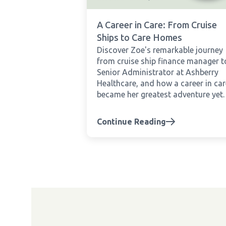
A Career in Care: From Cruise
Ships to Care Homes
Discover Zoe's remarkable journey
from cruise ship finance manager t
Senior Administrator at Ashberry
Healthcare, and how a career in car
became her greatest adventure yet.
Continue Reading