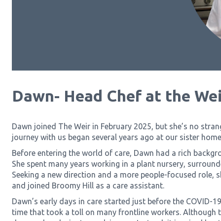
Dawn- Head Chef at the Wei
Dawn joined The Weir in February 2025, but she’s no stran
journey with us began several years ago at our sister hom
Before entering the world of care, Dawn had a rich backgro
She spent many years working in a plant nursery, surroun
Seeking a new direction and a more people-focused role, s
and joined Broomy Hill as a care assistant.
Dawn’s early days in care started just before the COVID-19
time that took a toll on many frontline workers. Although th