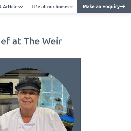
Make an Enquiry
 Articles
Life at our homes
ef at The Weir