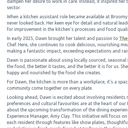
dampen her desire to work in care. Instead, it inspired her t
sector.
When a kitchen assistant role became available at Broomy
never looked back. Her keen eye for detail and natural lead
for improvement in the kitchen’s processes and food quali
In early 2025, Dawn brought her talent and passion to
The
Chef. Here, she continues to cook delicious, nourishing mea
making a fantastic impact, exceeding expectations and rais
Dawn is passionate about using locally sourced, seasonal i
the food, the better it tastes, and the better it is for us. Sh
happy and nourished by the food she creates.
For Dawn, the kitchen is more than a workplace, it’s a spac
community come together on every plate.
Looking ahead, Dawn is excited about involving residents 
preferences and cultural favourites are at the heart of our 
about the upcoming transformation of the dining experienc
Experience Manager, Amy Clay. This initiative will focus o
each resident through features like show plates, thoughtfu