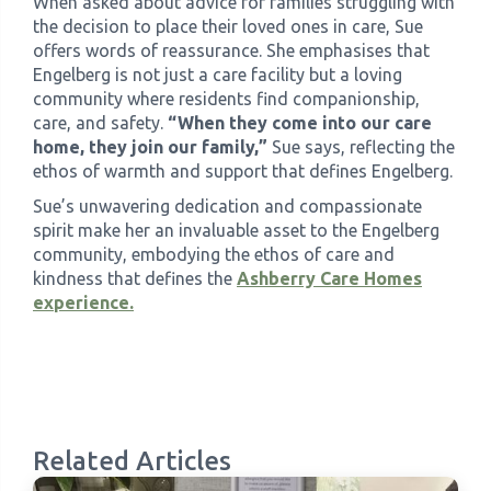
When asked about advice for families struggling with
the decision to place their loved ones in care, Sue
offers words of reassurance. She emphasises that
Engelberg is not just a care facility but a loving
community where residents find companionship,
care, and safety.
“When they come into our care
home, they join our family,”
Sue says, reflecting the
ethos of warmth and support that defines Engelberg.
Sue’s unwavering dedication and compassionate
spirit make her an invaluable asset to the Engelberg
community, embodying the ethos of care and
kindness that defines the
Ashberry Care Homes
experience.
Related Articles