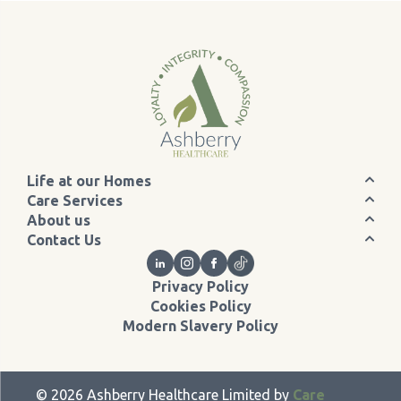
Life at our Homes
Care Services
About us
Contact Us
Privacy Policy
Cookies Policy
Modern Slavery Policy
©
2026
Ashberry Healthcare Limited by
Care