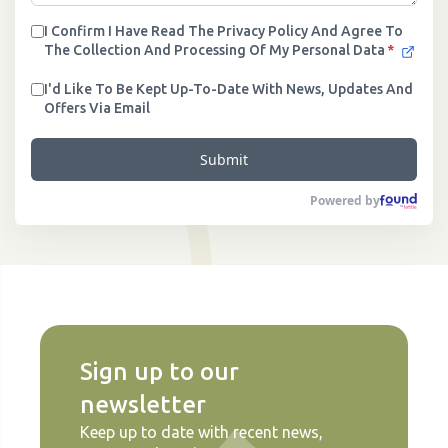
I Confirm I Have Read The Privacy Policy And Agree To
The Collection And Processing Of My Personal Data
*
I'd Like To Be Kept Up-To-Date With News, Updates And
Offers Via Email
Submit
Powered by
Sign up to our
newsletter
Keep up to date with recent news,