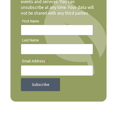
events and services. You can
unsubscribe at any time. Your data will
not be shared with any third parties.
First Name
Last Name
*
Email Address