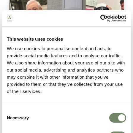
This website uses cookies
We use cookies to personalise content and ads, to
provide social media features and to analyse our traffic.
We also share information about your use of our site with
Person-Centred Technology in Care
our social media, advertising and analytics partners who
may combine it with other information that you’ve
Homes: How Ashberry Is Leading the Way
provided to them or that they’ve collected from your use
From virtual reality and audio photo albums to
of their services.
digital care planning, discover how Ashberry
Care Homes uses person-centred technology to
enrich the lives of residents across Wales,
Gloucestershire and Herefordshire.
Consent
Necessary
Selection
Continue Reading