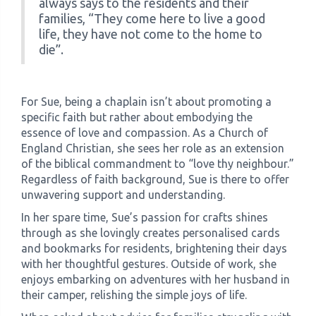
always says to the residents and their
families, “They come here to live a good
life, they have not come to the home to
die”.
For Sue, being a chaplain isn’t about promoting a
specific faith but rather about embodying the
essence of love and compassion. As a Church of
England Christian, she sees her role as an extension
of the biblical commandment to “love thy neighbour.”
Regardless of faith background, Sue is there to offer
unwavering support and understanding.
In her spare time, Sue’s passion for crafts shines
through as she lovingly creates personalised cards
and bookmarks for residents, brightening their days
with her thoughtful gestures. Outside of work, she
enjoys embarking on adventures with her husband in
their camper, relishing the simple joys of life.