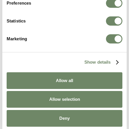
Preferences
Statistics
Marketing
Show details
A Career in Care: From Cruise Ships to
Care Homes
Allow all
Discover Zoe's remarkable journey from cruise
ship finance manager to Senior Administrator
at Ashberry Healthcare, and how a career in
Allow selection
care became her greatest adventure yet.
Continue Reading
Deny