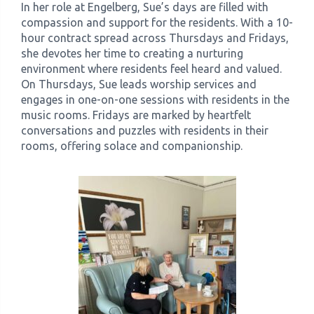
In her role at Engelberg, Sue’s days are filled with
compassion and support for the residents. With a 10-
hour contract spread across Thursdays and Fridays,
she devotes her time to creating a nurturing
environment where residents feel heard and valued.
On Thursdays, Sue leads worship services and
engages in one-on-one sessions with residents in the
music rooms. Fridays are marked by heartfelt
conversations and puzzles with residents in their
rooms, offering solace and companionship.