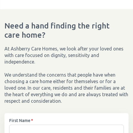
Need a hand finding the right
care home?
At Ashberry Care Homes, we look after your loved ones
with care focused on dignity, sensitivity and
independence.
We understand the concerns that people have when
choosing a care home either for themselves or for a
loved one. In our care, residents and their families are at
the heart of everything we do and are always treated with
respect and consideration.
First Name
*