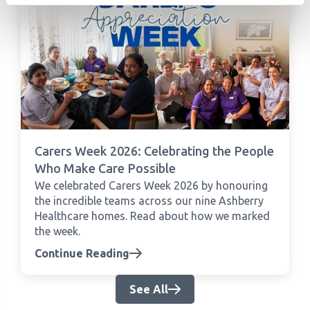
Carers Week 2026: Celebrating the People
Who Make Care Possible
We celebrated Carers Week 2026 by honouring
the incredible teams across our nine Ashberry
Healthcare homes. Read about how we marked
the week.
Continue Reading
See All