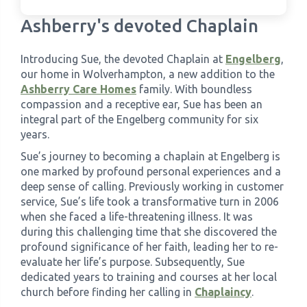
Ashberry's devoted Chaplain
›
Meadowview Care Home
Introducing Sue, the devoted Chaplain at
Engelberg
,
›
Moorhouse Care Home
our home in Wolverhampton, a new addition to the
Ashberry Care Homes
family. With boundless
compassion and a receptive ear, Sue has been an
›
The Weir Nursing Home
integral part of the Engelberg community for six
years.
›
Care Home by Region
Sue’s journey to becoming a chaplain at Engelberg is
one marked by profound personal experiences and a
deep sense of calling. Previously working in customer
service, Sue’s life took a transformative turn in 2006
when she faced a life-threatening illness. It was
during this challenging time that she discovered the
profound significance of her faith, leading her to re-
evaluate her life’s purpose. Subsequently, Sue
dedicated years to training and courses at her local
church before finding her calling in
Chaplaincy
.