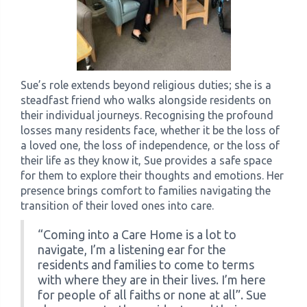
Sue’s role extends beyond religious duties; she is a
steadfast friend who walks alongside residents on
their individual journeys. Recognising the profound
losses many residents face, whether it be the loss of
a loved one, the loss of independence, or the loss of
their life as they know it, Sue provides a safe space
for them to explore their thoughts and emotions. Her
presence brings comfort to families navigating the
transition of their loved ones into care.
“Coming into a Care Home is a lot to
navigate, I’m a listening ear for the
residents and families to come to terms
with where they are in their lives. I’m here
for people of all faiths or none at all”. Sue