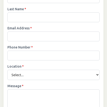
Last Name
*
Email Address
*
Phone Number
*
Location
*
Message
*