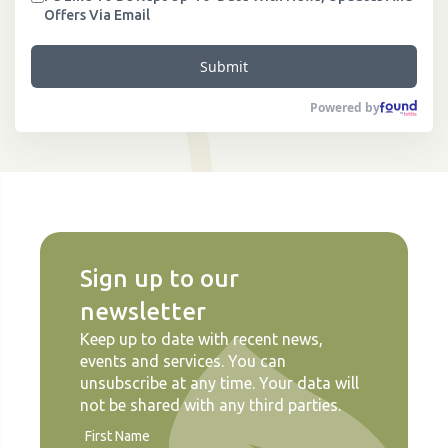
Offers Via Email
Submit
Powered by
Sign up to our
newsletter
Keep up to date with recent news,
events and services. You can
unsubscribe at any time. Your data will
not be shared with any third parties.
First Name