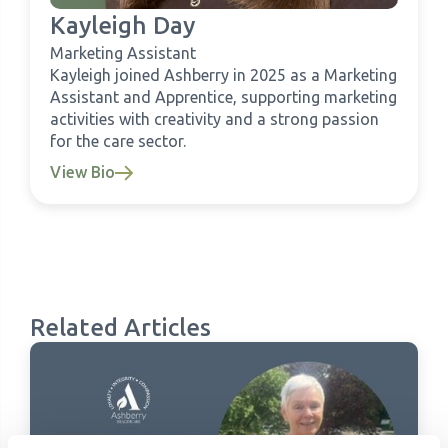
Kayleigh Day
Marketing Assistant
Kayleigh joined Ashberry in 2025 as a Marketing
Assistant and Apprentice, supporting marketing
activities with creativity and a strong passion
for the care sector.
View Bio
Related Articles