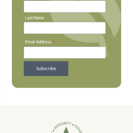
Last Name
*
Email Address