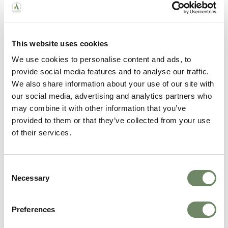
This website uses cookies
We use cookies to personalise content and ads, to
provide social media features and to analyse our traffic.
Employee Spotlight: Chaplain at
We also share information about your use of our site with
Brockworth
our social media, advertising and analytics partners who
Meet Jane Stanfield, Chaplain at Brockworth
may combine it with other information that you’ve
House Nursing Home, whose career journey
from law to care has shaped a truly person-
provided to them or that they’ve collected from your use
centred approach to spiritual support.
of their services.
Continue Reading
Consent
Necessary
Selection
Preferences