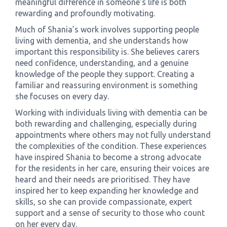
meaningful difference in someone’s life is both
rewarding and profoundly motivating.
Much of Shania’s work involves supporting people
living with dementia, and she understands how
important this responsibility is. She believes carers
need confidence, understanding, and a genuine
knowledge of the people they support. Creating a
familiar and reassuring environment is something
she focuses on every day.
Working with individuals living with dementia can be
both rewarding and challenging, especially during
appointments where others may not fully understand
the complexities of the condition. These experiences
have inspired Shania to become a strong advocate
for the residents in her care, ensuring their voices are
heard and their needs are prioritised. They have
inspired her to keep expanding her knowledge and
skills, so she can provide compassionate, expert
support and a sense of security to those who count
on her every day.