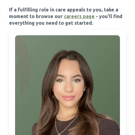
If a fulfilling role in care appeals to you, take a
moment to browse our
careers page
- you’ll find
everything you need to get started.