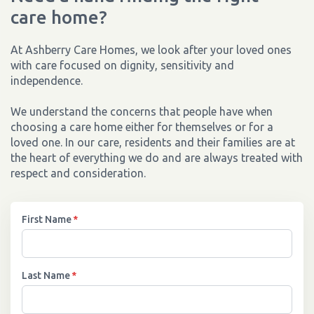
care home?
At Ashberry Care Homes, we look after your loved ones
with care focused on dignity, sensitivity and
independence.
We understand the concerns that people have when
choosing a care home either for themselves or for a
loved one. In our care, residents and their families are at
the heart of everything we do and are always treated with
respect and consideration.
First Name
*
Last Name
*