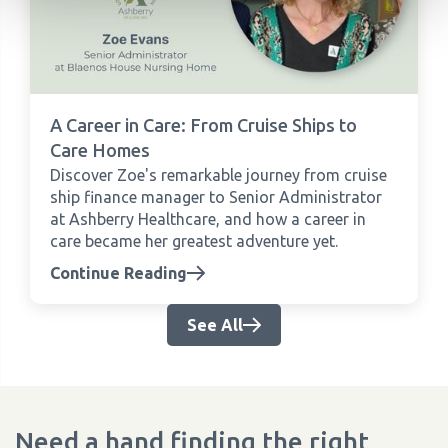
A Career in Care: From Cruise Ships to
Care Homes
Discover Zoe's remarkable journey from cruise
ship finance manager to Senior Administrator
at Ashberry Healthcare, and how a career in
care became her greatest adventure yet.
Continue Reading
See All
Need a hand finding the right