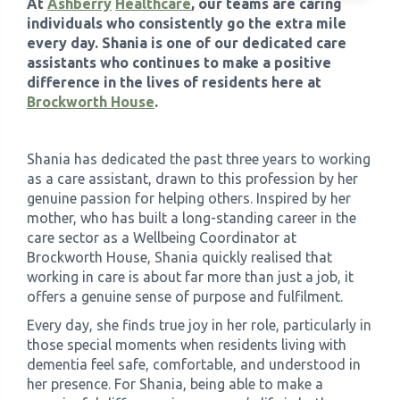
At
Ashberry
Healthcare
, our teams are caring
individuals who consistently go the extra mile
›
every day. Shania is one of our dedicated care
Meadowview Care Home
assistants who continues to make a positive
difference in the lives of residents here at
›
Moorhouse Care Home
Brockworth House
.
›
The Weir Nursing Home
Shania has dedicated the past three years to working
as a care assistant, drawn to this profession by her
›
Care Home by Region
genuine passion for helping others. Inspired by her
mother, who has built a long-standing career in the
care sector as a Wellbeing Coordinator at
Brockworth House, Shania quickly realised that
working in care is about far more than just a job, it
offers a genuine sense of purpose and fulfilment.
Every day, she finds true joy in her role, particularly in
those special moments when residents living with
dementia feel safe, comfortable, and understood in
her presence. For Shania, being able to make a