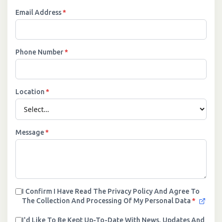
Email Address
*
Phone Number
*
Location
*
Message
*
I Confirm I Have Read The Privacy Policy And Agree To
The Collection And Processing Of My Personal Data
*
I'd Like To Be Kept Up-To-Date With News, Updates And