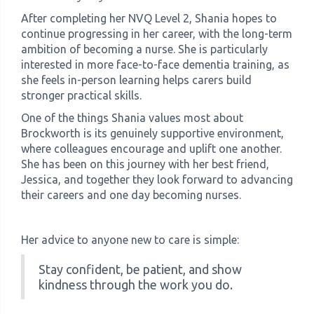
After completing her NVQ Level 2, Shania hopes to
continue progressing in her career, with the long-term
ambition of becoming a nurse. She is particularly
interested in more face-to-face dementia training, as
she feels in-person learning helps carers build
stronger practical skills.
One of the things Shania values most about
Brockworth is its genuinely supportive environment,
where colleagues encourage and uplift one another.
She has been on this journey with her best friend,
Jessica, and together they look forward to advancing
their careers and one day becoming nurses.
Her advice to anyone new to care is simple:
Stay confident, be patient, and show
kindness through the work you do.