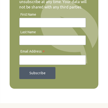
unsubscribe at any time. Your data will
not be shared with any third parties.
First Name
Last Name
*
Email Address