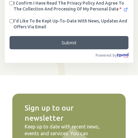
I Confirm I Have Read The Privacy Policy And Agree To
The Collection And Processing Of My Personal Data
*
I'd Like To Be Kept Up-To-Date With News, Updates And
Offers Via Email
Submit
Powered by
Sign up to our
newsletter
Keep up to date with recent news,
events and services. You can