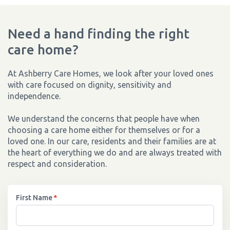
Need a hand finding the right
care home?
At Ashberry Care Homes, we look after your loved ones
with care focused on dignity, sensitivity and
independence.
We understand the concerns that people have when
choosing a care home either for themselves or for a
loved one. In our care, residents and their families are at
the heart of everything we do and are always treated with
respect and consideration.
First Name
*