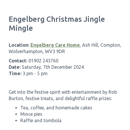
Engelberg Christmas Jingle
Mingle
Location:
Engelberg Care Home
, Ash Hill, Compton,
Wolverhampton, WV3 9DR
Contact:
01902 243760
Date:
Saturday, 7th December 2024
Time:
3 pm - 5 pm
Get into the festive spirit with entertainment by Rob
Burton, festive treats, and delightful raffle prizes:
Tea, coffee, and homemade cakes
Mince pies
Raffle and tombola