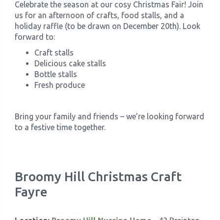
Celebrate the season at our cosy Christmas Fair! Join
us for an afternoon of crafts, food stalls, and a
holiday raffle (to be drawn on December 20th). Look
forward to:
Craft stalls
Delicious cake stalls
Bottle stalls
Fresh produce
Bring your family and friends – we’re looking forward
to a festive time together.
Broomy Hill Christmas Craft
Fayre