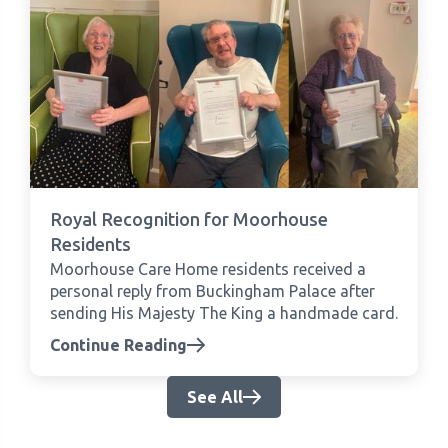
Royal Recognition for Moorhouse
Residents
Moorhouse Care Home residents received a
personal reply from Buckingham Palace after
sending His Majesty The King a handmade card.
Continue Reading
See All