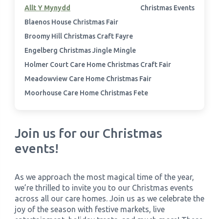
Allt Y Mynydd
Christmas Events
Blaenos House Christmas Fair
›
Meadowview Care Home
Broomy Hill Christmas Craft Fayre
›
Moorhouse Care Home
Engelberg Christmas Jingle Mingle
Holmer Court Care Home Christmas Craft Fair
›
The Weir Nursing Home
Meadowview Care Home Christmas Fair
Moorhouse Care Home Christmas Fete
›
Care Home by Region
Join us for our Christmas
events!
As we approach the most magical time of the year,
we’re thrilled to invite you to our Christmas events
across all our care homes. Join us as we celebrate the
joy of the season with festive markets, live