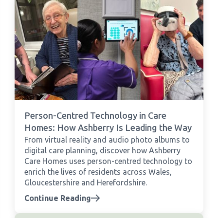
Person-Centred Technology in Care
Homes: How Ashberry Is Leading the Way
From virtual reality and audio photo albums to
digital care planning, discover how Ashberry
Care Homes uses person-centred technology to
enrich the lives of residents across Wales,
Gloucestershire and Herefordshire.
Continue Reading