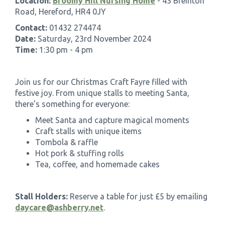
Location:
Broomy Hill Nursing Home
- 43 Breinton
Road, Hereford, HR4 0JY
Contact:
01432 274474
Date:
Saturday, 23rd November 2024
Time:
1:30 pm - 4 pm
Join us for our Christmas Craft Fayre filled with
festive joy. From unique stalls to meeting Santa,
there’s something for everyone:
Meet Santa and capture magical moments
Craft stalls with unique items
Tombola & raffle
Hot pork & stuffing rolls
Tea, coffee, and homemade cakes
Stall Holders:
Reserve a table for just £5 by emailing
daycare@ashberry.net
.