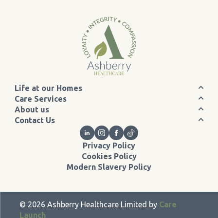
Life at our Homes
Care Services
About us
Contact Us
Privacy Policy
Cookies Policy
Modern Slavery Policy
©
2026
Ashberry Healthcare Limited by
Care
Launch