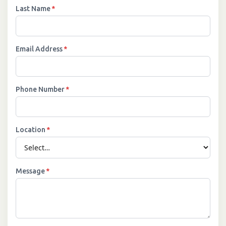
Last Name
*
Email Address
*
Phone Number
*
Location
*
Message
*