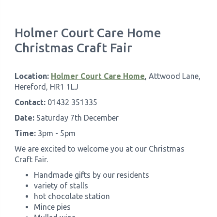
Holmer Court Care Home
Christmas Craft Fair
Location:
Holmer Court Care Home
, Attwood Lane,
Hereford, HR1 1LJ
Contact:
01432 351335
Date:
Saturday 7th December
Time:
3pm - 5pm
We are excited to welcome you at our Christmas
Craft Fair.
Handmade gifts by our residents
variety of stalls
hot chocolate station
Mince pies