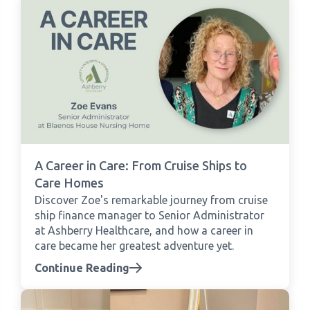
A Career in Care: From Cruise Ships to
Care Homes
Discover Zoe's remarkable journey from cruise
ship finance manager to Senior Administrator
at Ashberry Healthcare, and how a career in
care became her greatest adventure yet.
Continue Reading