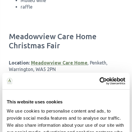
Mulled wine
raffle
Meadowview Care Home
Christmas Fair
Location:
Meadowview Care Home
, Penketh,
Warrington, WA5 2PN
Contact:
01902 243760
Date:
Saturday, 14th December 2024
Time:
2 pm - 5 pm
This website uses cookies
Get into the festive spirit with entertainment by Rob
We use cookies to personalise content and ads, to
Burton, festive treats, and delightful raffle prizes:
provide social media features and to analyse our traffic.
We also share information about your use of our site with
Tea, coffee, and homemade cakes