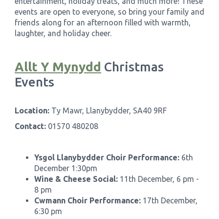
entertainment, holiday treats, and much more! These
events are open to everyone, so bring your family and
friends along for an afternoon filled with warmth,
laughter, and holiday cheer.
Allt Y Mynydd
Christmas
Events
Location:
Ty Mawr, Llanybydder, SA40 9RF
Contact:
01570 480208
Ysgol Llanybydder Choir Performance:
6th
December 1:30pm
Wine & Cheese Social:
11th December, 6 pm -
8 pm
Cwmann Choir Performance:
17th December,
6:30 pm