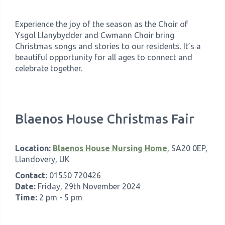
Experience the joy of the season as the Choir of
Ysgol Llanybydder and Cwmann Choir bring
Christmas songs and stories to our residents. It’s a
beautiful opportunity for all ages to connect and
celebrate together.
Blaenos House Christmas Fair
Location:
Blaenos House Nursing Home
, SA20 0EP,
Llandovery, UK
Contact:
01550 720426
Date:
Friday, 29th November 2024
Time:
2 pm - 5 pm