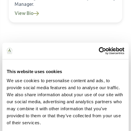
Manager.
View Bio
Related Articles
This website uses cookies
We use cookies to personalise content and ads, to
provide social media features and to analyse our traffic.
We also share information about your use of our site with
our social media, advertising and analytics partners who
may combine it with other information that you’ve
provided to them or that they’ve collected from your use
of their services.