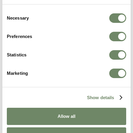
Person-Centred Technology in Care
Homes: How Ashberry Is Leading the Way
Consent
Necessary
Selection
From virtual reality and audio photo albums to
digital care planning, discover how Ashberry
Care Homes uses person-centred technology to
Preferences
enrich the lives of residents across Wales,
Gloucestershire and Herefordshire.
Statistics
Continue Reading
Marketing
Show details
Allow all