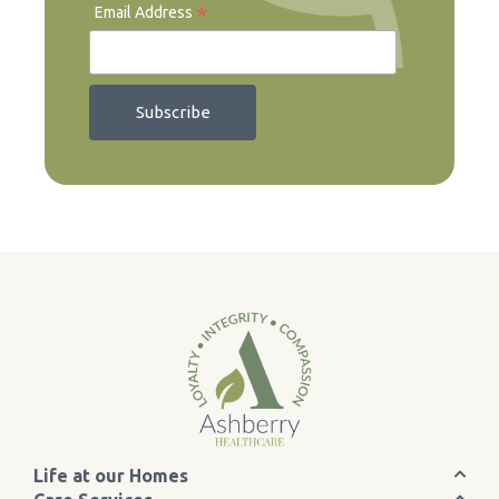
*
Email Address
Life at our Homes