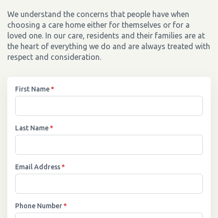
We understand the concerns that people have when
choosing a care home either for themselves or for a
loved one. In our care, residents and their families are at
the heart of everything we do and are always treated with
respect and consideration.
First Name
*
Last Name
*
Email Address
*
Phone Number
*