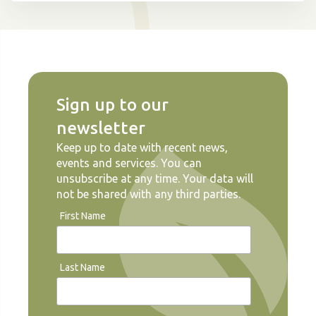
Sign up to our
newsletter
Keep up to date with recent news,
events and services. You can
unsubscribe at any time. Your data will
not be shared with any third parties.
First Name
Last Name