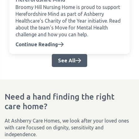
Broomy Hill Nursing Home is proud to support
Herefordshire Mind as part of Ashberry
Healthcare's Charity of the Year initiative. Read
about the team's Move for Mental Health
challenge and how you can help.
Continue Reading
See All
Need a hand finding the right
care home?
At Ashberry Care Homes, we look after your loved ones
with care focused on dignity, sensitivity and
independence.