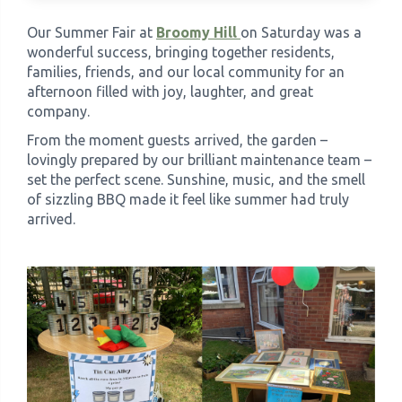
Our Summer Fair at
Broomy Hill
on Saturday was a
›
Meadowview Care Home
wonderful success, bringing together residents,
families, friends, and our local community for an
afternoon filled with joy, laughter, and great
›
Moorhouse Care Home
company.
From the moment guests arrived, the garden –
›
The Weir Nursing Home
lovingly prepared by our brilliant maintenance team –
set the perfect scene. Sunshine, music, and the smell
›
Care Home by Region
of sizzling BBQ made it feel like summer had truly
arrived.