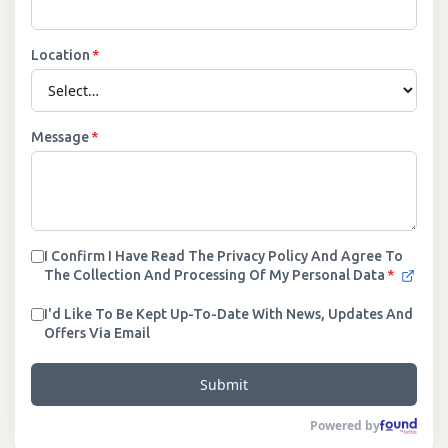
Location
*
Message
*
I Confirm I Have Read The Privacy Policy And Agree To
The Collection And Processing Of My Personal Data
*
I'd Like To Be Kept Up-To-Date With News, Updates And
Offers Via Email
Submit
Powered by