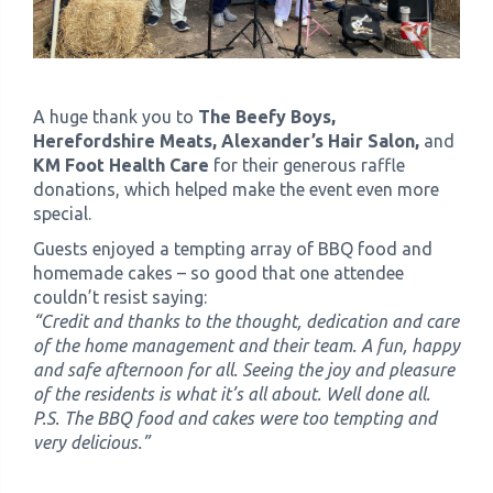
A huge thank you to
The Beefy Boys,
Herefordshire Meats, Alexander’s Hair Salon,
and
KM Foot Health Care
for their generous raffle
donations, which helped make the event even more
special.
Guests enjoyed a tempting array of BBQ food and
homemade cakes – so good that one attendee
couldn’t resist saying:
“Credit and thanks to the thought, dedication and care
of the home management and their team. A fun, happy
and safe afternoon for all. Seeing the joy and pleasure
of the residents is what it’s all about. Well done all.
P.S. The BBQ food and cakes were too tempting and
very delicious.”