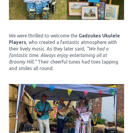
We were thrilled to welcome the
Gadzukes Ukulele
Players
, who created a fantastic atmosphere with
their lively music. As they later said,
“We had a
fantastic time. Always enjoy entertaining all at
Broomy Hill.”
Their cheerful tunes had toes tapping
and smiles all round.