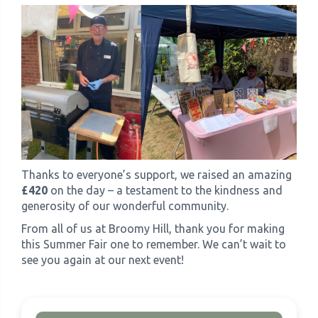
Thanks to everyone’s support, we raised an amazing
£420
on the day – a testament to the kindness and
generosity of our wonderful community.
From all of us at Broomy Hill, thank you for making
this Summer Fair one to remember. We can’t wait to
see you again at our next event!