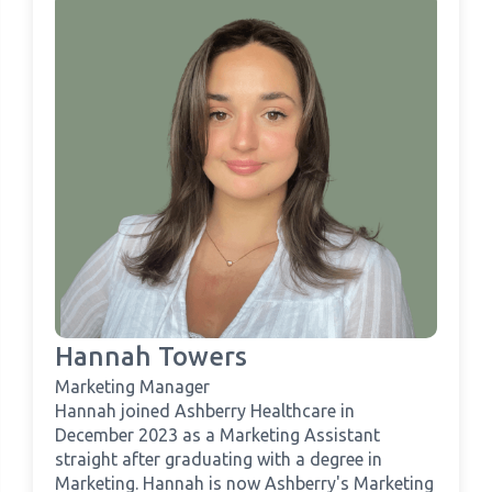
Hannah Towers
Marketing Manager
Hannah joined Ashberry Healthcare in
December 2023 as a Marketing Assistant
straight after graduating with a degree in
Marketing. Hannah is now Ashberry's Marketing