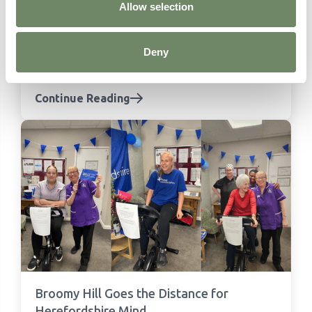
Allow selection
Meet the team: Our Home Managers
Meet the Home Managers behind Ashberry
Healthcare's care homes across England and
Deny
Wales - experienced, passionate and dedicated
to outstanding care.
Continue Reading
Broomy Hill Goes the Distance for
Herefordshire Mind