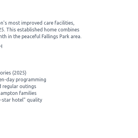
s most improved care facilities,
2025. This established home combines
 in the peaceful Fallings Park area.
H
ories (2025)
even-day programming
 regular outings
hampton families
star hotel" quality