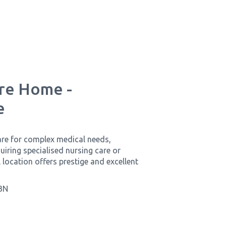
are Home -
e
are for complex medical needs,
iring specialised nursing care or
 location offers prestige and excellent
BN