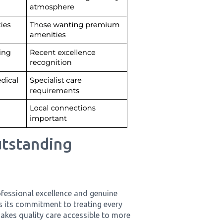
utstanding
fessional excellence and genuine
s its commitment to treating every
akes quality care accessible to more