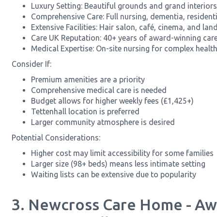
Luxury Setting: Beautiful grounds and grand interiors 
Comprehensive Care: Full nursing, dementia, residentia
Extensive Facilities: Hair salon, café, cinema, and l
Care UK Reputation: 40+ years of award-winning care
Medical Expertise: On-site nursing for complex healt
Consider If:
Premium amenities are a priority
Comprehensive medical care is needed
Budget allows for higher weekly fees (£1,425+)
Tettenhall location is preferred
Larger community atmosphere is desired
Potential Considerations:
Higher cost may limit accessibility for some families
Larger size (98+ beds) means less intimate setting
Waiting lists can be extensive due to popularity
3. Newcross Care Home - A