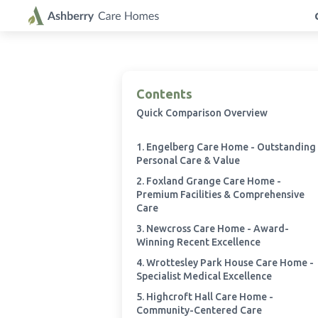
Contents
Quick Comparison Overview
1. Engelberg Care Home - Outstanding
Personal Care & Value
2. Foxland Grange Care Home -
Premium Facilities & Comprehensive
Care
3. Newcross Care Home - Award-
Winning Recent Excellence
4. Wrottesley Park House Care Home -
Specialist Medical Excellence
5. Highcroft Hall Care Home -
Community-Centered Care