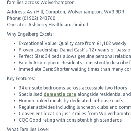
families across Wolverhampton.
Address: Ash Hill, Compton, Wolverhampton, WV3 9DR
Phone: (01902) 243760
Operator: Ashberry Healthcare Limited
Why Engelberg Excels:
Exceptional Value: Quality care from £1,102 weekly
Proven Leadership: Daniel Cash's 12+ years of pass
Perfect Size: 34 beds allows genuine personal relatio
Family Atmosphere: Residents consistently describe 
Immediate Care: Shorter waiting times than many co
Key Features:
34 en-suite bedrooms across accessible two floors
Specialised
dementia care
alongside residential and 
Home-cooked meals by dedicated in-house chefs
Regular activities including luncheon clubs and com
Convenient location just 2 miles from Wolverhampton
CQC Good rating with consistent high standards
What Families Love: