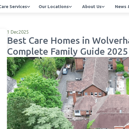
Care Services
Our Locations
About Us
News &
1 Dec
2025
Best Care Homes in Wolverh
Complete Family Guide 2025