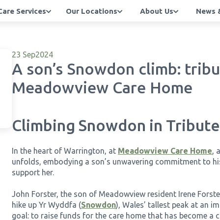
Care Services
Our Locations
About Us
News &
23 Sep
2024
A son’s Snowdon climb: tribu
Meadowview Care Home
Climbing Snowdon in Tribu
In the heart of Warrington, at
Meadowview Care Home
, 
unfolds, embodying a son’s unwavering commitment to hi
support her.
John Forster, the son of Meadowview resident Irene Forste
hike up Yr Wyddfa (
Snowdon
), Wales’ tallest peak at an i
goal: to raise funds for the care home that has become a c