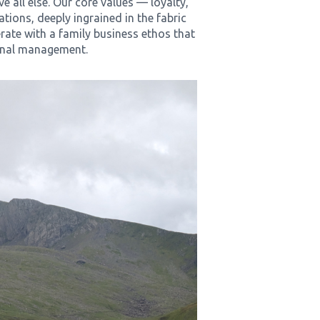
ve all else. Our core values — loyalty,
tions, deeply ingrained in the fabric
rate with a family business ethos that
onal management.