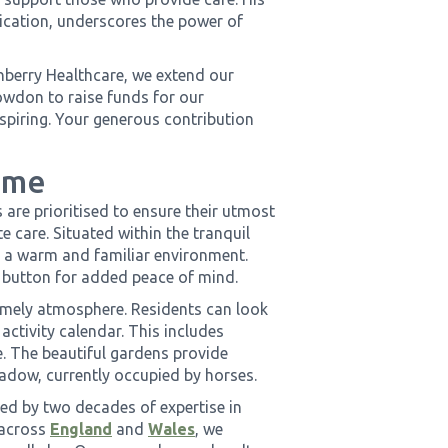
ication, underscores the power of
berry Healthcare, we extend our
nowdon to raise funds for our
nspiring. Your generous contribution
ome
re prioritised to ensure their utmost
e care. Situated within the tranquil
 a warm and familiar environment.
 button for added peace of mind.
omely atmosphere. Residents can look
activity calendar. This includes
e. The beautiful gardens provide
eadow, currently occupied by horses.
d by two decades of expertise in
 across
England
and
Wales
, we