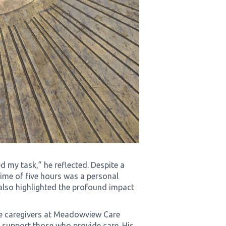
d my task,” he reflected. Despite a
time of five hours was a personal
 also highlighted the profound impact
he caregivers at Meadowview Care
 support those who provide care. His