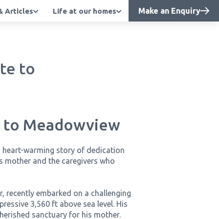
Make an Enquiry
 Articles
Life at our homes
te to
te to Meadowview
a heart-warming story of dedication
s mother and the caregivers who
r, recently embarked on a challenging
mpressive 3,560 ft above sea level. His
herished sanctuary for his mother.