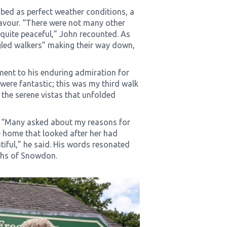
ibed as perfect weather conditions, a
avour. “There were not many other
 quite peaceful,” John recounted. As
gled walkers” making their way down,
ment to his enduring admiration for
were fantastic; this was my third walk
n the serene vistas that unfolded
s. “Many asked about my reasons for
e home that looked after her had
iful,” he said. His words resonated
ths of Snowdon.