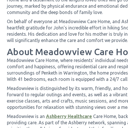
journey, marked by physical endurance and emotional ded
community and the deep bonds of family love.
On behalf of everyone at Meadowview Care Home, and Ash
heartfelt gratitude for John’s incredible effort in hiking S
residents. His dedication and love for his mother is truly i
will significantly enhance the care and comfort we provide.
About Meadowview Care H
Meadowview Care Home, where residents’ individual needs a
comfort and happiness, offering residential care and respit
surroundings of Penketh in Warrington, the home provides
With 41 bedrooms, each room is equipped with a 24/7 call
Meadowview is distinguished by its warm, friendly, and h
forward to regular outings and events, as well as a vibrant 
exercise classes, arts and crafts, music sessions, and mor
opportunities for relaxation with stunning views over a m
Meadowview is an
Ashberry Healthcare
Care Home, backe
providing care. As part of the Ashberry network, spanning