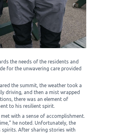
ards the needs of the residents and
ude for the unwavering care provided
eared the summit, the weather took a
ally driving, and then a mist wrapped
tions, there was an element of
nt to his resilient spirit.
 met with a sense of accomplishment.
time,” he noted. Unfortunately, the
 spirits. After sharing stories with