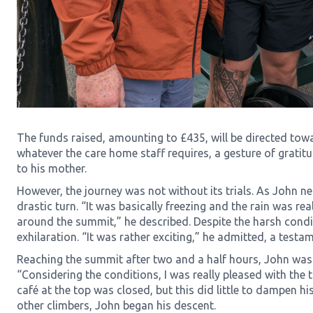
The funds raised, amounting to £435, will be directed tow
whatever the care home staff requires, a gesture of gratit
to his mother.
However, the journey was not without its trials. As John n
drastic turn. “It was basically freezing and the rain was re
around the summit,” he described. Despite the harsh condi
exhilaration. “It was rather exciting,” he admitted, a testame
Reaching the summit after two and a half hours, John was
“Considering the conditions, I was really pleased with the 
café at the top was closed, but this did little to dampen his
other climbers, John began his descent.