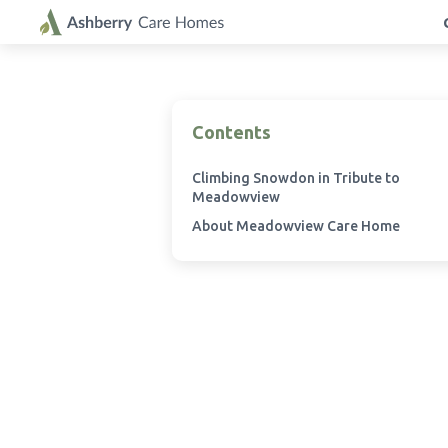
Contents
Climbing Snowdon in Tribute to
Meadowview
About Meadowview Care Home