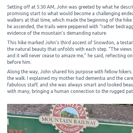
Setting off at 5:30 AM, John was greeted by what he descr
promising start to what would become a challenging ende
walkers at that time, which made the beginning of the hike
he ascended, the trails were peppered with “rather bedrag
evidence of the mountain’s demanding nature.
This hike marked John’s third ascent of Snowdon, a testa
the natural beauty that unfolds with each step. “The views 
and it will never cease to amaze me,” he said, reflecting o
before him.
Along the way, John shared his purpose with fellow hiker
the walk. I explained my mother had dementia and the car
fabulous staff, and she was always smart and looked beaut
with many, bringing a human connection to the rugged pa