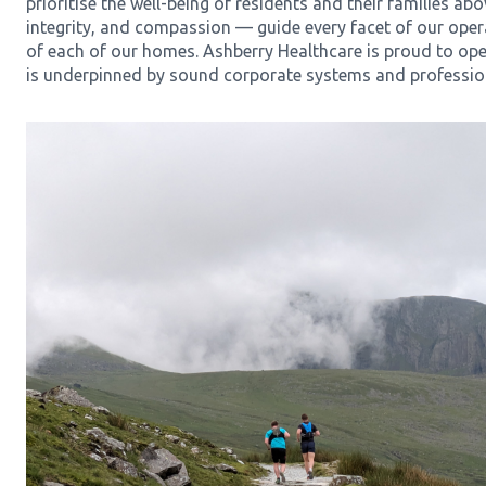
prioritise the well-being of residents and their families abo
integrity, and compassion — guide every facet of our opera
of each of our homes. Ashberry Healthcare is proud to ope
is underpinned by sound corporate systems and professi