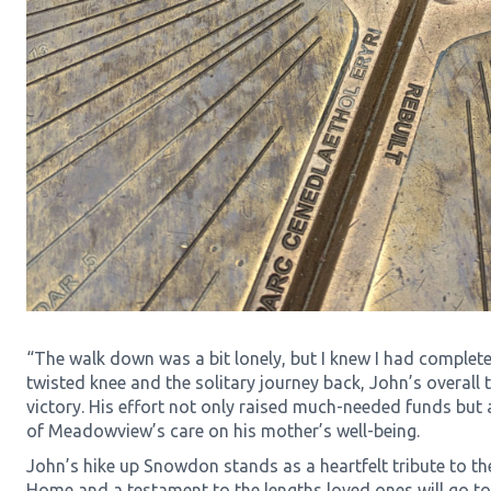
“The walk down was a bit lonely, but I knew I had complete
twisted knee and the solitary journey back, John’s overall 
victory. His effort not only raised much-needed funds but
of Meadowview’s care on his mother’s well-being.
John’s hike up Snowdon stands as a heartfelt tribute to t
Home and a testament to the lengths loved ones will go to